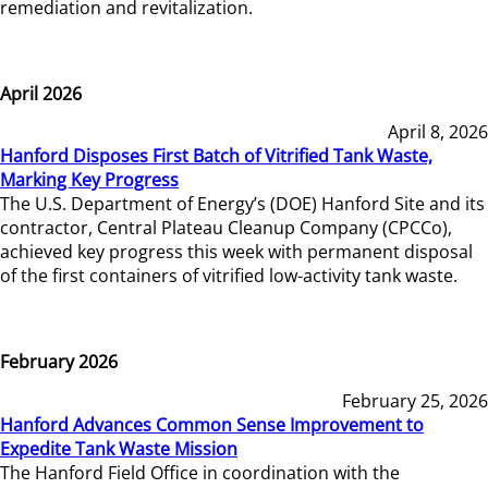
remediation and revitalization.
April 2026
April 8, 2026
Hanford Disposes First Batch of Vitrified Tank Waste,
Marking Key Progress
The U.S. Department of Energy’s (DOE) Hanford Site and its
contractor, Central Plateau Cleanup Company (CPCCo),
achieved key progress this week with permanent disposal
of the first containers of vitrified low-activity tank waste.
February 2026
February 25, 2026
Hanford Advances Common Sense Improvement to
Expedite Tank Waste Mission
The Hanford Field Office in coordination with the