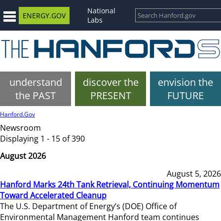
National
ENERGY.GOV
Labs
understand
discover the
envision the
the PAST
PRESENT
FUTURE
Hanford.Gov
Newsroom
Displaying 1 - 15 of 390
August 2026
August 5, 2026
Hanford Marks 24th Tank Retrieval, Continuing Momentum
Toward Accelerated Cleanup
The U.S. Department of Energy’s (DOE) Office of
Environmental Management Hanford team continues