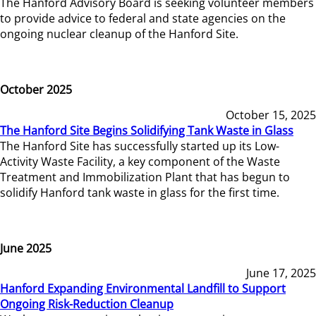
The Hanford Advisory Board is seeking volunteer members
to provide advice to federal and state agencies on the
ongoing nuclear cleanup of the Hanford Site.
October 2025
October 15, 2025
The Hanford Site Begins Solidifying Tank Waste in Glass
The Hanford Site has successfully started up its Low-
Activity Waste Facility, a key component of the Waste
Treatment and Immobilization Plant that has begun to
solidify Hanford tank waste in glass for the first time.
June 2025
June 17, 2025
Hanford Expanding Environmental Landfill to Support
Ongoing Risk-Reduction Cleanup