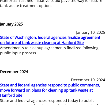
Hanford’s Test Bed Initiative could pave the way for future
tank waste treatment options
January 2025
January 10, 2025
State of Washington, federal agencies finalize agreement
on future of tank waste cleanup at Hanford Site
Amendments to cleanup agreements finalized following
public input process.
December 2024
December 19, 2024
State and federal agencies respond to public comments,
move forward on plans for cleaning up tank waste at
Hanford Site
State and federal agencies responded today to public