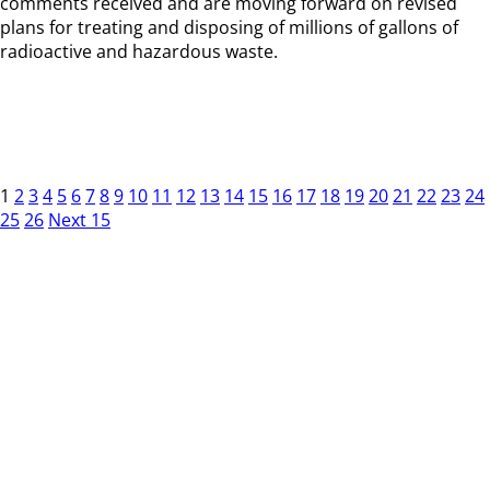
comments received and are moving forward on revised
plans for treating and disposing of millions of gallons of
radioactive and hazardous waste.
1
2
3
4
5
6
7
8
9
10
11
12
13
14
15
16
17
18
19
20
21
22
23
24
25
26
Next 15