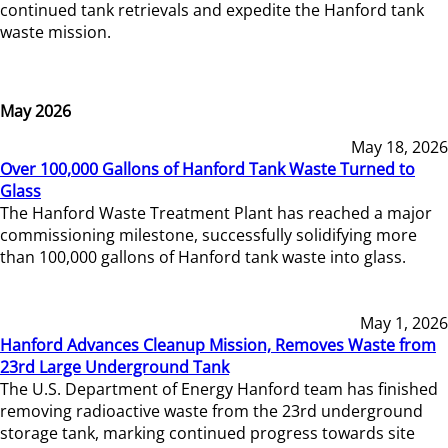
continued tank retrievals and expedite the Hanford tank
waste mission.
May 2026
May 18, 2026
Over 100,000 Gallons of Hanford Tank Waste Turned to
Glass
The Hanford Waste Treatment Plant has reached a major
commissioning milestone, successfully solidifying more
than 100,000 gallons of Hanford tank waste into glass.
May 1, 2026
Hanford Advances Cleanup Mission, Removes Waste from
23rd Large Underground Tank
The U.S. Department of Energy Hanford team has finished
removing radioactive waste from the 23rd underground
storage tank, marking continued progress towards site