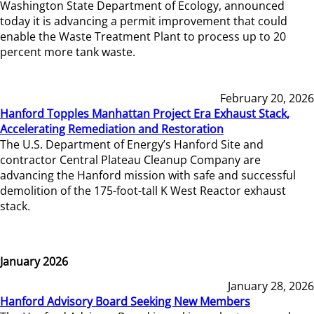
Washington State Department of Ecology, announced
today it is advancing a permit improvement that could
enable the Waste Treatment Plant to process up to 20
percent more tank waste.
February 20, 2026
Hanford Topples Manhattan Project Era Exhaust Stack,
Accelerating Remediation and Restoration
The U.S. Department of Energy’s Hanford Site and
contractor Central Plateau Cleanup Company are
advancing the Hanford mission with safe and successful
demolition of the 175-foot-tall K West Reactor exhaust
stack.
January 2026
January 28, 2026
Hanford Advisory Board Seeking New Members