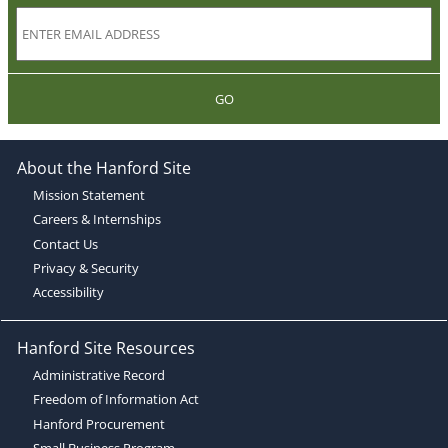
GO
About the Hanford Site
Mission Statement
Careers & Internships
Contact Us
Privacy & Security
Accessibility
Hanford Site Resources
Administrative Record
Freedom of Information Act
Hanford Procurement
Small Business Program