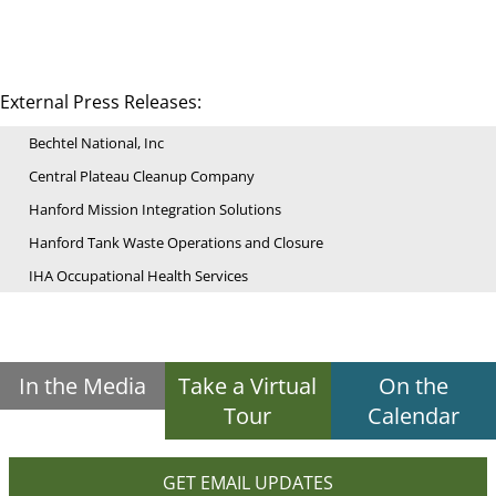
External Press Releases:
Bechtel National, Inc
Central Plateau Cleanup Company
Hanford Mission Integration Solutions
Hanford Tank Waste Operations and Closure
IHA Occupational Health Services
In the Media
Take a Virtual
On the
Tour
Calendar
GET EMAIL UPDATES