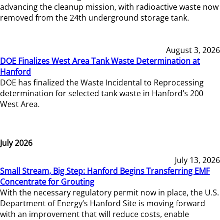
advancing the cleanup mission, with radioactive waste now
removed from the 24th underground storage tank.
August 3, 2026
DOE Finalizes West Area Tank Waste Determination at
Hanford
DOE has finalized the Waste Incidental to Reprocessing
determination for selected tank waste in Hanford’s 200
West Area.
July 2026
July 13, 2026
Small Stream, Big Step: Hanford Begins Transferring EMF
Concentrate for Grouting
With the necessary regulatory permit now in place, the U.S.
Department of Energy’s Hanford Site is moving forward
with an improvement that will reduce costs, enable