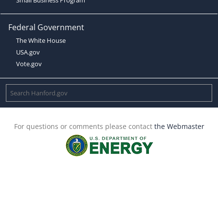
Federal Government
The White House
USA.gov
Vote.gov
For questions or comments please contact
the Webmaster