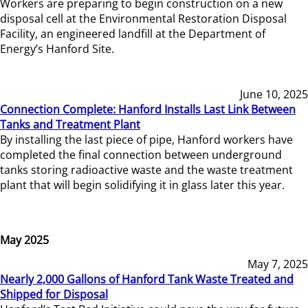
Workers are preparing to begin construction on a new
disposal cell at the Environmental Restoration Disposal
Facility, an engineered landfill at the Department of
Energy’s Hanford Site.
June 10, 2025
Connection Complete: Hanford Installs Last Link Between
Tanks and Treatment Plant
By installing the last piece of pipe, Hanford workers have
completed the final connection between underground
tanks storing radioactive waste and the waste treatment
plant that will begin solidifying it in glass later this year.
May 2025
May 7, 2025
Nearly 2,000 Gallons of Hanford Tank Waste Treated and
Shipped for Disposal