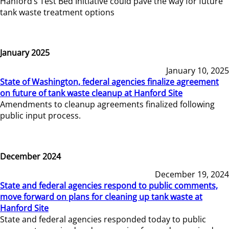
Hanford’s Test Bed Initiative could pave the way for future
tank waste treatment options
January 2025
January 10, 2025
State of Washington, federal agencies finalize agreement
on future of tank waste cleanup at Hanford Site
Amendments to cleanup agreements finalized following
public input process.
December 2024
December 19, 2024
State and federal agencies respond to public comments,
move forward on plans for cleaning up tank waste at
Hanford Site
State and federal agencies responded today to public