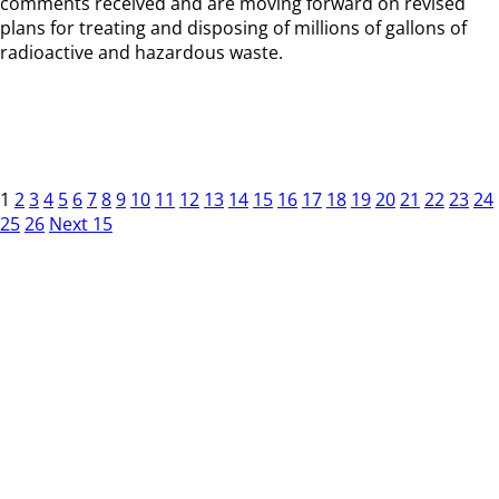
comments received and are moving forward on revised
plans for treating and disposing of millions of gallons of
radioactive and hazardous waste.
1
2
3
4
5
6
7
8
9
10
11
12
13
14
15
16
17
18
19
20
21
22
23
24
25
26
Next 15