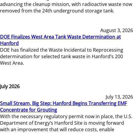
advancing the cleanup mission, with radioactive waste now
removed from the 24th underground storage tank.
August 3, 2026
DOE Finalizes West Area Tank Waste Determination at
Hanford
DOE has finalized the Waste Incidental to Reprocessing
determination for selected tank waste in Hanford’s 200
West Area.
July 2026
July 13, 2026
Small Stream, Big Step: Hanford Begins Transferring EMF
Concentrate for Grouting
With the necessary regulatory permit now in place, the U.S.
Department of Energy’s Hanford Site is moving forward
with an improvement that will reduce costs, enable