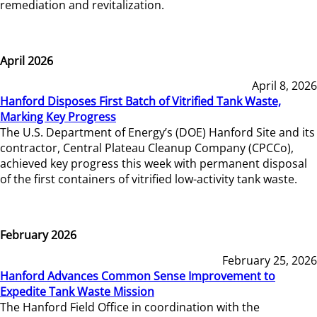
remediation and revitalization.
April 2026
April 8, 2026
Hanford Disposes First Batch of Vitrified Tank Waste,
Marking Key Progress
The U.S. Department of Energy’s (DOE) Hanford Site and its
contractor, Central Plateau Cleanup Company (CPCCo),
achieved key progress this week with permanent disposal
of the first containers of vitrified low-activity tank waste.
February 2026
February 25, 2026
Hanford Advances Common Sense Improvement to
Expedite Tank Waste Mission
The Hanford Field Office in coordination with the