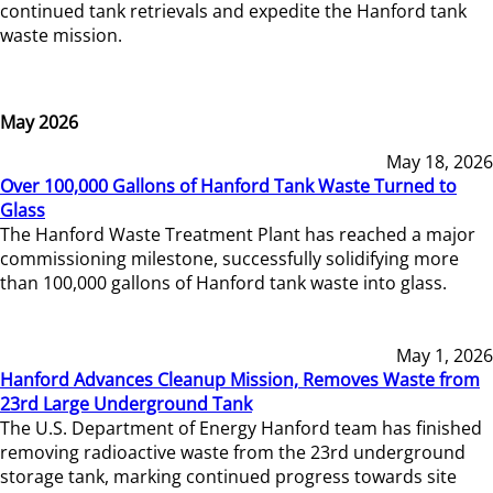
continued tank retrievals and expedite the Hanford tank
waste mission.
May 2026
May 18, 2026
Over 100,000 Gallons of Hanford Tank Waste Turned to
Glass
The Hanford Waste Treatment Plant has reached a major
commissioning milestone, successfully solidifying more
than 100,000 gallons of Hanford tank waste into glass.
May 1, 2026
Hanford Advances Cleanup Mission, Removes Waste from
23rd Large Underground Tank
The U.S. Department of Energy Hanford team has finished
removing radioactive waste from the 23rd underground
storage tank, marking continued progress towards site