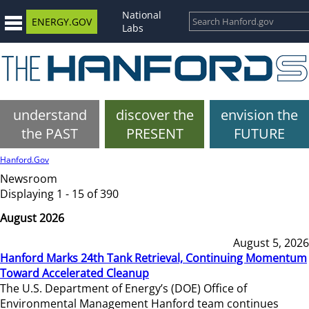
National
ENERGY.GOV
Labs
understand
discover the
envision the
the PAST
PRESENT
FUTURE
Hanford.Gov
Newsroom
Displaying 1 - 15 of 390
August 2026
August 5, 2026
Hanford Marks 24th Tank Retrieval, Continuing Momentum
Toward Accelerated Cleanup
The U.S. Department of Energy’s (DOE) Office of
Environmental Management Hanford team continues