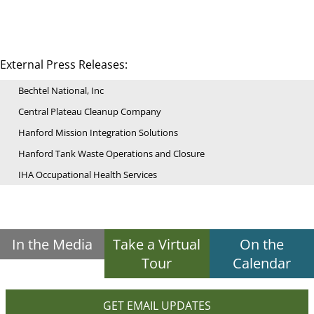
External Press Releases:
Bechtel National, Inc
Central Plateau Cleanup Company
Hanford Mission Integration Solutions
Hanford Tank Waste Operations and Closure
IHA Occupational Health Services
In the Media
Take a Virtual
On the
Tour
Calendar
GET EMAIL UPDATES