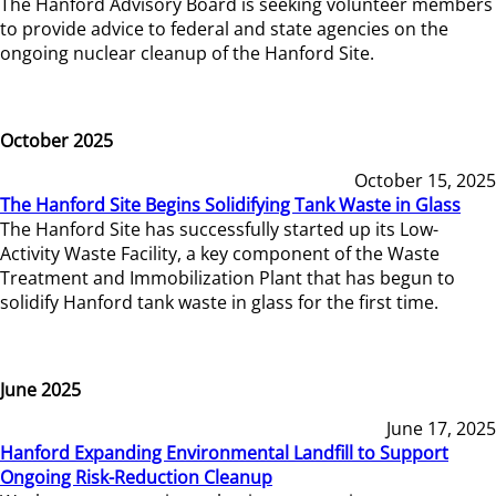
The Hanford Advisory Board is seeking volunteer members
to provide advice to federal and state agencies on the
ongoing nuclear cleanup of the Hanford Site.
October 2025
October 15, 2025
The Hanford Site Begins Solidifying Tank Waste in Glass
The Hanford Site has successfully started up its Low-
Activity Waste Facility, a key component of the Waste
Treatment and Immobilization Plant that has begun to
solidify Hanford tank waste in glass for the first time.
June 2025
June 17, 2025
Hanford Expanding Environmental Landfill to Support
Ongoing Risk-Reduction Cleanup