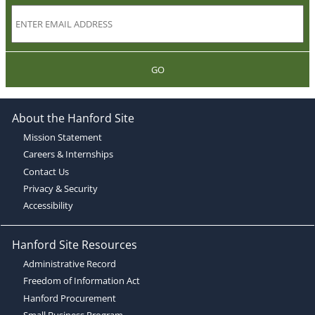
GO
About the Hanford Site
Mission Statement
Careers & Internships
Contact Us
Privacy & Security
Accessibility
Hanford Site Resources
Administrative Record
Freedom of Information Act
Hanford Procurement
Small Business Program