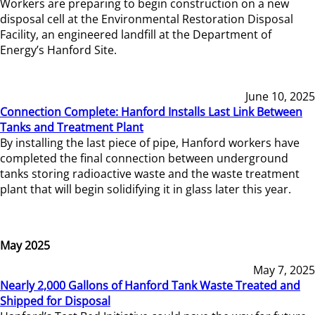
Workers are preparing to begin construction on a new
disposal cell at the Environmental Restoration Disposal
Facility, an engineered landfill at the Department of
Energy’s Hanford Site.
June 10, 2025
Connection Complete: Hanford Installs Last Link Between
Tanks and Treatment Plant
By installing the last piece of pipe, Hanford workers have
completed the final connection between underground
tanks storing radioactive waste and the waste treatment
plant that will begin solidifying it in glass later this year.
May 2025
May 7, 2025
Nearly 2,000 Gallons of Hanford Tank Waste Treated and
Shipped for Disposal