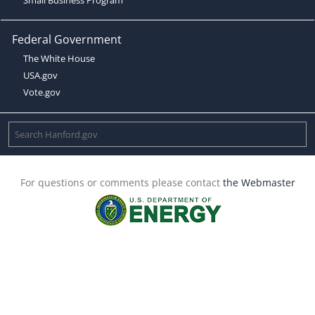
Federal Government
The White House
USA.gov
Vote.gov
For questions or comments please contact
the Webmaster