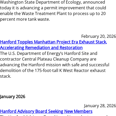
Washington State Department of Ecology, announced
today it is advancing a permit improvement that could
enable the Waste Treatment Plant to process up to 20
percent more tank waste.
February 20, 2026
Hanford Topples Manhattan Project Era Exhaust Stack,
Accelerating Remediation and Restoration
The U.S. Department of Energy’s Hanford Site and
contractor Central Plateau Cleanup Company are
advancing the Hanford mission with safe and successful
demolition of the 175-foot-tall K West Reactor exhaust
stack.
January 2026
January 28, 2026
Hanford Advisory Board Seeking New Members