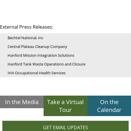
External Press Releases:
Bechtel National, Inc
Central Plateau Cleanup Company
Hanford Mission Integration Solutions
Hanford Tank Waste Operations and Closure
IHA Occupational Health Services
In the Media
Take a Virtual
On the
Tour
Calendar
GET EMAIL UPDATES