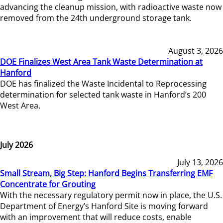
advancing the cleanup mission, with radioactive waste now
removed from the 24th underground storage tank.
August 3, 2026
DOE Finalizes West Area Tank Waste Determination at
Hanford
DOE has finalized the Waste Incidental to Reprocessing
determination for selected tank waste in Hanford’s 200
West Area.
July 2026
July 13, 2026
Small Stream, Big Step: Hanford Begins Transferring EMF
Concentrate for Grouting
With the necessary regulatory permit now in place, the U.S.
Department of Energy’s Hanford Site is moving forward
with an improvement that will reduce costs, enable