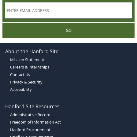
GO
About the Hanford Site
Mission Statement
Careers & Internships
Contact Us
Privacy & Security
Accessibility
Hanford Site Resources
Administrative Record
Freedom of Information Act
Hanford Procurement
Small Business Program