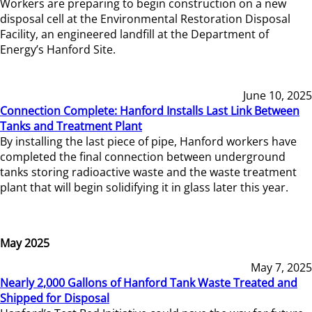
Workers are preparing to begin construction on a new
disposal cell at the Environmental Restoration Disposal
Facility, an engineered landfill at the Department of
Energy’s Hanford Site.
June 10, 2025
Connection Complete: Hanford Installs Last Link Between
Tanks and Treatment Plant
By installing the last piece of pipe, Hanford workers have
completed the final connection between underground
tanks storing radioactive waste and the waste treatment
plant that will begin solidifying it in glass later this year.
May 2025
May 7, 2025
Nearly 2,000 Gallons of Hanford Tank Waste Treated and
Shipped for Disposal