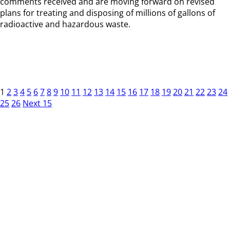
comments received and are moving forward on revised
plans for treating and disposing of millions of gallons of
radioactive and hazardous waste.
1
2
3
4
5
6
7
8
9
10
11
12
13
14
15
16
17
18
19
20
21
22
23
24
25
26
Next 15