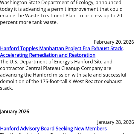
Washington State Department of Ecology, announced
today it is advancing a permit improvement that could
enable the Waste Treatment Plant to process up to 20
percent more tank waste.
February 20, 2026
Hanford Topples Manhattan Project Era Exhaust Stack,
Accelerating Remediation and Restoration
The U.S. Department of Energy’s Hanford Site and
contractor Central Plateau Cleanup Company are
advancing the Hanford mission with safe and successful
demolition of the 175-foot-tall K West Reactor exhaust
stack.
January 2026
January 28, 2026
Hanford Advisory Board Seeking New Members