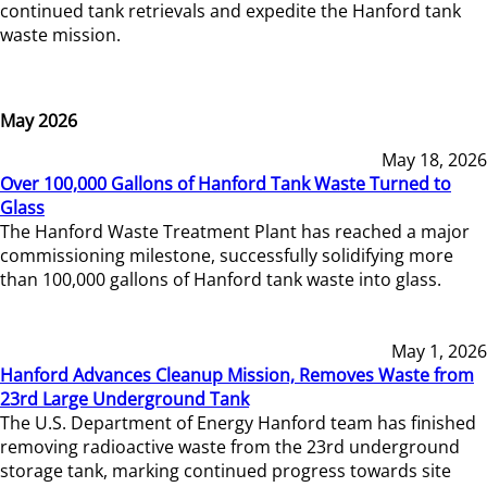
continued tank retrievals and expedite the Hanford tank
waste mission.
May 2026
May 18, 2026
Over 100,000 Gallons of Hanford Tank Waste Turned to
Glass
The Hanford Waste Treatment Plant has reached a major
commissioning milestone, successfully solidifying more
than 100,000 gallons of Hanford tank waste into glass.
May 1, 2026
Hanford Advances Cleanup Mission, Removes Waste from
23rd Large Underground Tank
The U.S. Department of Energy Hanford team has finished
removing radioactive waste from the 23rd underground
storage tank, marking continued progress towards site