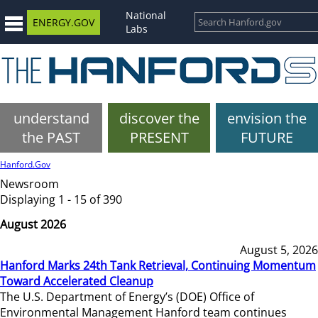
National
ENERGY.GOV
Labs
understand
discover the
envision the
the PAST
PRESENT
FUTURE
Hanford.Gov
Newsroom
Displaying 1 - 15 of 390
August 2026
August 5, 2026
Hanford Marks 24th Tank Retrieval, Continuing Momentum
Toward Accelerated Cleanup
The U.S. Department of Energy’s (DOE) Office of
Environmental Management Hanford team continues