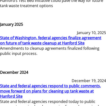
Hanford’s Test Bed Initiative could pave the way for future
tank waste treatment options
January 2025
January 10, 2025
State of Washington, federal agencies finalize agreement
on future of tank waste cleanup at Hanford Site
Amendments to cleanup agreements finalized following
public input process.
December 2024
December 19, 2024
State and federal agencies respond to public comments,
move forward on plans for cleaning up tank waste at
Hanford Site
State and federal agencies responded today to public