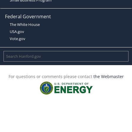
Federal Government
The White House
USA.gov
Vote.gov
For questions or comments please contact
the Webmaster