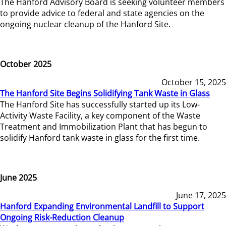
The Hanford Advisory Board is seeking volunteer members
to provide advice to federal and state agencies on the
ongoing nuclear cleanup of the Hanford Site.
October 2025
October 15, 2025
The Hanford Site Begins Solidifying Tank Waste in Glass
The Hanford Site has successfully started up its Low-
Activity Waste Facility, a key component of the Waste
Treatment and Immobilization Plant that has begun to
solidify Hanford tank waste in glass for the first time.
June 2025
June 17, 2025
Hanford Expanding Environmental Landfill to Support
Ongoing Risk-Reduction Cleanup