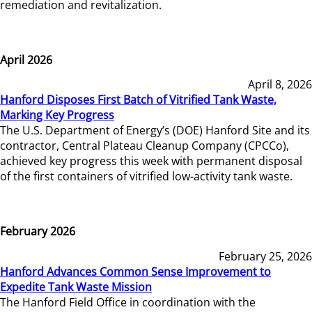
remediation and revitalization.
April 2026
April 8, 2026
Hanford Disposes First Batch of Vitrified Tank Waste,
Marking Key Progress
The U.S. Department of Energy’s (DOE) Hanford Site and its
contractor, Central Plateau Cleanup Company (CPCCo),
achieved key progress this week with permanent disposal
of the first containers of vitrified low-activity tank waste.
February 2026
February 25, 2026
Hanford Advances Common Sense Improvement to
Expedite Tank Waste Mission
The Hanford Field Office in coordination with the