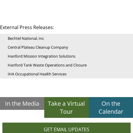
External Press Releases:
Bechtel National, Inc
Central Plateau Cleanup Company
Hanford Mission Integration Solutions
Hanford Tank Waste Operations and Closure
IHA Occupational Health Services
In the Media
Take a Virtual
On the
Tour
Calendar
GET EMAIL UPDATES