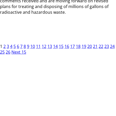
comments received and are moving forward on revised
plans for treating and disposing of millions of gallons of
radioactive and hazardous waste.
1
2
3
4
5
6
7
8
9
10
11
12
13
14
15
16
17
18
19
20
21
22
23
24
25
26
Next 15