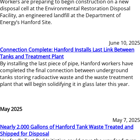
Workers are preparing to begin construction on a new
disposal cell at the Environmental Restoration Disposal
Facility, an engineered landfill at the Department of
Energy’s Hanford Site.
June 10, 2025
Connection Complete: Hanford Installs Last Link Between
Tanks and Treatment Plant
By installing the last piece of pipe, Hanford workers have
completed the final connection between underground
tanks storing radioactive waste and the waste treatment
plant that will begin solidifying it in glass later this year.
May 2025
May 7, 2025
Nearly 2,000 Gallons of Hanford Tank Waste Treated and
Shipped for Disposal