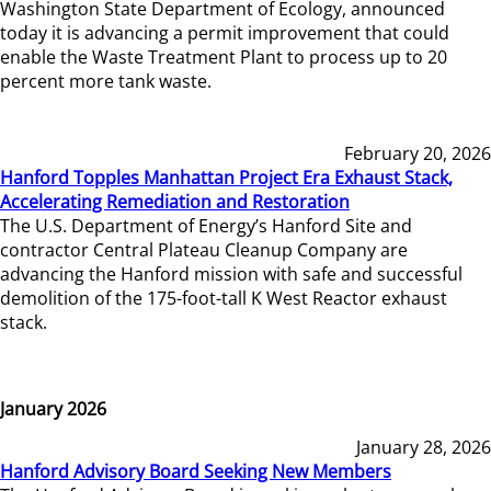
Washington State Department of Ecology, announced
today it is advancing a permit improvement that could
enable the Waste Treatment Plant to process up to 20
percent more tank waste.
February 20, 2026
Hanford Topples Manhattan Project Era Exhaust Stack,
Accelerating Remediation and Restoration
The U.S. Department of Energy’s Hanford Site and
contractor Central Plateau Cleanup Company are
advancing the Hanford mission with safe and successful
demolition of the 175-foot-tall K West Reactor exhaust
stack.
January 2026
January 28, 2026
Hanford Advisory Board Seeking New Members