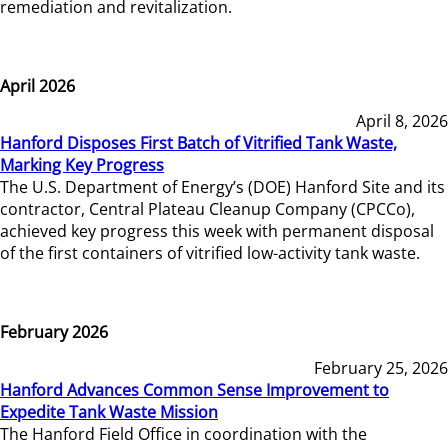
remediation and revitalization.
April 2026
April 8, 2026
Hanford Disposes First Batch of Vitrified Tank Waste,
Marking Key Progress
The U.S. Department of Energy’s (DOE) Hanford Site and its
contractor, Central Plateau Cleanup Company (CPCCo),
achieved key progress this week with permanent disposal
of the first containers of vitrified low-activity tank waste.
February 2026
February 25, 2026
Hanford Advances Common Sense Improvement to
Expedite Tank Waste Mission
The Hanford Field Office in coordination with the