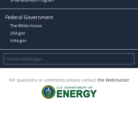
Federal Government
The White House
USA.gov
Vote.gov
For questions or comments please contact
the Webmaster