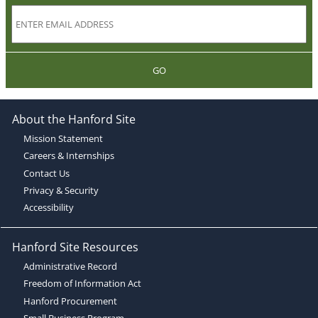
GO
About the Hanford Site
Mission Statement
Careers & Internships
Contact Us
Privacy & Security
Accessibility
Hanford Site Resources
Administrative Record
Freedom of Information Act
Hanford Procurement
Small Business Program