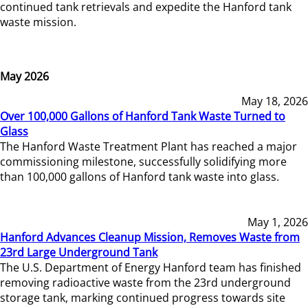
continued tank retrievals and expedite the Hanford tank
waste mission.
May 2026
May 18, 2026
Over 100,000 Gallons of Hanford Tank Waste Turned to
Glass
The Hanford Waste Treatment Plant has reached a major
commissioning milestone, successfully solidifying more
than 100,000 gallons of Hanford tank waste into glass.
May 1, 2026
Hanford Advances Cleanup Mission, Removes Waste from
23rd Large Underground Tank
The U.S. Department of Energy Hanford team has finished
removing radioactive waste from the 23rd underground
storage tank, marking continued progress towards site