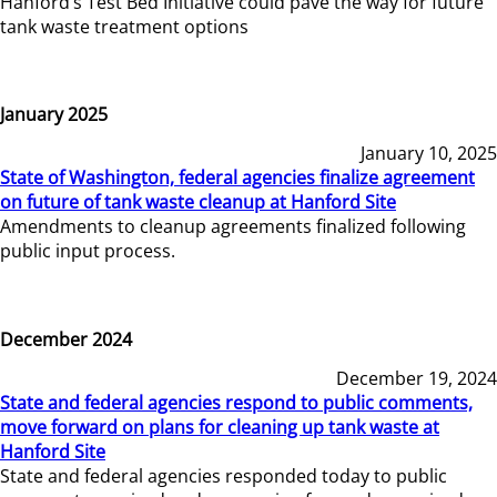
Hanford’s Test Bed Initiative could pave the way for future
tank waste treatment options
January 2025
January 10, 2025
State of Washington, federal agencies finalize agreement
on future of tank waste cleanup at Hanford Site
Amendments to cleanup agreements finalized following
public input process.
December 2024
December 19, 2024
State and federal agencies respond to public comments,
move forward on plans for cleaning up tank waste at
Hanford Site
State and federal agencies responded today to public