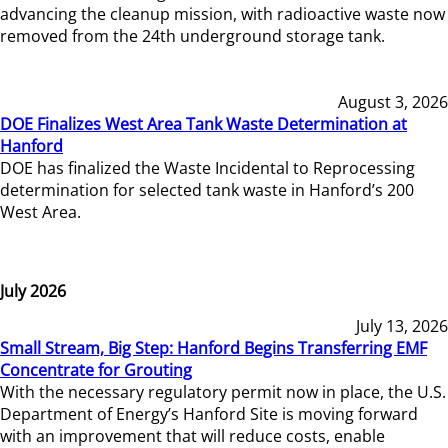
advancing the cleanup mission, with radioactive waste now
removed from the 24th underground storage tank.
August 3, 2026
DOE Finalizes West Area Tank Waste Determination at
Hanford
DOE has finalized the Waste Incidental to Reprocessing
determination for selected tank waste in Hanford’s 200
West Area.
July 2026
July 13, 2026
Small Stream, Big Step: Hanford Begins Transferring EMF
Concentrate for Grouting
With the necessary regulatory permit now in place, the U.S.
Department of Energy’s Hanford Site is moving forward
with an improvement that will reduce costs, enable