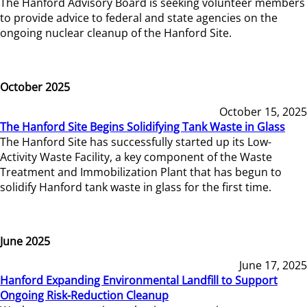
The Hanford Advisory Board is seeking volunteer members
to provide advice to federal and state agencies on the
ongoing nuclear cleanup of the Hanford Site.
October 2025
October 15, 2025
The Hanford Site Begins Solidifying Tank Waste in Glass
The Hanford Site has successfully started up its Low-
Activity Waste Facility, a key component of the Waste
Treatment and Immobilization Plant that has begun to
solidify Hanford tank waste in glass for the first time.
June 2025
June 17, 2025
Hanford Expanding Environmental Landfill to Support
Ongoing Risk-Reduction Cleanup