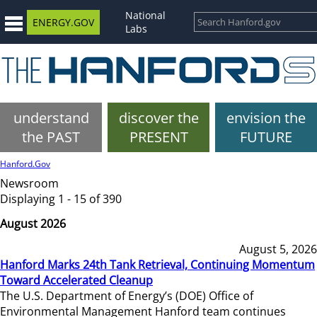
National
ENERGY.GOV
Labs
understand
discover the
envision the
the PAST
PRESENT
FUTURE
Hanford.Gov
Newsroom
Displaying 1 - 15 of 390
August 2026
August 5, 2026
Hanford Marks 24th Tank Retrieval, Continuing Momentum
Toward Accelerated Cleanup
The U.S. Department of Energy’s (DOE) Office of
Environmental Management Hanford team continues