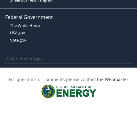
Federal Government
The White House
USA.gov
Vote.gov
For questions or comments please contact
the Webmaster