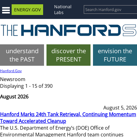
National
ENERGY.GOV
Labs
understand
discover the
envision the
the PAST
PRESENT
FUTURE
Hanford.Gov
Newsroom
Displaying 1 - 15 of 390
August 2026
August 5, 2026
Hanford Marks 24th Tank Retrieval, Continuing Momentum
Toward Accelerated Cleanup
The U.S. Department of Energy’s (DOE) Office of
Environmental Management Hanford team continues