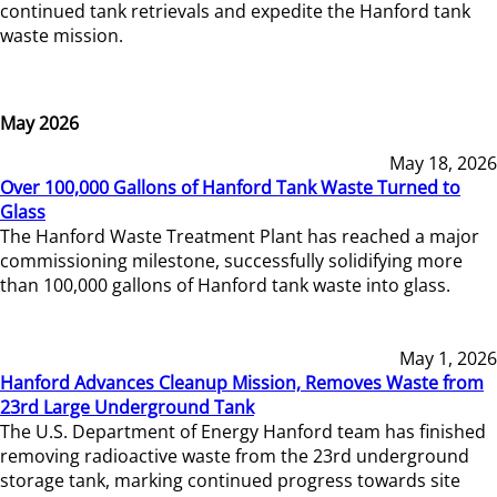
continued tank retrievals and expedite the Hanford tank
waste mission.
May 2026
May 18, 2026
Over 100,000 Gallons of Hanford Tank Waste Turned to
Glass
The Hanford Waste Treatment Plant has reached a major
commissioning milestone, successfully solidifying more
than 100,000 gallons of Hanford tank waste into glass.
May 1, 2026
Hanford Advances Cleanup Mission, Removes Waste from
23rd Large Underground Tank
The U.S. Department of Energy Hanford team has finished
removing radioactive waste from the 23rd underground
storage tank, marking continued progress towards site