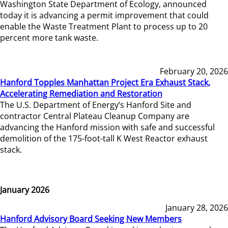
Washington State Department of Ecology, announced
today it is advancing a permit improvement that could
enable the Waste Treatment Plant to process up to 20
percent more tank waste.
February 20, 2026
Hanford Topples Manhattan Project Era Exhaust Stack,
Accelerating Remediation and Restoration
The U.S. Department of Energy’s Hanford Site and
contractor Central Plateau Cleanup Company are
advancing the Hanford mission with safe and successful
demolition of the 175-foot-tall K West Reactor exhaust
stack.
January 2026
January 28, 2026
Hanford Advisory Board Seeking New Members