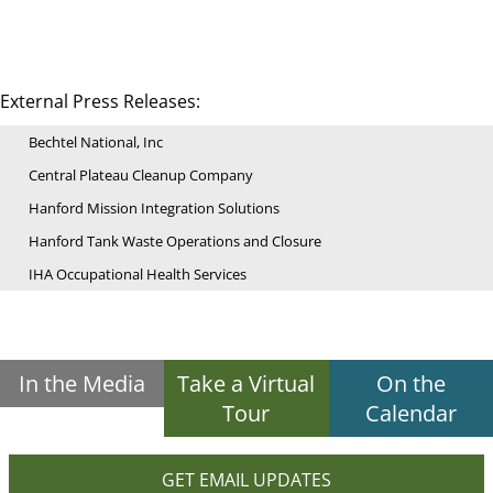
External Press Releases:
Bechtel National, Inc
Central Plateau Cleanup Company
Hanford Mission Integration Solutions
Hanford Tank Waste Operations and Closure
IHA Occupational Health Services
In the Media
Take a Virtual
On the
Tour
Calendar
GET EMAIL UPDATES