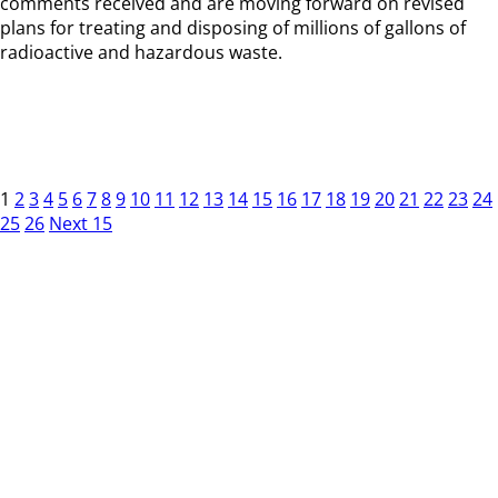
comments received and are moving forward on revised
plans for treating and disposing of millions of gallons of
radioactive and hazardous waste.
1
2
3
4
5
6
7
8
9
10
11
12
13
14
15
16
17
18
19
20
21
22
23
24
25
26
Next 15