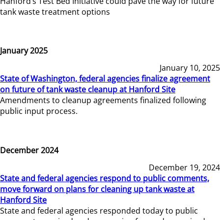
Hanford’s Test Bed Initiative could pave the way for future
tank waste treatment options
January 2025
January 10, 2025
State of Washington, federal agencies finalize agreement
on future of tank waste cleanup at Hanford Site
Amendments to cleanup agreements finalized following
public input process.
December 2024
December 19, 2024
State and federal agencies respond to public comments,
move forward on plans for cleaning up tank waste at
Hanford Site
State and federal agencies responded today to public