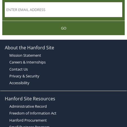
GO
About the Hanford Site
Mission Statement
Careers & Internships
Contact Us
Privacy & Security
Accessibility
Hanford Site Resources
Administrative Record
Freedom of Information Act
Hanford Procurement
Small Business Program