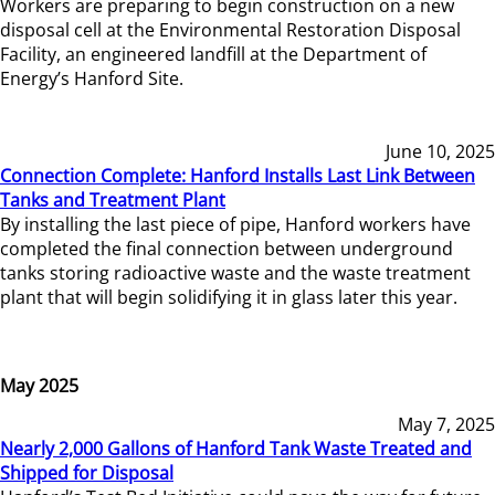
Workers are preparing to begin construction on a new
disposal cell at the Environmental Restoration Disposal
Facility, an engineered landfill at the Department of
Energy’s Hanford Site.
June 10, 2025
Connection Complete: Hanford Installs Last Link Between
Tanks and Treatment Plant
By installing the last piece of pipe, Hanford workers have
completed the final connection between underground
tanks storing radioactive waste and the waste treatment
plant that will begin solidifying it in glass later this year.
May 2025
May 7, 2025
Nearly 2,000 Gallons of Hanford Tank Waste Treated and
Shipped for Disposal