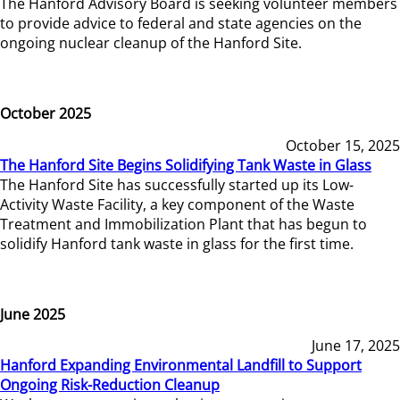
The Hanford Advisory Board is seeking volunteer members
to provide advice to federal and state agencies on the
ongoing nuclear cleanup of the Hanford Site.
October 2025
October 15, 2025
The Hanford Site Begins Solidifying Tank Waste in Glass
The Hanford Site has successfully started up its Low-
Activity Waste Facility, a key component of the Waste
Treatment and Immobilization Plant that has begun to
solidify Hanford tank waste in glass for the first time.
June 2025
June 17, 2025
Hanford Expanding Environmental Landfill to Support
Ongoing Risk-Reduction Cleanup