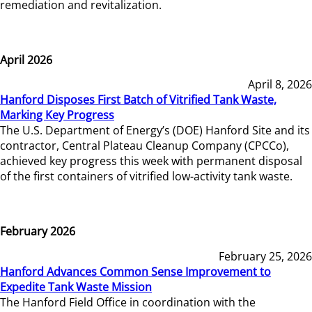
remediation and revitalization.
April 2026
April 8, 2026
Hanford Disposes First Batch of Vitrified Tank Waste,
Marking Key Progress
The U.S. Department of Energy’s (DOE) Hanford Site and its
contractor, Central Plateau Cleanup Company (CPCCo),
achieved key progress this week with permanent disposal
of the first containers of vitrified low-activity tank waste.
February 2026
February 25, 2026
Hanford Advances Common Sense Improvement to
Expedite Tank Waste Mission
The Hanford Field Office in coordination with the