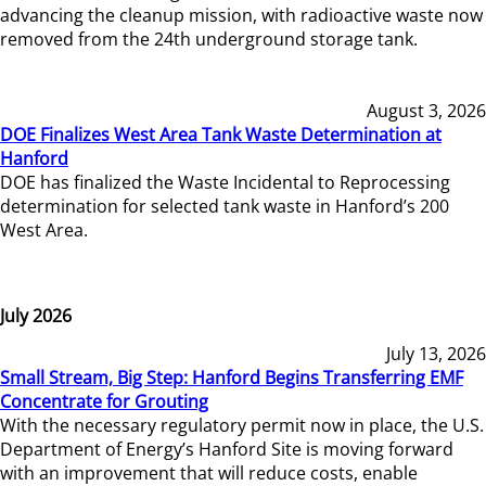
advancing the cleanup mission, with radioactive waste now
removed from the 24th underground storage tank.
August 3, 2026
DOE Finalizes West Area Tank Waste Determination at
Hanford
DOE has finalized the Waste Incidental to Reprocessing
determination for selected tank waste in Hanford’s 200
West Area.
July 2026
July 13, 2026
Small Stream, Big Step: Hanford Begins Transferring EMF
Concentrate for Grouting
With the necessary regulatory permit now in place, the U.S.
Department of Energy’s Hanford Site is moving forward
with an improvement that will reduce costs, enable