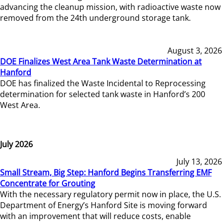
advancing the cleanup mission, with radioactive waste now
removed from the 24th underground storage tank.
August 3, 2026
DOE Finalizes West Area Tank Waste Determination at
Hanford
DOE has finalized the Waste Incidental to Reprocessing
determination for selected tank waste in Hanford’s 200
West Area.
July 2026
July 13, 2026
Small Stream, Big Step: Hanford Begins Transferring EMF
Concentrate for Grouting
With the necessary regulatory permit now in place, the U.S.
Department of Energy’s Hanford Site is moving forward
with an improvement that will reduce costs, enable