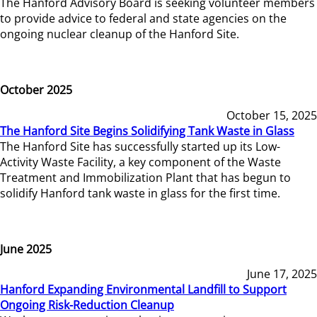
The Hanford Advisory Board is seeking volunteer members
to provide advice to federal and state agencies on the
ongoing nuclear cleanup of the Hanford Site.
October 2025
October 15, 2025
The Hanford Site Begins Solidifying Tank Waste in Glass
The Hanford Site has successfully started up its Low-
Activity Waste Facility, a key component of the Waste
Treatment and Immobilization Plant that has begun to
solidify Hanford tank waste in glass for the first time.
June 2025
June 17, 2025
Hanford Expanding Environmental Landfill to Support
Ongoing Risk-Reduction Cleanup