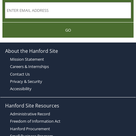
GO
About the Hanford Site
Mission Statement
Careers & Internships
Contact Us
Privacy & Security
Accessibility
Hanford Site Resources
Administrative Record
Freedom of Information Act
Hanford Procurement
Small Business Program