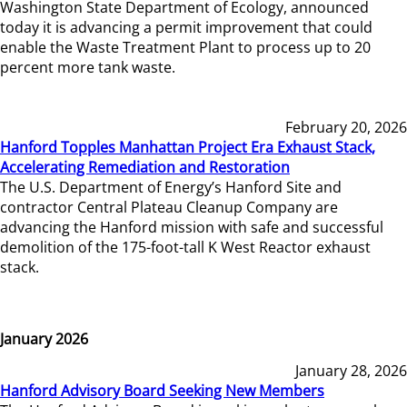
Washington State Department of Ecology, announced
today it is advancing a permit improvement that could
enable the Waste Treatment Plant to process up to 20
percent more tank waste.
February 20, 2026
Hanford Topples Manhattan Project Era Exhaust Stack,
Accelerating Remediation and Restoration
The U.S. Department of Energy’s Hanford Site and
contractor Central Plateau Cleanup Company are
advancing the Hanford mission with safe and successful
demolition of the 175-foot-tall K West Reactor exhaust
stack.
January 2026
January 28, 2026
Hanford Advisory Board Seeking New Members