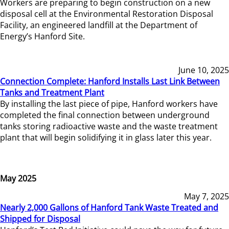
Workers are preparing to begin construction on a new
disposal cell at the Environmental Restoration Disposal
Facility, an engineered landfill at the Department of
Energy’s Hanford Site.
June 10, 2025
Connection Complete: Hanford Installs Last Link Between
Tanks and Treatment Plant
By installing the last piece of pipe, Hanford workers have
completed the final connection between underground
tanks storing radioactive waste and the waste treatment
plant that will begin solidifying it in glass later this year.
May 2025
May 7, 2025
Nearly 2,000 Gallons of Hanford Tank Waste Treated and
Shipped for Disposal