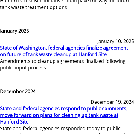
Hanford’s Test Bed Initiative could pave the way for future
tank waste treatment options
January 2025
January 10, 2025
State of Washington, federal agencies finalize agreement
on future of tank waste cleanup at Hanford Site
Amendments to cleanup agreements finalized following
public input process.
December 2024
December 19, 2024
State and federal agencies respond to public comments,
move forward on plans for cleaning up tank waste at
Hanford Site
State and federal agencies responded today to public