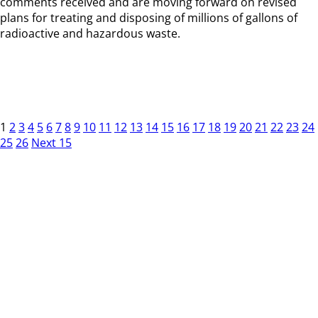
comments received and are moving forward on revised
plans for treating and disposing of millions of gallons of
radioactive and hazardous waste.
1
2
3
4
5
6
7
8
9
10
11
12
13
14
15
16
17
18
19
20
21
22
23
24
25
26
Next 15