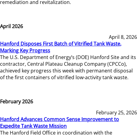
remediation and revitalization.
April 2026
April 8, 2026
Hanford Disposes First Batch of Vitrified Tank Waste,
Marking Key Progress
The U.S. Department of Energy’s (DOE) Hanford Site and its
contractor, Central Plateau Cleanup Company (CPCCo),
achieved key progress this week with permanent disposal
of the first containers of vitrified low-activity tank waste.
February 2026
February 25, 2026
Hanford Advances Common Sense Improvement to
Expedite Tank Waste Mission
The Hanford Field Office in coordination with the