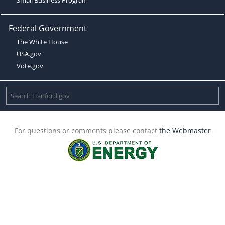
Federal Government
The White House
USA.gov
Vote.gov
For questions or comments please contact
the Webmaster