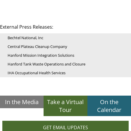
External Press Releases:
Bechtel National, Inc
Central Plateau Cleanup Company
Hanford Mission Integration Solutions
Hanford Tank Waste Operations and Closure
IHA Occupational Health Services
In the Media
Take a Virtual
On the
Tour
Calendar
GET EMAIL UPDATES