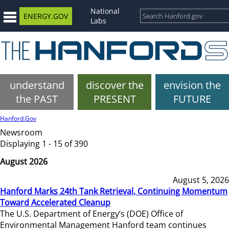
National
ENERGY.GOV
Labs
understand
discover the
envision the
the PAST
PRESENT
FUTURE
Hanford.Gov
Newsroom
Displaying 1 - 15 of 390
August 2026
August 5, 2026
Hanford Marks 24th Tank Retrieval, Continuing Momentum
Toward Accelerated Cleanup
The U.S. Department of Energy’s (DOE) Office of
Environmental Management Hanford team continues