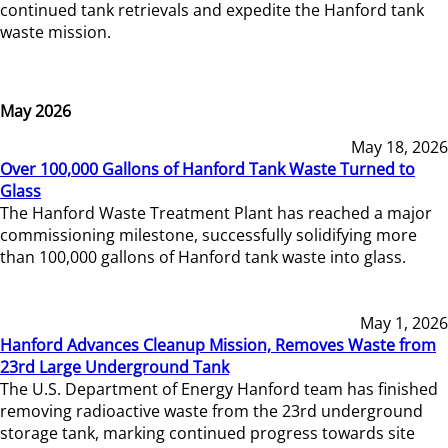
continued tank retrievals and expedite the Hanford tank
waste mission.
May 2026
May 18, 2026
Over 100,000 Gallons of Hanford Tank Waste Turned to
Glass
The Hanford Waste Treatment Plant has reached a major
commissioning milestone, successfully solidifying more
than 100,000 gallons of Hanford tank waste into glass.
May 1, 2026
Hanford Advances Cleanup Mission, Removes Waste from
23rd Large Underground Tank
The U.S. Department of Energy Hanford team has finished
removing radioactive waste from the 23rd underground
storage tank, marking continued progress towards site