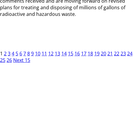
comments received and are moving forward on revised
plans for treating and disposing of millions of gallons of
radioactive and hazardous waste.
1
2
3
4
5
6
7
8
9
10
11
12
13
14
15
16
17
18
19
20
21
22
23
24
25
26
Next 15