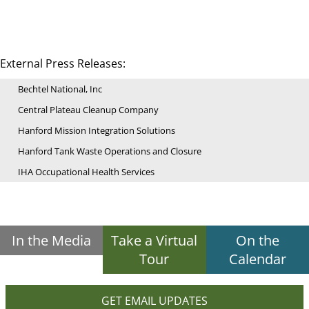
External Press Releases:
Bechtel National, Inc
Central Plateau Cleanup Company
Hanford Mission Integration Solutions
Hanford Tank Waste Operations and Closure
IHA Occupational Health Services
In the Media
Take a Virtual
On the
Tour
Calendar
GET EMAIL UPDATES