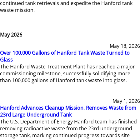
continued tank retrievals and expedite the Hanford tank
waste mission.
May 2026
May 18, 2026
Over 100,000 Gallons of Hanford Tank Waste Turned to
Glass
The Hanford Waste Treatment Plant has reached a major
commissioning milestone, successfully solidifying more
than 100,000 gallons of Hanford tank waste into glass.
May 1, 2026
Hanford Advances Cleanup Mission, Removes Waste from
23rd Large Underground Tank
The U.S. Department of Energy Hanford team has finished
removing radioactive waste from the 23rd underground
storage tank, marking continued progress towards site