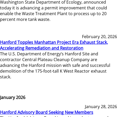
Washington State Department of Ecology, announced
today it is advancing a permit improvement that could
enable the Waste Treatment Plant to process up to 20
percent more tank waste.
February 20, 2026
Hanford Topples Manhattan Project Era Exhaust Stack,
Accelerating Remediation and Restoration
The U.S. Department of Energy’s Hanford Site and
contractor Central Plateau Cleanup Company are
advancing the Hanford mission with safe and successful
demolition of the 175-foot-tall K West Reactor exhaust
stack.
January 2026
January 28, 2026
Hanford Advisory Board Seeking New Members