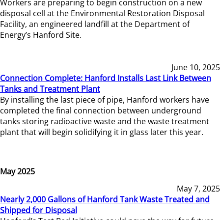
Workers are preparing to begin construction on a new
disposal cell at the Environmental Restoration Disposal
Facility, an engineered landfill at the Department of
Energy’s Hanford Site.
June 10, 2025
Connection Complete: Hanford Installs Last Link Between
Tanks and Treatment Plant
By installing the last piece of pipe, Hanford workers have
completed the final connection between underground
tanks storing radioactive waste and the waste treatment
plant that will begin solidifying it in glass later this year.
May 2025
May 7, 2025
Nearly 2,000 Gallons of Hanford Tank Waste Treated and
Shipped for Disposal