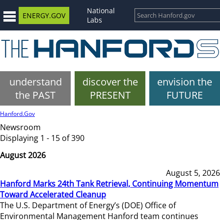
National
ENERGY.GOV
Labs
understand
discover the
envision the
the PAST
PRESENT
FUTURE
Hanford.Gov
Newsroom
Displaying 1 - 15 of 390
August 2026
August 5, 2026
Hanford Marks 24th Tank Retrieval, Continuing Momentum
Toward Accelerated Cleanup
The U.S. Department of Energy’s (DOE) Office of
Environmental Management Hanford team continues