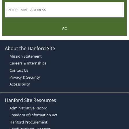
GO
About the Hanford Site
Mission Statement
Careers & Internships
Contact Us
Privacy & Security
Accessibility
Hanford Site Resources
Administrative Record
Freedom of Information Act
Hanford Procurement
Small Business Program