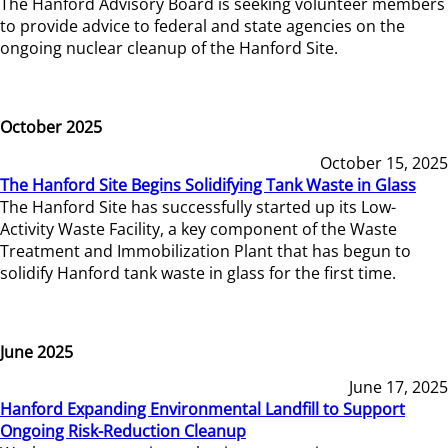
The Hanford Advisory Board is seeking volunteer members
to provide advice to federal and state agencies on the
ongoing nuclear cleanup of the Hanford Site.
October 2025
October 15, 2025
The Hanford Site Begins Solidifying Tank Waste in Glass
The Hanford Site has successfully started up its Low-
Activity Waste Facility, a key component of the Waste
Treatment and Immobilization Plant that has begun to
solidify Hanford tank waste in glass for the first time.
June 2025
June 17, 2025
Hanford Expanding Environmental Landfill to Support
Ongoing Risk-Reduction Cleanup