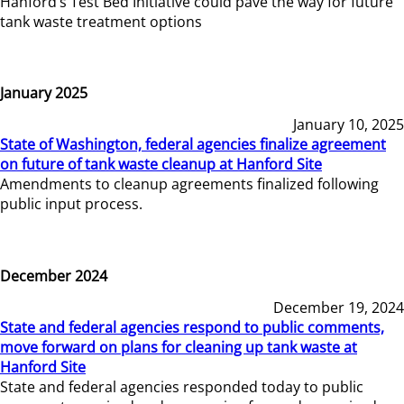
Hanford’s Test Bed Initiative could pave the way for future
tank waste treatment options
January 2025
January 10, 2025
State of Washington, federal agencies finalize agreement
on future of tank waste cleanup at Hanford Site
Amendments to cleanup agreements finalized following
public input process.
December 2024
December 19, 2024
State and federal agencies respond to public comments,
move forward on plans for cleaning up tank waste at
Hanford Site
State and federal agencies responded today to public