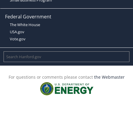
Federal Government
The White House
USA.gov
Vote.gov
For questions or comments please contact
the Webmaster