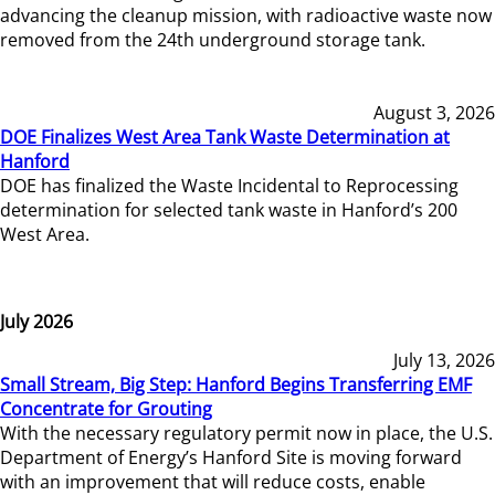
advancing the cleanup mission, with radioactive waste now
removed from the 24th underground storage tank.
August 3, 2026
DOE Finalizes West Area Tank Waste Determination at
Hanford
DOE has finalized the Waste Incidental to Reprocessing
determination for selected tank waste in Hanford’s 200
West Area.
July 2026
July 13, 2026
Small Stream, Big Step: Hanford Begins Transferring EMF
Concentrate for Grouting
With the necessary regulatory permit now in place, the U.S.
Department of Energy’s Hanford Site is moving forward
with an improvement that will reduce costs, enable