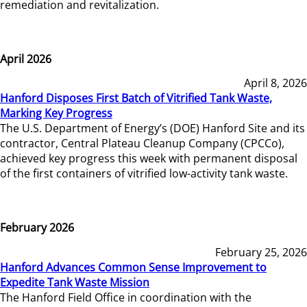
remediation and revitalization.
April 2026
April 8, 2026
Hanford Disposes First Batch of Vitrified Tank Waste,
Marking Key Progress
The U.S. Department of Energy’s (DOE) Hanford Site and its
contractor, Central Plateau Cleanup Company (CPCCo),
achieved key progress this week with permanent disposal
of the first containers of vitrified low-activity tank waste.
February 2026
February 25, 2026
Hanford Advances Common Sense Improvement to
Expedite Tank Waste Mission
The Hanford Field Office in coordination with the