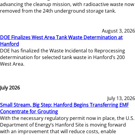
advancing the cleanup mission, with radioactive waste now
removed from the 24th underground storage tank.
August 3, 2026
DOE Finalizes West Area Tank Waste Determination at
Hanford
DOE has finalized the Waste Incidental to Reprocessing
determination for selected tank waste in Hanford’s 200
West Area.
July 2026
July 13, 2026
Small Stream, Big Step: Hanford Begins Transferring EMF
Concentrate for Grouting
With the necessary regulatory permit now in place, the U.S.
Department of Energy’s Hanford Site is moving forward
with an improvement that will reduce costs, enable