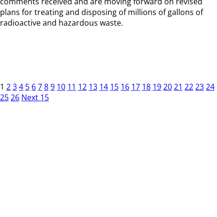
comments received and are moving forward on revised
plans for treating and disposing of millions of gallons of
radioactive and hazardous waste.
1
2
3
4
5
6
7
8
9
10
11
12
13
14
15
16
17
18
19
20
21
22
23
24
25
26
Next 15