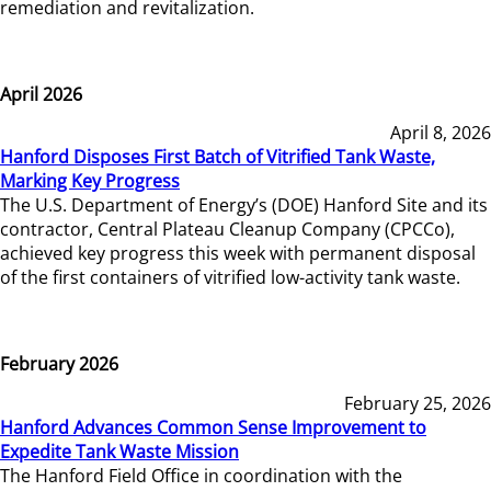
remediation and revitalization.
April 2026
April 8, 2026
Hanford Disposes First Batch of Vitrified Tank Waste,
Marking Key Progress
The U.S. Department of Energy’s (DOE) Hanford Site and its
contractor, Central Plateau Cleanup Company (CPCCo),
achieved key progress this week with permanent disposal
of the first containers of vitrified low-activity tank waste.
February 2026
February 25, 2026
Hanford Advances Common Sense Improvement to
Expedite Tank Waste Mission
The Hanford Field Office in coordination with the