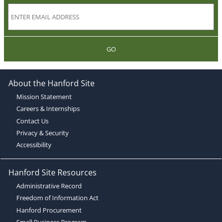
GO
About the Hanford Site
Mission Statement
Careers & Internships
Contact Us
Privacy & Security
Accessibility
Hanford Site Resources
Administrative Record
Freedom of Information Act
Hanford Procurement
Small Business Program