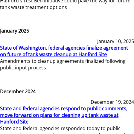
Hanford’s Test Bed Initiative could pave the way for future
tank waste treatment options
January 2025
January 10, 2025
State of Washington, federal agencies finalize agreement
on future of tank waste cleanup at Hanford Site
Amendments to cleanup agreements finalized following
public input process.
December 2024
December 19, 2024
State and federal agencies respond to public comments,
move forward on plans for cleaning up tank waste at
Hanford Site
State and federal agencies responded today to public