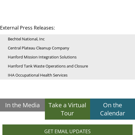
External Press Releases:
Bechtel National, Inc
Central Plateau Cleanup Company
Hanford Mission Integration Solutions
Hanford Tank Waste Operations and Closure
IHA Occupational Health Services
In the Media
Take a Virtual
On the
Tour
Calendar
GET EMAIL UPDATES