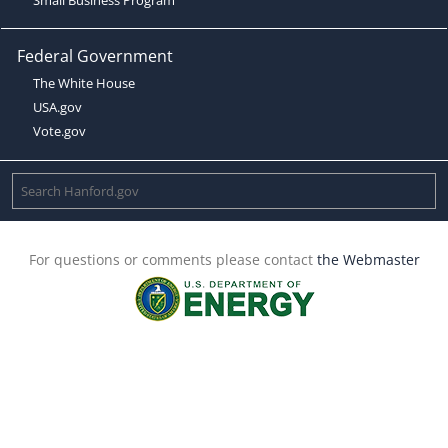
Federal Government
The White House
USA.gov
Vote.gov
For questions or comments please contact
the Webmaster