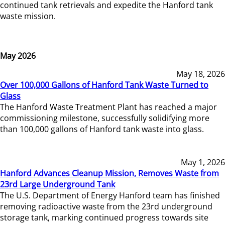
continued tank retrievals and expedite the Hanford tank
waste mission.
May 2026
May 18, 2026
Over 100,000 Gallons of Hanford Tank Waste Turned to
Glass
The Hanford Waste Treatment Plant has reached a major
commissioning milestone, successfully solidifying more
than 100,000 gallons of Hanford tank waste into glass.
May 1, 2026
Hanford Advances Cleanup Mission, Removes Waste from
23rd Large Underground Tank
The U.S. Department of Energy Hanford team has finished
removing radioactive waste from the 23rd underground
storage tank, marking continued progress towards site