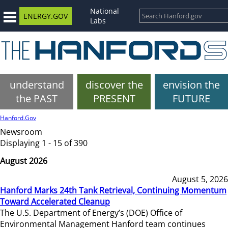
National
ENERGY.GOV
Labs
understand
discover the
envision the
the PAST
PRESENT
FUTURE
Hanford.Gov
Newsroom
Displaying 1 - 15 of 390
August 2026
August 5, 2026
Hanford Marks 24th Tank Retrieval, Continuing Momentum
Toward Accelerated Cleanup
The U.S. Department of Energy’s (DOE) Office of
Environmental Management Hanford team continues