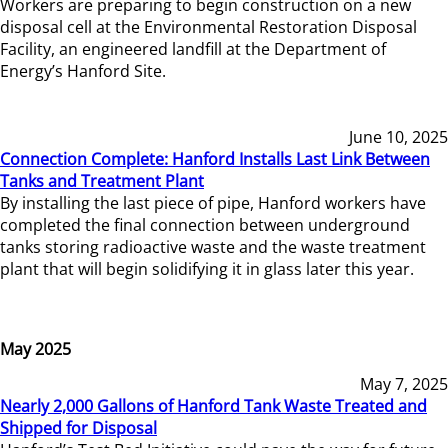
Workers are preparing to begin construction on a new
disposal cell at the Environmental Restoration Disposal
Facility, an engineered landfill at the Department of
Energy’s Hanford Site.
June 10, 2025
Connection Complete: Hanford Installs Last Link Between
Tanks and Treatment Plant
By installing the last piece of pipe, Hanford workers have
completed the final connection between underground
tanks storing radioactive waste and the waste treatment
plant that will begin solidifying it in glass later this year.
May 2025
May 7, 2025
Nearly 2,000 Gallons of Hanford Tank Waste Treated and
Shipped for Disposal