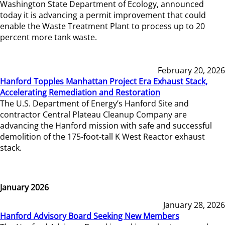
Washington State Department of Ecology, announced
today it is advancing a permit improvement that could
enable the Waste Treatment Plant to process up to 20
percent more tank waste.
February 20, 2026
Hanford Topples Manhattan Project Era Exhaust Stack,
Accelerating Remediation and Restoration
The U.S. Department of Energy’s Hanford Site and
contractor Central Plateau Cleanup Company are
advancing the Hanford mission with safe and successful
demolition of the 175-foot-tall K West Reactor exhaust
stack.
January 2026
January 28, 2026
Hanford Advisory Board Seeking New Members