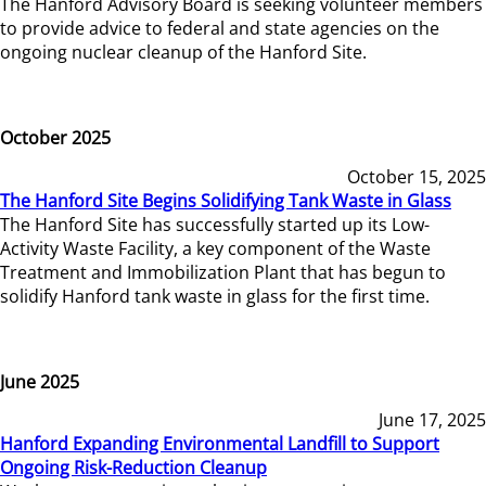
The Hanford Advisory Board is seeking volunteer members
to provide advice to federal and state agencies on the
ongoing nuclear cleanup of the Hanford Site.
October 2025
October 15, 2025
The Hanford Site Begins Solidifying Tank Waste in Glass
The Hanford Site has successfully started up its Low-
Activity Waste Facility, a key component of the Waste
Treatment and Immobilization Plant that has begun to
solidify Hanford tank waste in glass for the first time.
June 2025
June 17, 2025
Hanford Expanding Environmental Landfill to Support
Ongoing Risk-Reduction Cleanup