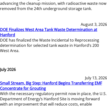
advancing the cleanup mission, with radioactive waste now
removed from the 24th underground storage tank.
August 3, 2026
DOE Finalizes West Area Tank Waste Determination at
Hanford
DOE has finalized the Waste Incidental to Reprocessing
determination for selected tank waste in Hanford’s 200
West Area.
July 2026
July 13, 2026
Small Stream, Big Step: Hanford Begins Transferring EMF
Concentrate for Grouting
With the necessary regulatory permit now in place, the U.S.
Department of Energy’s Hanford Site is moving forward
with an improvement that will reduce costs, enable