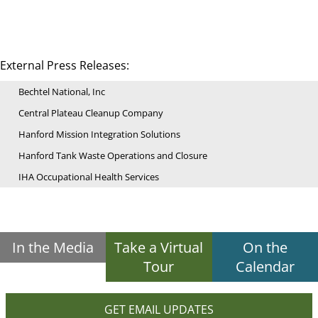
External Press Releases:
Bechtel National, Inc
Central Plateau Cleanup Company
Hanford Mission Integration Solutions
Hanford Tank Waste Operations and Closure
IHA Occupational Health Services
In the Media
Take a Virtual
On the
Tour
Calendar
GET EMAIL UPDATES