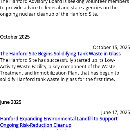
The Hanford Advisory Board is seeking volunteer members
to provide advice to federal and state agencies on the
ongoing nuclear cleanup of the Hanford Site.
October 2025
October 15, 2025
The Hanford Site Begins Solidifying Tank Waste in Glass
The Hanford Site has successfully started up its Low-
Activity Waste Facility, a key component of the Waste
Treatment and Immobilization Plant that has begun to
solidify Hanford tank waste in glass for the first time.
June 2025
June 17, 2025
Hanford Expanding Environmental Landfill to Support
Ongoing Risk-Reduction Cleanup