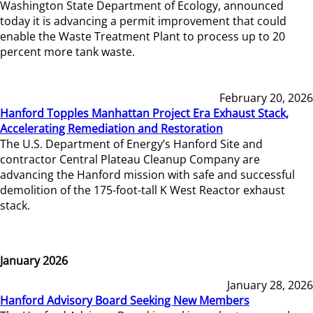
Washington State Department of Ecology, announced
today it is advancing a permit improvement that could
enable the Waste Treatment Plant to process up to 20
percent more tank waste.
February 20, 2026
Hanford Topples Manhattan Project Era Exhaust Stack,
Accelerating Remediation and Restoration
The U.S. Department of Energy’s Hanford Site and
contractor Central Plateau Cleanup Company are
advancing the Hanford mission with safe and successful
demolition of the 175-foot-tall K West Reactor exhaust
stack.
January 2026
January 28, 2026
Hanford Advisory Board Seeking New Members