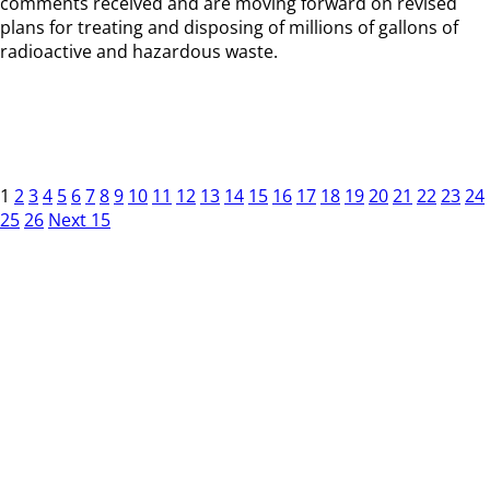
comments received and are moving forward on revised
plans for treating and disposing of millions of gallons of
radioactive and hazardous waste.
1
2
3
4
5
6
7
8
9
10
11
12
13
14
15
16
17
18
19
20
21
22
23
24
25
26
Next 15