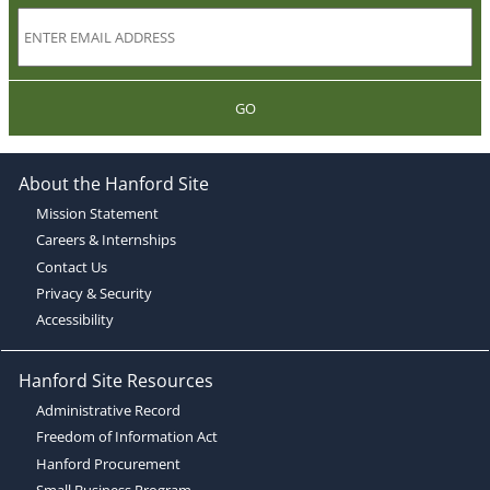
GO
About the Hanford Site
Mission Statement
Careers & Internships
Contact Us
Privacy & Security
Accessibility
Hanford Site Resources
Administrative Record
Freedom of Information Act
Hanford Procurement
Small Business Program