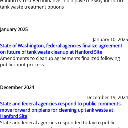
Hanford’s Test Bed Initiative could pave the way for future
tank waste treatment options
January 2025
January 10, 2025
State of Washington, federal agencies finalize agreement
on future of tank waste cleanup at Hanford Site
Amendments to cleanup agreements finalized following
public input process.
December 2024
December 19, 2024
State and federal agencies respond to public comments,
move forward on plans for cleaning up tank waste at
Hanford Site
State and federal agencies responded today to public