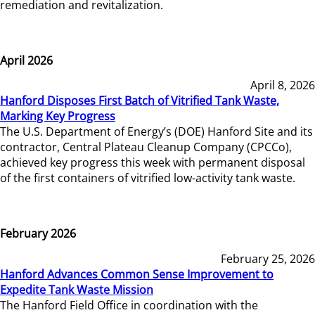
remediation and revitalization.
April 2026
April 8, 2026
Hanford Disposes First Batch of Vitrified Tank Waste,
Marking Key Progress
The U.S. Department of Energy’s (DOE) Hanford Site and its
contractor, Central Plateau Cleanup Company (CPCCo),
achieved key progress this week with permanent disposal
of the first containers of vitrified low-activity tank waste.
February 2026
February 25, 2026
Hanford Advances Common Sense Improvement to
Expedite Tank Waste Mission
The Hanford Field Office in coordination with the