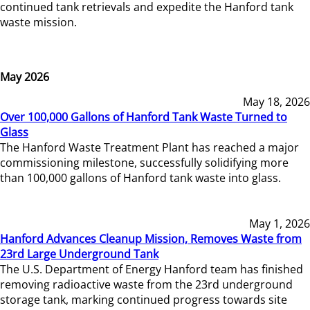
continued tank retrievals and expedite the Hanford tank
waste mission.
May 2026
May 18, 2026
Over 100,000 Gallons of Hanford Tank Waste Turned to
Glass
The Hanford Waste Treatment Plant has reached a major
commissioning milestone, successfully solidifying more
than 100,000 gallons of Hanford tank waste into glass.
May 1, 2026
Hanford Advances Cleanup Mission, Removes Waste from
23rd Large Underground Tank
The U.S. Department of Energy Hanford team has finished
removing radioactive waste from the 23rd underground
storage tank, marking continued progress towards site