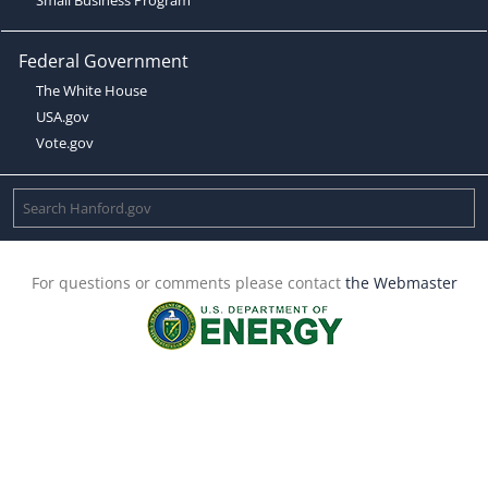
Federal Government
The White House
USA.gov
Vote.gov
For questions or comments please contact
the Webmaster