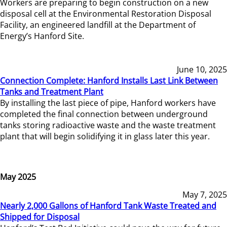
Workers are preparing to begin construction on a new
disposal cell at the Environmental Restoration Disposal
Facility, an engineered landfill at the Department of
Energy’s Hanford Site.
June 10, 2025
Connection Complete: Hanford Installs Last Link Between
Tanks and Treatment Plant
By installing the last piece of pipe, Hanford workers have
completed the final connection between underground
tanks storing radioactive waste and the waste treatment
plant that will begin solidifying it in glass later this year.
May 2025
May 7, 2025
Nearly 2,000 Gallons of Hanford Tank Waste Treated and
Shipped for Disposal