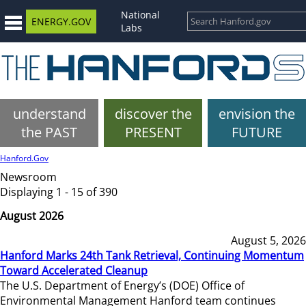
National
ENERGY.GOV
Labs
understand
discover the
envision the
the PAST
PRESENT
FUTURE
Hanford.Gov
Newsroom
Displaying 1 - 15 of 390
August 2026
August 5, 2026
Hanford Marks 24th Tank Retrieval, Continuing Momentum
Toward Accelerated Cleanup
The U.S. Department of Energy’s (DOE) Office of
Environmental Management Hanford team continues