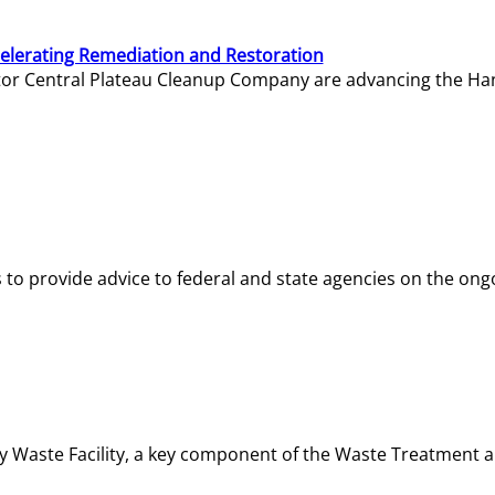
elerating Remediation and Restoration
tor Central Plateau Cleanup Company are advancing the Hanf
o provide advice to federal and state agencies on the ongo
ity Waste Facility, a key component of the Waste Treatment 