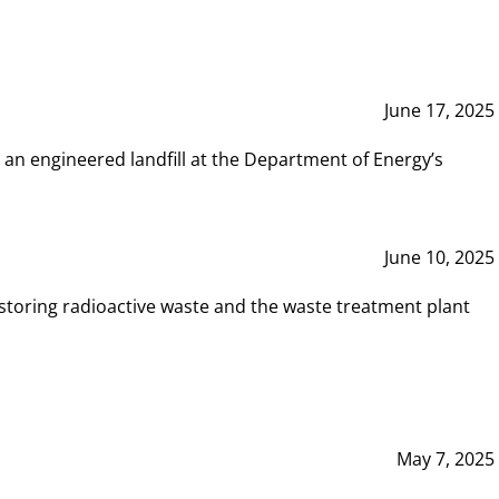
June 17, 2025
 an engineered landfill at the Department of Energy’s
June 10, 2025
storing radioactive waste and the waste treatment plant
May 7, 2025