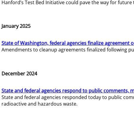
Hanford’s Test Bed Initiative could pave the way for futur
January 2025
State of Washington, federal agencies finalize agreement o
Amendments to cleanup agreements finalized following pub
December 2024
State and federal agencies respond to public comments, mo
State and federal agencies responded today to public comm
radioactive and hazardous waste.