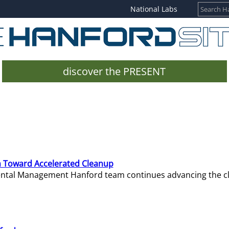
National Labs
discover the PRESENT
 Toward Accelerated Cleanup
mental Management Hanford team continues advancing the c