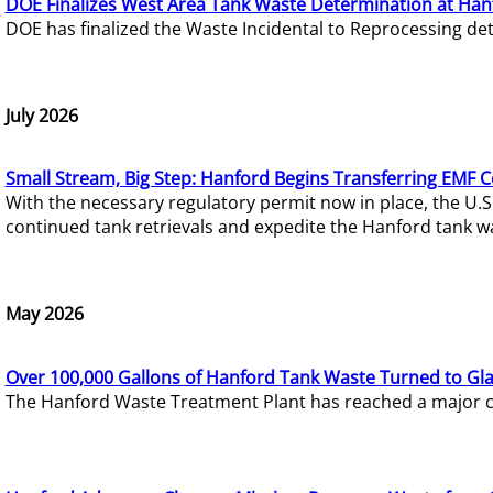
DOE Finalizes West Area Tank Waste Determination at Han
DOE has finalized the Waste Incidental to Reprocessing de
July 2026
Small Stream, Big Step: Hanford Begins Transferring EMF 
With the necessary regulatory permit now in place, the U.
continued tank retrievals and expedite the Hanford tank w
May 2026
Over 100,000 Gallons of Hanford Tank Waste Turned to Gl
The Hanford Waste Treatment Plant has reached a major com