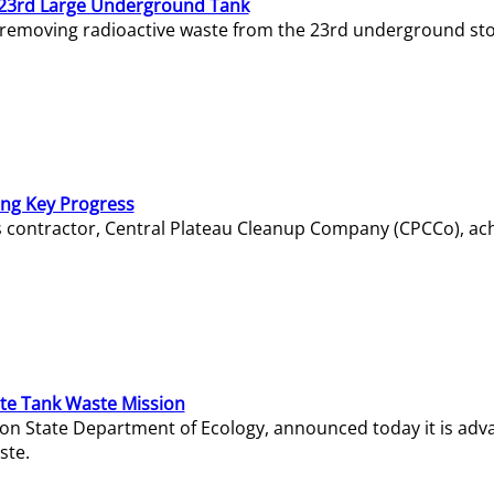
23rd Large Underground Tank
 removing radioactive waste from the 23rd underground sto
ing Key Progress
s contractor, Central Plateau Cleanup Company (CPCCo), ac
e Tank Waste Mission
gton State Department of Ecology, announced today it is ad
ste.