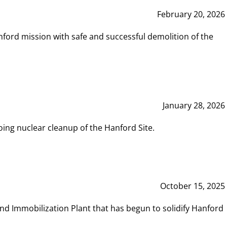
February 20, 2026
ord mission with safe and successful demolition of the
January 28, 2026
ing nuclear cleanup of the Hanford Site.
October 15, 2025
and Immobilization Plant that has begun to solidify Hanford