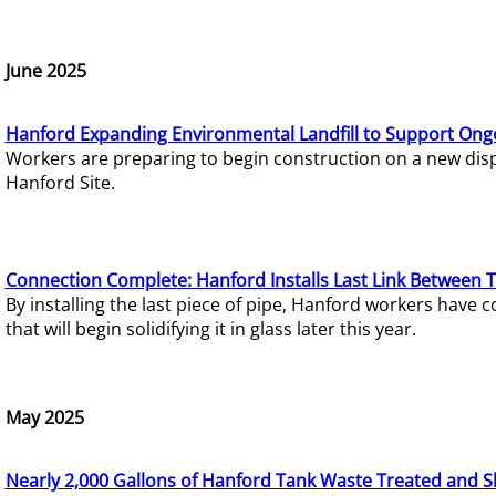
June 2025
Hanford Expanding Environmental Landfill to Support Ong
Workers are preparing to begin construction on a new dispo
Hanford Site.
Connection Complete: Hanford Installs Last Link Between 
By installing the last piece of pipe, Hanford workers hav
that will begin solidifying it in glass later this year.
May 2025
Nearly 2,000 Gallons of Hanford Tank Waste Treated and S