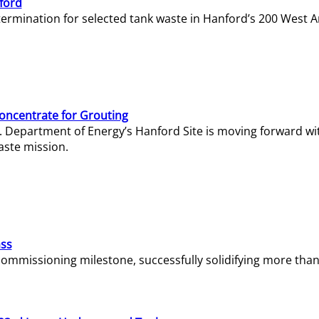
ford
termination for selected tank waste in Hanford’s 200 West A
Concentrate for Grouting
S. Department of Energy’s Hanford Site is moving forward wi
aste mission.
ass
missioning milestone, successfully solidifying more than 1