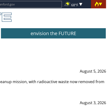
68°F
envision the FUTURE
August 5, 2026
leanup mission, with radioactive waste now removed from
August 3, 2026