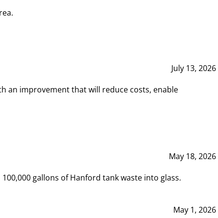
rea.
July 13, 2026
th an improvement that will reduce costs, enable
May 18, 2026
00,000 gallons of Hanford tank waste into glass.
May 1, 2026