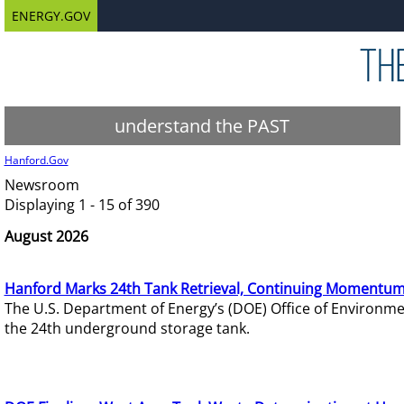
ENERGY.GOV
understand the PAST
Hanford.Gov
Newsroom
Displaying 1 - 15 of 390
August 2026
Hanford Marks 24th Tank Retrieval, Continuing Momentum
The U.S. Department of Energy’s (DOE) Office of Environ
the 24th underground storage tank.