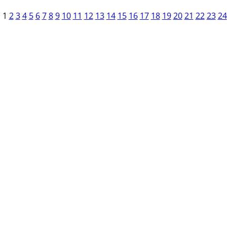
1
2
3
4
5
6
7
8
9
10
11
12
13
14
15
16
17
18
19
20
21
22
23
24