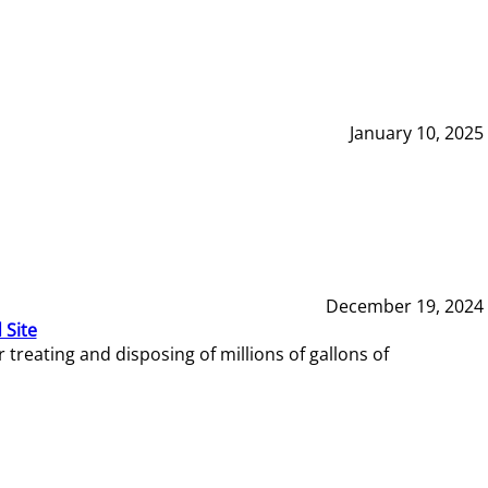
January 10, 2025
December 19, 2024
 Site
reating and disposing of millions of gallons of