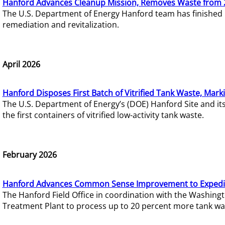
Hanford Advances Cleanup Mission, Removes Waste from 
The U.S. Department of Energy Hanford team has finished
remediation and revitalization.
April 2026
Hanford Disposes First Batch of Vitrified Tank Waste, Mark
The U.S. Department of Energy’s (DOE) Hanford Site and it
the first containers of vitrified low-activity tank waste.
February 2026
Hanford Advances Common Sense Improvement to Expedit
The Hanford Field Office in coordination with the Washin
Treatment Plant to process up to 20 percent more tank wa