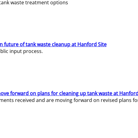
e tank waste treatment options
n future of tank waste cleanup at Hanford Site
lic input process.
ve forward on plans for cleaning up tank waste at Hanford
ents received and are moving forward on revised plans for t