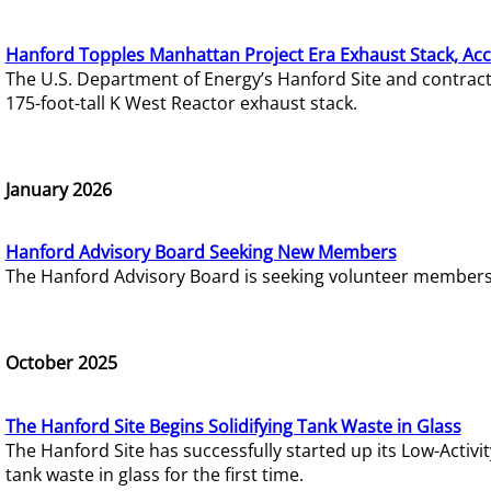
Hanford Topples Manhattan Project Era Exhaust Stack, Acc
The U.S. Department of Energy’s Hanford Site and contrac
175-foot-tall K West Reactor exhaust stack.
January 2026
Hanford Advisory Board Seeking New Members
The Hanford Advisory Board is seeking volunteer members t
October 2025
The Hanford Site Begins Solidifying Tank Waste in Glass
The Hanford Site has successfully started up its Low-Activ
tank waste in glass for the first time.