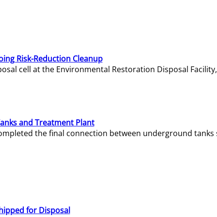
oing Risk-Reduction Cleanup
sal cell at the Environmental Restoration Disposal Facility,
Tanks and Treatment Plant
e completed the final connection between underground tanks 
hipped for Disposal