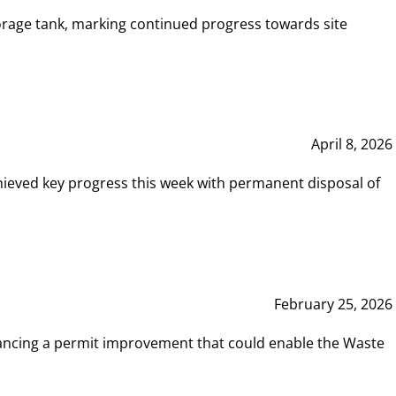
rage tank, marking continued progress towards site
April 8, 2026
hieved key progress this week with permanent disposal of
February 25, 2026
vancing a permit improvement that could enable the Waste