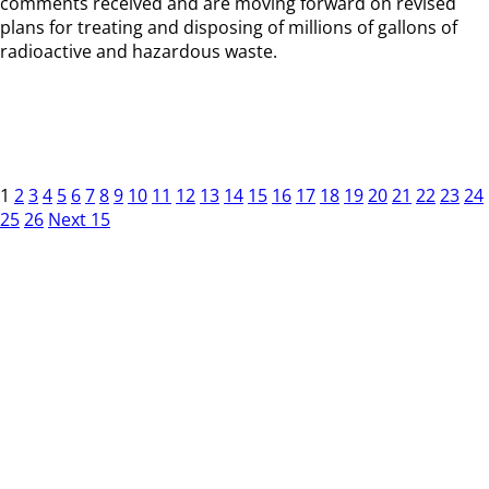
comments received and are moving forward on revised
plans for treating and disposing of millions of gallons of
radioactive and hazardous waste.
1
2
3
4
5
6
7
8
9
10
11
12
13
14
15
16
17
18
19
20
21
22
23
24
25
26
Next 15