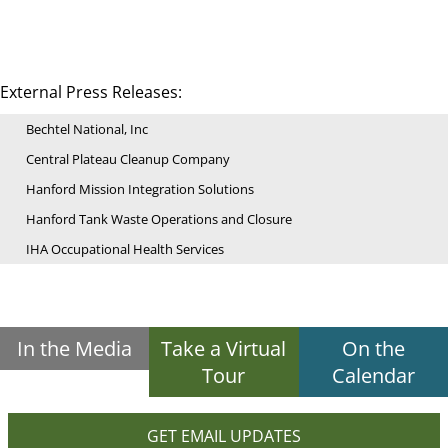
External Press Releases:
Bechtel National, Inc
Central Plateau Cleanup Company
Hanford Mission Integration Solutions
Hanford Tank Waste Operations and Closure
IHA Occupational Health Services
In the Media
Take a Virtual
On the
Tour
Calendar
GET EMAIL UPDATES