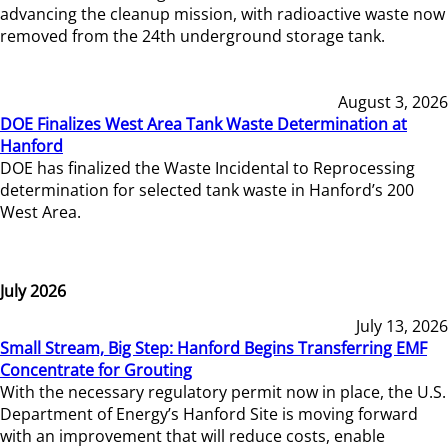
advancing the cleanup mission, with radioactive waste now
removed from the 24th underground storage tank.
August 3, 2026
DOE Finalizes West Area Tank Waste Determination at
Hanford
DOE has finalized the Waste Incidental to Reprocessing
determination for selected tank waste in Hanford’s 200
West Area.
July 2026
July 13, 2026
Small Stream, Big Step: Hanford Begins Transferring EMF
Concentrate for Grouting
With the necessary regulatory permit now in place, the U.S.
Department of Energy’s Hanford Site is moving forward
with an improvement that will reduce costs, enable