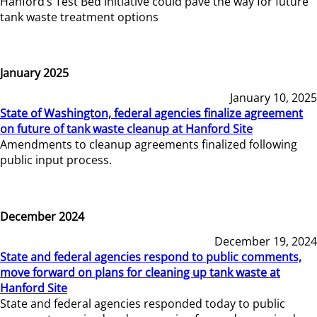
Hanford’s Test Bed Initiative could pave the way for future
tank waste treatment options
January 2025
January 10, 2025
State of Washington, federal agencies finalize agreement
on future of tank waste cleanup at Hanford Site
Amendments to cleanup agreements finalized following
public input process.
December 2024
December 19, 2024
State and federal agencies respond to public comments,
move forward on plans for cleaning up tank waste at
Hanford Site
State and federal agencies responded today to public