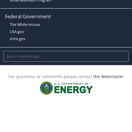
Federal Government
The White House
USA.gov
Vote.gov
For questions or comments please contact
the Webmaster