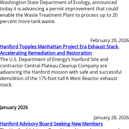
Washington State Department of Ecology, announced
today it is advancing a permit improvement that could
enable the Waste Treatment Plant to process up to 20
percent more tank waste.
February 20, 2026
Hanford Topples Manhattan Project Era Exhaust Stack,
Accelerating Remediation and Restoration
The U.S. Department of Energy’s Hanford Site and
contractor Central Plateau Cleanup Company are
advancing the Hanford mission with safe and successful
demolition of the 175-foot-tall K West Reactor exhaust
stack.
January 2026
January 28, 2026
Hanford Advisory Board Seeking New Members