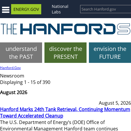
National
ENERGY.GOV
Labs
understand
discover the
envision the
the PAST
PRESENT
FUTURE
Hanford.Gov
Newsroom
Displaying 1 - 15 of 390
August 2026
August 5, 2026
Hanford Marks 24th Tank Retrieval, Continuing Momentum
Toward Accelerated Cleanup
The U.S. Department of Energy’s (DOE) Office of
Environmental Management Hanford team continues