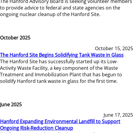
The Hanford Advisory Board is seeking volunteer members
to provide advice to federal and state agencies on the
ongoing nuclear cleanup of the Hanford Site.
October 2025
October 15, 2025
The Hanford Site Begins Solidifying Tank Waste in Glass
The Hanford Site has successfully started up its Low-
Activity Waste Facility, a key component of the Waste
Treatment and Immobilization Plant that has begun to
solidify Hanford tank waste in glass for the first time.
June 2025
June 17, 2025
Hanford Expanding Environmental Landfill to Support
Ongoing Risk-Reduction Cleanup