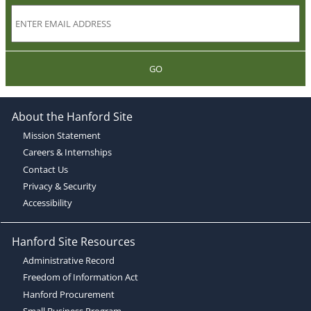
GO
About the Hanford Site
Mission Statement
Careers & Internships
Contact Us
Privacy & Security
Accessibility
Hanford Site Resources
Administrative Record
Freedom of Information Act
Hanford Procurement
Small Business Program