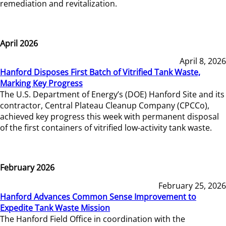
remediation and revitalization.
April 2026
April 8, 2026
Hanford Disposes First Batch of Vitrified Tank Waste,
Marking Key Progress
The U.S. Department of Energy’s (DOE) Hanford Site and its
contractor, Central Plateau Cleanup Company (CPCCo),
achieved key progress this week with permanent disposal
of the first containers of vitrified low-activity tank waste.
February 2026
February 25, 2026
Hanford Advances Common Sense Improvement to
Expedite Tank Waste Mission
The Hanford Field Office in coordination with the