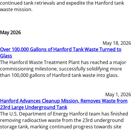
continued tank retrievals and expedite the Hanford tank
waste mission.
May 2026
May 18, 2026
Over 100,000 Gallons of Hanford Tank Waste Turned to
Glass
The Hanford Waste Treatment Plant has reached a major
commissioning milestone, successfully solidifying more
than 100,000 gallons of Hanford tank waste into glass.
May 1, 2026
Hanford Advances Cleanup Mission, Removes Waste from
23rd Large Underground Tank
The U.S. Department of Energy Hanford team has finished
removing radioactive waste from the 23rd underground
storage tank, marking continued progress towards site