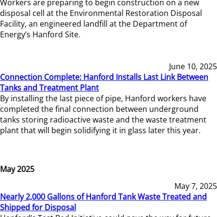
Workers are preparing to begin construction on a new
disposal cell at the Environmental Restoration Disposal
Facility, an engineered landfill at the Department of
Energy’s Hanford Site.
June 10, 2025
Connection Complete: Hanford Installs Last Link Between
Tanks and Treatment Plant
By installing the last piece of pipe, Hanford workers have
completed the final connection between underground
tanks storing radioactive waste and the waste treatment
plant that will begin solidifying it in glass later this year.
May 2025
May 7, 2025
Nearly 2,000 Gallons of Hanford Tank Waste Treated and
Shipped for Disposal