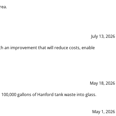
rea.
July 13, 2026
th an improvement that will reduce costs, enable
May 18, 2026
00,000 gallons of Hanford tank waste into glass.
May 1, 2026