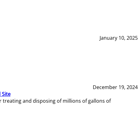
January 10, 2025
December 19, 2024
 Site
reating and disposing of millions of gallons of