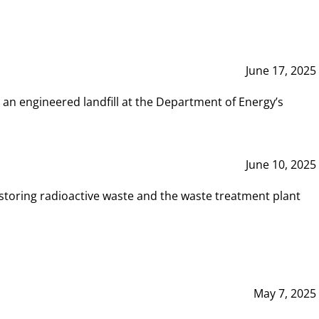
June 17, 2025
 an engineered landfill at the Department of Energy’s
June 10, 2025
storing radioactive waste and the waste treatment plant
May 7, 2025