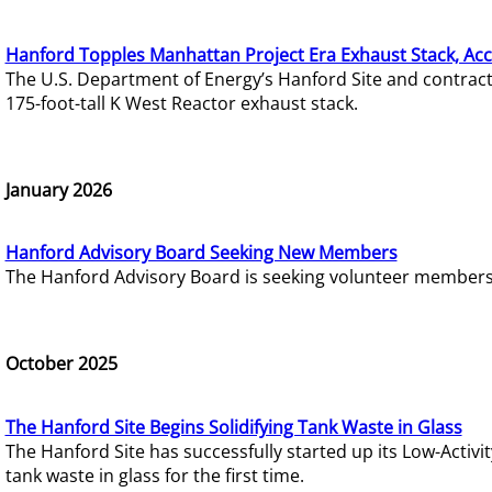
Hanford Topples Manhattan Project Era Exhaust Stack, Acc
The U.S. Department of Energy’s Hanford Site and contrac
175-foot-tall K West Reactor exhaust stack.
January 2026
Hanford Advisory Board Seeking New Members
The Hanford Advisory Board is seeking volunteer members t
October 2025
The Hanford Site Begins Solidifying Tank Waste in Glass
The Hanford Site has successfully started up its Low-Activ
tank waste in glass for the first time.