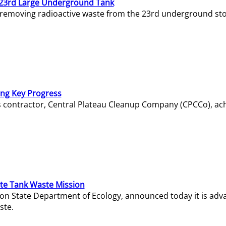
23rd Large Underground Tank
 removing radioactive waste from the 23rd underground sto
ing Key Progress
s contractor, Central Plateau Cleanup Company (CPCCo), ac
e Tank Waste Mission
gton State Department of Ecology, announced today it is ad
ste.