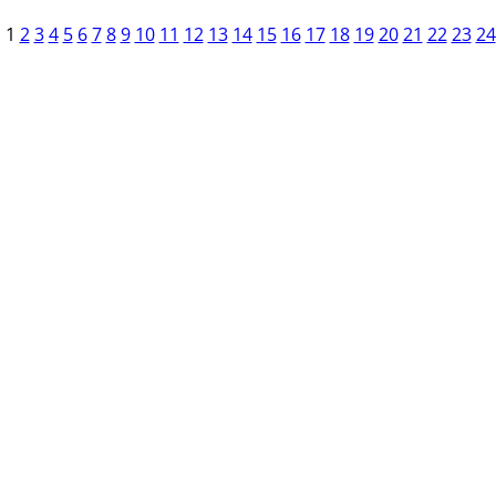
1
2
3
4
5
6
7
8
9
10
11
12
13
14
15
16
17
18
19
20
21
22
23
24