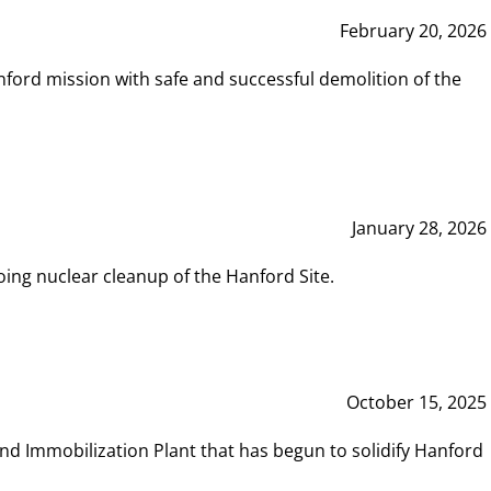
February 20, 2026
ord mission with safe and successful demolition of the
January 28, 2026
ing nuclear cleanup of the Hanford Site.
October 15, 2025
and Immobilization Plant that has begun to solidify Hanford