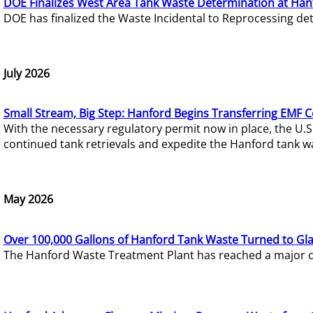
DOE Finalizes West Area Tank Waste Determination at Han
DOE has finalized the Waste Incidental to Reprocessing de
July 2026
Small Stream, Big Step: Hanford Begins Transferring EMF 
With the necessary regulatory permit now in place, the U.
continued tank retrievals and expedite the Hanford tank w
May 2026
Over 100,000 Gallons of Hanford Tank Waste Turned to Gl
The Hanford Waste Treatment Plant has reached a major com