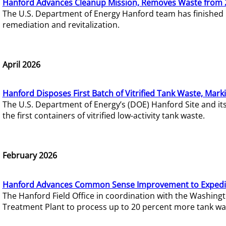
Hanford Advances Cleanup Mission, Removes Waste from 
The U.S. Department of Energy Hanford team has finished
remediation and revitalization.
April 2026
Hanford Disposes First Batch of Vitrified Tank Waste, Mark
The U.S. Department of Energy’s (DOE) Hanford Site and it
the first containers of vitrified low-activity tank waste.
February 2026
Hanford Advances Common Sense Improvement to Expedit
The Hanford Field Office in coordination with the Washin
Treatment Plant to process up to 20 percent more tank wa