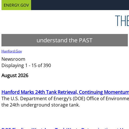
ENERGY.GOV
understand the PAST
Hanford.Gov
Newsroom
Displaying 1 - 15 of 390
August 2026
Hanford Marks 24th Tank Retrieval, Continuing Momentum
The U.S. Department of Energy’s (DOE) Office of Environ
the 24th underground storage tank.