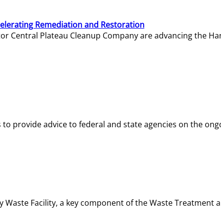
elerating Remediation and Restoration
tor Central Plateau Cleanup Company are advancing the Hanf
o provide advice to federal and state agencies on the ongo
ity Waste Facility, a key component of the Waste Treatment 