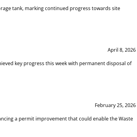
rage tank, marking continued progress towards site
April 8, 2026
hieved key progress this week with permanent disposal of
February 25, 2026
vancing a permit improvement that could enable the Waste