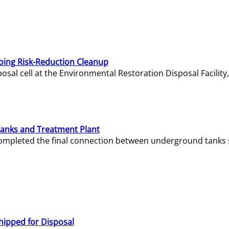
oing Risk-Reduction Cleanup
sal cell at the Environmental Restoration Disposal Facility,
Tanks and Treatment Plant
e completed the final connection between underground tanks 
hipped for Disposal