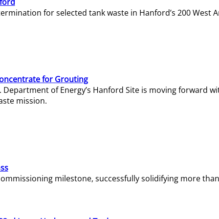
ford
termination for selected tank waste in Hanford’s 200 West A
Concentrate for Grouting
S. Department of Energy’s Hanford Site is moving forward wi
aste mission.
ass
missioning milestone, successfully solidifying more than 1