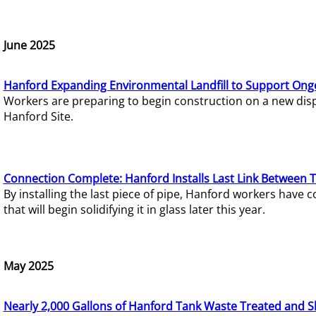
June 2025
Hanford Expanding Environmental Landfill to Support Ong
Workers are preparing to begin construction on a new dispo
Hanford Site.
Connection Complete: Hanford Installs Last Link Between 
By installing the last piece of pipe, Hanford workers hav
that will begin solidifying it in glass later this year.
May 2025
Nearly 2,000 Gallons of Hanford Tank Waste Treated and S