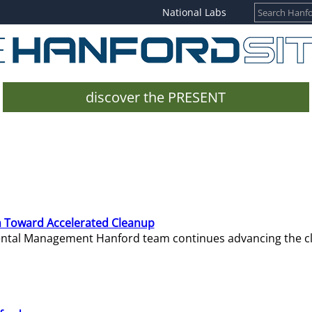
National Labs
discover the PRESENT
 Toward Accelerated Cleanup
mental Management Hanford team continues advancing the c