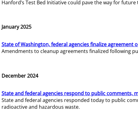
Hanford’s Test Bed Initiative could pave the way for futur
January 2025
State of Washington, federal agencies finalize agreement o
Amendments to cleanup agreements finalized following pub
December 2024
State and federal agencies respond to public comments, mo
State and federal agencies responded today to public comm
radioactive and hazardous waste.