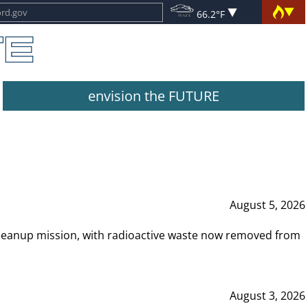
66.2°F
envision the FUTURE
August 5, 2026
leanup mission, with radioactive waste now removed from
August 3, 2026