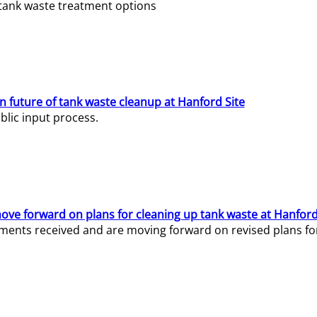
e tank waste treatment options
n future of tank waste cleanup at Hanford Site
lic input process.
ve forward on plans for cleaning up tank waste at Hanford
ents received and are moving forward on revised plans for t