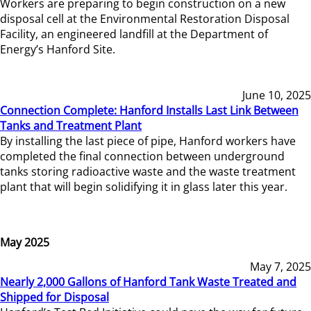
Workers are preparing to begin construction on a new
disposal cell at the Environmental Restoration Disposal
Facility, an engineered landfill at the Department of
Energy’s Hanford Site.
June 10, 2025
Connection Complete: Hanford Installs Last Link Between
Tanks and Treatment Plant
By installing the last piece of pipe, Hanford workers have
completed the final connection between underground
tanks storing radioactive waste and the waste treatment
plant that will begin solidifying it in glass later this year.
May 2025
May 7, 2025
Nearly 2,000 Gallons of Hanford Tank Waste Treated and
Shipped for Disposal