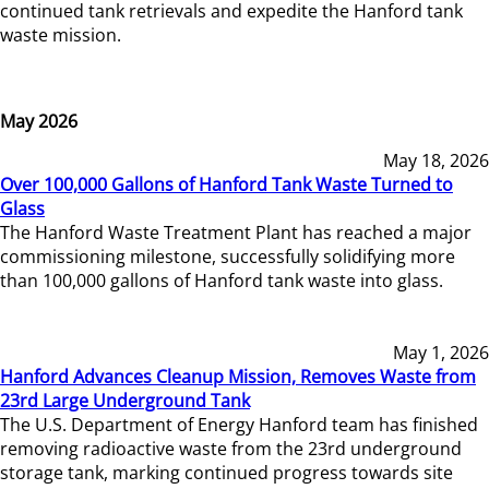
continued tank retrievals and expedite the Hanford tank
waste mission.
May 2026
May 18, 2026
Over 100,000 Gallons of Hanford Tank Waste Turned to
Glass
The Hanford Waste Treatment Plant has reached a major
commissioning milestone, successfully solidifying more
than 100,000 gallons of Hanford tank waste into glass.
May 1, 2026
Hanford Advances Cleanup Mission, Removes Waste from
23rd Large Underground Tank
The U.S. Department of Energy Hanford team has finished
removing radioactive waste from the 23rd underground
storage tank, marking continued progress towards site