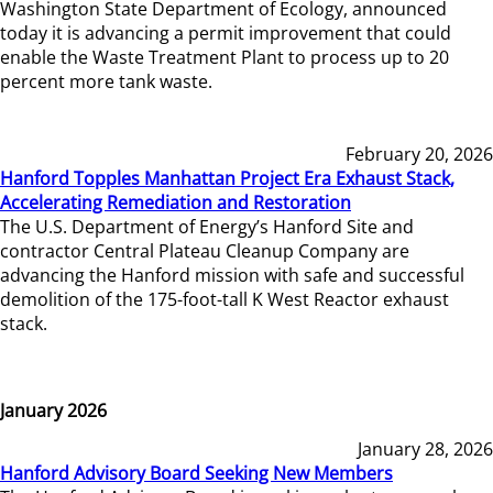
Washington State Department of Ecology, announced
today it is advancing a permit improvement that could
enable the Waste Treatment Plant to process up to 20
percent more tank waste.
February 20, 2026
Hanford Topples Manhattan Project Era Exhaust Stack,
Accelerating Remediation and Restoration
The U.S. Department of Energy’s Hanford Site and
contractor Central Plateau Cleanup Company are
advancing the Hanford mission with safe and successful
demolition of the 175-foot-tall K West Reactor exhaust
stack.
January 2026
January 28, 2026
Hanford Advisory Board Seeking New Members