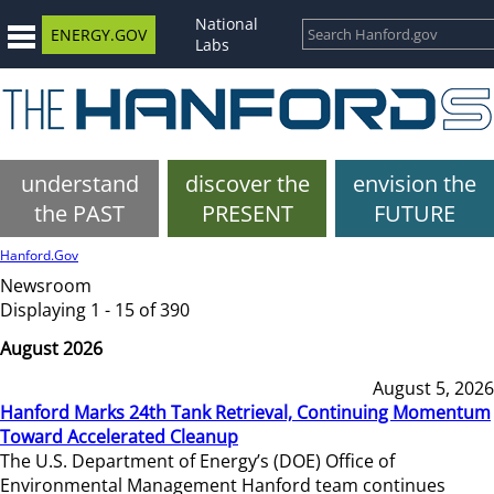
National
ENERGY.GOV
Labs
understand
discover the
envision the
the PAST
PRESENT
FUTURE
Hanford.Gov
Newsroom
Displaying 1 - 15 of 390
August 2026
August 5, 2026
Hanford Marks 24th Tank Retrieval, Continuing Momentum
Toward Accelerated Cleanup
The U.S. Department of Energy’s (DOE) Office of
Environmental Management Hanford team continues