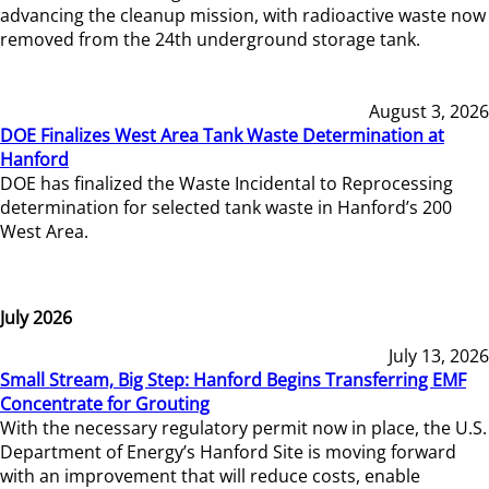
advancing the cleanup mission, with radioactive waste now
removed from the 24th underground storage tank.
August 3, 2026
DOE Finalizes West Area Tank Waste Determination at
Hanford
DOE has finalized the Waste Incidental to Reprocessing
determination for selected tank waste in Hanford’s 200
West Area.
July 2026
July 13, 2026
Small Stream, Big Step: Hanford Begins Transferring EMF
Concentrate for Grouting
With the necessary regulatory permit now in place, the U.S.
Department of Energy’s Hanford Site is moving forward
with an improvement that will reduce costs, enable