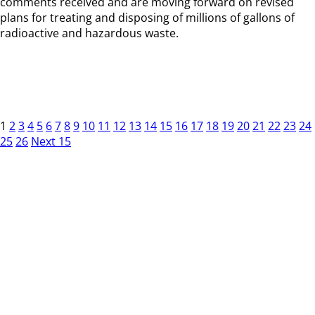
comments received and are moving forward on revised
plans for treating and disposing of millions of gallons of
radioactive and hazardous waste.
1
2
3
4
5
6
7
8
9
10
11
12
13
14
15
16
17
18
19
20
21
22
23
24
25
26
Next 15