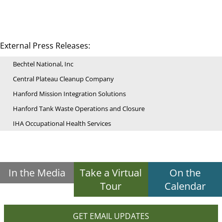
External Press Releases:
Bechtel National, Inc
Central Plateau Cleanup Company
Hanford Mission Integration Solutions
Hanford Tank Waste Operations and Closure
IHA Occupational Health Services
In the Media
Take a Virtual
On the
Tour
Calendar
GET EMAIL UPDATES