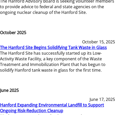
The Hanford Advisory Board is seeking volunteer members
to provide advice to federal and state agencies on the
ongoing nuclear cleanup of the Hanford Site.
October 2025
October 15, 2025
The Hanford Site Begins Solidifying Tank Waste in Glass
The Hanford Site has successfully started up its Low-
Activity Waste Facility, a key component of the Waste
Treatment and Immobilization Plant that has begun to
solidify Hanford tank waste in glass for the first time.
June 2025
June 17, 2025
Hanford Expanding Environmental Landfill to Support
Ongoing Risk-Reduction Cleanup