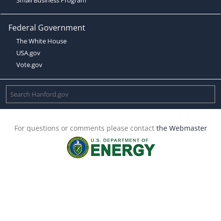
Federal Government
The White House
USA.gov
Vote.gov
For questions or comments please contact
the Webmaster