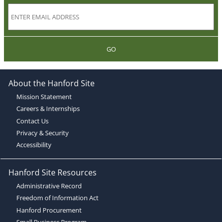
GO
About the Hanford Site
Mission Statement
Careers & Internships
Contact Us
Privacy & Security
Accessibility
Hanford Site Resources
Administrative Record
Freedom of Information Act
Hanford Procurement
Small Business Program