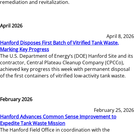
remediation and revitalization.
April 2026
April 8, 2026
Hanford Disposes First Batch of Vitrified Tank Waste,
Marking Key Progress
The U.S. Department of Energy’s (DOE) Hanford Site and its
contractor, Central Plateau Cleanup Company (CPCCo),
achieved key progress this week with permanent disposal
of the first containers of vitrified low-activity tank waste.
February 2026
February 25, 2026
Hanford Advances Common Sense Improvement to
Expedite Tank Waste Mission
The Hanford Field Office in coordination with the