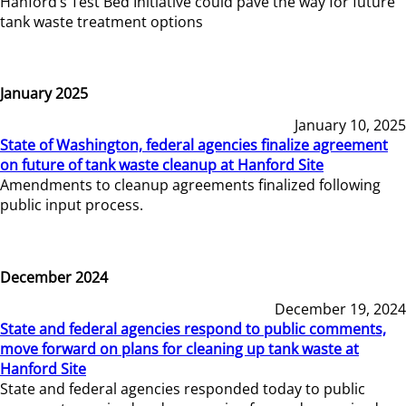
Hanford’s Test Bed Initiative could pave the way for future
tank waste treatment options
January 2025
January 10, 2025
State of Washington, federal agencies finalize agreement
on future of tank waste cleanup at Hanford Site
Amendments to cleanup agreements finalized following
public input process.
December 2024
December 19, 2024
State and federal agencies respond to public comments,
move forward on plans for cleaning up tank waste at
Hanford Site
State and federal agencies responded today to public