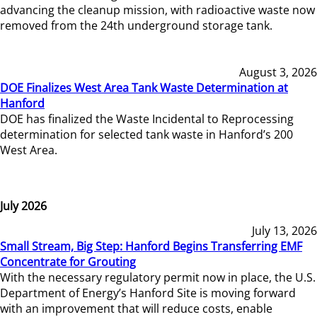
advancing the cleanup mission, with radioactive waste now
removed from the 24th underground storage tank.
August 3, 2026
DOE Finalizes West Area Tank Waste Determination at
Hanford
DOE has finalized the Waste Incidental to Reprocessing
determination for selected tank waste in Hanford’s 200
West Area.
July 2026
July 13, 2026
Small Stream, Big Step: Hanford Begins Transferring EMF
Concentrate for Grouting
With the necessary regulatory permit now in place, the U.S.
Department of Energy’s Hanford Site is moving forward
with an improvement that will reduce costs, enable