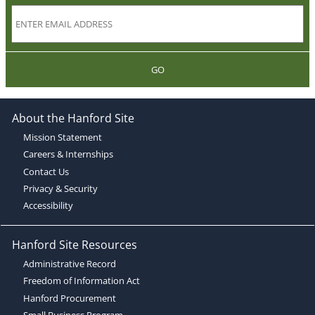
GO
About the Hanford Site
Mission Statement
Careers & Internships
Contact Us
Privacy & Security
Accessibility
Hanford Site Resources
Administrative Record
Freedom of Information Act
Hanford Procurement
Small Business Program