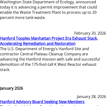
Washington State Department of Ecology, announced
today it is advancing a permit improvement that could
enable the Waste Treatment Plant to process up to 20
percent more tank waste.
February 20, 2026
Hanford Topples Manhattan Project Era Exhaust Stack,
Accelerating Remediation and Restoration
The U.S. Department of Energy’s Hanford Site and
contractor Central Plateau Cleanup Company are
advancing the Hanford mission with safe and successful
demolition of the 175-foot-tall K West Reactor exhaust
stack.
January 2026
January 28, 2026
Hanford Advisory Board Seeking New Members