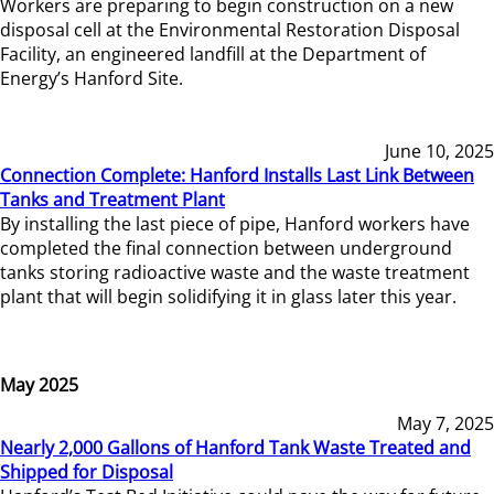
Workers are preparing to begin construction on a new
disposal cell at the Environmental Restoration Disposal
Facility, an engineered landfill at the Department of
Energy’s Hanford Site.
June 10, 2025
Connection Complete: Hanford Installs Last Link Between
Tanks and Treatment Plant
By installing the last piece of pipe, Hanford workers have
completed the final connection between underground
tanks storing radioactive waste and the waste treatment
plant that will begin solidifying it in glass later this year.
May 2025
May 7, 2025
Nearly 2,000 Gallons of Hanford Tank Waste Treated and
Shipped for Disposal