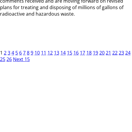
comments received and are moving forward on revised
plans for treating and disposing of millions of gallons of
radioactive and hazardous waste.
1
2
3
4
5
6
7
8
9
10
11
12
13
14
15
16
17
18
19
20
21
22
23
24
25
26
Next 15