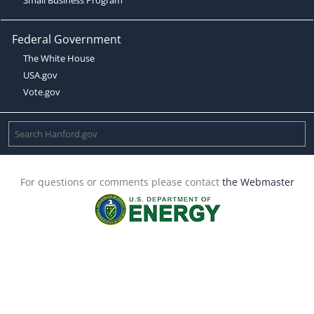
Federal Government
The White House
USA.gov
Vote.gov
For questions or comments please contact
the Webmaster