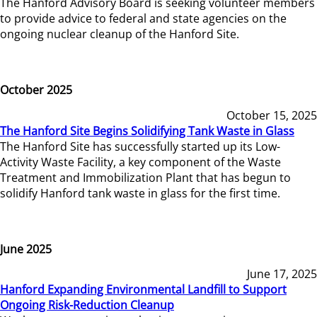
The Hanford Advisory Board is seeking volunteer members
to provide advice to federal and state agencies on the
ongoing nuclear cleanup of the Hanford Site.
October 2025
October 15, 2025
The Hanford Site Begins Solidifying Tank Waste in Glass
The Hanford Site has successfully started up its Low-
Activity Waste Facility, a key component of the Waste
Treatment and Immobilization Plant that has begun to
solidify Hanford tank waste in glass for the first time.
June 2025
June 17, 2025
Hanford Expanding Environmental Landfill to Support
Ongoing Risk-Reduction Cleanup