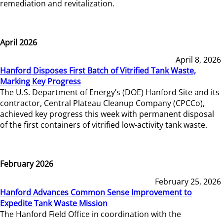
remediation and revitalization.
April 2026
April 8, 2026
Hanford Disposes First Batch of Vitrified Tank Waste,
Marking Key Progress
The U.S. Department of Energy’s (DOE) Hanford Site and its
contractor, Central Plateau Cleanup Company (CPCCo),
achieved key progress this week with permanent disposal
of the first containers of vitrified low-activity tank waste.
February 2026
February 25, 2026
Hanford Advances Common Sense Improvement to
Expedite Tank Waste Mission
The Hanford Field Office in coordination with the