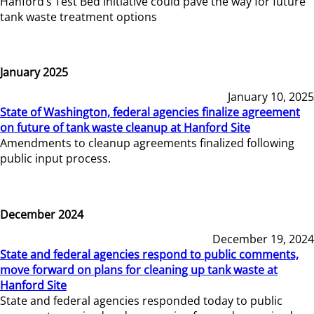
Hanford’s Test Bed Initiative could pave the way for future
tank waste treatment options
January 2025
January 10, 2025
State of Washington, federal agencies finalize agreement
on future of tank waste cleanup at Hanford Site
Amendments to cleanup agreements finalized following
public input process.
December 2024
December 19, 2024
State and federal agencies respond to public comments,
move forward on plans for cleaning up tank waste at
Hanford Site
State and federal agencies responded today to public