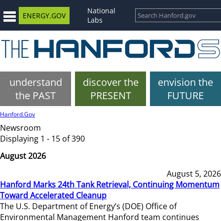
National
ENERGY.GOV
Labs
understand
discover the
envision the
the PAST
PRESENT
FUTURE
Hanford.Gov
Newsroom
Displaying 1 - 15 of 390
August 2026
August 5, 2026
Hanford Marks 24th Tank Retrieval, Continuing Momentum
Toward Accelerated Cleanup
The U.S. Department of Energy’s (DOE) Office of
Environmental Management Hanford team continues