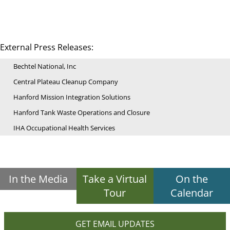
External Press Releases:
Bechtel National, Inc
Central Plateau Cleanup Company
Hanford Mission Integration Solutions
Hanford Tank Waste Operations and Closure
IHA Occupational Health Services
In the Media
Take a Virtual
On the
Tour
Calendar
GET EMAIL UPDATES