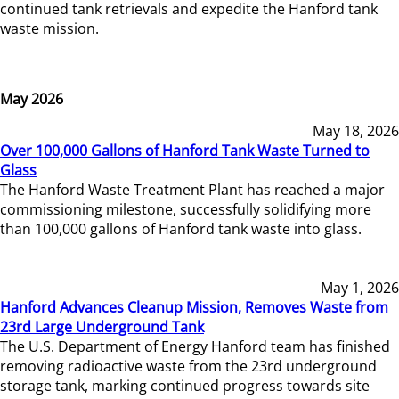
continued tank retrievals and expedite the Hanford tank
waste mission.
May 2026
May 18, 2026
Over 100,000 Gallons of Hanford Tank Waste Turned to
Glass
The Hanford Waste Treatment Plant has reached a major
commissioning milestone, successfully solidifying more
than 100,000 gallons of Hanford tank waste into glass.
May 1, 2026
Hanford Advances Cleanup Mission, Removes Waste from
23rd Large Underground Tank
The U.S. Department of Energy Hanford team has finished
removing radioactive waste from the 23rd underground
storage tank, marking continued progress towards site