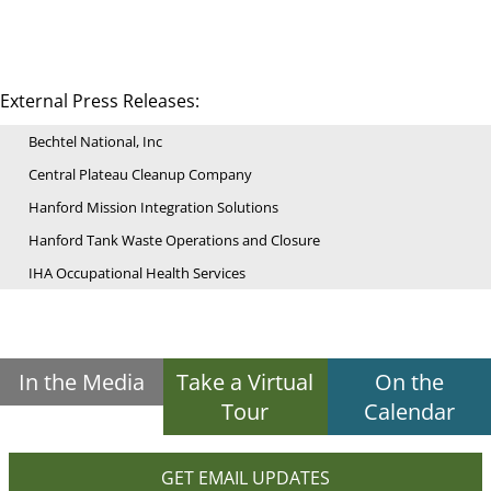
External Press Releases:
Bechtel National, Inc
Central Plateau Cleanup Company
Hanford Mission Integration Solutions
Hanford Tank Waste Operations and Closure
IHA Occupational Health Services
In the Media
Take a Virtual
On the
Tour
Calendar
GET EMAIL UPDATES