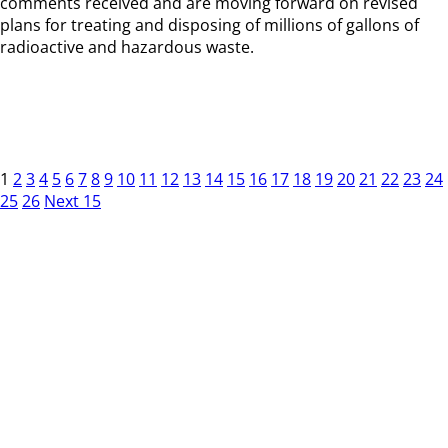
comments received and are moving forward on revised
plans for treating and disposing of millions of gallons of
radioactive and hazardous waste.
1
2
3
4
5
6
7
8
9
10
11
12
13
14
15
16
17
18
19
20
21
22
23
24
25
26
Next 15