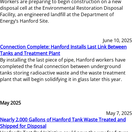
Workers are preparing to begin construction on a new
disposal cell at the Environmental Restoration Disposal
Facility, an engineered landfill at the Department of
Energy’s Hanford Site.
June 10, 2025
Connection Complete: Hanford Installs Last Link Between
Tanks and Treatment Plant
By installing the last piece of pipe, Hanford workers have
completed the final connection between underground
tanks storing radioactive waste and the waste treatment
plant that will begin solidifying it in glass later this year.
May 2025
May 7, 2025
Nearly 2,000 Gallons of Hanford Tank Waste Treated and
Shipped for Disposal