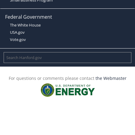
Federal Government
The White House
USA.gov
Vote.gov
For questions or comments please contact
the Webmaster