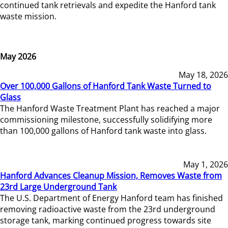
continued tank retrievals and expedite the Hanford tank
waste mission.
May 2026
May 18, 2026
Over 100,000 Gallons of Hanford Tank Waste Turned to
Glass
The Hanford Waste Treatment Plant has reached a major
commissioning milestone, successfully solidifying more
than 100,000 gallons of Hanford tank waste into glass.
May 1, 2026
Hanford Advances Cleanup Mission, Removes Waste from
23rd Large Underground Tank
The U.S. Department of Energy Hanford team has finished
removing radioactive waste from the 23rd underground
storage tank, marking continued progress towards site