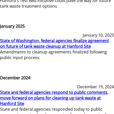
Hanford’s Test Bed Initiative could pave the way for future
tank waste treatment options
January 2025
January 10, 2025
State of Washington, federal agencies finalize agreement
on future of tank waste cleanup at Hanford Site
Amendments to cleanup agreements finalized following
public input process.
December 2024
December 19, 2024
State and federal agencies respond to public comments,
move forward on plans for cleaning up tank waste at
Hanford Site
State and federal agencies responded today to public