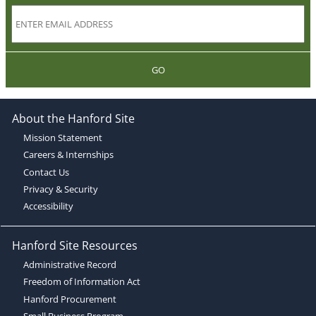
GO
About the Hanford Site
Mission Statement
Careers & Internships
Contact Us
Privacy & Security
Accessibility
Hanford Site Resources
Administrative Record
Freedom of Information Act
Hanford Procurement
Small Business Program