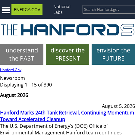
National
ENERGY.GOV
Labs
understand
discover the
envision the
the PAST
PRESENT
FUTURE
Hanford.Gov
Newsroom
Displaying 1 - 15 of 390
August 2026
August 5, 2026
Hanford Marks 24th Tank Retrieval, Continuing Momentum
Toward Accelerated Cleanup
The U.S. Department of Energy’s (DOE) Office of
Environmental Management Hanford team continues