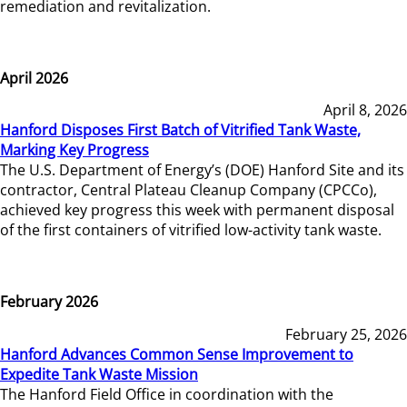
remediation and revitalization.
April 2026
April 8, 2026
Hanford Disposes First Batch of Vitrified Tank Waste,
Marking Key Progress
The U.S. Department of Energy’s (DOE) Hanford Site and its
contractor, Central Plateau Cleanup Company (CPCCo),
achieved key progress this week with permanent disposal
of the first containers of vitrified low-activity tank waste.
February 2026
February 25, 2026
Hanford Advances Common Sense Improvement to
Expedite Tank Waste Mission
The Hanford Field Office in coordination with the