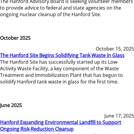
The Hanford Advisory Board is seeking volunteer members
to provide advice to federal and state agencies on the
ongoing nuclear cleanup of the Hanford Site.
October 2025
October 15, 2025
The Hanford Site Begins Solidifying Tank Waste in Glass
The Hanford Site has successfully started up its Low-
Activity Waste Facility, a key component of the Waste
Treatment and Immobilization Plant that has begun to
solidify Hanford tank waste in glass for the first time.
June 2025
June 17, 2025
Hanford Expanding Environmental Landfill to Support
Ongoing Risk-Reduction Cleanup