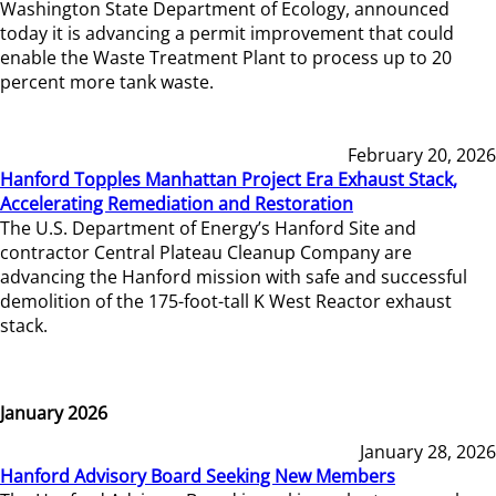
Washington State Department of Ecology, announced
today it is advancing a permit improvement that could
enable the Waste Treatment Plant to process up to 20
percent more tank waste.
February 20, 2026
Hanford Topples Manhattan Project Era Exhaust Stack,
Accelerating Remediation and Restoration
The U.S. Department of Energy’s Hanford Site and
contractor Central Plateau Cleanup Company are
advancing the Hanford mission with safe and successful
demolition of the 175-foot-tall K West Reactor exhaust
stack.
January 2026
January 28, 2026
Hanford Advisory Board Seeking New Members