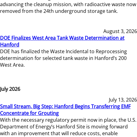
advancing the cleanup mission, with radioactive waste now
removed from the 24th underground storage tank.
August 3, 2026
DOE Finalizes West Area Tank Waste Determination at
Hanford
DOE has finalized the Waste Incidental to Reprocessing
determination for selected tank waste in Hanford’s 200
West Area.
July 2026
July 13, 2026
Small Stream, Big Step: Hanford Begins Transferring EMF
Concentrate for Grouting
With the necessary regulatory permit now in place, the U.S.
Department of Energy’s Hanford Site is moving forward
with an improvement that will reduce costs, enable