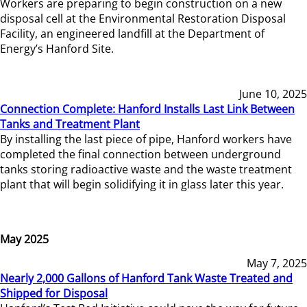
Workers are preparing to begin construction on a new
disposal cell at the Environmental Restoration Disposal
Facility, an engineered landfill at the Department of
Energy’s Hanford Site.
June 10, 2025
Connection Complete: Hanford Installs Last Link Between
Tanks and Treatment Plant
By installing the last piece of pipe, Hanford workers have
completed the final connection between underground
tanks storing radioactive waste and the waste treatment
plant that will begin solidifying it in glass later this year.
May 2025
May 7, 2025
Nearly 2,000 Gallons of Hanford Tank Waste Treated and
Shipped for Disposal