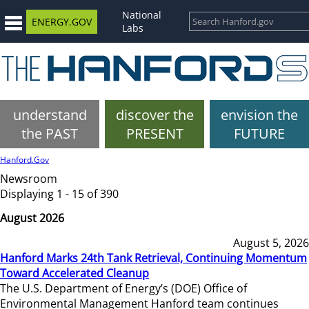
National
ENERGY.GOV
Labs
understand
discover the
envision the
the PAST
PRESENT
FUTURE
Hanford.Gov
Newsroom
Displaying 1 - 15 of 390
August 2026
August 5, 2026
Hanford Marks 24th Tank Retrieval, Continuing Momentum
Toward Accelerated Cleanup
The U.S. Department of Energy’s (DOE) Office of
Environmental Management Hanford team continues