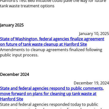
Hanford’s Test Bed Initiative could pave the way for future
tank waste treatment options
January 2025
January 10, 2025
State of Washington, federal agencies finalize agreement
on future of tank waste cleanup at Hanford Site
Amendments to cleanup agreements finalized following
public input process.
December 2024
December 19, 2024
State and federal agencies respond to public comments,
move forward on plans for cleaning up tank waste at
Hanford Site
State and federal agencies responded today to public