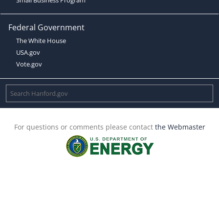
Federal Government
The White House
USA.gov
Vote.gov
For questions or comments please contact
the Webmaster