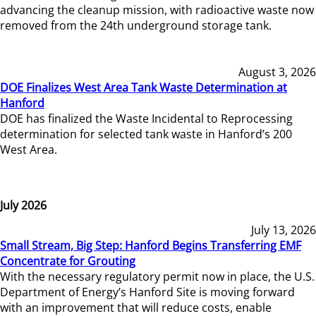
advancing the cleanup mission, with radioactive waste now
removed from the 24th underground storage tank.
August 3, 2026
DOE Finalizes West Area Tank Waste Determination at
Hanford
DOE has finalized the Waste Incidental to Reprocessing
determination for selected tank waste in Hanford’s 200
West Area.
July 2026
July 13, 2026
Small Stream, Big Step: Hanford Begins Transferring EMF
Concentrate for Grouting
With the necessary regulatory permit now in place, the U.S.
Department of Energy’s Hanford Site is moving forward
with an improvement that will reduce costs, enable