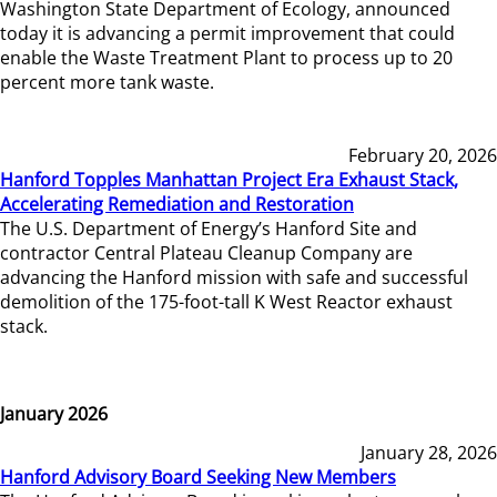
Washington State Department of Ecology, announced
today it is advancing a permit improvement that could
enable the Waste Treatment Plant to process up to 20
percent more tank waste.
February 20, 2026
Hanford Topples Manhattan Project Era Exhaust Stack,
Accelerating Remediation and Restoration
The U.S. Department of Energy’s Hanford Site and
contractor Central Plateau Cleanup Company are
advancing the Hanford mission with safe and successful
demolition of the 175-foot-tall K West Reactor exhaust
stack.
January 2026
January 28, 2026
Hanford Advisory Board Seeking New Members