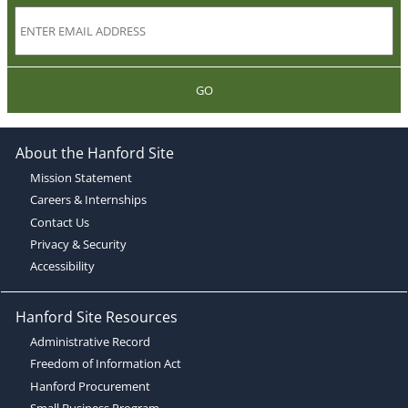
GO
About the Hanford Site
Mission Statement
Careers & Internships
Contact Us
Privacy & Security
Accessibility
Hanford Site Resources
Administrative Record
Freedom of Information Act
Hanford Procurement
Small Business Program