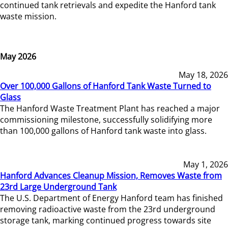
continued tank retrievals and expedite the Hanford tank
waste mission.
May 2026
May 18, 2026
Over 100,000 Gallons of Hanford Tank Waste Turned to
Glass
The Hanford Waste Treatment Plant has reached a major
commissioning milestone, successfully solidifying more
than 100,000 gallons of Hanford tank waste into glass.
May 1, 2026
Hanford Advances Cleanup Mission, Removes Waste from
23rd Large Underground Tank
The U.S. Department of Energy Hanford team has finished
removing radioactive waste from the 23rd underground
storage tank, marking continued progress towards site