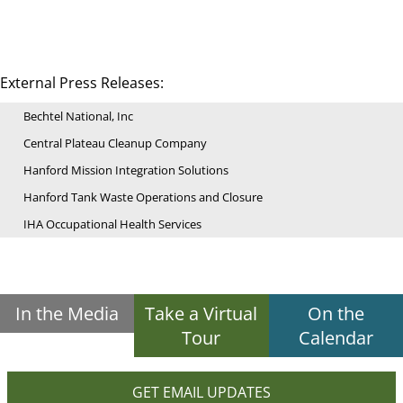
External Press Releases:
Bechtel National, Inc
Central Plateau Cleanup Company
Hanford Mission Integration Solutions
Hanford Tank Waste Operations and Closure
IHA Occupational Health Services
In the Media
Take a Virtual
On the
Tour
Calendar
GET EMAIL UPDATES