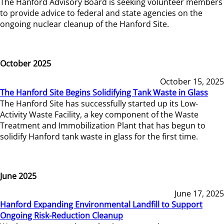
The Hanford Advisory Board is seeking volunteer members
to provide advice to federal and state agencies on the
ongoing nuclear cleanup of the Hanford Site.
October 2025
October 15, 2025
The Hanford Site Begins Solidifying Tank Waste in Glass
The Hanford Site has successfully started up its Low-
Activity Waste Facility, a key component of the Waste
Treatment and Immobilization Plant that has begun to
solidify Hanford tank waste in glass for the first time.
June 2025
June 17, 2025
Hanford Expanding Environmental Landfill to Support
Ongoing Risk-Reduction Cleanup