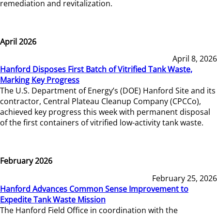
remediation and revitalization.
April 2026
April 8, 2026
Hanford Disposes First Batch of Vitrified Tank Waste,
Marking Key Progress
The U.S. Department of Energy’s (DOE) Hanford Site and its
contractor, Central Plateau Cleanup Company (CPCCo),
achieved key progress this week with permanent disposal
of the first containers of vitrified low-activity tank waste.
February 2026
February 25, 2026
Hanford Advances Common Sense Improvement to
Expedite Tank Waste Mission
The Hanford Field Office in coordination with the