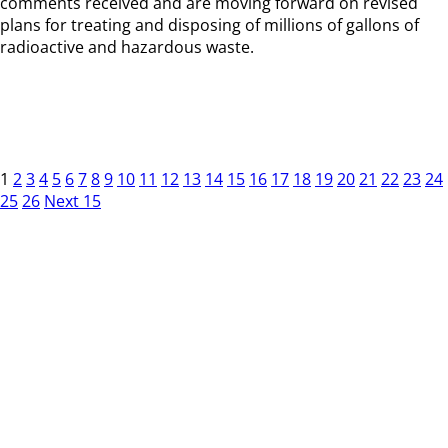
comments received and are moving forward on revised
plans for treating and disposing of millions of gallons of
radioactive and hazardous waste.
1
2
3
4
5
6
7
8
9
10
11
12
13
14
15
16
17
18
19
20
21
22
23
24
25
26
Next 15