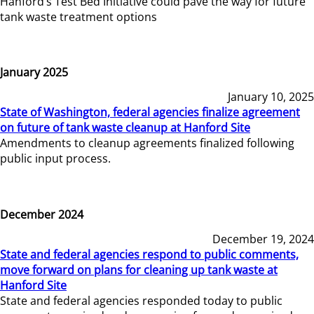
Hanford’s Test Bed Initiative could pave the way for future
tank waste treatment options
January 2025
January 10, 2025
State of Washington, federal agencies finalize agreement
on future of tank waste cleanup at Hanford Site
Amendments to cleanup agreements finalized following
public input process.
December 2024
December 19, 2024
State and federal agencies respond to public comments,
move forward on plans for cleaning up tank waste at
Hanford Site
State and federal agencies responded today to public