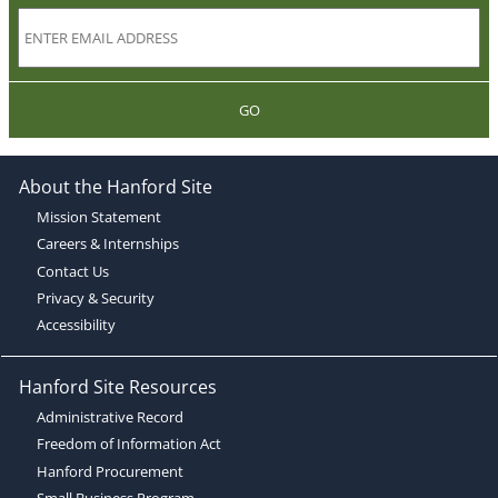
GO
About the Hanford Site
Mission Statement
Careers & Internships
Contact Us
Privacy & Security
Accessibility
Hanford Site Resources
Administrative Record
Freedom of Information Act
Hanford Procurement
Small Business Program