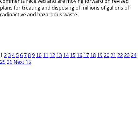
comments received and are moving forward on revised
plans for treating and disposing of millions of gallons of
radioactive and hazardous waste.
1
2
3
4
5
6
7
8
9
10
11
12
13
14
15
16
17
18
19
20
21
22
23
24
25
26
Next 15