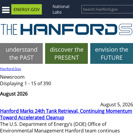
National
ENERGY.GOV
Labs
understand
discover the
envision the
the PAST
PRESENT
FUTURE
Hanford.Gov
Newsroom
Displaying 1 - 15 of 390
August 2026
August 5, 2026
Hanford Marks 24th Tank Retrieval, Continuing Momentum
Toward Accelerated Cleanup
The U.S. Department of Energy’s (DOE) Office of
Environmental Management Hanford team continues