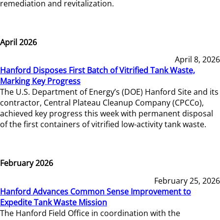
remediation and revitalization.
April 2026
April 8, 2026
Hanford Disposes First Batch of Vitrified Tank Waste,
Marking Key Progress
The U.S. Department of Energy’s (DOE) Hanford Site and its
contractor, Central Plateau Cleanup Company (CPCCo),
achieved key progress this week with permanent disposal
of the first containers of vitrified low-activity tank waste.
February 2026
February 25, 2026
Hanford Advances Common Sense Improvement to
Expedite Tank Waste Mission
The Hanford Field Office in coordination with the