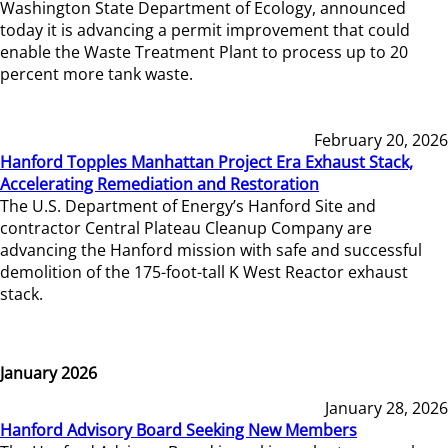
Washington State Department of Ecology, announced
today it is advancing a permit improvement that could
enable the Waste Treatment Plant to process up to 20
percent more tank waste.
February 20, 2026
Hanford Topples Manhattan Project Era Exhaust Stack,
Accelerating Remediation and Restoration
The U.S. Department of Energy’s Hanford Site and
contractor Central Plateau Cleanup Company are
advancing the Hanford mission with safe and successful
demolition of the 175-foot-tall K West Reactor exhaust
stack.
January 2026
January 28, 2026
Hanford Advisory Board Seeking New Members