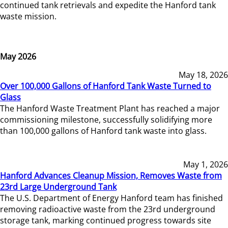
continued tank retrievals and expedite the Hanford tank
waste mission.
May 2026
May 18, 2026
Over 100,000 Gallons of Hanford Tank Waste Turned to
Glass
The Hanford Waste Treatment Plant has reached a major
commissioning milestone, successfully solidifying more
than 100,000 gallons of Hanford tank waste into glass.
May 1, 2026
Hanford Advances Cleanup Mission, Removes Waste from
23rd Large Underground Tank
The U.S. Department of Energy Hanford team has finished
removing radioactive waste from the 23rd underground
storage tank, marking continued progress towards site