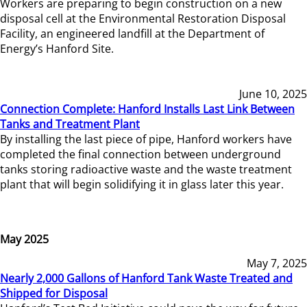
Workers are preparing to begin construction on a new
disposal cell at the Environmental Restoration Disposal
Facility, an engineered landfill at the Department of
Energy’s Hanford Site.
June 10, 2025
Connection Complete: Hanford Installs Last Link Between
Tanks and Treatment Plant
By installing the last piece of pipe, Hanford workers have
completed the final connection between underground
tanks storing radioactive waste and the waste treatment
plant that will begin solidifying it in glass later this year.
May 2025
May 7, 2025
Nearly 2,000 Gallons of Hanford Tank Waste Treated and
Shipped for Disposal