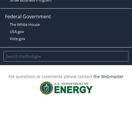
Federal Government
The White House
USA.gov
Vote.gov
For questions or comments please contact
the Webmaster