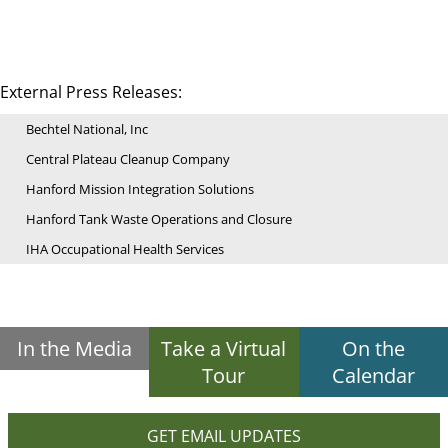
External Press Releases:
Bechtel National, Inc
Central Plateau Cleanup Company
Hanford Mission Integration Solutions
Hanford Tank Waste Operations and Closure
IHA Occupational Health Services
In the Media
Take a Virtual
On the
Tour
Calendar
GET EMAIL UPDATES