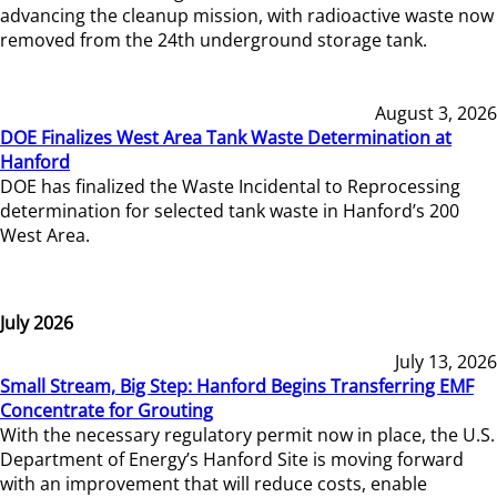
advancing the cleanup mission, with radioactive waste now
removed from the 24th underground storage tank.
August 3, 2026
DOE Finalizes West Area Tank Waste Determination at
Hanford
DOE has finalized the Waste Incidental to Reprocessing
determination for selected tank waste in Hanford’s 200
West Area.
July 2026
July 13, 2026
Small Stream, Big Step: Hanford Begins Transferring EMF
Concentrate for Grouting
With the necessary regulatory permit now in place, the U.S.
Department of Energy’s Hanford Site is moving forward
with an improvement that will reduce costs, enable