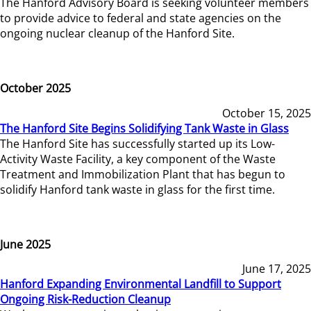
The Hanford Advisory Board is seeking volunteer members
to provide advice to federal and state agencies on the
ongoing nuclear cleanup of the Hanford Site.
October 2025
October 15, 2025
The Hanford Site Begins Solidifying Tank Waste in Glass
The Hanford Site has successfully started up its Low-
Activity Waste Facility, a key component of the Waste
Treatment and Immobilization Plant that has begun to
solidify Hanford tank waste in glass for the first time.
June 2025
June 17, 2025
Hanford Expanding Environmental Landfill to Support
Ongoing Risk-Reduction Cleanup