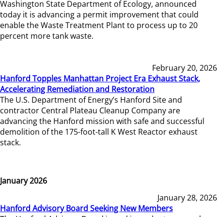
Washington State Department of Ecology, announced
today it is advancing a permit improvement that could
enable the Waste Treatment Plant to process up to 20
percent more tank waste.
February 20, 2026
Hanford Topples Manhattan Project Era Exhaust Stack,
Accelerating Remediation and Restoration
The U.S. Department of Energy’s Hanford Site and
contractor Central Plateau Cleanup Company are
advancing the Hanford mission with safe and successful
demolition of the 175-foot-tall K West Reactor exhaust
stack.
January 2026
January 28, 2026
Hanford Advisory Board Seeking New Members