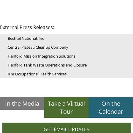
External Press Releases:
Bechtel National, Inc
Central Plateau Cleanup Company
Hanford Mission Integration Solutions
Hanford Tank Waste Operations and Closure
IHA Occupational Health Services
In the Media
Take a Virtual
On the
Tour
Calendar
GET EMAIL UPDATES