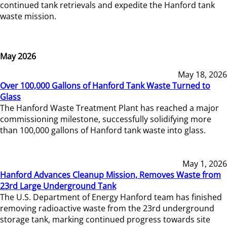
continued tank retrievals and expedite the Hanford tank
waste mission.
May 2026
May 18, 2026
Over 100,000 Gallons of Hanford Tank Waste Turned to
Glass
The Hanford Waste Treatment Plant has reached a major
commissioning milestone, successfully solidifying more
than 100,000 gallons of Hanford tank waste into glass.
May 1, 2026
Hanford Advances Cleanup Mission, Removes Waste from
23rd Large Underground Tank
The U.S. Department of Energy Hanford team has finished
removing radioactive waste from the 23rd underground
storage tank, marking continued progress towards site