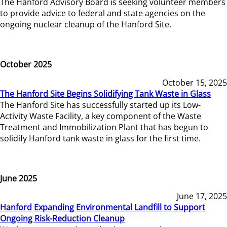
The Hanford Advisory Board is seeking volunteer members
to provide advice to federal and state agencies on the
ongoing nuclear cleanup of the Hanford Site.
October 2025
October 15, 2025
The Hanford Site Begins Solidifying Tank Waste in Glass
The Hanford Site has successfully started up its Low-
Activity Waste Facility, a key component of the Waste
Treatment and Immobilization Plant that has begun to
solidify Hanford tank waste in glass for the first time.
June 2025
June 17, 2025
Hanford Expanding Environmental Landfill to Support
Ongoing Risk-Reduction Cleanup