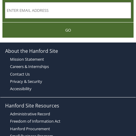
GO
About the Hanford Site
Mission Statement
Careers & Internships
Contact Us
Privacy & Security
Accessibility
Hanford Site Resources
Administrative Record
Freedom of Information Act
Hanford Procurement
Small Business Program