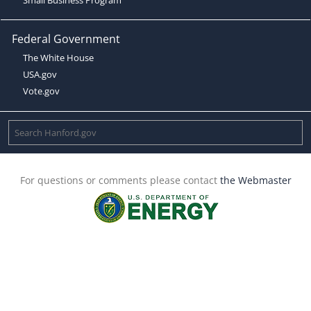
Federal Government
The White House
USA.gov
Vote.gov
For questions or comments please contact
the Webmaster