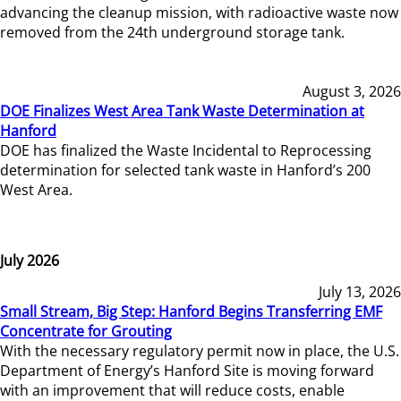
advancing the cleanup mission, with radioactive waste now
removed from the 24th underground storage tank.
August 3, 2026
DOE Finalizes West Area Tank Waste Determination at
Hanford
DOE has finalized the Waste Incidental to Reprocessing
determination for selected tank waste in Hanford’s 200
West Area.
July 2026
July 13, 2026
Small Stream, Big Step: Hanford Begins Transferring EMF
Concentrate for Grouting
With the necessary regulatory permit now in place, the U.S.
Department of Energy’s Hanford Site is moving forward
with an improvement that will reduce costs, enable