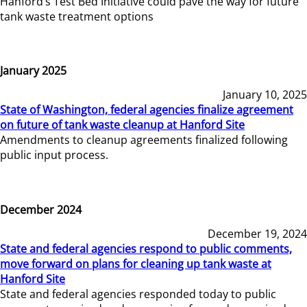
Hanford’s Test Bed Initiative could pave the way for future
tank waste treatment options
January 2025
January 10, 2025
State of Washington, federal agencies finalize agreement
on future of tank waste cleanup at Hanford Site
Amendments to cleanup agreements finalized following
public input process.
December 2024
December 19, 2024
State and federal agencies respond to public comments,
move forward on plans for cleaning up tank waste at
Hanford Site
State and federal agencies responded today to public