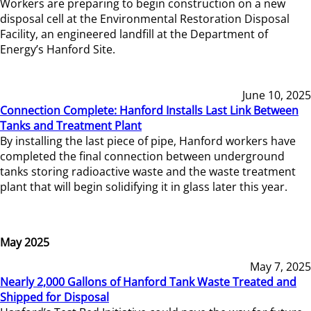
Workers are preparing to begin construction on a new
disposal cell at the Environmental Restoration Disposal
Facility, an engineered landfill at the Department of
Energy’s Hanford Site.
June 10, 2025
Connection Complete: Hanford Installs Last Link Between
Tanks and Treatment Plant
By installing the last piece of pipe, Hanford workers have
completed the final connection between underground
tanks storing radioactive waste and the waste treatment
plant that will begin solidifying it in glass later this year.
May 2025
May 7, 2025
Nearly 2,000 Gallons of Hanford Tank Waste Treated and
Shipped for Disposal