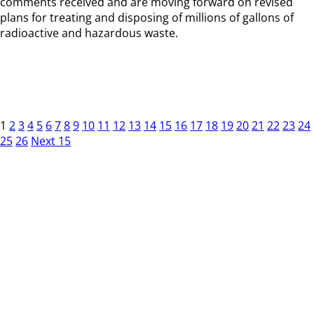
comments received and are moving forward on revised
plans for treating and disposing of millions of gallons of
radioactive and hazardous waste.
1
2
3
4
5
6
7
8
9
10
11
12
13
14
15
16
17
18
19
20
21
22
23
24
25
26
Next 15