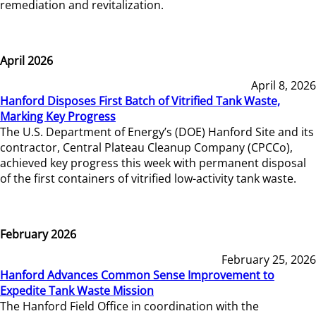
remediation and revitalization.
April 2026
April 8, 2026
Hanford Disposes First Batch of Vitrified Tank Waste,
Marking Key Progress
The U.S. Department of Energy’s (DOE) Hanford Site and its
contractor, Central Plateau Cleanup Company (CPCCo),
achieved key progress this week with permanent disposal
of the first containers of vitrified low-activity tank waste.
February 2026
February 25, 2026
Hanford Advances Common Sense Improvement to
Expedite Tank Waste Mission
The Hanford Field Office in coordination with the