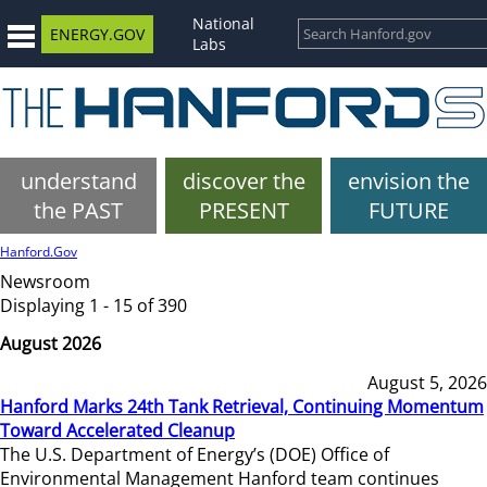
National
ENERGY.GOV
Labs
understand
discover the
envision the
the PAST
PRESENT
FUTURE
Hanford.Gov
Newsroom
Displaying 1 - 15 of 390
August 2026
August 5, 2026
Hanford Marks 24th Tank Retrieval, Continuing Momentum
Toward Accelerated Cleanup
The U.S. Department of Energy’s (DOE) Office of
Environmental Management Hanford team continues