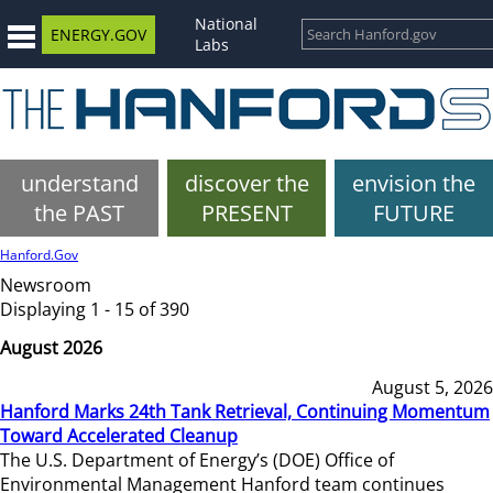
National
ENERGY.GOV
Labs
understand
discover the
envision the
the PAST
PRESENT
FUTURE
Hanford.Gov
Newsroom
Displaying 1 - 15 of 390
August 2026
August 5, 2026
Hanford Marks 24th Tank Retrieval, Continuing Momentum
Toward Accelerated Cleanup
The U.S. Department of Energy’s (DOE) Office of
Environmental Management Hanford team continues