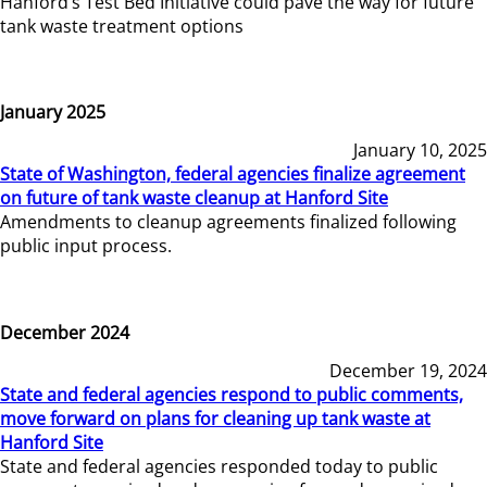
Hanford’s Test Bed Initiative could pave the way for future
tank waste treatment options
January 2025
January 10, 2025
State of Washington, federal agencies finalize agreement
on future of tank waste cleanup at Hanford Site
Amendments to cleanup agreements finalized following
public input process.
December 2024
December 19, 2024
State and federal agencies respond to public comments,
move forward on plans for cleaning up tank waste at
Hanford Site
State and federal agencies responded today to public