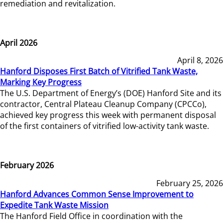
remediation and revitalization.
April 2026
April 8, 2026
Hanford Disposes First Batch of Vitrified Tank Waste,
Marking Key Progress
The U.S. Department of Energy’s (DOE) Hanford Site and its
contractor, Central Plateau Cleanup Company (CPCCo),
achieved key progress this week with permanent disposal
of the first containers of vitrified low-activity tank waste.
February 2026
February 25, 2026
Hanford Advances Common Sense Improvement to
Expedite Tank Waste Mission
The Hanford Field Office in coordination with the