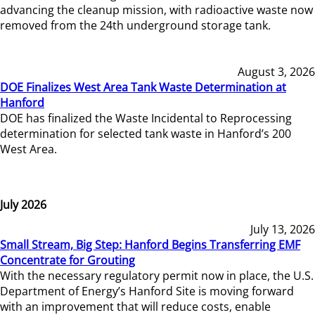
advancing the cleanup mission, with radioactive waste now
removed from the 24th underground storage tank.
August 3, 2026
DOE Finalizes West Area Tank Waste Determination at
Hanford
DOE has finalized the Waste Incidental to Reprocessing
determination for selected tank waste in Hanford’s 200
West Area.
July 2026
July 13, 2026
Small Stream, Big Step: Hanford Begins Transferring EMF
Concentrate for Grouting
With the necessary regulatory permit now in place, the U.S.
Department of Energy’s Hanford Site is moving forward
with an improvement that will reduce costs, enable