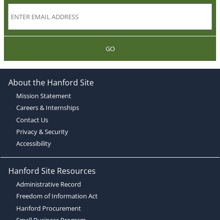
GO
About the Hanford Site
Mission Statement
Careers & Internships
Contact Us
Privacy & Security
Accessibility
Hanford Site Resources
Administrative Record
Freedom of Information Act
Hanford Procurement
Small Business Program