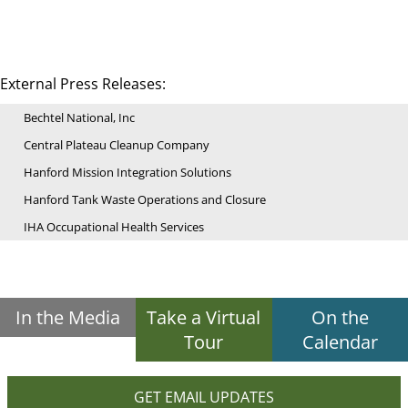
External Press Releases:
Bechtel National, Inc
Central Plateau Cleanup Company
Hanford Mission Integration Solutions
Hanford Tank Waste Operations and Closure
IHA Occupational Health Services
In the Media
Take a Virtual
On the
Tour
Calendar
GET EMAIL UPDATES