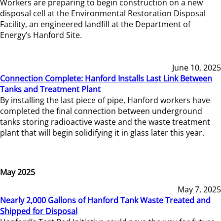
Workers are preparing to begin construction on a new
disposal cell at the Environmental Restoration Disposal
Facility, an engineered landfill at the Department of
Energy’s Hanford Site.
June 10, 2025
Connection Complete: Hanford Installs Last Link Between
Tanks and Treatment Plant
By installing the last piece of pipe, Hanford workers have
completed the final connection between underground
tanks storing radioactive waste and the waste treatment
plant that will begin solidifying it in glass later this year.
May 2025
May 7, 2025
Nearly 2,000 Gallons of Hanford Tank Waste Treated and
Shipped for Disposal