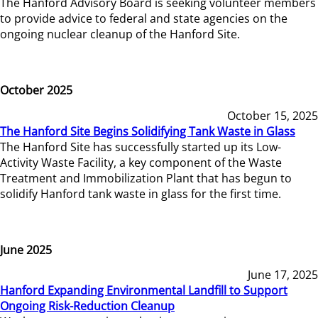
The Hanford Advisory Board is seeking volunteer members
to provide advice to federal and state agencies on the
ongoing nuclear cleanup of the Hanford Site.
October 2025
October 15, 2025
The Hanford Site Begins Solidifying Tank Waste in Glass
The Hanford Site has successfully started up its Low-
Activity Waste Facility, a key component of the Waste
Treatment and Immobilization Plant that has begun to
solidify Hanford tank waste in glass for the first time.
June 2025
June 17, 2025
Hanford Expanding Environmental Landfill to Support
Ongoing Risk-Reduction Cleanup