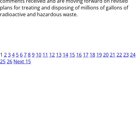
comments received and are moving forward on revised
plans for treating and disposing of millions of gallons of
radioactive and hazardous waste.
1
2
3
4
5
6
7
8
9
10
11
12
13
14
15
16
17
18
19
20
21
22
23
24
25
26
Next 15