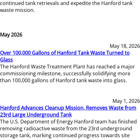
continued tank retrievals and expedite the Hanford tank
waste mission.
May 2026
May 18, 2026
Over 100,000 Gallons of Hanford Tank Waste Turned to
Glass
The Hanford Waste Treatment Plant has reached a major
commissioning milestone, successfully solidifying more
than 100,000 gallons of Hanford tank waste into glass.
May 1, 2026
Hanford Advances Cleanup Mission, Removes Waste from
23rd Large Underground Tank
The U.S. Department of Energy Hanford team has finished
removing radioactive waste from the 23rd underground
storage tank, marking continued progress towards site