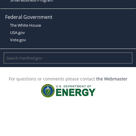
Federal Government
The White House
USA.gov
Vote.gov
For questions or comments please contact
the Webmaster