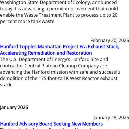
Washington State Department of Ecology, announced
today it is advancing a permit improvement that could
enable the Waste Treatment Plant to process up to 20
percent more tank waste.
February 20, 2026
Hanford Topples Manhattan Project Era Exhaust Stack,
Accelerating Remediation and Restoration
The U.S. Department of Energy’s Hanford Site and
contractor Central Plateau Cleanup Company are
advancing the Hanford mission with safe and successful
demolition of the 175-foot-tall K West Reactor exhaust
stack.
January 2026
January 28, 2026
Hanford Advisory Board Seeking New Members