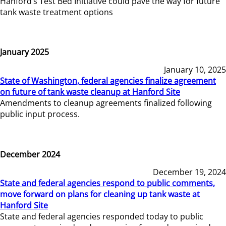
Hanford’s Test Bed Initiative could pave the way for future
tank waste treatment options
January 2025
January 10, 2025
State of Washington, federal agencies finalize agreement
on future of tank waste cleanup at Hanford Site
Amendments to cleanup agreements finalized following
public input process.
December 2024
December 19, 2024
State and federal agencies respond to public comments,
move forward on plans for cleaning up tank waste at
Hanford Site
State and federal agencies responded today to public