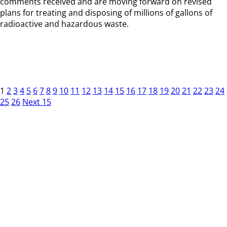
comments received and are moving forward on revised
plans for treating and disposing of millions of gallons of
radioactive and hazardous waste.
1
2
3
4
5
6
7
8
9
10
11
12
13
14
15
16
17
18
19
20
21
22
23
24
25
26
Next 15