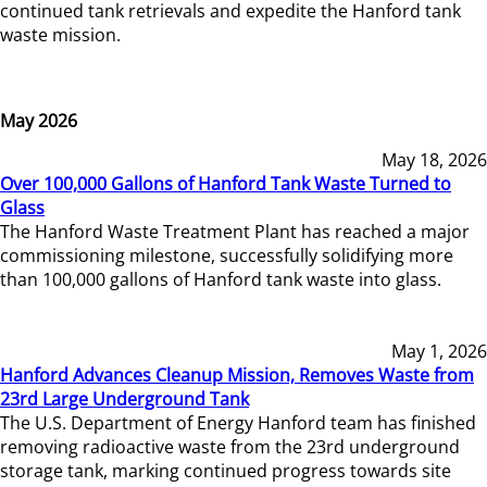
continued tank retrievals and expedite the Hanford tank
waste mission.
May 2026
May 18, 2026
Over 100,000 Gallons of Hanford Tank Waste Turned to
Glass
The Hanford Waste Treatment Plant has reached a major
commissioning milestone, successfully solidifying more
than 100,000 gallons of Hanford tank waste into glass.
May 1, 2026
Hanford Advances Cleanup Mission, Removes Waste from
23rd Large Underground Tank
The U.S. Department of Energy Hanford team has finished
removing radioactive waste from the 23rd underground
storage tank, marking continued progress towards site