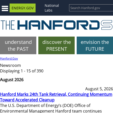
National
ENERGY.GOV
Labs
understand
discover the
envision the
the PAST
PRESENT
FUTURE
Hanford.Gov
Newsroom
Displaying 1 - 15 of 390
August 2026
August 5, 2026
Hanford Marks 24th Tank Retrieval, Continuing Momentum
Toward Accelerated Cleanup
The U.S. Department of Energy’s (DOE) Office of
Environmental Management Hanford team continues