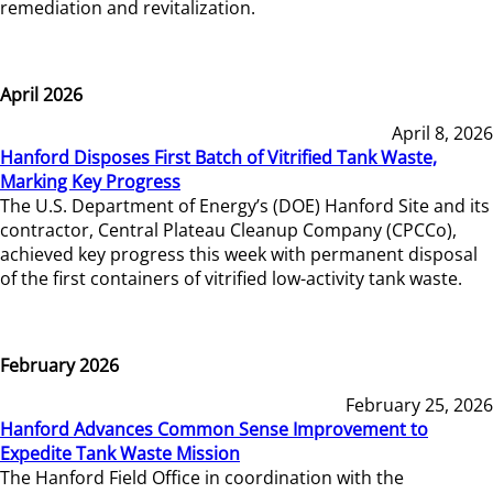
remediation and revitalization.
April 2026
April 8, 2026
Hanford Disposes First Batch of Vitrified Tank Waste,
Marking Key Progress
The U.S. Department of Energy’s (DOE) Hanford Site and its
contractor, Central Plateau Cleanup Company (CPCCo),
achieved key progress this week with permanent disposal
of the first containers of vitrified low-activity tank waste.
February 2026
February 25, 2026
Hanford Advances Common Sense Improvement to
Expedite Tank Waste Mission
The Hanford Field Office in coordination with the