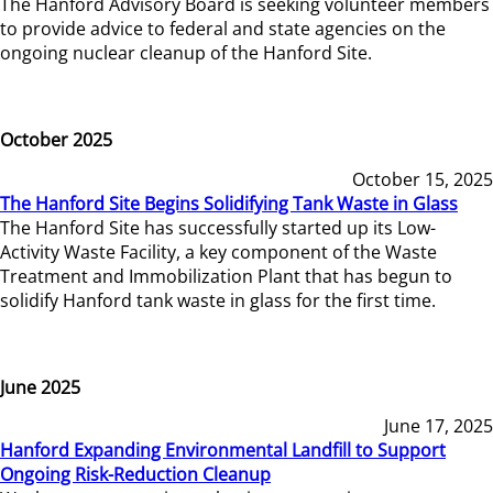
The Hanford Advisory Board is seeking volunteer members
to provide advice to federal and state agencies on the
ongoing nuclear cleanup of the Hanford Site.
October 2025
October 15, 2025
The Hanford Site Begins Solidifying Tank Waste in Glass
The Hanford Site has successfully started up its Low-
Activity Waste Facility, a key component of the Waste
Treatment and Immobilization Plant that has begun to
solidify Hanford tank waste in glass for the first time.
June 2025
June 17, 2025
Hanford Expanding Environmental Landfill to Support
Ongoing Risk-Reduction Cleanup