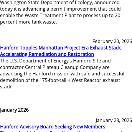
Washington State Department of Ecology, announced
today it is advancing a permit improvement that could
enable the Waste Treatment Plant to process up to 20
percent more tank waste.
February 20, 2026
Hanford Topples Manhattan Project Era Exhaust Stack,
Accelerating Remediation and Restoration
The U.S. Department of Energy’s Hanford Site and
contractor Central Plateau Cleanup Company are
advancing the Hanford mission with safe and successful
demolition of the 175-foot-tall K West Reactor exhaust
stack.
January 2026
January 28, 2026
Hanford Advisory Board Seeking New Members