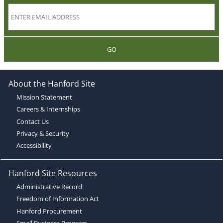
GO
About the Hanford Site
Mission Statement
Careers & Internships
Contact Us
Privacy & Security
Accessibility
Hanford Site Resources
Administrative Record
Freedom of Information Act
Hanford Procurement
Small Business Program