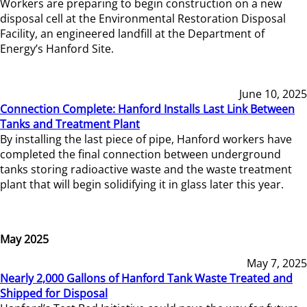
Workers are preparing to begin construction on a new
disposal cell at the Environmental Restoration Disposal
Facility, an engineered landfill at the Department of
Energy’s Hanford Site.
June 10, 2025
Connection Complete: Hanford Installs Last Link Between
Tanks and Treatment Plant
By installing the last piece of pipe, Hanford workers have
completed the final connection between underground
tanks storing radioactive waste and the waste treatment
plant that will begin solidifying it in glass later this year.
May 2025
May 7, 2025
Nearly 2,000 Gallons of Hanford Tank Waste Treated and
Shipped for Disposal