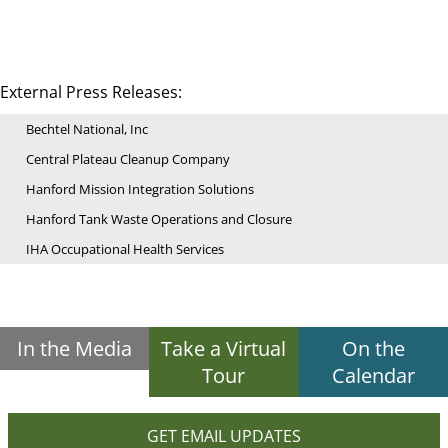
External Press Releases:
Bechtel National, Inc
Central Plateau Cleanup Company
Hanford Mission Integration Solutions
Hanford Tank Waste Operations and Closure
IHA Occupational Health Services
In the Media
Take a Virtual
On the
Tour
Calendar
GET EMAIL UPDATES