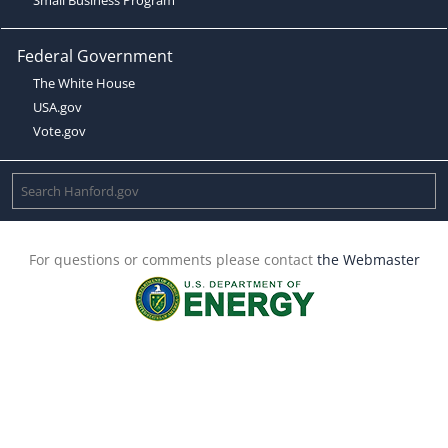
Federal Government
The White House
USA.gov
Vote.gov
For questions or comments please contact
the Webmaster