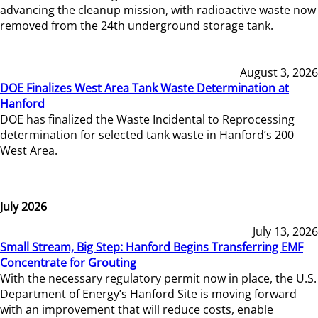
advancing the cleanup mission, with radioactive waste now
removed from the 24th underground storage tank.
August 3, 2026
DOE Finalizes West Area Tank Waste Determination at
Hanford
DOE has finalized the Waste Incidental to Reprocessing
determination for selected tank waste in Hanford’s 200
West Area.
July 2026
July 13, 2026
Small Stream, Big Step: Hanford Begins Transferring EMF
Concentrate for Grouting
With the necessary regulatory permit now in place, the U.S.
Department of Energy’s Hanford Site is moving forward
with an improvement that will reduce costs, enable