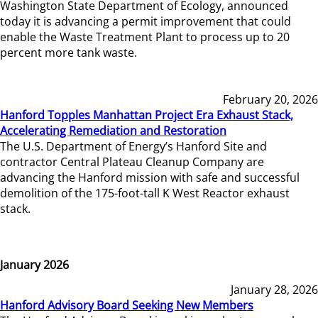
Washington State Department of Ecology, announced
today it is advancing a permit improvement that could
enable the Waste Treatment Plant to process up to 20
percent more tank waste.
February 20, 2026
Hanford Topples Manhattan Project Era Exhaust Stack,
Accelerating Remediation and Restoration
The U.S. Department of Energy’s Hanford Site and
contractor Central Plateau Cleanup Company are
advancing the Hanford mission with safe and successful
demolition of the 175-foot-tall K West Reactor exhaust
stack.
January 2026
January 28, 2026
Hanford Advisory Board Seeking New Members