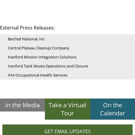
External Press Releases:
Bechtel National, Inc
Central Plateau Cleanup Company
Hanford Mission Integration Solutions
Hanford Tank Waste Operations and Closure
IHA Occupational Health Services
In the Media
Take a Virtual
On the
Tour
Calendar
GET EMAIL UPDATES