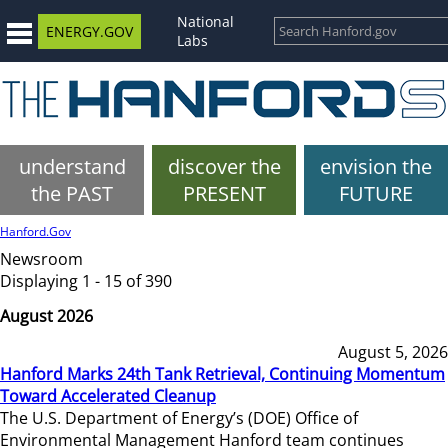
National
ENERGY.GOV
Labs
understand
discover the
envision the
the PAST
PRESENT
FUTURE
Hanford.Gov
Newsroom
Displaying 1 - 15 of 390
August 2026
August 5, 2026
Hanford Marks 24th Tank Retrieval, Continuing Momentum
Toward Accelerated Cleanup
The U.S. Department of Energy’s (DOE) Office of
Environmental Management Hanford team continues