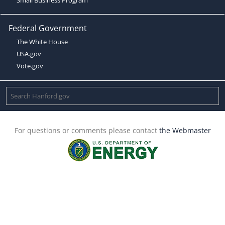
Federal Government
The White House
USA.gov
Vote.gov
For questions or comments please contact
the Webmaster