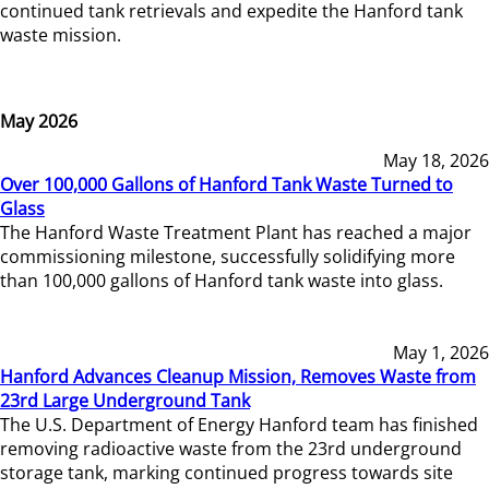
continued tank retrievals and expedite the Hanford tank
waste mission.
May 2026
May 18, 2026
Over 100,000 Gallons of Hanford Tank Waste Turned to
Glass
The Hanford Waste Treatment Plant has reached a major
commissioning milestone, successfully solidifying more
than 100,000 gallons of Hanford tank waste into glass.
May 1, 2026
Hanford Advances Cleanup Mission, Removes Waste from
23rd Large Underground Tank
The U.S. Department of Energy Hanford team has finished
removing radioactive waste from the 23rd underground
storage tank, marking continued progress towards site