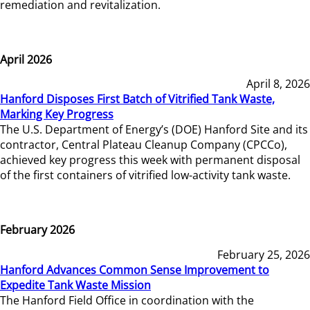
remediation and revitalization.
April 2026
April 8, 2026
Hanford Disposes First Batch of Vitrified Tank Waste,
Marking Key Progress
The U.S. Department of Energy’s (DOE) Hanford Site and its
contractor, Central Plateau Cleanup Company (CPCCo),
achieved key progress this week with permanent disposal
of the first containers of vitrified low-activity tank waste.
February 2026
February 25, 2026
Hanford Advances Common Sense Improvement to
Expedite Tank Waste Mission
The Hanford Field Office in coordination with the