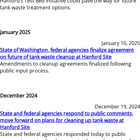
Hanford’s Test Bed Initiative could pave the way for future
tank waste treatment options
January 2025
January 10, 2025
State of Washington, federal agencies finalize agreement
on future of tank waste cleanup at Hanford Site
Amendments to cleanup agreements finalized following
public input process.
December 2024
December 19, 2024
State and federal agencies respond to public comments,
move forward on plans for cleaning up tank waste at
Hanford Site
State and federal agencies responded today to public