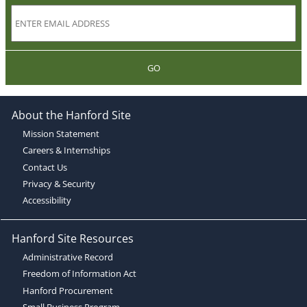
GO
About the Hanford Site
Mission Statement
Careers & Internships
Contact Us
Privacy & Security
Accessibility
Hanford Site Resources
Administrative Record
Freedom of Information Act
Hanford Procurement
Small Business Program