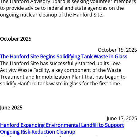
The Hanford Advisory Board is seeking volunteer members
to provide advice to federal and state agencies on the
ongoing nuclear cleanup of the Hanford Site.
October 2025
October 15, 2025
The Hanford Site Begins Solidifying Tank Waste in Glass
The Hanford Site has successfully started up its Low-
Activity Waste Facility, a key component of the Waste
Treatment and Immobilization Plant that has begun to
solidify Hanford tank waste in glass for the first time.
June 2025
June 17, 2025
Hanford Expanding Environmental Landfill to Support
Ongoing Risk-Reduction Cleanup