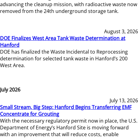
advancing the cleanup mission, with radioactive waste now
removed from the 24th underground storage tank.
August 3, 2026
DOE Finalizes West Area Tank Waste Determination at
Hanford
DOE has finalized the Waste Incidental to Reprocessing
determination for selected tank waste in Hanford’s 200
West Area.
July 2026
July 13, 2026
Small Stream, Big Step: Hanford Begins Transferring EMF
Concentrate for Grouting
With the necessary regulatory permit now in place, the U.S.
Department of Energy’s Hanford Site is moving forward
with an improvement that will reduce costs, enable