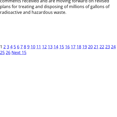
comments received and are moving forward on revised
plans for treating and disposing of millions of gallons of
radioactive and hazardous waste.
1
2
3
4
5
6
7
8
9
10
11
12
13
14
15
16
17
18
19
20
21
22
23
24
25
26
Next 15