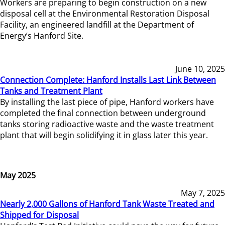
Workers are preparing to begin construction on a new
disposal cell at the Environmental Restoration Disposal
Facility, an engineered landfill at the Department of
Energy’s Hanford Site.
June 10, 2025
Connection Complete: Hanford Installs Last Link Between
Tanks and Treatment Plant
By installing the last piece of pipe, Hanford workers have
completed the final connection between underground
tanks storing radioactive waste and the waste treatment
plant that will begin solidifying it in glass later this year.
May 2025
May 7, 2025
Nearly 2,000 Gallons of Hanford Tank Waste Treated and
Shipped for Disposal