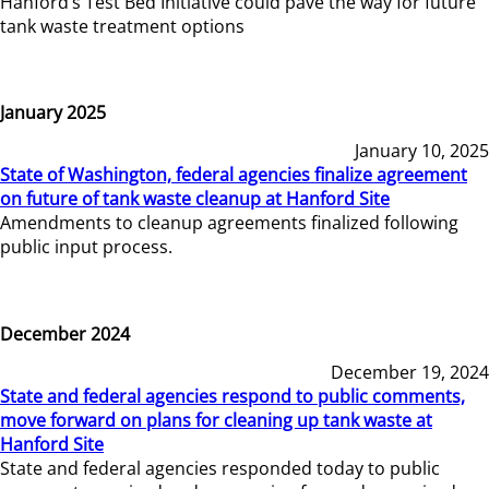
Hanford’s Test Bed Initiative could pave the way for future
tank waste treatment options
January 2025
January 10, 2025
State of Washington, federal agencies finalize agreement
on future of tank waste cleanup at Hanford Site
Amendments to cleanup agreements finalized following
public input process.
December 2024
December 19, 2024
State and federal agencies respond to public comments,
move forward on plans for cleaning up tank waste at
Hanford Site
State and federal agencies responded today to public