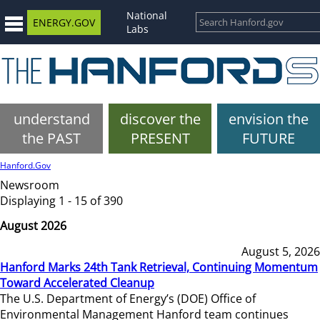
National
ENERGY.GOV
Labs
understand
discover the
envision the
the PAST
PRESENT
FUTURE
Hanford.Gov
Newsroom
Displaying 1 - 15 of 390
August 2026
August 5, 2026
Hanford Marks 24th Tank Retrieval, Continuing Momentum
Toward Accelerated Cleanup
The U.S. Department of Energy’s (DOE) Office of
Environmental Management Hanford team continues