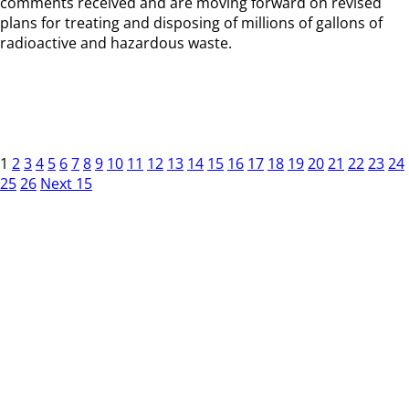
comments received and are moving forward on revised
plans for treating and disposing of millions of gallons of
radioactive and hazardous waste.
1
2
3
4
5
6
7
8
9
10
11
12
13
14
15
16
17
18
19
20
21
22
23
24
25
26
Next 15