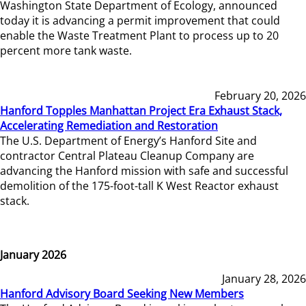
Washington State Department of Ecology, announced
today it is advancing a permit improvement that could
enable the Waste Treatment Plant to process up to 20
percent more tank waste.
February 20, 2026
Hanford Topples Manhattan Project Era Exhaust Stack,
Accelerating Remediation and Restoration
The U.S. Department of Energy’s Hanford Site and
contractor Central Plateau Cleanup Company are
advancing the Hanford mission with safe and successful
demolition of the 175-foot-tall K West Reactor exhaust
stack.
January 2026
January 28, 2026
Hanford Advisory Board Seeking New Members