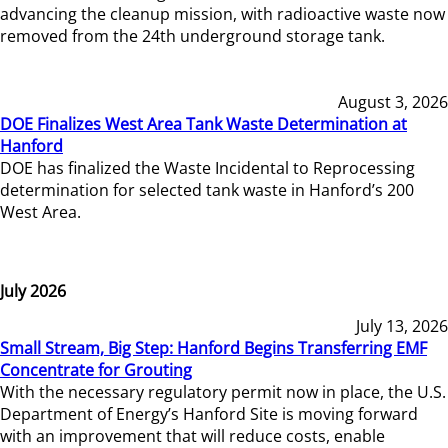
advancing the cleanup mission, with radioactive waste now
removed from the 24th underground storage tank.
August 3, 2026
DOE Finalizes West Area Tank Waste Determination at
Hanford
DOE has finalized the Waste Incidental to Reprocessing
determination for selected tank waste in Hanford’s 200
West Area.
July 2026
July 13, 2026
Small Stream, Big Step: Hanford Begins Transferring EMF
Concentrate for Grouting
With the necessary regulatory permit now in place, the U.S.
Department of Energy’s Hanford Site is moving forward
with an improvement that will reduce costs, enable