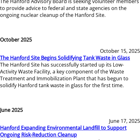
The Hanford Advisory Board is seeking volunteer members
to provide advice to federal and state agencies on the
ongoing nuclear cleanup of the Hanford Site.
October 2025
October 15, 2025
The Hanford Site Begins Solidifying Tank Waste in Glass
The Hanford Site has successfully started up its Low-
Activity Waste Facility, a key component of the Waste
Treatment and Immobilization Plant that has begun to
solidify Hanford tank waste in glass for the first time.
June 2025
June 17, 2025
Hanford Expanding Environmental Landfill to Support
Ongoing Risk-Reduction Cleanup