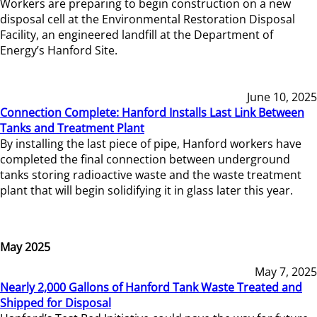
Workers are preparing to begin construction on a new
disposal cell at the Environmental Restoration Disposal
Facility, an engineered landfill at the Department of
Energy’s Hanford Site.
June 10, 2025
Connection Complete: Hanford Installs Last Link Between
Tanks and Treatment Plant
By installing the last piece of pipe, Hanford workers have
completed the final connection between underground
tanks storing radioactive waste and the waste treatment
plant that will begin solidifying it in glass later this year.
May 2025
May 7, 2025
Nearly 2,000 Gallons of Hanford Tank Waste Treated and
Shipped for Disposal