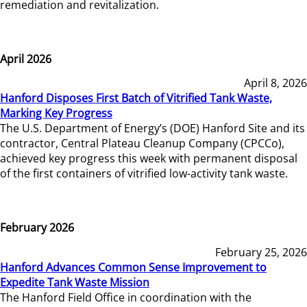
remediation and revitalization.
April 2026
April 8, 2026
Hanford Disposes First Batch of Vitrified Tank Waste,
Marking Key Progress
The U.S. Department of Energy’s (DOE) Hanford Site and its
contractor, Central Plateau Cleanup Company (CPCCo),
achieved key progress this week with permanent disposal
of the first containers of vitrified low-activity tank waste.
February 2026
February 25, 2026
Hanford Advances Common Sense Improvement to
Expedite Tank Waste Mission
The Hanford Field Office in coordination with the