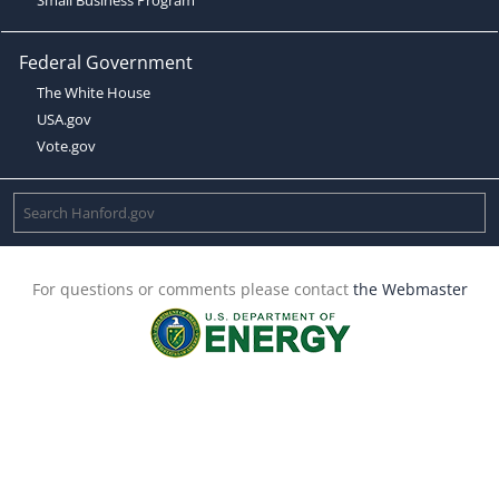
Federal Government
The White House
USA.gov
Vote.gov
For questions or comments please contact
the Webmaster