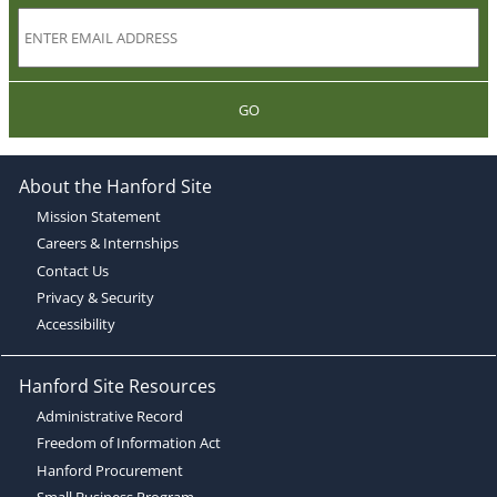
GO
About the Hanford Site
Mission Statement
Careers & Internships
Contact Us
Privacy & Security
Accessibility
Hanford Site Resources
Administrative Record
Freedom of Information Act
Hanford Procurement
Small Business Program