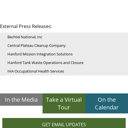
External Press Releases:
Bechtel National, Inc
Central Plateau Cleanup Company
Hanford Mission Integration Solutions
Hanford Tank Waste Operations and Closure
IHA Occupational Health Services
In the Media
Take a Virtual
On the
Tour
Calendar
GET EMAIL UPDATES