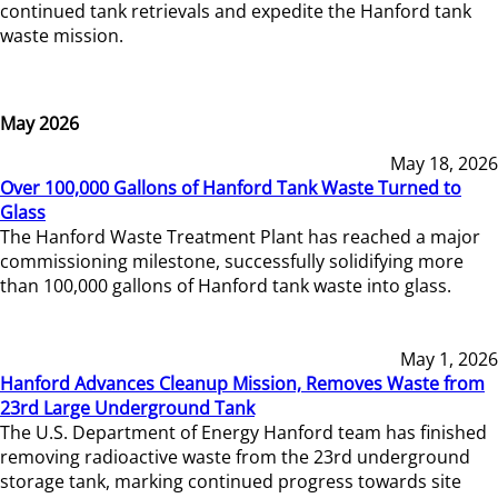
continued tank retrievals and expedite the Hanford tank
waste mission.
May 2026
May 18, 2026
Over 100,000 Gallons of Hanford Tank Waste Turned to
Glass
The Hanford Waste Treatment Plant has reached a major
commissioning milestone, successfully solidifying more
than 100,000 gallons of Hanford tank waste into glass.
May 1, 2026
Hanford Advances Cleanup Mission, Removes Waste from
23rd Large Underground Tank
The U.S. Department of Energy Hanford team has finished
removing radioactive waste from the 23rd underground
storage tank, marking continued progress towards site