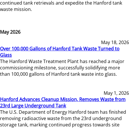
continued tank retrievals and expedite the Hanford tank
waste mission.
May 2026
May 18, 2026
Over 100,000 Gallons of Hanford Tank Waste Turned to
Glass
The Hanford Waste Treatment Plant has reached a major
commissioning milestone, successfully solidifying more
than 100,000 gallons of Hanford tank waste into glass.
May 1, 2026
Hanford Advances Cleanup Mission, Removes Waste from
23rd Large Underground Tank
The U.S. Department of Energy Hanford team has finished
removing radioactive waste from the 23rd underground
storage tank, marking continued progress towards site