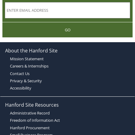
GO
About the Hanford Site
Mission Statement
Careers & Internships
Contact Us
Privacy & Security
Accessibility
Hanford Site Resources
Administrative Record
Freedom of Information Act
Hanford Procurement
Small Business Program