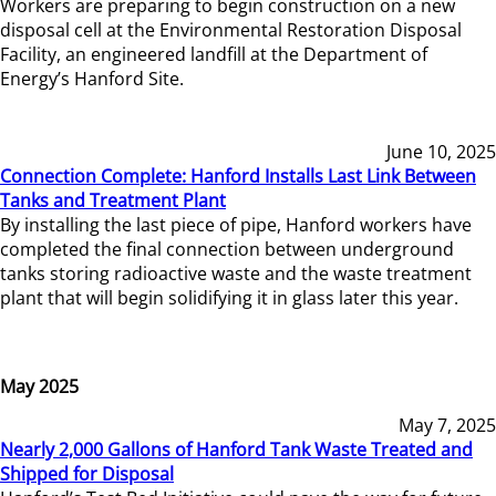
Workers are preparing to begin construction on a new
disposal cell at the Environmental Restoration Disposal
Facility, an engineered landfill at the Department of
Energy’s Hanford Site.
June 10, 2025
Connection Complete: Hanford Installs Last Link Between
Tanks and Treatment Plant
By installing the last piece of pipe, Hanford workers have
completed the final connection between underground
tanks storing radioactive waste and the waste treatment
plant that will begin solidifying it in glass later this year.
May 2025
May 7, 2025
Nearly 2,000 Gallons of Hanford Tank Waste Treated and
Shipped for Disposal