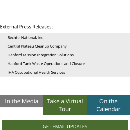
External Press Releases:
Bechtel National, Inc
Central Plateau Cleanup Company
Hanford Mission Integration Solutions
Hanford Tank Waste Operations and Closure
IHA Occupational Health Services
In the Media
Take a Virtual
On the
Tour
Calendar
GET EMAIL UPDATES