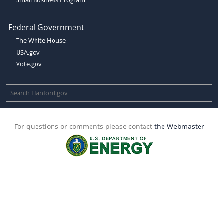
Federal Government
The White House
USA.gov
Vote.gov
For questions or comments please contact
the Webmaster