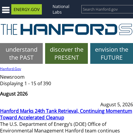
National
ENERGY.GOV
Labs
understand
discover the
envision the
the PAST
PRESENT
FUTURE
Hanford.Gov
Newsroom
Displaying 1 - 15 of 390
August 2026
August 5, 2026
Hanford Marks 24th Tank Retrieval, Continuing Momentum
Toward Accelerated Cleanup
The U.S. Department of Energy’s (DOE) Office of
Environmental Management Hanford team continues