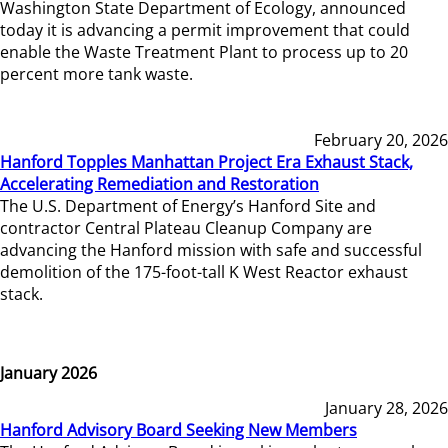
Washington State Department of Ecology, announced
today it is advancing a permit improvement that could
enable the Waste Treatment Plant to process up to 20
percent more tank waste.
February 20, 2026
Hanford Topples Manhattan Project Era Exhaust Stack,
Accelerating Remediation and Restoration
The U.S. Department of Energy’s Hanford Site and
contractor Central Plateau Cleanup Company are
advancing the Hanford mission with safe and successful
demolition of the 175-foot-tall K West Reactor exhaust
stack.
January 2026
January 28, 2026
Hanford Advisory Board Seeking New Members