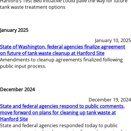
Hanford’s Test Bed Initiative could pave the way for future
tank waste treatment options
January 2025
January 10, 2025
State of Washington, federal agencies finalize agreement
on future of tank waste cleanup at Hanford Site
Amendments to cleanup agreements finalized following
public input process.
December 2024
December 19, 2024
State and federal agencies respond to public comments,
move forward on plans for cleaning up tank waste at
Hanford Site
State and federal agencies responded today to public