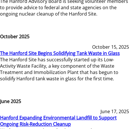
The Hanford Advisory Board is seeking volunteer members
to provide advice to federal and state agencies on the
ongoing nuclear cleanup of the Hanford Site.
October 2025
October 15, 2025
The Hanford Site Begins Solidifying Tank Waste in Glass
The Hanford Site has successfully started up its Low-
Activity Waste Facility, a key component of the Waste
Treatment and Immobilization Plant that has begun to
solidify Hanford tank waste in glass for the first time.
June 2025
June 17, 2025
Hanford Expanding Environmental Landfill to Support
Ongoing Risk-Reduction Cleanup