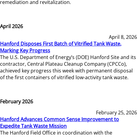
remediation and revitalization.
April 2026
April 8, 2026
Hanford Disposes First Batch of Vitrified Tank Waste,
Marking Key Progress
The U.S. Department of Energy’s (DOE) Hanford Site and its
contractor, Central Plateau Cleanup Company (CPCCo),
achieved key progress this week with permanent disposal
of the first containers of vitrified low-activity tank waste.
February 2026
February 25, 2026
Hanford Advances Common Sense Improvement to
Expedite Tank Waste Mission
The Hanford Field Office in coordination with the