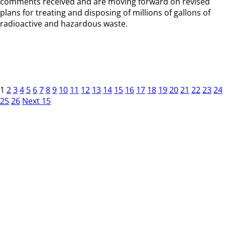
comments received and are moving forward on revised
plans for treating and disposing of millions of gallons of
radioactive and hazardous waste.
1
2
3
4
5
6
7
8
9
10
11
12
13
14
15
16
17
18
19
20
21
22
23
24
25
26
Next 15