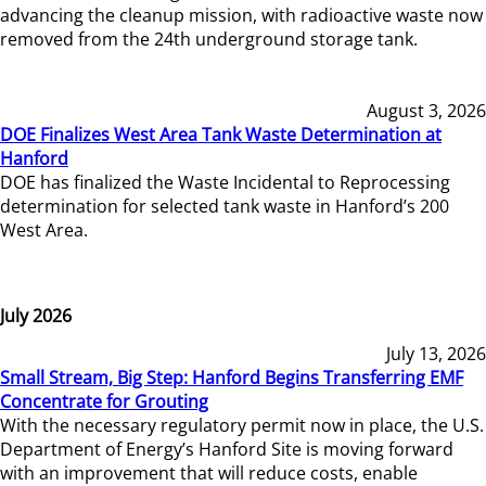
advancing the cleanup mission, with radioactive waste now
removed from the 24th underground storage tank.
August 3, 2026
DOE Finalizes West Area Tank Waste Determination at
Hanford
DOE has finalized the Waste Incidental to Reprocessing
determination for selected tank waste in Hanford’s 200
West Area.
July 2026
July 13, 2026
Small Stream, Big Step: Hanford Begins Transferring EMF
Concentrate for Grouting
With the necessary regulatory permit now in place, the U.S.
Department of Energy’s Hanford Site is moving forward
with an improvement that will reduce costs, enable