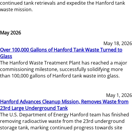
continued tank retrievals and expedite the Hanford tank
waste mission.
May 2026
May 18, 2026
Over 100,000 Gallons of Hanford Tank Waste Turned to
Glass
The Hanford Waste Treatment Plant has reached a major
commissioning milestone, successfully solidifying more
than 100,000 gallons of Hanford tank waste into glass.
May 1, 2026
Hanford Advances Cleanup Mission, Removes Waste from
23rd Large Underground Tank
The U.S. Department of Energy Hanford team has finished
removing radioactive waste from the 23rd underground
storage tank, marking continued progress towards site