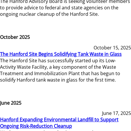
The Hanford Advisory Board is seeking volunteer members
to provide advice to federal and state agencies on the
ongoing nuclear cleanup of the Hanford Site.
October 2025
October 15, 2025
The Hanford Site Begins Solidifying Tank Waste in Glass
The Hanford Site has successfully started up its Low-
Activity Waste Facility, a key component of the Waste
Treatment and Immobilization Plant that has begun to
solidify Hanford tank waste in glass for the first time.
June 2025
June 17, 2025
Hanford Expanding Environmental Landfill to Support
Ongoing Risk-Reduction Cleanup