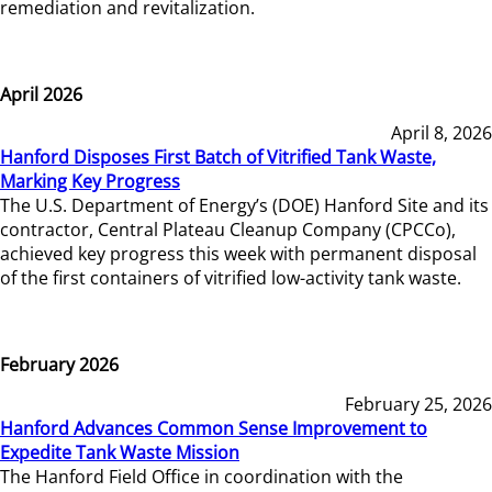
remediation and revitalization.
April 2026
April 8, 2026
Hanford Disposes First Batch of Vitrified Tank Waste,
Marking Key Progress
The U.S. Department of Energy’s (DOE) Hanford Site and its
contractor, Central Plateau Cleanup Company (CPCCo),
achieved key progress this week with permanent disposal
of the first containers of vitrified low-activity tank waste.
February 2026
February 25, 2026
Hanford Advances Common Sense Improvement to
Expedite Tank Waste Mission
The Hanford Field Office in coordination with the