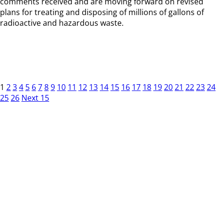
comments received and are moving forward on revised
plans for treating and disposing of millions of gallons of
radioactive and hazardous waste.
1
2
3
4
5
6
7
8
9
10
11
12
13
14
15
16
17
18
19
20
21
22
23
24
25
26
Next 15