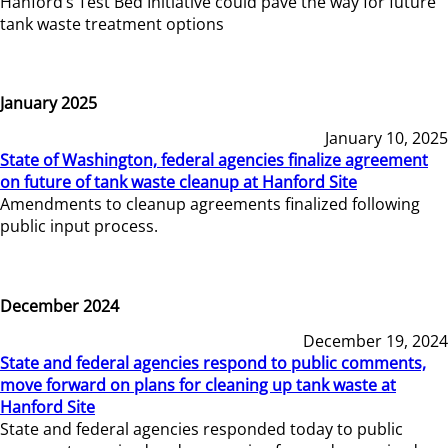
Hanford’s Test Bed Initiative could pave the way for future
tank waste treatment options
January 2025
January 10, 2025
State of Washington, federal agencies finalize agreement
on future of tank waste cleanup at Hanford Site
Amendments to cleanup agreements finalized following
public input process.
December 2024
December 19, 2024
State and federal agencies respond to public comments,
move forward on plans for cleaning up tank waste at
Hanford Site
State and federal agencies responded today to public