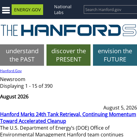
National
ENERGY.GOV
Labs
understand
discover the
envision the
the PAST
PRESENT
FUTURE
Hanford.Gov
Newsroom
Displaying 1 - 15 of 390
August 2026
August 5, 2026
Hanford Marks 24th Tank Retrieval, Continuing Momentum
Toward Accelerated Cleanup
The U.S. Department of Energy’s (DOE) Office of
Environmental Management Hanford team continues