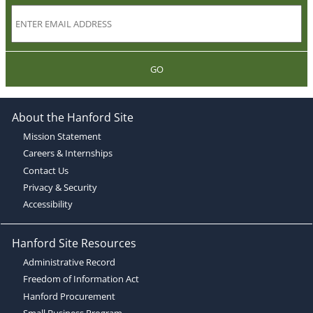
GO
About the Hanford Site
Mission Statement
Careers & Internships
Contact Us
Privacy & Security
Accessibility
Hanford Site Resources
Administrative Record
Freedom of Information Act
Hanford Procurement
Small Business Program