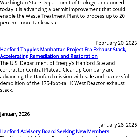
Washington State Department of Ecology, announced
today it is advancing a permit improvement that could
enable the Waste Treatment Plant to process up to 20
percent more tank waste.
February 20, 2026
Hanford Topples Manhattan Project Era Exhaust Stack,
Accelerating Remediation and Restoration
The U.S. Department of Energy’s Hanford Site and
contractor Central Plateau Cleanup Company are
advancing the Hanford mission with safe and successful
demolition of the 175-foot-tall K West Reactor exhaust
stack.
January 2026
January 28, 2026
Hanford Advisory Board Seeking New Members