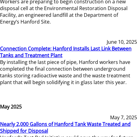
Workers are preparing to begin construction on a new
disposal cell at the Environmental Restoration Disposal
Facility, an engineered landfill at the Department of
Energy’s Hanford Site.
June 10, 2025
Connection Complete: Hanford Installs Last Link Between
Tanks and Treatment Plant
By installing the last piece of pipe, Hanford workers have
completed the final connection between underground
tanks storing radioactive waste and the waste treatment
plant that will begin solidifying it in glass later this year.
May 2025
May 7, 2025
Nearly 2,000 Gallons of Hanford Tank Waste Treated and
Shipped for Disposal