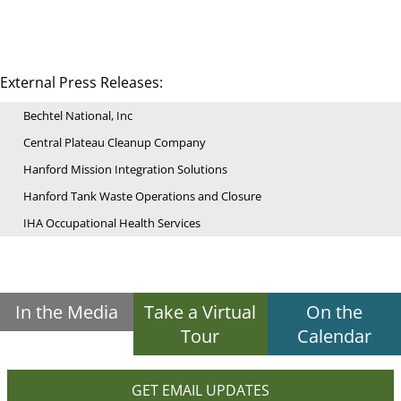
External Press Releases:
Bechtel National, Inc
Central Plateau Cleanup Company
Hanford Mission Integration Solutions
Hanford Tank Waste Operations and Closure
IHA Occupational Health Services
In the Media
Take a Virtual
On the
Tour
Calendar
GET EMAIL UPDATES