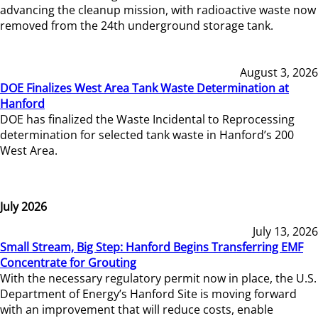
advancing the cleanup mission, with radioactive waste now
removed from the 24th underground storage tank.
August 3, 2026
DOE Finalizes West Area Tank Waste Determination at
Hanford
DOE has finalized the Waste Incidental to Reprocessing
determination for selected tank waste in Hanford’s 200
West Area.
July 2026
July 13, 2026
Small Stream, Big Step: Hanford Begins Transferring EMF
Concentrate for Grouting
With the necessary regulatory permit now in place, the U.S.
Department of Energy’s Hanford Site is moving forward
with an improvement that will reduce costs, enable