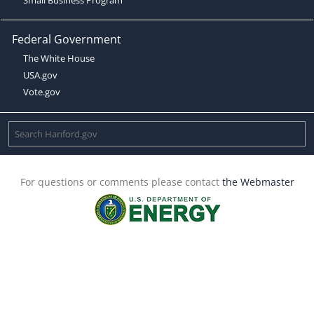
Federal Government
The White House
USA.gov
Vote.gov
For questions or comments please contact
the Webmaster