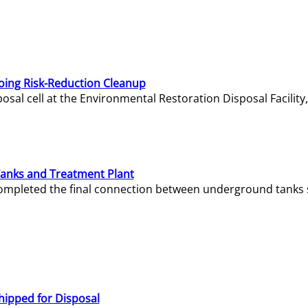
oing Risk-Reduction Cleanup
sal cell at the Environmental Restoration Disposal Facility,
Tanks and Treatment Plant
e completed the final connection between underground tanks 
hipped for Disposal