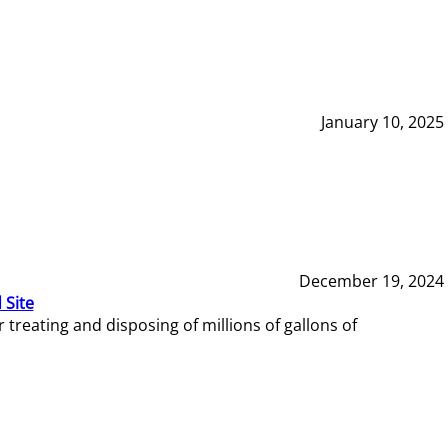
January 10, 2025
December 19, 2024
 Site
reating and disposing of millions of gallons of