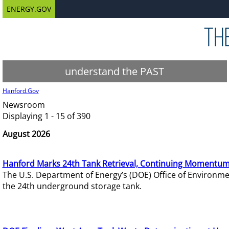
ENERGY.GOV
understand the PAST
Hanford.Gov
Newsroom
Displaying 1 - 15 of 390
August 2026
Hanford Marks 24th Tank Retrieval, Continuing Momentum
The U.S. Department of Energy’s (DOE) Office of Environ
the 24th underground storage tank.