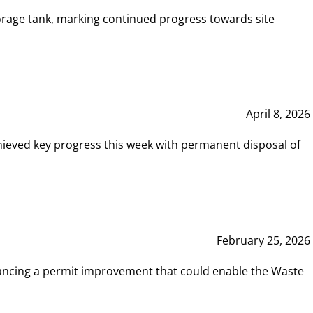
rage tank, marking continued progress towards site
April 8, 2026
hieved key progress this week with permanent disposal of
February 25, 2026
vancing a permit improvement that could enable the Waste