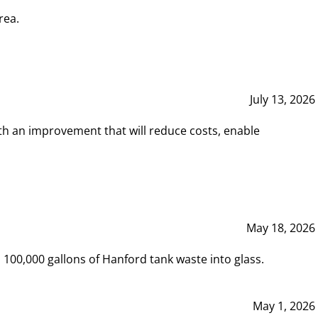
rea.
July 13, 2026
th an improvement that will reduce costs, enable
May 18, 2026
00,000 gallons of Hanford tank waste into glass.
May 1, 2026