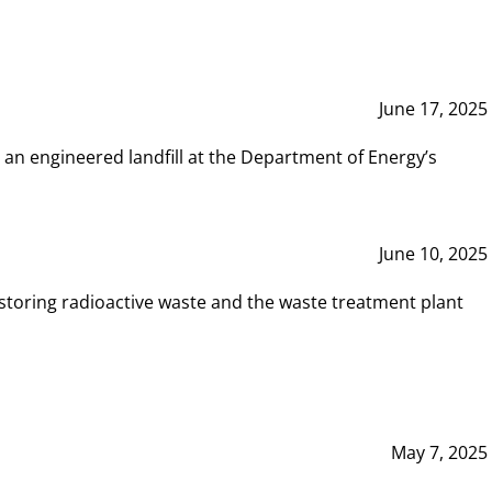
June 17, 2025
 an engineered landfill at the Department of Energy’s
June 10, 2025
storing radioactive waste and the waste treatment plant
May 7, 2025