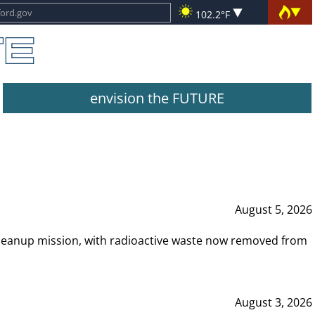
102.2°F
envision the FUTURE
August 5, 2026
leanup mission, with radioactive waste now removed from
August 3, 2026