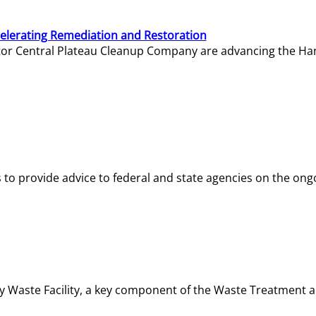
elerating Remediation and Restoration
tor Central Plateau Cleanup Company are advancing the Hanf
o provide advice to federal and state agencies on the ongo
ity Waste Facility, a key component of the Waste Treatment 