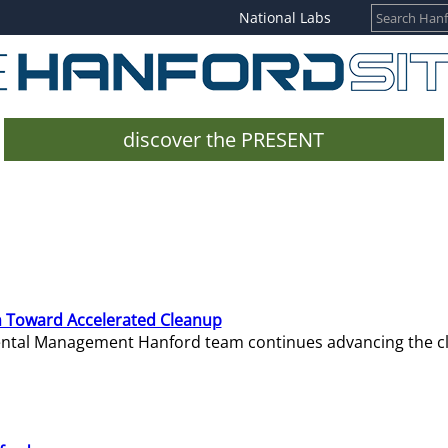
National Labs
discover the PRESENT
 Toward Accelerated Cleanup
mental Management Hanford team continues advancing the c