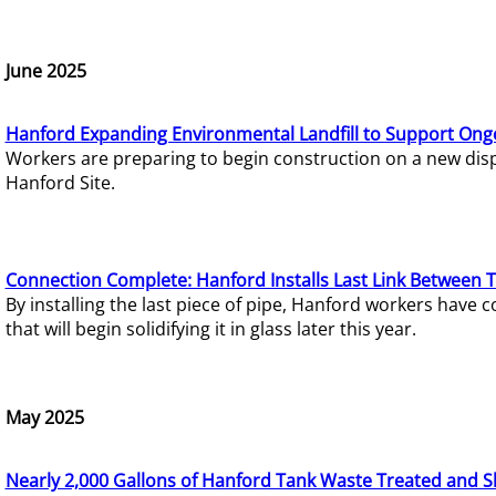
June 2025
Hanford Expanding Environmental Landfill to Support Ong
Workers are preparing to begin construction on a new dispo
Hanford Site.
Connection Complete: Hanford Installs Last Link Between 
By installing the last piece of pipe, Hanford workers hav
that will begin solidifying it in glass later this year.
May 2025
Nearly 2,000 Gallons of Hanford Tank Waste Treated and S