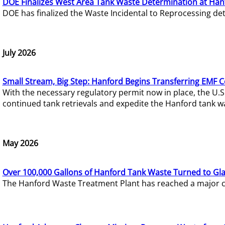
DOE Finalizes West Area Tank Waste Determination at Han
DOE has finalized the Waste Incidental to Reprocessing de
July 2026
Small Stream, Big Step: Hanford Begins Transferring EMF 
With the necessary regulatory permit now in place, the U.
continued tank retrievals and expedite the Hanford tank w
May 2026
Over 100,000 Gallons of Hanford Tank Waste Turned to Gl
The Hanford Waste Treatment Plant has reached a major com