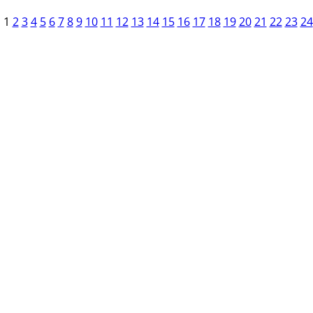
1
2
3
4
5
6
7
8
9
10
11
12
13
14
15
16
17
18
19
20
21
22
23
24