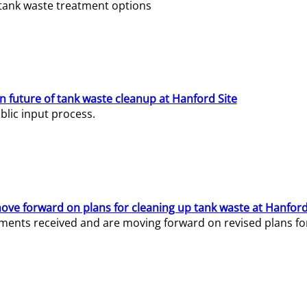
e tank waste treatment options
n future of tank waste cleanup at Hanford Site
lic input process.
ve forward on plans for cleaning up tank waste at Hanford
ents received and are moving forward on revised plans for t