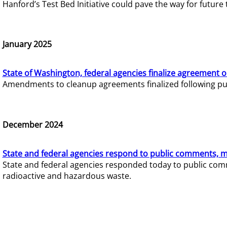
Hanford’s Test Bed Initiative could pave the way for futur
January 2025
State of Washington, federal agencies finalize agreement o
Amendments to cleanup agreements finalized following pub
December 2024
State and federal agencies respond to public comments, mo
State and federal agencies responded today to public comm
radioactive and hazardous waste.