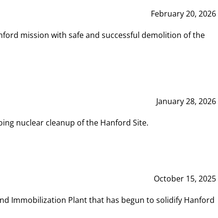
February 20, 2026
ord mission with safe and successful demolition of the
January 28, 2026
ing nuclear cleanup of the Hanford Site.
October 15, 2025
and Immobilization Plant that has begun to solidify Hanford