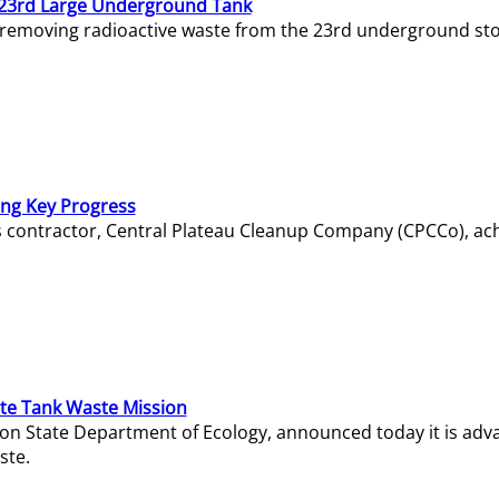
23rd Large Underground Tank
 removing radioactive waste from the 23rd underground sto
ing Key Progress
s contractor, Central Plateau Cleanup Company (CPCCo), ac
e Tank Waste Mission
gton State Department of Ecology, announced today it is ad
ste.