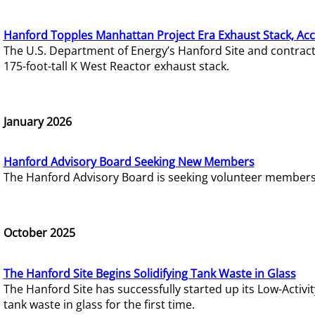
Hanford Topples Manhattan Project Era Exhaust Stack, Acc
The U.S. Department of Energy’s Hanford Site and contrac
175-foot-tall K West Reactor exhaust stack.
January 2026
Hanford Advisory Board Seeking New Members
The Hanford Advisory Board is seeking volunteer members t
October 2025
The Hanford Site Begins Solidifying Tank Waste in Glass
The Hanford Site has successfully started up its Low-Activ
tank waste in glass for the first time.