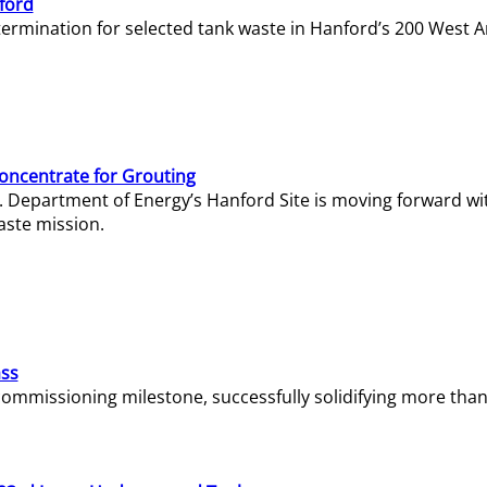
ford
termination for selected tank waste in Hanford’s 200 West A
Concentrate for Grouting
S. Department of Energy’s Hanford Site is moving forward wi
aste mission.
ass
missioning milestone, successfully solidifying more than 1