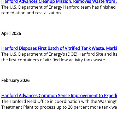
Hanford Advances Cleanup Mission, Removes Waste from 
The U.S. Department of Energy Hanford team has finished
remediation and revitalization.
April 2026
Hanford Disposes First Batch of Vitrified Tank Waste, Mark
The U.S. Department of Energy’s (DOE) Hanford Site and it
the first containers of vitrified low-activity tank waste.
February 2026
Hanford Advances Common Sense Improvement to Expedit
The Hanford Field Office in coordination with the Washin
Treatment Plant to process up to 20 percent more tank wa