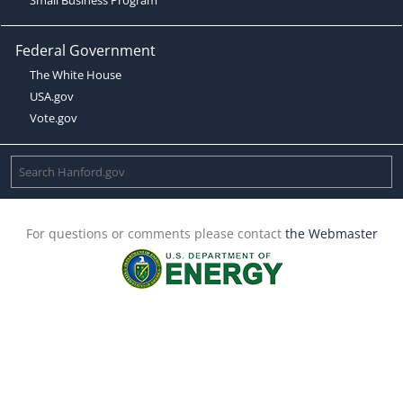
Federal Government
The White House
USA.gov
Vote.gov
For questions or comments please contact
the Webmaster