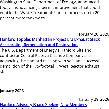
Washington State Department of Ecology, announced
today it is advancing a permit improvement that could
enable the Waste Treatment Plant to process up to 20
percent more tank waste.
February 20, 2026
Hanford Topples Manhattan Project Era Exhaust Stack,
Accelerating Remediation and Restoration
The U.S. Department of Energy’s Hanford Site and
contractor Central Plateau Cleanup Company are
advancing the Hanford mission with safe and successful
demolition of the 175-foot-tall K West Reactor exhaust
stack.
January 2026
January 28, 2026
Hanford Advisory Board Seeking New Members