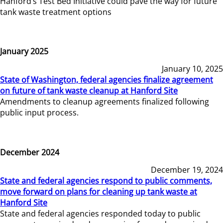
Hanford’s Test Bed Initiative could pave the way for future
tank waste treatment options
January 2025
January 10, 2025
State of Washington, federal agencies finalize agreement
on future of tank waste cleanup at Hanford Site
Amendments to cleanup agreements finalized following
public input process.
December 2024
December 19, 2024
State and federal agencies respond to public comments,
move forward on plans for cleaning up tank waste at
Hanford Site
State and federal agencies responded today to public