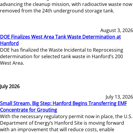
advancing the cleanup mission, with radioactive waste now
removed from the 24th underground storage tank.
August 3, 2026
DOE Finalizes West Area Tank Waste Determination at
Hanford
DOE has finalized the Waste Incidental to Reprocessing
determination for selected tank waste in Hanford’s 200
West Area.
July 2026
July 13, 2026
Small Stream, Big Step: Hanford Begins Transferring EMF
Concentrate for Grouting
With the necessary regulatory permit now in place, the U.S.
Department of Energy’s Hanford Site is moving forward
with an improvement that will reduce costs, enable