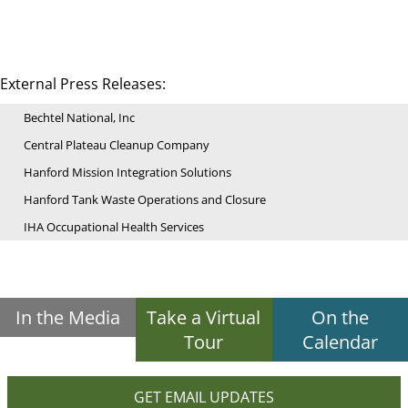
External Press Releases:
Bechtel National, Inc
Central Plateau Cleanup Company
Hanford Mission Integration Solutions
Hanford Tank Waste Operations and Closure
IHA Occupational Health Services
In the Media
Take a Virtual
On the
Tour
Calendar
GET EMAIL UPDATES