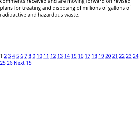
comments received and are moving forward on revised
plans for treating and disposing of millions of gallons of
radioactive and hazardous waste.
1
2
3
4
5
6
7
8
9
10
11
12
13
14
15
16
17
18
19
20
21
22
23
24
25
26
Next 15