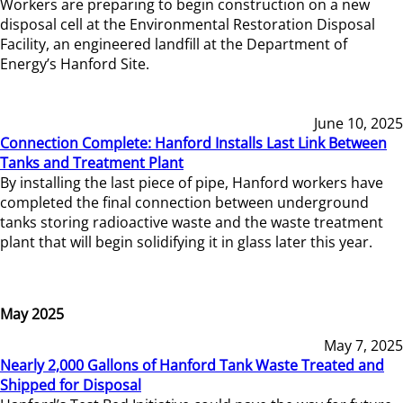
Workers are preparing to begin construction on a new
disposal cell at the Environmental Restoration Disposal
Facility, an engineered landfill at the Department of
Energy’s Hanford Site.
June 10, 2025
Connection Complete: Hanford Installs Last Link Between
Tanks and Treatment Plant
By installing the last piece of pipe, Hanford workers have
completed the final connection between underground
tanks storing radioactive waste and the waste treatment
plant that will begin solidifying it in glass later this year.
May 2025
May 7, 2025
Nearly 2,000 Gallons of Hanford Tank Waste Treated and
Shipped for Disposal