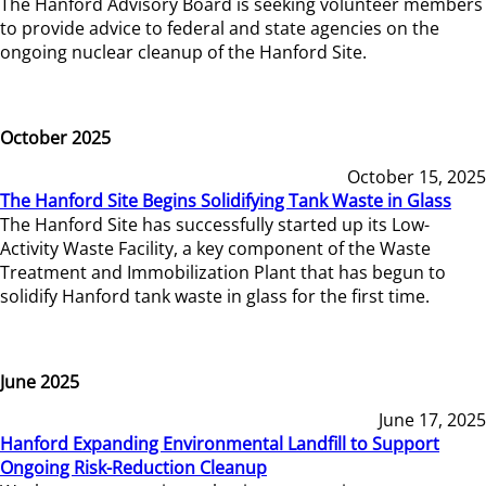
The Hanford Advisory Board is seeking volunteer members
to provide advice to federal and state agencies on the
ongoing nuclear cleanup of the Hanford Site.
October 2025
October 15, 2025
The Hanford Site Begins Solidifying Tank Waste in Glass
The Hanford Site has successfully started up its Low-
Activity Waste Facility, a key component of the Waste
Treatment and Immobilization Plant that has begun to
solidify Hanford tank waste in glass for the first time.
June 2025
June 17, 2025
Hanford Expanding Environmental Landfill to Support
Ongoing Risk-Reduction Cleanup