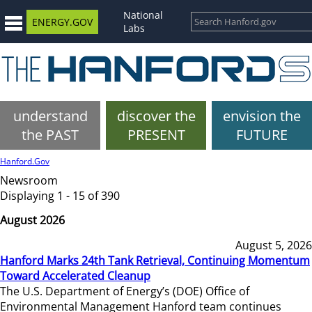
National
ENERGY.GOV
Labs
understand
discover the
envision the
the PAST
PRESENT
FUTURE
Hanford.Gov
Newsroom
Displaying 1 - 15 of 390
August 2026
August 5, 2026
Hanford Marks 24th Tank Retrieval, Continuing Momentum
Toward Accelerated Cleanup
The U.S. Department of Energy’s (DOE) Office of
Environmental Management Hanford team continues