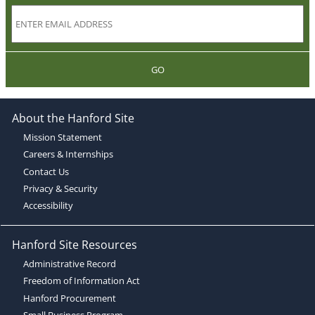
GO
About the Hanford Site
Mission Statement
Careers & Internships
Contact Us
Privacy & Security
Accessibility
Hanford Site Resources
Administrative Record
Freedom of Information Act
Hanford Procurement
Small Business Program