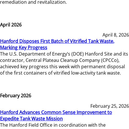
remediation and revitalization.
April 2026
April 8, 2026
Hanford Disposes First Batch of Vitrified Tank Waste,
Marking Key Progress
The U.S. Department of Energy’s (DOE) Hanford Site and its
contractor, Central Plateau Cleanup Company (CPCCo),
achieved key progress this week with permanent disposal
of the first containers of vitrified low-activity tank waste.
February 2026
February 25, 2026
Hanford Advances Common Sense Improvement to
Expedite Tank Waste Mission
The Hanford Field Office in coordination with the