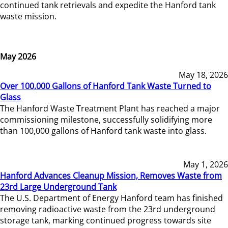
continued tank retrievals and expedite the Hanford tank
waste mission.
May 2026
May 18, 2026
Over 100,000 Gallons of Hanford Tank Waste Turned to
Glass
The Hanford Waste Treatment Plant has reached a major
commissioning milestone, successfully solidifying more
than 100,000 gallons of Hanford tank waste into glass.
May 1, 2026
Hanford Advances Cleanup Mission, Removes Waste from
23rd Large Underground Tank
The U.S. Department of Energy Hanford team has finished
removing radioactive waste from the 23rd underground
storage tank, marking continued progress towards site