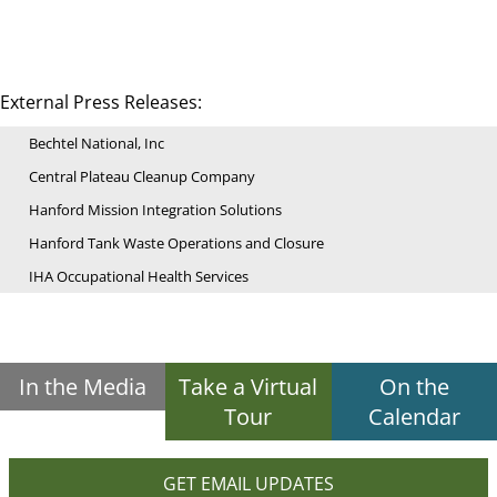
External Press Releases:
Bechtel National, Inc
Central Plateau Cleanup Company
Hanford Mission Integration Solutions
Hanford Tank Waste Operations and Closure
IHA Occupational Health Services
In the Media
Take a Virtual
On the
Tour
Calendar
GET EMAIL UPDATES