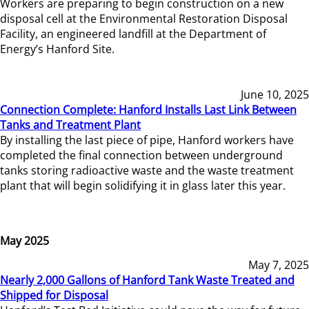
Workers are preparing to begin construction on a new
disposal cell at the Environmental Restoration Disposal
Facility, an engineered landfill at the Department of
Energy’s Hanford Site.
June 10, 2025
Connection Complete: Hanford Installs Last Link Between
Tanks and Treatment Plant
By installing the last piece of pipe, Hanford workers have
completed the final connection between underground
tanks storing radioactive waste and the waste treatment
plant that will begin solidifying it in glass later this year.
May 2025
May 7, 2025
Nearly 2,000 Gallons of Hanford Tank Waste Treated and
Shipped for Disposal