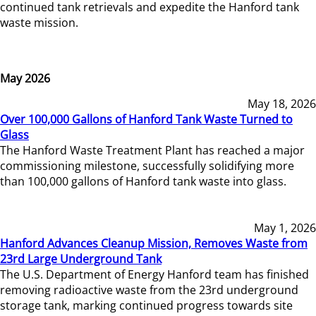
continued tank retrievals and expedite the Hanford tank
waste mission.
May 2026
May 18, 2026
Over 100,000 Gallons of Hanford Tank Waste Turned to
Glass
The Hanford Waste Treatment Plant has reached a major
commissioning milestone, successfully solidifying more
than 100,000 gallons of Hanford tank waste into glass.
May 1, 2026
Hanford Advances Cleanup Mission, Removes Waste from
23rd Large Underground Tank
The U.S. Department of Energy Hanford team has finished
removing radioactive waste from the 23rd underground
storage tank, marking continued progress towards site