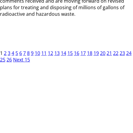
comments received and are moving forward on revised
plans for treating and disposing of millions of gallons of
radioactive and hazardous waste.
1
2
3
4
5
6
7
8
9
10
11
12
13
14
15
16
17
18
19
20
21
22
23
24
25
26
Next 15