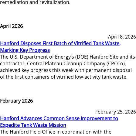
remediation and revitalization.
April 2026
April 8, 2026
Hanford Disposes First Batch of Vitrified Tank Waste,
Marking Key Progress
The U.S. Department of Energy’s (DOE) Hanford Site and its
contractor, Central Plateau Cleanup Company (CPCCo),
achieved key progress this week with permanent disposal
of the first containers of vitrified low-activity tank waste.
February 2026
February 25, 2026
Hanford Advances Common Sense Improvement to
Expedite Tank Waste Mission
The Hanford Field Office in coordination with the