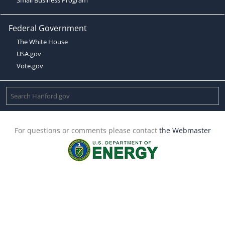
Federal Government
The White House
USA.gov
Vote.gov
For questions or comments please contact
the Webmaster