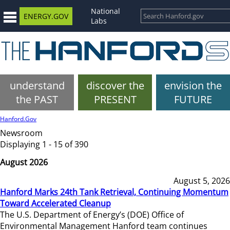
National
ENERGY.GOV
Labs
understand
discover the
envision the
the PAST
PRESENT
FUTURE
Hanford.Gov
Newsroom
Displaying 1 - 15 of 390
August 2026
August 5, 2026
Hanford Marks 24th Tank Retrieval, Continuing Momentum
Toward Accelerated Cleanup
The U.S. Department of Energy’s (DOE) Office of
Environmental Management Hanford team continues