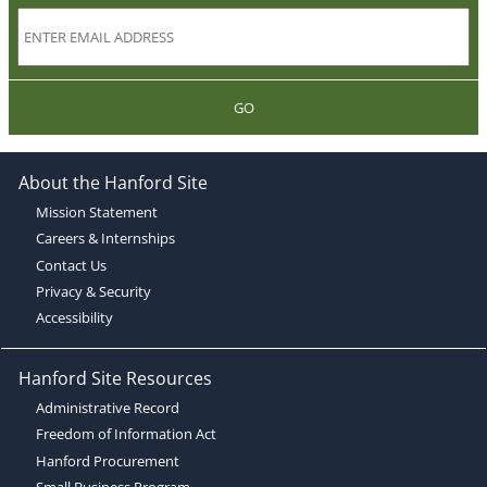
GO
About the Hanford Site
Mission Statement
Careers & Internships
Contact Us
Privacy & Security
Accessibility
Hanford Site Resources
Administrative Record
Freedom of Information Act
Hanford Procurement
Small Business Program