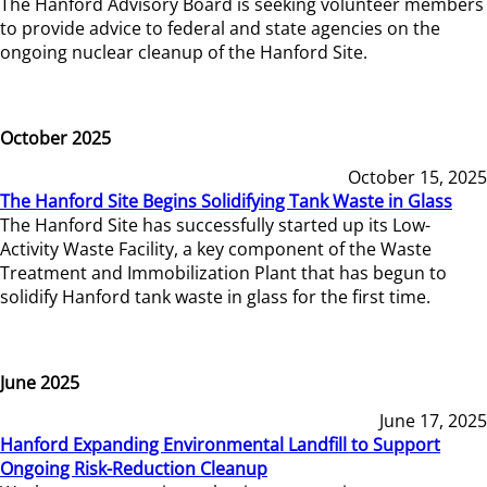
The Hanford Advisory Board is seeking volunteer members
to provide advice to federal and state agencies on the
ongoing nuclear cleanup of the Hanford Site.
October 2025
October 15, 2025
The Hanford Site Begins Solidifying Tank Waste in Glass
The Hanford Site has successfully started up its Low-
Activity Waste Facility, a key component of the Waste
Treatment and Immobilization Plant that has begun to
solidify Hanford tank waste in glass for the first time.
June 2025
June 17, 2025
Hanford Expanding Environmental Landfill to Support
Ongoing Risk-Reduction Cleanup