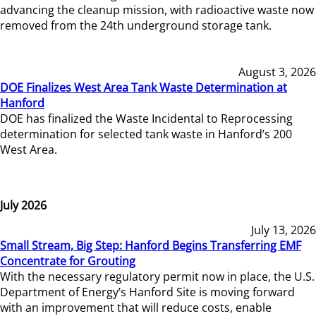
advancing the cleanup mission, with radioactive waste now
removed from the 24th underground storage tank.
August 3, 2026
DOE Finalizes West Area Tank Waste Determination at
Hanford
DOE has finalized the Waste Incidental to Reprocessing
determination for selected tank waste in Hanford’s 200
West Area.
July 2026
July 13, 2026
Small Stream, Big Step: Hanford Begins Transferring EMF
Concentrate for Grouting
With the necessary regulatory permit now in place, the U.S.
Department of Energy’s Hanford Site is moving forward
with an improvement that will reduce costs, enable