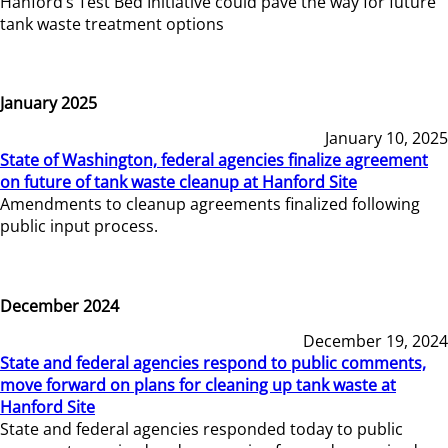
Hanford’s Test Bed Initiative could pave the way for future
tank waste treatment options
January 2025
January 10, 2025
State of Washington, federal agencies finalize agreement
on future of tank waste cleanup at Hanford Site
Amendments to cleanup agreements finalized following
public input process.
December 2024
December 19, 2024
State and federal agencies respond to public comments,
move forward on plans for cleaning up tank waste at
Hanford Site
State and federal agencies responded today to public