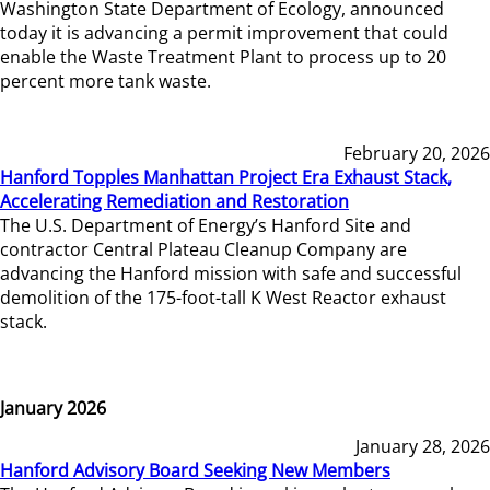
Washington State Department of Ecology, announced
today it is advancing a permit improvement that could
enable the Waste Treatment Plant to process up to 20
percent more tank waste.
February 20, 2026
Hanford Topples Manhattan Project Era Exhaust Stack,
Accelerating Remediation and Restoration
The U.S. Department of Energy’s Hanford Site and
contractor Central Plateau Cleanup Company are
advancing the Hanford mission with safe and successful
demolition of the 175-foot-tall K West Reactor exhaust
stack.
January 2026
January 28, 2026
Hanford Advisory Board Seeking New Members