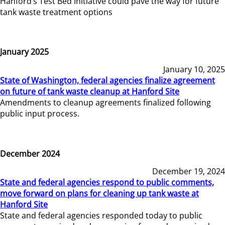
Hanford’s Test Bed Initiative could pave the way for future
tank waste treatment options
January 2025
January 10, 2025
State of Washington, federal agencies finalize agreement
on future of tank waste cleanup at Hanford Site
Amendments to cleanup agreements finalized following
public input process.
December 2024
December 19, 2024
State and federal agencies respond to public comments,
move forward on plans for cleaning up tank waste at
Hanford Site
State and federal agencies responded today to public