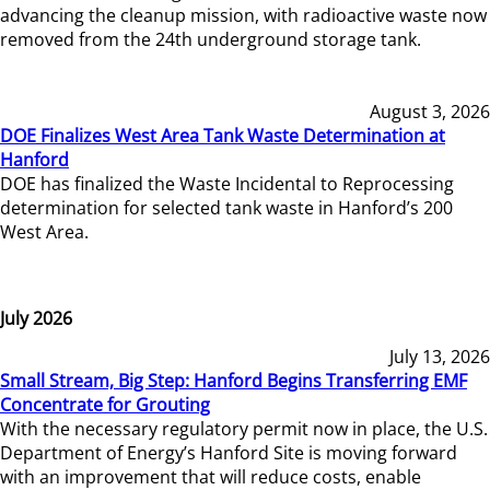
advancing the cleanup mission, with radioactive waste now
removed from the 24th underground storage tank.
August 3, 2026
DOE Finalizes West Area Tank Waste Determination at
Hanford
DOE has finalized the Waste Incidental to Reprocessing
determination for selected tank waste in Hanford’s 200
West Area.
July 2026
July 13, 2026
Small Stream, Big Step: Hanford Begins Transferring EMF
Concentrate for Grouting
With the necessary regulatory permit now in place, the U.S.
Department of Energy’s Hanford Site is moving forward
with an improvement that will reduce costs, enable