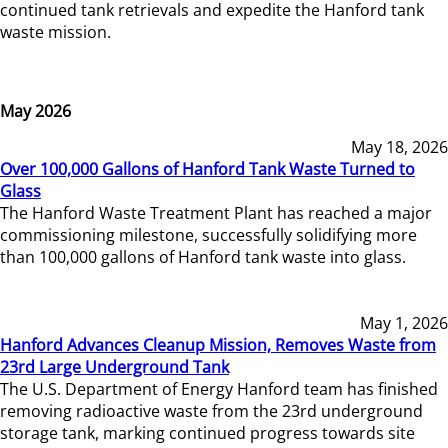
continued tank retrievals and expedite the Hanford tank
waste mission.
May 2026
May 18, 2026
Over 100,000 Gallons of Hanford Tank Waste Turned to
Glass
The Hanford Waste Treatment Plant has reached a major
commissioning milestone, successfully solidifying more
than 100,000 gallons of Hanford tank waste into glass.
May 1, 2026
Hanford Advances Cleanup Mission, Removes Waste from
23rd Large Underground Tank
The U.S. Department of Energy Hanford team has finished
removing radioactive waste from the 23rd underground
storage tank, marking continued progress towards site