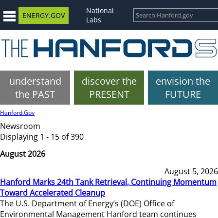
National
ENERGY.GOV
Labs
understand
discover the
envision the
the PAST
PRESENT
FUTURE
Hanford.Gov
Newsroom
Displaying 1 - 15 of 390
August 2026
August 5, 2026
Hanford Marks 24th Tank Retrieval, Continuing Momentum
Toward Accelerated Cleanup
The U.S. Department of Energy’s (DOE) Office of
Environmental Management Hanford team continues