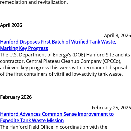
remediation and revitalization.
April 2026
April 8, 2026
Hanford Disposes First Batch of Vitrified Tank Waste,
Marking Key Progress
The U.S. Department of Energy’s (DOE) Hanford Site and its
contractor, Central Plateau Cleanup Company (CPCCo),
achieved key progress this week with permanent disposal
of the first containers of vitrified low-activity tank waste.
February 2026
February 25, 2026
Hanford Advances Common Sense Improvement to
Expedite Tank Waste Mission
The Hanford Field Office in coordination with the