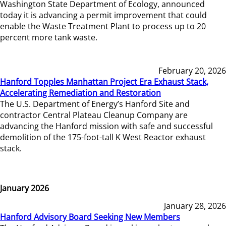
Washington State Department of Ecology, announced
today it is advancing a permit improvement that could
enable the Waste Treatment Plant to process up to 20
percent more tank waste.
February 20, 2026
Hanford Topples Manhattan Project Era Exhaust Stack,
Accelerating Remediation and Restoration
The U.S. Department of Energy’s Hanford Site and
contractor Central Plateau Cleanup Company are
advancing the Hanford mission with safe and successful
demolition of the 175-foot-tall K West Reactor exhaust
stack.
January 2026
January 28, 2026
Hanford Advisory Board Seeking New Members