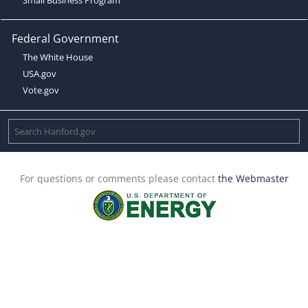
Federal Government
The White House
USA.gov
Vote.gov
For questions or comments please contact
the Webmaster