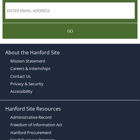
GO
About the Hanford Site
Mission Statement
Careers & Internships
Contact Us
Privacy & Security
Accessibility
Hanford Site Resources
Administrative Record
Freedom of Information Act
Hanford Procurement
Small Business Program