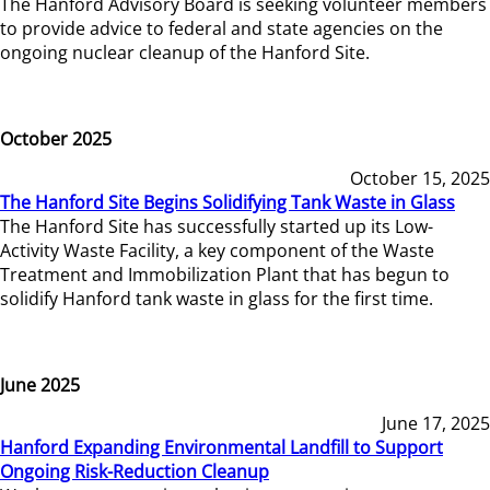
The Hanford Advisory Board is seeking volunteer members
to provide advice to federal and state agencies on the
ongoing nuclear cleanup of the Hanford Site.
October 2025
October 15, 2025
The Hanford Site Begins Solidifying Tank Waste in Glass
The Hanford Site has successfully started up its Low-
Activity Waste Facility, a key component of the Waste
Treatment and Immobilization Plant that has begun to
solidify Hanford tank waste in glass for the first time.
June 2025
June 17, 2025
Hanford Expanding Environmental Landfill to Support
Ongoing Risk-Reduction Cleanup