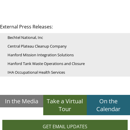
External Press Releases:
Bechtel National, Inc
Central Plateau Cleanup Company
Hanford Mission Integration Solutions
Hanford Tank Waste Operations and Closure
IHA Occupational Health Services
In the Media
Take a Virtual
On the
Tour
Calendar
GET EMAIL UPDATES