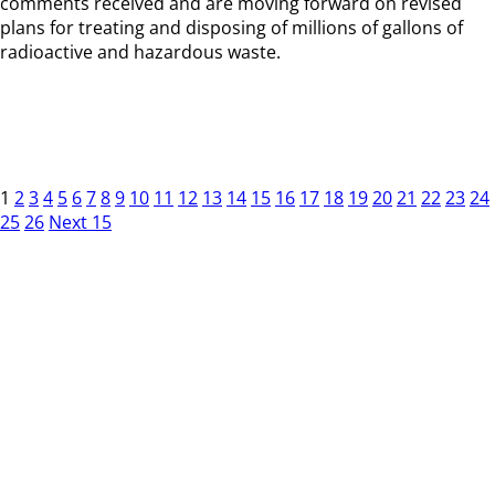
comments received and are moving forward on revised
plans for treating and disposing of millions of gallons of
radioactive and hazardous waste.
1
2
3
4
5
6
7
8
9
10
11
12
13
14
15
16
17
18
19
20
21
22
23
24
25
26
Next 15