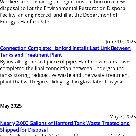
Workers are preparing to begin construction on a new
disposal cell at the Environmental Restoration Disposal
Facility, an engineered landfill at the Department of
Energy’s Hanford Site.
June 10, 2025
Connection Complete: Hanford Installs Last Link Between
Tanks and Treatment Plant
By installing the last piece of pipe, Hanford workers have
completed the final connection between underground
tanks storing radioactive waste and the waste treatment
plant that will begin solidifying it in glass later this year.
May 2025
May 7, 2025
Nearly 2,000 Gallons of Hanford Tank Waste Treated and
Shipped for Disposal