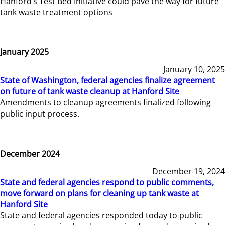
Hanford’s Test Bed Initiative could pave the way for future
tank waste treatment options
January 2025
January 10, 2025
State of Washington, federal agencies finalize agreement
on future of tank waste cleanup at Hanford Site
Amendments to cleanup agreements finalized following
public input process.
December 2024
December 19, 2024
State and federal agencies respond to public comments,
move forward on plans for cleaning up tank waste at
Hanford Site
State and federal agencies responded today to public