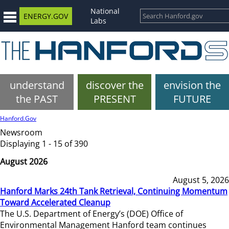
National
ENERGY.GOV
Labs
understand
discover the
envision the
the PAST
PRESENT
FUTURE
Hanford.Gov
Newsroom
Displaying 1 - 15 of 390
August 2026
August 5, 2026
Hanford Marks 24th Tank Retrieval, Continuing Momentum
Toward Accelerated Cleanup
The U.S. Department of Energy’s (DOE) Office of
Environmental Management Hanford team continues