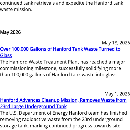
continued tank retrievals and expedite the Hanford tank
waste mission.
May 2026
May 18, 2026
Over 100,000 Gallons of Hanford Tank Waste Turned to
Glass
The Hanford Waste Treatment Plant has reached a major
commissioning milestone, successfully solidifying more
than 100,000 gallons of Hanford tank waste into glass.
May 1, 2026
Hanford Advances Cleanup Mission, Removes Waste from
23rd Large Underground Tank
The U.S. Department of Energy Hanford team has finished
removing radioactive waste from the 23rd underground
storage tank, marking continued progress towards site