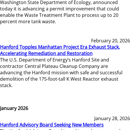
Washington State Department of Ecology, announced
today it is advancing a permit improvement that could
enable the Waste Treatment Plant to process up to 20
percent more tank waste.
February 20, 2026
Hanford Topples Manhattan Project Era Exhaust Stack,
Accelerating Remediation and Restoration
The U.S. Department of Energy’s Hanford Site and
contractor Central Plateau Cleanup Company are
advancing the Hanford mission with safe and successful
demolition of the 175-foot-tall K West Reactor exhaust
stack.
January 2026
January 28, 2026
Hanford Advisory Board Seeking New Members