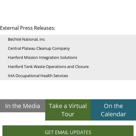
External Press Releases:
Bechtel National, Inc
Central Plateau Cleanup Company
Hanford Mission Integration Solutions
Hanford Tank Waste Operations and Closure
IHA Occupational Health Services
In the Media
Take a Virtual
On the
Tour
Calendar
GET EMAIL UPDATES