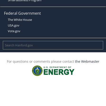
Federal Government
The White House
USA.gov
Vote.gov
For questions or comments please contact
the Webmaster