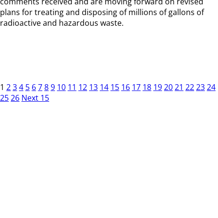
comments received and are moving forward on revised
plans for treating and disposing of millions of gallons of
radioactive and hazardous waste.
1
2
3
4
5
6
7
8
9
10
11
12
13
14
15
16
17
18
19
20
21
22
23
24
25
26
Next 15