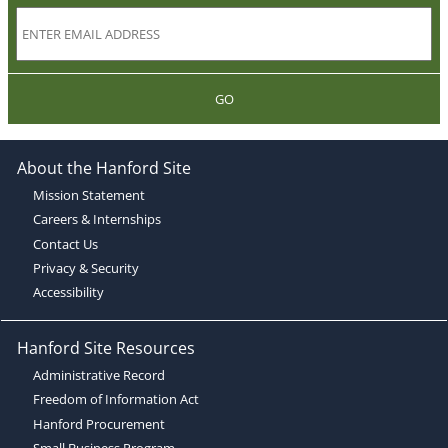
GO
About the Hanford Site
Mission Statement
Careers & Internships
Contact Us
Privacy & Security
Accessibility
Hanford Site Resources
Administrative Record
Freedom of Information Act
Hanford Procurement
Small Business Program