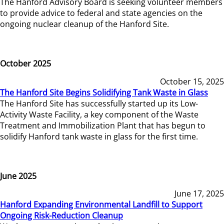
The Hanford Advisory Board is seeking volunteer members
to provide advice to federal and state agencies on the
ongoing nuclear cleanup of the Hanford Site.
October 2025
October 15, 2025
The Hanford Site Begins Solidifying Tank Waste in Glass
The Hanford Site has successfully started up its Low-
Activity Waste Facility, a key component of the Waste
Treatment and Immobilization Plant that has begun to
solidify Hanford tank waste in glass for the first time.
June 2025
June 17, 2025
Hanford Expanding Environmental Landfill to Support
Ongoing Risk-Reduction Cleanup