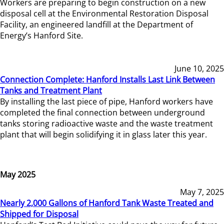
Workers are preparing to begin construction on a new
disposal cell at the Environmental Restoration Disposal
Facility, an engineered landfill at the Department of
Energy’s Hanford Site.
June 10, 2025
Connection Complete: Hanford Installs Last Link Between
Tanks and Treatment Plant
By installing the last piece of pipe, Hanford workers have
completed the final connection between underground
tanks storing radioactive waste and the waste treatment
plant that will begin solidifying it in glass later this year.
May 2025
May 7, 2025
Nearly 2,000 Gallons of Hanford Tank Waste Treated and
Shipped for Disposal