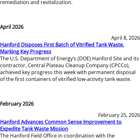
remediation and revitalization.
April 2026
April 8, 2026
Hanford Disposes First Batch of Vitrified Tank Waste,
Marking Key Progress
The U.S. Department of Energy’s (DOE) Hanford Site and its
contractor, Central Plateau Cleanup Company (CPCCo),
achieved key progress this week with permanent disposal
of the first containers of vitrified low-activity tank waste.
February 2026
February 25, 2026
Hanford Advances Common Sense Improvement to
Expedite Tank Waste Mission
The Hanford Field Office in coordination with the