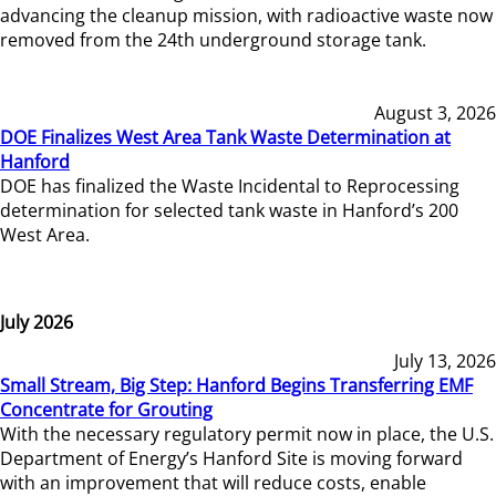
advancing the cleanup mission, with radioactive waste now
removed from the 24th underground storage tank.
August 3, 2026
DOE Finalizes West Area Tank Waste Determination at
Hanford
DOE has finalized the Waste Incidental to Reprocessing
determination for selected tank waste in Hanford’s 200
West Area.
July 2026
July 13, 2026
Small Stream, Big Step: Hanford Begins Transferring EMF
Concentrate for Grouting
With the necessary regulatory permit now in place, the U.S.
Department of Energy’s Hanford Site is moving forward
with an improvement that will reduce costs, enable