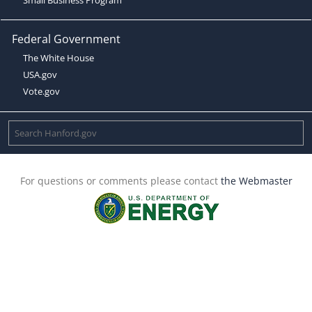
Federal Government
The White House
USA.gov
Vote.gov
For questions or comments please contact
the Webmaster