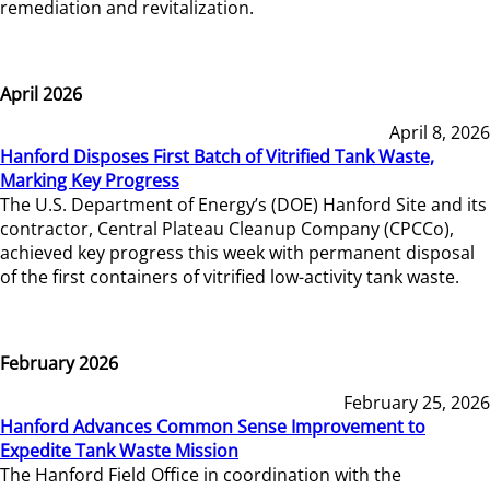
remediation and revitalization.
April 2026
April 8, 2026
Hanford Disposes First Batch of Vitrified Tank Waste,
Marking Key Progress
The U.S. Department of Energy’s (DOE) Hanford Site and its
contractor, Central Plateau Cleanup Company (CPCCo),
achieved key progress this week with permanent disposal
of the first containers of vitrified low-activity tank waste.
February 2026
February 25, 2026
Hanford Advances Common Sense Improvement to
Expedite Tank Waste Mission
The Hanford Field Office in coordination with the