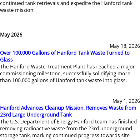
continued tank retrievals and expedite the Hanford tank
waste mission.
May 2026
May 18, 2026
Over 100,000 Gallons of Hanford Tank Waste Turned to
Glass
The Hanford Waste Treatment Plant has reached a major
commissioning milestone, successfully solidifying more
than 100,000 gallons of Hanford tank waste into glass.
May 1, 2026
Hanford Advances Cleanup Mission, Removes Waste from
23rd Large Underground Tank
The U.S. Department of Energy Hanford team has finished
removing radioactive waste from the 23rd underground
storage tank, marking continued progress towards site