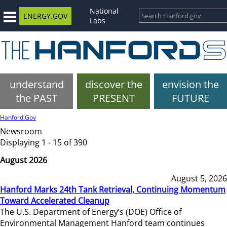
National
ENERGY.GOV
Labs
understand
discover the
envision the
the PAST
PRESENT
FUTURE
Hanford.Gov
Newsroom
Displaying 1 - 15 of 390
August 2026
August 5, 2026
Hanford Marks 24th Tank Retrieval, Continuing Momentum
Toward Accelerated Cleanup
The U.S. Department of Energy’s (DOE) Office of
Environmental Management Hanford team continues