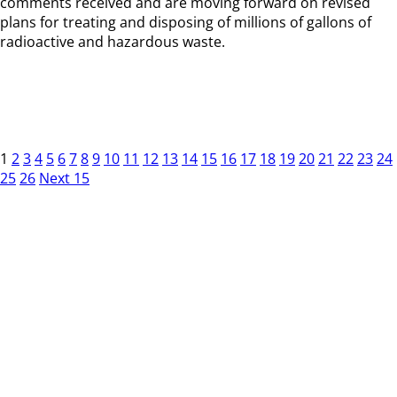
comments received and are moving forward on revised
plans for treating and disposing of millions of gallons of
radioactive and hazardous waste.
1
2
3
4
5
6
7
8
9
10
11
12
13
14
15
16
17
18
19
20
21
22
23
24
25
26
Next 15