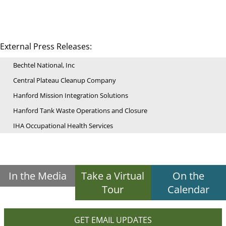
External Press Releases:
Bechtel National, Inc
Central Plateau Cleanup Company
Hanford Mission Integration Solutions
Hanford Tank Waste Operations and Closure
IHA Occupational Health Services
In the Media
Take a Virtual
On the
Tour
Calendar
GET EMAIL UPDATES