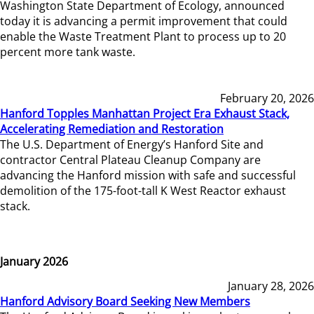
Washington State Department of Ecology, announced
today it is advancing a permit improvement that could
enable the Waste Treatment Plant to process up to 20
percent more tank waste.
February 20, 2026
Hanford Topples Manhattan Project Era Exhaust Stack,
Accelerating Remediation and Restoration
The U.S. Department of Energy’s Hanford Site and
contractor Central Plateau Cleanup Company are
advancing the Hanford mission with safe and successful
demolition of the 175-foot-tall K West Reactor exhaust
stack.
January 2026
January 28, 2026
Hanford Advisory Board Seeking New Members