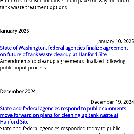
Hanford’s Test Bed Initiative could pave the way for future
tank waste treatment options
January 2025
January 10, 2025
State of Washington, federal agencies finalize agreement
on future of tank waste cleanup at Hanford Site
Amendments to cleanup agreements finalized following
public input process.
December 2024
December 19, 2024
State and federal agencies respond to public comments,
move forward on plans for cleaning up tank waste at
Hanford Site
State and federal agencies responded today to public