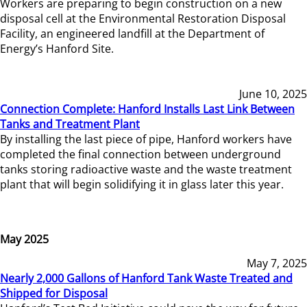
Workers are preparing to begin construction on a new
disposal cell at the Environmental Restoration Disposal
Facility, an engineered landfill at the Department of
Energy’s Hanford Site.
June 10, 2025
Connection Complete: Hanford Installs Last Link Between
Tanks and Treatment Plant
By installing the last piece of pipe, Hanford workers have
completed the final connection between underground
tanks storing radioactive waste and the waste treatment
plant that will begin solidifying it in glass later this year.
May 2025
May 7, 2025
Nearly 2,000 Gallons of Hanford Tank Waste Treated and
Shipped for Disposal