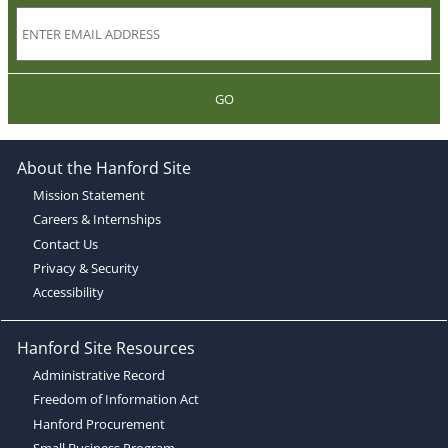
GO
About the Hanford Site
Mission Statement
Careers & Internships
Contact Us
Privacy & Security
Accessibility
Hanford Site Resources
Administrative Record
Freedom of Information Act
Hanford Procurement
Small Business Program