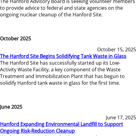
The Hanford Advisory Board is seeking volunteer members
to provide advice to federal and state agencies on the
ongoing nuclear cleanup of the Hanford Site.
October 2025
October 15, 2025
The Hanford Site Begins Solidifying Tank Waste in Glass
The Hanford Site has successfully started up its Low-
Activity Waste Facility, a key component of the Waste
Treatment and Immobilization Plant that has begun to
solidify Hanford tank waste in glass for the first time.
June 2025
June 17, 2025
Hanford Expanding Environmental Landfill to Support
Ongoing Risk-Reduction Cleanup