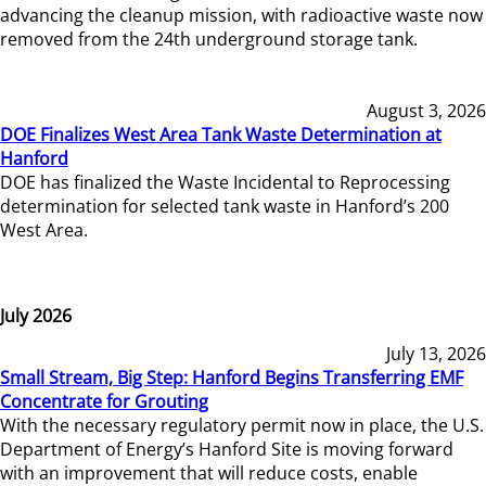
advancing the cleanup mission, with radioactive waste now
removed from the 24th underground storage tank.
August 3, 2026
DOE Finalizes West Area Tank Waste Determination at
Hanford
DOE has finalized the Waste Incidental to Reprocessing
determination for selected tank waste in Hanford’s 200
West Area.
July 2026
July 13, 2026
Small Stream, Big Step: Hanford Begins Transferring EMF
Concentrate for Grouting
With the necessary regulatory permit now in place, the U.S.
Department of Energy’s Hanford Site is moving forward
with an improvement that will reduce costs, enable