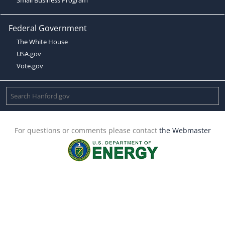
Federal Government
The White House
USA.gov
Vote.gov
For questions or comments please contact
the Webmaster