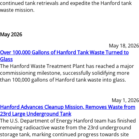
continued tank retrievals and expedite the Hanford tank
waste mission.
May 2026
May 18, 2026
Over 100,000 Gallons of Hanford Tank Waste Turned to
Glass
The Hanford Waste Treatment Plant has reached a major
commissioning milestone, successfully solidifying more
than 100,000 gallons of Hanford tank waste into glass.
May 1, 2026
Hanford Advances Cleanup Mission, Removes Waste from
23rd Large Underground Tank
The U.S. Department of Energy Hanford team has finished
removing radioactive waste from the 23rd underground
storage tank, marking continued progress towards site