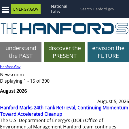
National
ENERGY.GOV
Labs
understand
discover the
envision the
the PAST
PRESENT
FUTURE
Hanford.Gov
Newsroom
Displaying 1 - 15 of 390
August 2026
August 5, 2026
Hanford Marks 24th Tank Retrieval, Continuing Momentum
Toward Accelerated Cleanup
The U.S. Department of Energy’s (DOE) Office of
Environmental Management Hanford team continues