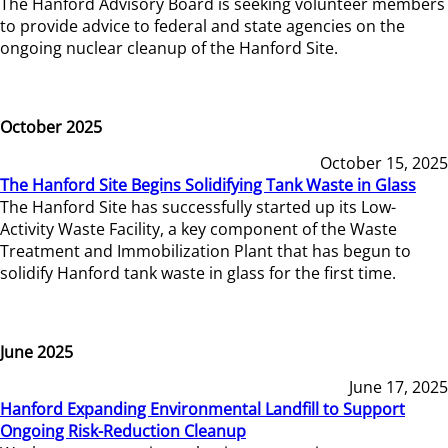
The Hanford Advisory Board is seeking volunteer members
to provide advice to federal and state agencies on the
ongoing nuclear cleanup of the Hanford Site.
October 2025
October 15, 2025
The Hanford Site Begins Solidifying Tank Waste in Glass
The Hanford Site has successfully started up its Low-
Activity Waste Facility, a key component of the Waste
Treatment and Immobilization Plant that has begun to
solidify Hanford tank waste in glass for the first time.
June 2025
June 17, 2025
Hanford Expanding Environmental Landfill to Support
Ongoing Risk-Reduction Cleanup