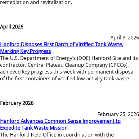
remediation and revitalization.
April 2026
April 8, 2026
Hanford Disposes First Batch of Vitrified Tank Waste,
Marking Key Progress
The U.S. Department of Energy’s (DOE) Hanford Site and its
contractor, Central Plateau Cleanup Company (CPCCo),
achieved key progress this week with permanent disposal
of the first containers of vitrified low-activity tank waste.
February 2026
February 25, 2026
Hanford Advances Common Sense Improvement to
Expedite Tank Waste Mission
The Hanford Field Office in coordination with the