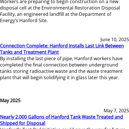
Workers are preparing to begin construction on a new
disposal cell at the Environmental Restoration Disposal
Facility, an engineered landfill at the Department of
Energy’s Hanford Site.
June 10, 2025
Connection Complete: Hanford Installs Last Link Between
Tanks and Treatment Plant
By installing the last piece of pipe, Hanford workers have
completed the final connection between underground
tanks storing radioactive waste and the waste treatment
plant that will begin solidifying it in glass later this year.
May 2025
May 7, 2025
Nearly 2,000 Gallons of Hanford Tank Waste Treated and
Shipped for Disposal