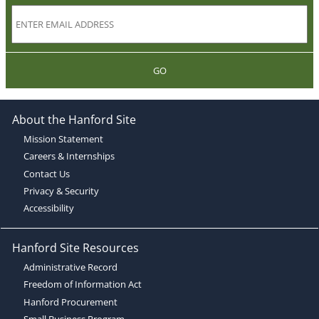
GO
About the Hanford Site
Mission Statement
Careers & Internships
Contact Us
Privacy & Security
Accessibility
Hanford Site Resources
Administrative Record
Freedom of Information Act
Hanford Procurement
Small Business Program