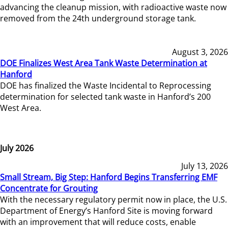
advancing the cleanup mission, with radioactive waste now
removed from the 24th underground storage tank.
August 3, 2026
DOE Finalizes West Area Tank Waste Determination at
Hanford
DOE has finalized the Waste Incidental to Reprocessing
determination for selected tank waste in Hanford’s 200
West Area.
July 2026
July 13, 2026
Small Stream, Big Step: Hanford Begins Transferring EMF
Concentrate for Grouting
With the necessary regulatory permit now in place, the U.S.
Department of Energy’s Hanford Site is moving forward
with an improvement that will reduce costs, enable