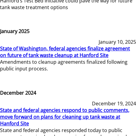
Hanford’s Test Bed Initiative could pave the way for future
tank waste treatment options
January 2025
January 10, 2025
State of Washington, federal agencies finalize agreement
on future of tank waste cleanup at Hanford Site
Amendments to cleanup agreements finalized following
public input process.
December 2024
December 19, 2024
State and federal agencies respond to public comments,
move forward on plans for cleaning up tank waste at
Hanford Site
State and federal agencies responded today to public