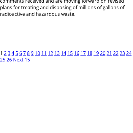
comments received and are moving forward on revised
plans for treating and disposing of millions of gallons of
radioactive and hazardous waste.
1
2
3
4
5
6
7
8
9
10
11
12
13
14
15
16
17
18
19
20
21
22
23
24
25
26
Next 15