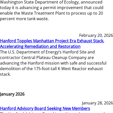
Washington State Department of Ecology, announced
today it is advancing a permit improvement that could
enable the Waste Treatment Plant to process up to 20
percent more tank waste.
February 20, 2026
Hanford Topples Manhattan Project Era Exhaust Stack,
Accelerating Remediation and Restoration
The U.S. Department of Energy’s Hanford Site and
contractor Central Plateau Cleanup Company are
advancing the Hanford mission with safe and successful
demolition of the 175-foot-tall K West Reactor exhaust
stack.
January 2026
January 28, 2026
Hanford Advisory Board Seeking New Members