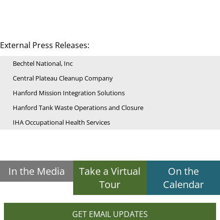
External Press Releases:
Bechtel National, Inc
Central Plateau Cleanup Company
Hanford Mission Integration Solutions
Hanford Tank Waste Operations and Closure
IHA Occupational Health Services
In the Media
Take a Virtual
On the
Tour
Calendar
GET EMAIL UPDATES