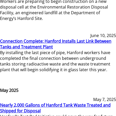
Workers are preparing to begin construction on a new
disposal cell at the Environmental Restoration Disposal
Facility, an engineered landfill at the Department of
Energy’s Hanford Site.
June 10, 2025
Connection Complete: Hanford Installs Last Link Between
Tanks and Treatment Plant
By installing the last piece of pipe, Hanford workers have
completed the final connection between underground
tanks storing radioactive waste and the waste treatment
plant that will begin solidifying it in glass later this year.
May 2025
May 7, 2025
Nearly 2,000 Gallons of Hanford Tank Waste Treated and
Shipped for Disposal