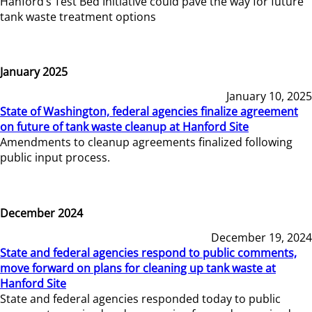
Hanford’s Test Bed Initiative could pave the way for future
tank waste treatment options
January 2025
January 10, 2025
State of Washington, federal agencies finalize agreement
on future of tank waste cleanup at Hanford Site
Amendments to cleanup agreements finalized following
public input process.
December 2024
December 19, 2024
State and federal agencies respond to public comments,
move forward on plans for cleaning up tank waste at
Hanford Site
State and federal agencies responded today to public