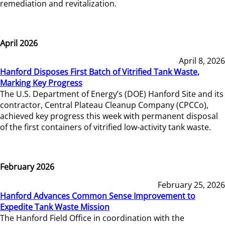
remediation and revitalization.
April 2026
April 8, 2026
Hanford Disposes First Batch of Vitrified Tank Waste,
Marking Key Progress
The U.S. Department of Energy’s (DOE) Hanford Site and its
contractor, Central Plateau Cleanup Company (CPCCo),
achieved key progress this week with permanent disposal
of the first containers of vitrified low-activity tank waste.
February 2026
February 25, 2026
Hanford Advances Common Sense Improvement to
Expedite Tank Waste Mission
The Hanford Field Office in coordination with the