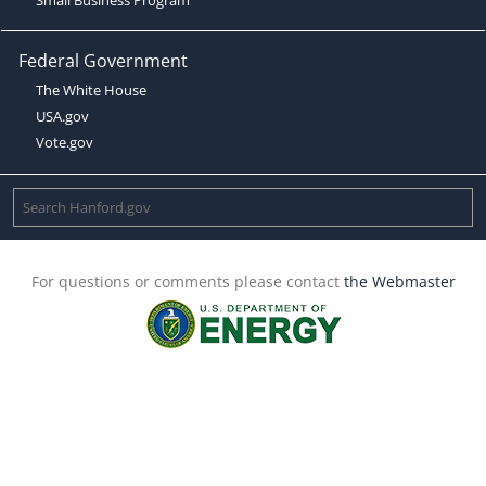
Federal Government
The White House
USA.gov
Vote.gov
For questions or comments please contact
the Webmaster