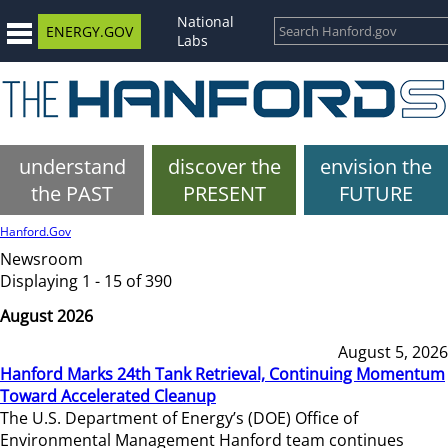
National
ENERGY.GOV
Labs
understand
discover the
envision the
the PAST
PRESENT
FUTURE
Hanford.Gov
Newsroom
Displaying 1 - 15 of 390
August 2026
August 5, 2026
Hanford Marks 24th Tank Retrieval, Continuing Momentum
Toward Accelerated Cleanup
The U.S. Department of Energy’s (DOE) Office of
Environmental Management Hanford team continues