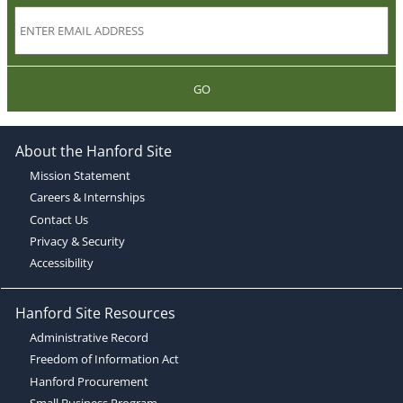
GO
About the Hanford Site
Mission Statement
Careers & Internships
Contact Us
Privacy & Security
Accessibility
Hanford Site Resources
Administrative Record
Freedom of Information Act
Hanford Procurement
Small Business Program