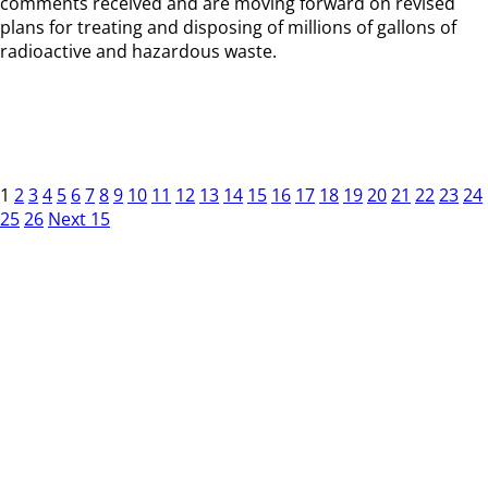
comments received and are moving forward on revised
plans for treating and disposing of millions of gallons of
radioactive and hazardous waste.
1
2
3
4
5
6
7
8
9
10
11
12
13
14
15
16
17
18
19
20
21
22
23
24
25
26
Next 15