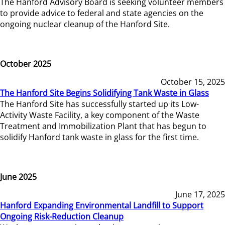
The Hanford Advisory Board is seeking volunteer members
to provide advice to federal and state agencies on the
ongoing nuclear cleanup of the Hanford Site.
October 2025
October 15, 2025
The Hanford Site Begins Solidifying Tank Waste in Glass
The Hanford Site has successfully started up its Low-
Activity Waste Facility, a key component of the Waste
Treatment and Immobilization Plant that has begun to
solidify Hanford tank waste in glass for the first time.
June 2025
June 17, 2025
Hanford Expanding Environmental Landfill to Support
Ongoing Risk-Reduction Cleanup