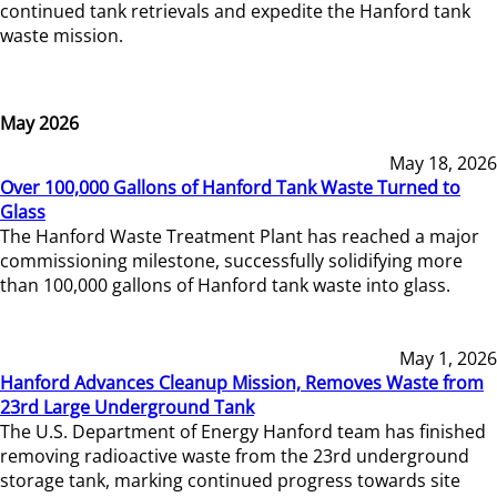
continued tank retrievals and expedite the Hanford tank
waste mission.
May 2026
May 18, 2026
Over 100,000 Gallons of Hanford Tank Waste Turned to
Glass
The Hanford Waste Treatment Plant has reached a major
commissioning milestone, successfully solidifying more
than 100,000 gallons of Hanford tank waste into glass.
May 1, 2026
Hanford Advances Cleanup Mission, Removes Waste from
23rd Large Underground Tank
The U.S. Department of Energy Hanford team has finished
removing radioactive waste from the 23rd underground
storage tank, marking continued progress towards site