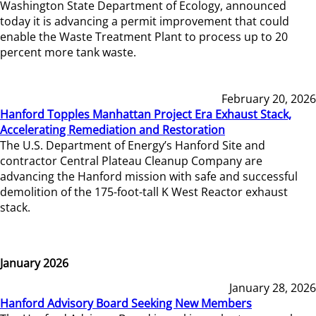
Washington State Department of Ecology, announced
today it is advancing a permit improvement that could
enable the Waste Treatment Plant to process up to 20
percent more tank waste.
February 20, 2026
Hanford Topples Manhattan Project Era Exhaust Stack,
Accelerating Remediation and Restoration
The U.S. Department of Energy’s Hanford Site and
contractor Central Plateau Cleanup Company are
advancing the Hanford mission with safe and successful
demolition of the 175-foot-tall K West Reactor exhaust
stack.
January 2026
January 28, 2026
Hanford Advisory Board Seeking New Members