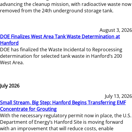
advancing the cleanup mission, with radioactive waste now
removed from the 24th underground storage tank.
August 3, 2026
DOE Finalizes West Area Tank Waste Determination at
Hanford
DOE has finalized the Waste Incidental to Reprocessing
determination for selected tank waste in Hanford’s 200
West Area.
July 2026
July 13, 2026
Small Stream, Big Step: Hanford Begins Transferring EMF
Concentrate for Grouting
With the necessary regulatory permit now in place, the U.S.
Department of Energy’s Hanford Site is moving forward
with an improvement that will reduce costs, enable