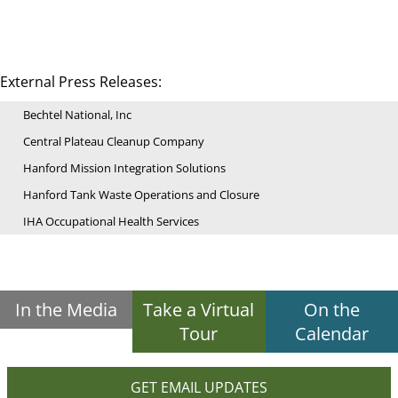
External Press Releases:
Bechtel National, Inc
Central Plateau Cleanup Company
Hanford Mission Integration Solutions
Hanford Tank Waste Operations and Closure
IHA Occupational Health Services
In the Media
Take a Virtual
On the
Tour
Calendar
GET EMAIL UPDATES