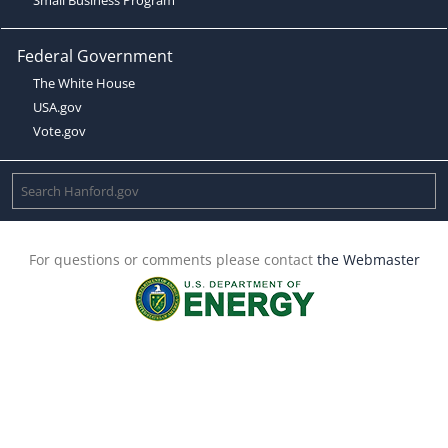
Federal Government
The White House
USA.gov
Vote.gov
For questions or comments please contact
the Webmaster