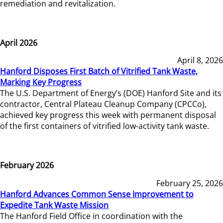
remediation and revitalization.
April 2026
April 8, 2026
Hanford Disposes First Batch of Vitrified Tank Waste,
Marking Key Progress
The U.S. Department of Energy’s (DOE) Hanford Site and its
contractor, Central Plateau Cleanup Company (CPCCo),
achieved key progress this week with permanent disposal
of the first containers of vitrified low-activity tank waste.
February 2026
February 25, 2026
Hanford Advances Common Sense Improvement to
Expedite Tank Waste Mission
The Hanford Field Office in coordination with the