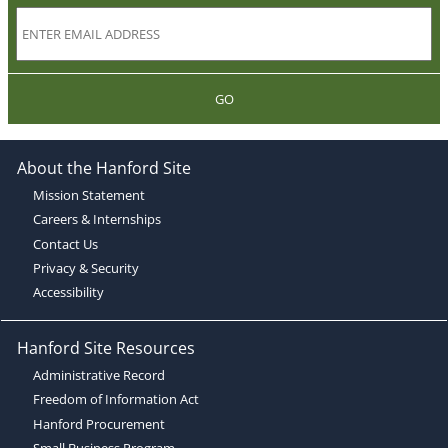
GO
About the Hanford Site
Mission Statement
Careers & Internships
Contact Us
Privacy & Security
Accessibility
Hanford Site Resources
Administrative Record
Freedom of Information Act
Hanford Procurement
Small Business Program