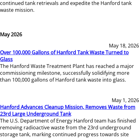
continued tank retrievals and expedite the Hanford tank
waste mission.
May 2026
May 18, 2026
Over 100,000 Gallons of Hanford Tank Waste Turned to
Glass
The Hanford Waste Treatment Plant has reached a major
commissioning milestone, successfully solidifying more
than 100,000 gallons of Hanford tank waste into glass.
May 1, 2026
Hanford Advances Cleanup Mission, Removes Waste from
23rd Large Underground Tank
The U.S. Department of Energy Hanford team has finished
removing radioactive waste from the 23rd underground
storage tank, marking continued progress towards site