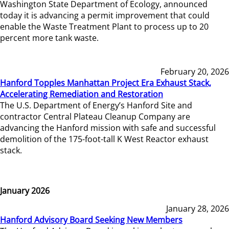
Washington State Department of Ecology, announced
today it is advancing a permit improvement that could
enable the Waste Treatment Plant to process up to 20
percent more tank waste.
February 20, 2026
Hanford Topples Manhattan Project Era Exhaust Stack,
Accelerating Remediation and Restoration
The U.S. Department of Energy’s Hanford Site and
contractor Central Plateau Cleanup Company are
advancing the Hanford mission with safe and successful
demolition of the 175-foot-tall K West Reactor exhaust
stack.
January 2026
January 28, 2026
Hanford Advisory Board Seeking New Members