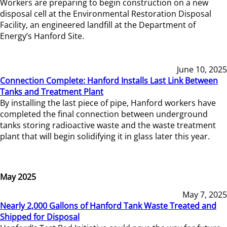
Workers are preparing to begin construction on a new
disposal cell at the Environmental Restoration Disposal
Facility, an engineered landfill at the Department of
Energy’s Hanford Site.
June 10, 2025
Connection Complete: Hanford Installs Last Link Between
Tanks and Treatment Plant
By installing the last piece of pipe, Hanford workers have
completed the final connection between underground
tanks storing radioactive waste and the waste treatment
plant that will begin solidifying it in glass later this year.
May 2025
May 7, 2025
Nearly 2,000 Gallons of Hanford Tank Waste Treated and
Shipped for Disposal