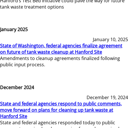
Hanford’s Test Bed Initiative could pave the way for future
tank waste treatment options
January 2025
January 10, 2025
State of Washington, federal agencies finalize agreement
on future of tank waste cleanup at Hanford Site
Amendments to cleanup agreements finalized following
public input process.
December 2024
December 19, 2024
State and federal agencies respond to public comments,
move forward on plans for cleaning up tank waste at
Hanford Site
State and federal agencies responded today to public