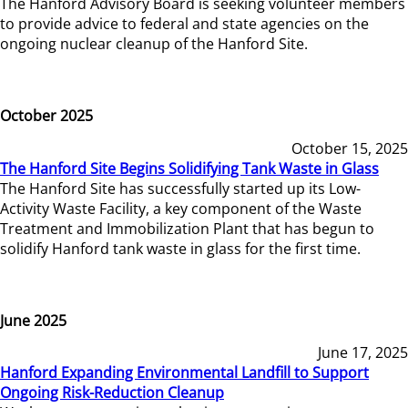
The Hanford Advisory Board is seeking volunteer members
to provide advice to federal and state agencies on the
ongoing nuclear cleanup of the Hanford Site.
October 2025
October 15, 2025
The Hanford Site Begins Solidifying Tank Waste in Glass
The Hanford Site has successfully started up its Low-
Activity Waste Facility, a key component of the Waste
Treatment and Immobilization Plant that has begun to
solidify Hanford tank waste in glass for the first time.
June 2025
June 17, 2025
Hanford Expanding Environmental Landfill to Support
Ongoing Risk-Reduction Cleanup