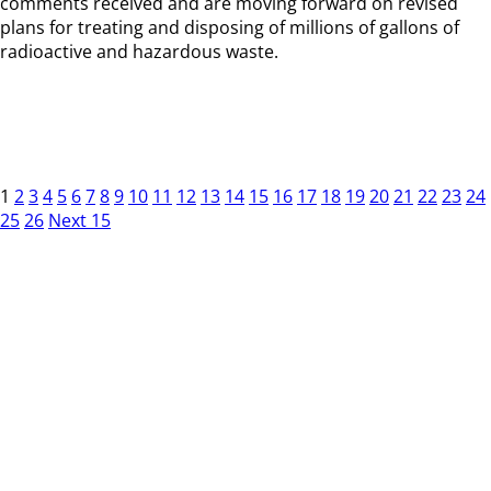
comments received and are moving forward on revised
plans for treating and disposing of millions of gallons of
radioactive and hazardous waste.
1
2
3
4
5
6
7
8
9
10
11
12
13
14
15
16
17
18
19
20
21
22
23
24
25
26
Next 15