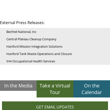
External Press Releases:
Bechtel National, Inc
Central Plateau Cleanup Company
Hanford Mission Integration Solutions
Hanford Tank Waste Operations and Closure
IHA Occupational Health Services
In the Media
Take a Virtual
On the
Tour
Calendar
GET EMAIL UPDATES