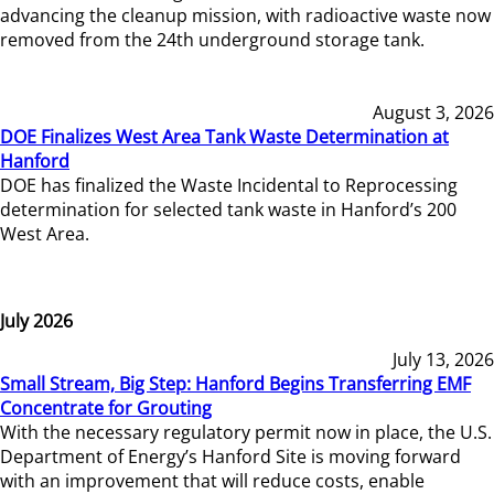
advancing the cleanup mission, with radioactive waste now
removed from the 24th underground storage tank.
August 3, 2026
DOE Finalizes West Area Tank Waste Determination at
Hanford
DOE has finalized the Waste Incidental to Reprocessing
determination for selected tank waste in Hanford’s 200
West Area.
July 2026
July 13, 2026
Small Stream, Big Step: Hanford Begins Transferring EMF
Concentrate for Grouting
With the necessary regulatory permit now in place, the U.S.
Department of Energy’s Hanford Site is moving forward
with an improvement that will reduce costs, enable