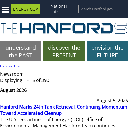
National
ENERGY.GOV
Labs
understand
discover the
envision the
the PAST
PRESENT
FUTURE
Hanford.Gov
Newsroom
Displaying 1 - 15 of 390
August 2026
August 5, 2026
Hanford Marks 24th Tank Retrieval, Continuing Momentum
Toward Accelerated Cleanup
The U.S. Department of Energy’s (DOE) Office of
Environmental Management Hanford team continues