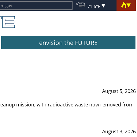
71.6°F
envision the FUTURE
August 5, 2026
leanup mission, with radioactive waste now removed from
August 3, 2026