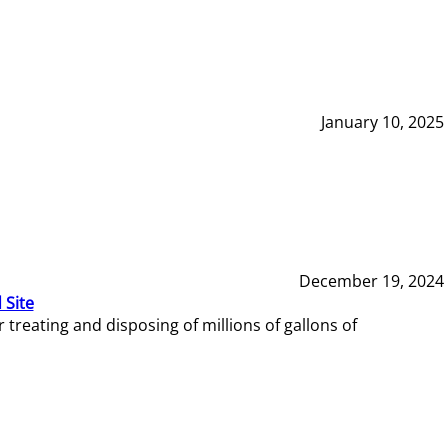
January 10, 2025
December 19, 2024
 Site
reating and disposing of millions of gallons of