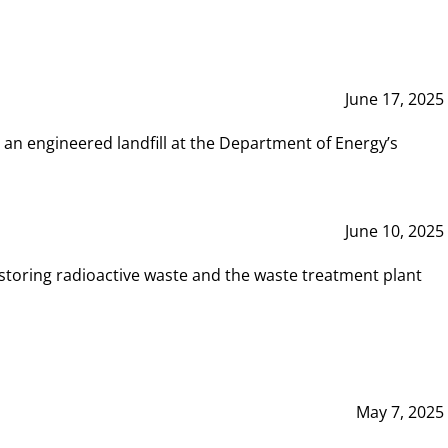
June 17, 2025
 an engineered landfill at the Department of Energy’s
June 10, 2025
storing radioactive waste and the waste treatment plant
May 7, 2025