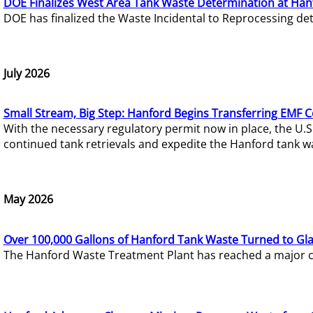
DOE Finalizes West Area Tank Waste Determination at Han
DOE has finalized the Waste Incidental to Reprocessing de
July 2026
Small Stream, Big Step: Hanford Begins Transferring EMF 
With the necessary regulatory permit now in place, the U.
continued tank retrievals and expedite the Hanford tank w
May 2026
Over 100,000 Gallons of Hanford Tank Waste Turned to Gl
The Hanford Waste Treatment Plant has reached a major com