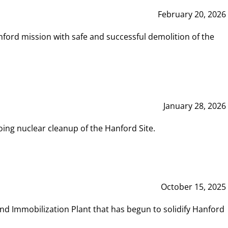
February 20, 2026
ord mission with safe and successful demolition of the
January 28, 2026
ing nuclear cleanup of the Hanford Site.
October 15, 2025
and Immobilization Plant that has begun to solidify Hanford