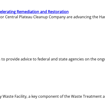
elerating Remediation and Restoration
tor Central Plateau Cleanup Company are advancing the Hanf
o provide advice to federal and state agencies on the ongo
ity Waste Facility, a key component of the Waste Treatment 