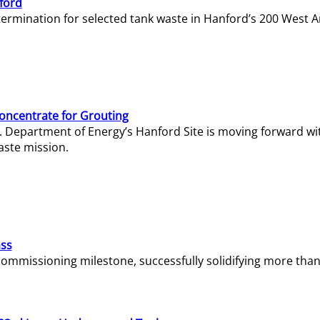
ford
termination for selected tank waste in Hanford’s 200 West A
Concentrate for Grouting
S. Department of Energy’s Hanford Site is moving forward wi
aste mission.
ass
missioning milestone, successfully solidifying more than 1