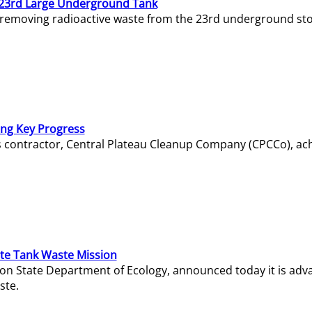
23rd Large Underground Tank
 removing radioactive waste from the 23rd underground sto
ing Key Progress
s contractor, Central Plateau Cleanup Company (CPCCo), ac
e Tank Waste Mission
gton State Department of Ecology, announced today it is ad
ste.