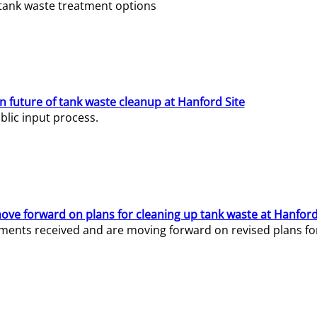
e tank waste treatment options
n future of tank waste cleanup at Hanford Site
lic input process.
ve forward on plans for cleaning up tank waste at Hanford
ents received and are moving forward on revised plans for t