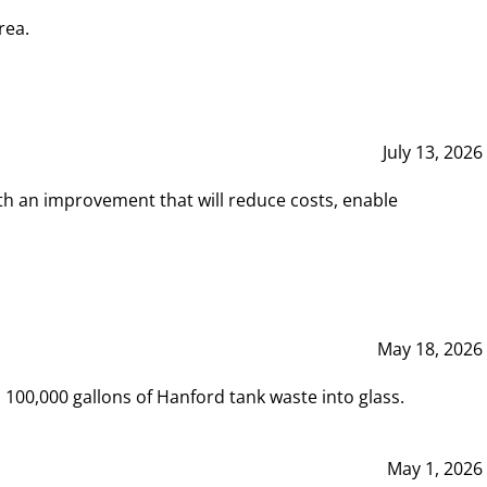
rea.
July 13, 2026
th an improvement that will reduce costs, enable
May 18, 2026
00,000 gallons of Hanford tank waste into glass.
May 1, 2026