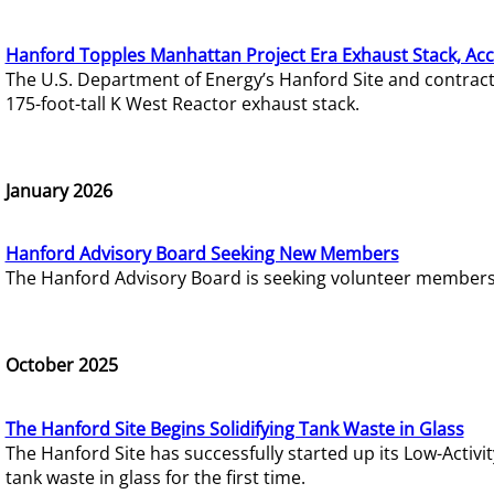
Hanford Topples Manhattan Project Era Exhaust Stack, Acc
The U.S. Department of Energy’s Hanford Site and contrac
175-foot-tall K West Reactor exhaust stack.
January 2026
Hanford Advisory Board Seeking New Members
The Hanford Advisory Board is seeking volunteer members t
October 2025
The Hanford Site Begins Solidifying Tank Waste in Glass
The Hanford Site has successfully started up its Low-Activ
tank waste in glass for the first time.