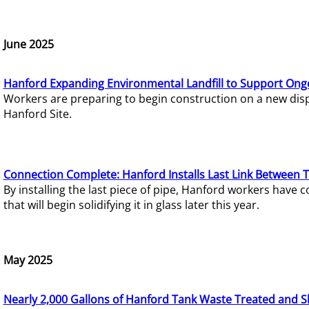
June 2025
Hanford Expanding Environmental Landfill to Support Ong
Workers are preparing to begin construction on a new dispo
Hanford Site.
Connection Complete: Hanford Installs Last Link Between 
By installing the last piece of pipe, Hanford workers hav
that will begin solidifying it in glass later this year.
May 2025
Nearly 2,000 Gallons of Hanford Tank Waste Treated and S