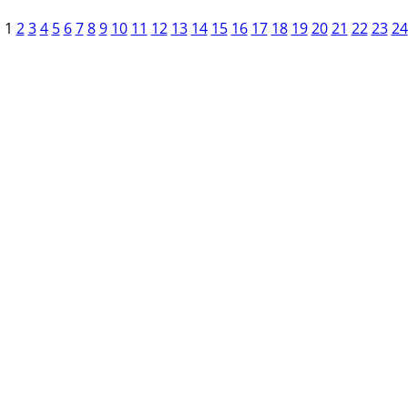
1
2
3
4
5
6
7
8
9
10
11
12
13
14
15
16
17
18
19
20
21
22
23
24