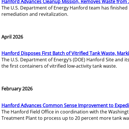
Hanford Advances Cleanup Mission, Removes Waste from 
The U.S. Department of Energy Hanford team has finished
remediation and revitalization.
April 2026
Hanford Disposes First Batch of Vitrified Tank Waste, Mark
The U.S. Department of Energy’s (DOE) Hanford Site and it
the first containers of vitrified low-activity tank waste.
February 2026
Hanford Advances Common Sense Improvement to Expedit
The Hanford Field Office in coordination with the Washin
Treatment Plant to process up to 20 percent more tank wa