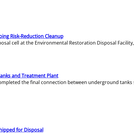
oing Risk-Reduction Cleanup
sal cell at the Environmental Restoration Disposal Facility,
Tanks and Treatment Plant
e completed the final connection between underground tanks 
hipped for Disposal