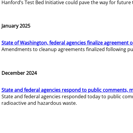
Hanford’s Test Bed Initiative could pave the way for futur
January 2025
State of Washington, federal agencies finalize agreement o
Amendments to cleanup agreements finalized following pub
December 2024
State and federal agencies respond to public comments, mo
State and federal agencies responded today to public comm
radioactive and hazardous waste.