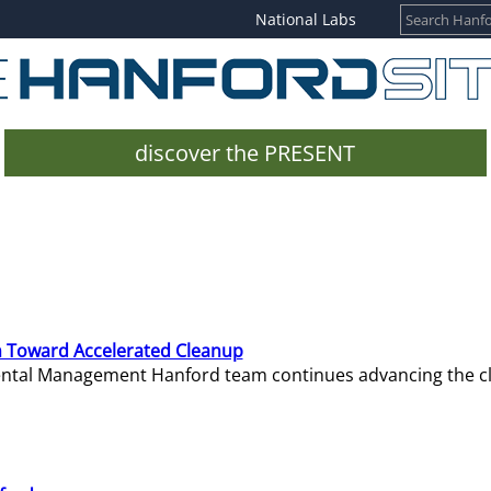
National Labs
discover the PRESENT
 Toward Accelerated Cleanup
mental Management Hanford team continues advancing the c