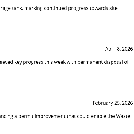
rage tank, marking continued progress towards site
April 8, 2026
hieved key progress this week with permanent disposal of
February 25, 2026
vancing a permit improvement that could enable the Waste