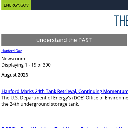
ENERGY.GOV
understand the PAST
Hanford.Gov
Newsroom
Displaying 1 - 15 of 390
August 2026
Hanford Marks 24th Tank Retrieval, Continuing Momentum
The U.S. Department of Energy’s (DOE) Office of Environ
the 24th underground storage tank.