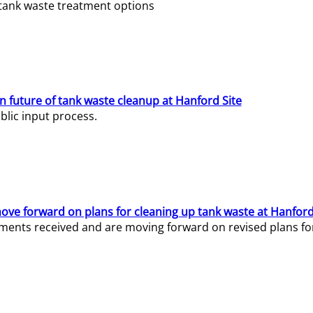
e tank waste treatment options
n future of tank waste cleanup at Hanford Site
lic input process.
ve forward on plans for cleaning up tank waste at Hanford
ents received and are moving forward on revised plans for t