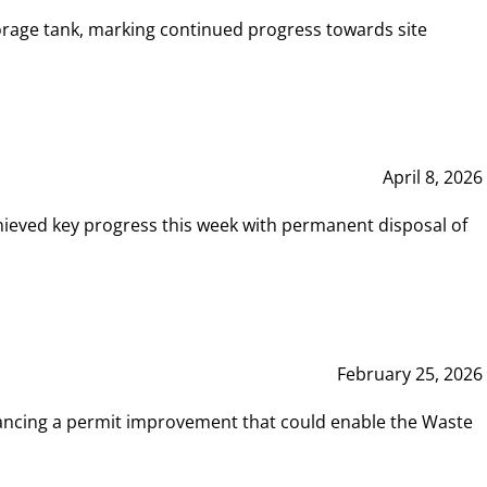
rage tank, marking continued progress towards site
April 8, 2026
hieved key progress this week with permanent disposal of
February 25, 2026
vancing a permit improvement that could enable the Waste