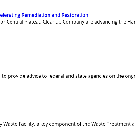
elerating Remediation and Restoration
tor Central Plateau Cleanup Company are advancing the Hanf
o provide advice to federal and state agencies on the ongo
ity Waste Facility, a key component of the Waste Treatment 