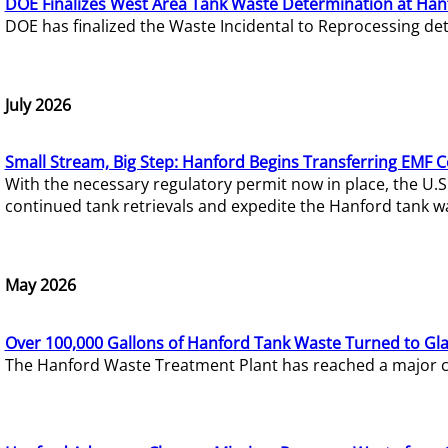
DOE Finalizes West Area Tank Waste Determination at Han
DOE has finalized the Waste Incidental to Reprocessing de
July 2026
Small Stream, Big Step: Hanford Begins Transferring EMF 
With the necessary regulatory permit now in place, the U.
continued tank retrievals and expedite the Hanford tank w
May 2026
Over 100,000 Gallons of Hanford Tank Waste Turned to Gl
The Hanford Waste Treatment Plant has reached a major com