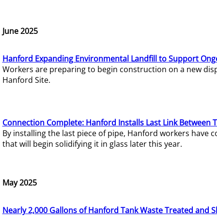
June 2025
Hanford Expanding Environmental Landfill to Support Ong
Workers are preparing to begin construction on a new dispo
Hanford Site.
Connection Complete: Hanford Installs Last Link Between 
By installing the last piece of pipe, Hanford workers hav
that will begin solidifying it in glass later this year.
May 2025
Nearly 2,000 Gallons of Hanford Tank Waste Treated and S