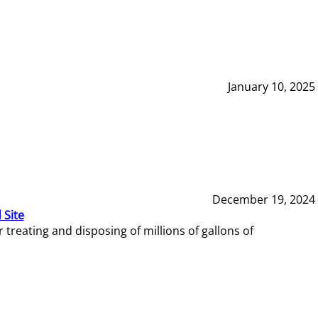
January 10, 2025
December 19, 2024
 Site
reating and disposing of millions of gallons of