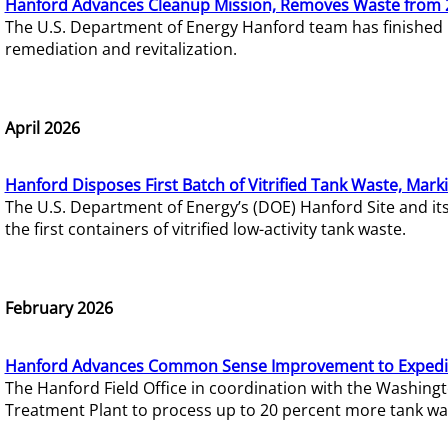
Hanford Advances Cleanup Mission, Removes Waste from 
The U.S. Department of Energy Hanford team has finished
remediation and revitalization.
April 2026
Hanford Disposes First Batch of Vitrified Tank Waste, Mark
The U.S. Department of Energy’s (DOE) Hanford Site and it
the first containers of vitrified low-activity tank waste.
February 2026
Hanford Advances Common Sense Improvement to Expedit
The Hanford Field Office in coordination with the Washin
Treatment Plant to process up to 20 percent more tank wa