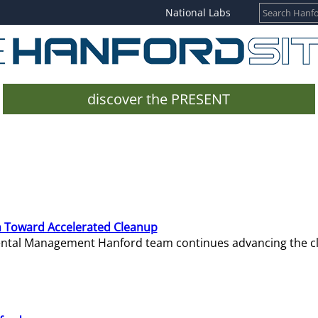
National Labs
discover the PRESENT
 Toward Accelerated Cleanup
mental Management Hanford team continues advancing the c