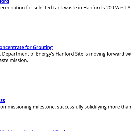
ford
termination for selected tank waste in Hanford’s 200 West A
Concentrate for Grouting
S. Department of Energy’s Hanford Site is moving forward wi
aste mission.
ass
missioning milestone, successfully solidifying more than 1