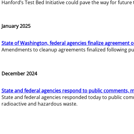
Hanford’s Test Bed Initiative could pave the way for futur
January 2025
State of Washington, federal agencies finalize agreement o
Amendments to cleanup agreements finalized following pub
December 2024
State and federal agencies respond to public comments, mo
State and federal agencies responded today to public comm
radioactive and hazardous waste.