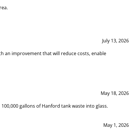
rea.
July 13, 2026
th an improvement that will reduce costs, enable
May 18, 2026
00,000 gallons of Hanford tank waste into glass.
May 1, 2026