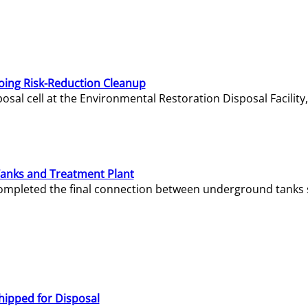
oing Risk-Reduction Cleanup
sal cell at the Environmental Restoration Disposal Facility,
Tanks and Treatment Plant
e completed the final connection between underground tanks 
hipped for Disposal