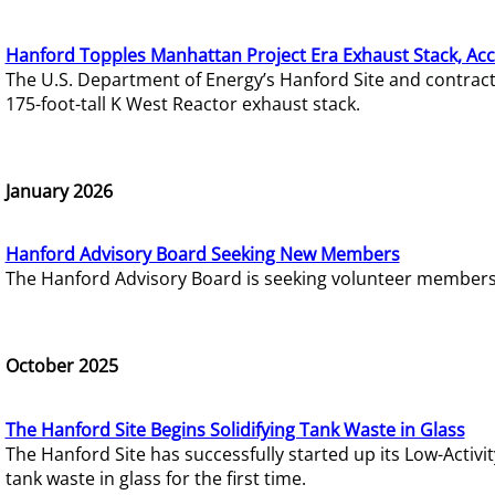
Hanford Topples Manhattan Project Era Exhaust Stack, Acc
The U.S. Department of Energy’s Hanford Site and contrac
175-foot-tall K West Reactor exhaust stack.
January 2026
Hanford Advisory Board Seeking New Members
The Hanford Advisory Board is seeking volunteer members t
October 2025
The Hanford Site Begins Solidifying Tank Waste in Glass
The Hanford Site has successfully started up its Low-Activ
tank waste in glass for the first time.