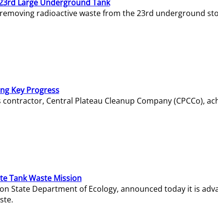
23rd Large Underground Tank
 removing radioactive waste from the 23rd underground sto
ing Key Progress
s contractor, Central Plateau Cleanup Company (CPCCo), ac
e Tank Waste Mission
gton State Department of Ecology, announced today it is ad
ste.