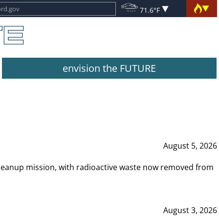
71.6°F
envision the FUTURE
August 5, 2026
leanup mission, with radioactive waste now removed from
August 3, 2026