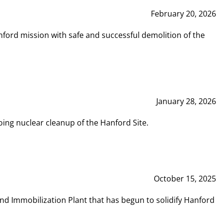
February 20, 2026
ord mission with safe and successful demolition of the
January 28, 2026
ing nuclear cleanup of the Hanford Site.
October 15, 2025
and Immobilization Plant that has begun to solidify Hanford