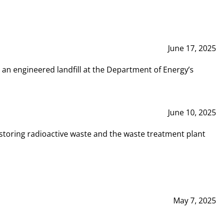
June 17, 2025
 an engineered landfill at the Department of Energy’s
June 10, 2025
storing radioactive waste and the waste treatment plant
May 7, 2025