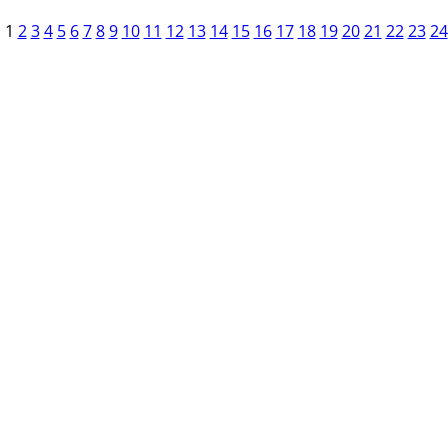
1
2
3
4
5
6
7
8
9
10
11
12
13
14
15
16
17
18
19
20
21
22
23
24