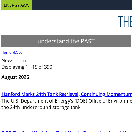
ENERGY.GOV
understand the PAST
Hanford.Gov
Newsroom
Displaying 1 - 15 of 390
August 2026
Hanford Marks 24th Tank Retrieval, Continuing Momentum
The U.S. Department of Energy’s (DOE) Office of Environ
the 24th underground storage tank.