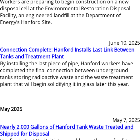
Workers are preparing to begin construction on a new
disposal cell at the Environmental Restoration Disposal
Facility, an engineered landfill at the Department of
Energy’s Hanford Site.
June 10, 2025
Connection Complete: Hanford Installs Last Link Between
Tanks and Treatment Plant
By installing the last piece of pipe, Hanford workers have
completed the final connection between underground
tanks storing radioactive waste and the waste treatment
plant that will begin solidifying it in glass later this year.
May 2025
May 7, 2025
Nearly 2,000 Gallons of Hanford Tank Waste Treated and
Shipped for Disposal