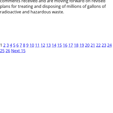
comments received and are moving forward on revised
plans for treating and disposing of millions of gallons of
radioactive and hazardous waste.
1
2
3
4
5
6
7
8
9
10
11
12
13
14
15
16
17
18
19
20
21
22
23
24
25
26
Next 15