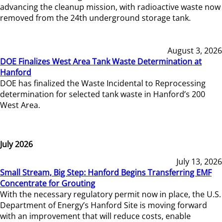
advancing the cleanup mission, with radioactive waste now
removed from the 24th underground storage tank.
August 3, 2026
DOE Finalizes West Area Tank Waste Determination at
Hanford
DOE has finalized the Waste Incidental to Reprocessing
determination for selected tank waste in Hanford’s 200
West Area.
July 2026
July 13, 2026
Small Stream, Big Step: Hanford Begins Transferring EMF
Concentrate for Grouting
With the necessary regulatory permit now in place, the U.S.
Department of Energy’s Hanford Site is moving forward
with an improvement that will reduce costs, enable