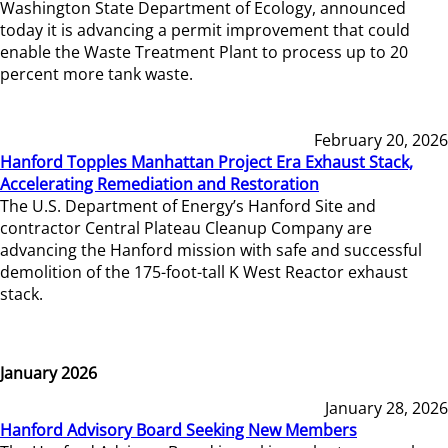
Washington State Department of Ecology, announced
today it is advancing a permit improvement that could
enable the Waste Treatment Plant to process up to 20
percent more tank waste.
February 20, 2026
Hanford Topples Manhattan Project Era Exhaust Stack,
Accelerating Remediation and Restoration
The U.S. Department of Energy’s Hanford Site and
contractor Central Plateau Cleanup Company are
advancing the Hanford mission with safe and successful
demolition of the 175-foot-tall K West Reactor exhaust
stack.
January 2026
January 28, 2026
Hanford Advisory Board Seeking New Members