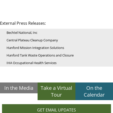
External Press Releases:
Bechtel National, Inc
Central Plateau Cleanup Company
Hanford Mission Integration Solutions
Hanford Tank Waste Operations and Closure
IHA Occupational Health Services
In the Media
Take a Virtual
On the
Tour
Calendar
GET EMAIL UPDATES