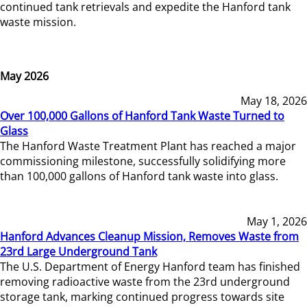
continued tank retrievals and expedite the Hanford tank
waste mission.
May 2026
May 18, 2026
Over 100,000 Gallons of Hanford Tank Waste Turned to
Glass
The Hanford Waste Treatment Plant has reached a major
commissioning milestone, successfully solidifying more
than 100,000 gallons of Hanford tank waste into glass.
May 1, 2026
Hanford Advances Cleanup Mission, Removes Waste from
23rd Large Underground Tank
The U.S. Department of Energy Hanford team has finished
removing radioactive waste from the 23rd underground
storage tank, marking continued progress towards site