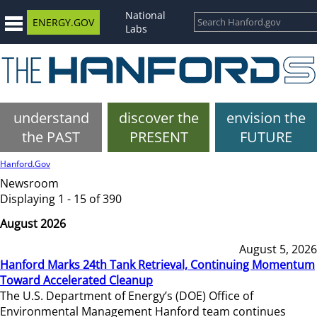
National
ENERGY.GOV
Labs
understand
discover the
envision the
the PAST
PRESENT
FUTURE
Hanford.Gov
Newsroom
Displaying 1 - 15 of 390
August 2026
August 5, 2026
Hanford Marks 24th Tank Retrieval, Continuing Momentum
Toward Accelerated Cleanup
The U.S. Department of Energy’s (DOE) Office of
Environmental Management Hanford team continues