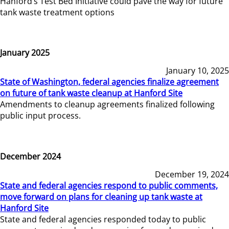
Hanford’s Test Bed Initiative could pave the way for future
tank waste treatment options
January 2025
January 10, 2025
State of Washington, federal agencies finalize agreement
on future of tank waste cleanup at Hanford Site
Amendments to cleanup agreements finalized following
public input process.
December 2024
December 19, 2024
State and federal agencies respond to public comments,
move forward on plans for cleaning up tank waste at
Hanford Site
State and federal agencies responded today to public