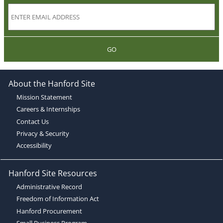
GO
About the Hanford Site
Mission Statement
Careers & Internships
Contact Us
Privacy & Security
Accessibility
Hanford Site Resources
Administrative Record
Freedom of Information Act
Hanford Procurement
Small Business Program