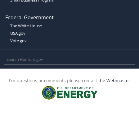
Federal Government
The White House
USA.gov
Vote.gov
For questions or comments please contact
the Webmaster