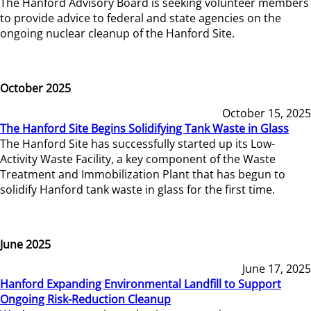
The Hanford Advisory Board is seeking volunteer members
to provide advice to federal and state agencies on the
ongoing nuclear cleanup of the Hanford Site.
October 2025
October 15, 2025
The Hanford Site Begins Solidifying Tank Waste in Glass
The Hanford Site has successfully started up its Low-
Activity Waste Facility, a key component of the Waste
Treatment and Immobilization Plant that has begun to
solidify Hanford tank waste in glass for the first time.
June 2025
June 17, 2025
Hanford Expanding Environmental Landfill to Support
Ongoing Risk-Reduction Cleanup