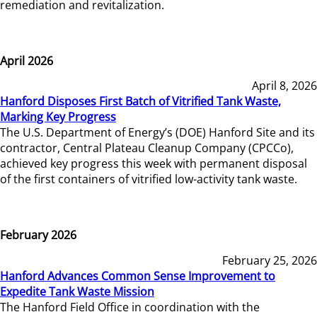
remediation and revitalization.
April 2026
April 8, 2026
Hanford Disposes First Batch of Vitrified Tank Waste,
Marking Key Progress
The U.S. Department of Energy’s (DOE) Hanford Site and its
contractor, Central Plateau Cleanup Company (CPCCo),
achieved key progress this week with permanent disposal
of the first containers of vitrified low-activity tank waste.
February 2026
February 25, 2026
Hanford Advances Common Sense Improvement to
Expedite Tank Waste Mission
The Hanford Field Office in coordination with the