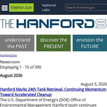
National
ENERGY.GOV
Labs
understand
discover the
envision the
the PAST
PRESENT
FUTURE
Hanford.Gov
Newsroom
Displaying 1 - 15 of 390
August 2026
August 5, 2026
Hanford Marks 24th Tank Retrieval, Continuing Momentum
Toward Accelerated Cleanup
The U.S. Department of Energy’s (DOE) Office of
Environmental Management Hanford team continues