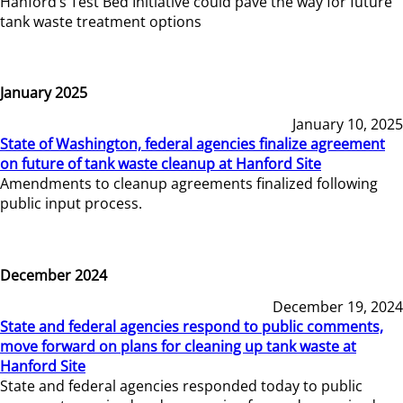
Hanford’s Test Bed Initiative could pave the way for future
tank waste treatment options
January 2025
January 10, 2025
State of Washington, federal agencies finalize agreement
on future of tank waste cleanup at Hanford Site
Amendments to cleanup agreements finalized following
public input process.
December 2024
December 19, 2024
State and federal agencies respond to public comments,
move forward on plans for cleaning up tank waste at
Hanford Site
State and federal agencies responded today to public