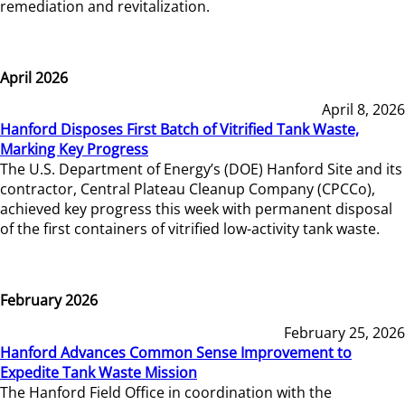
remediation and revitalization.
April 2026
April 8, 2026
Hanford Disposes First Batch of Vitrified Tank Waste,
Marking Key Progress
The U.S. Department of Energy’s (DOE) Hanford Site and its
contractor, Central Plateau Cleanup Company (CPCCo),
achieved key progress this week with permanent disposal
of the first containers of vitrified low-activity tank waste.
February 2026
February 25, 2026
Hanford Advances Common Sense Improvement to
Expedite Tank Waste Mission
The Hanford Field Office in coordination with the