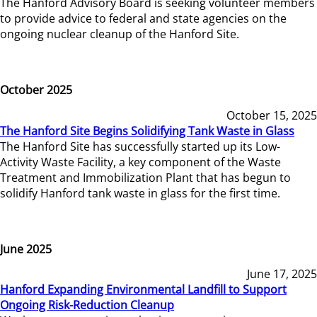
The Hanford Advisory Board is seeking volunteer members
to provide advice to federal and state agencies on the
ongoing nuclear cleanup of the Hanford Site.
October 2025
October 15, 2025
The Hanford Site Begins Solidifying Tank Waste in Glass
The Hanford Site has successfully started up its Low-
Activity Waste Facility, a key component of the Waste
Treatment and Immobilization Plant that has begun to
solidify Hanford tank waste in glass for the first time.
June 2025
June 17, 2025
Hanford Expanding Environmental Landfill to Support
Ongoing Risk-Reduction Cleanup