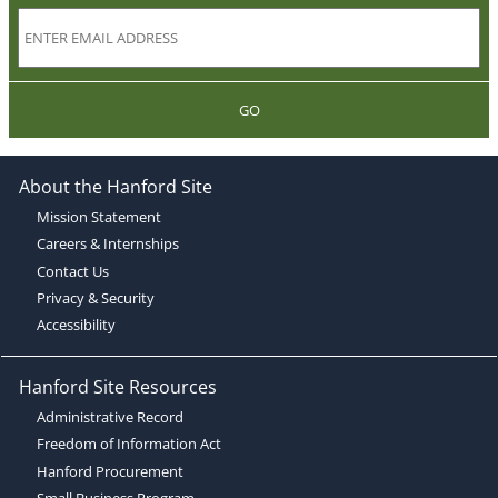
GO
About the Hanford Site
Mission Statement
Careers & Internships
Contact Us
Privacy & Security
Accessibility
Hanford Site Resources
Administrative Record
Freedom of Information Act
Hanford Procurement
Small Business Program