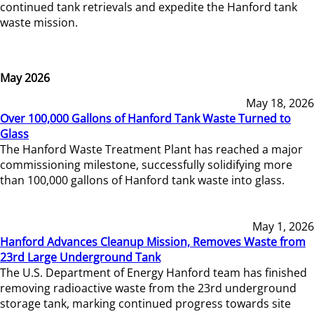
continued tank retrievals and expedite the Hanford tank
waste mission.
May 2026
May 18, 2026
Over 100,000 Gallons of Hanford Tank Waste Turned to
Glass
The Hanford Waste Treatment Plant has reached a major
commissioning milestone, successfully solidifying more
than 100,000 gallons of Hanford tank waste into glass.
May 1, 2026
Hanford Advances Cleanup Mission, Removes Waste from
23rd Large Underground Tank
The U.S. Department of Energy Hanford team has finished
removing radioactive waste from the 23rd underground
storage tank, marking continued progress towards site