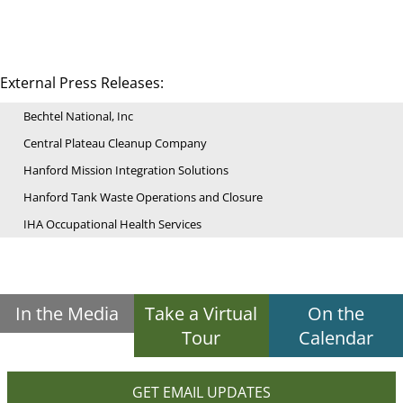
External Press Releases:
Bechtel National, Inc
Central Plateau Cleanup Company
Hanford Mission Integration Solutions
Hanford Tank Waste Operations and Closure
IHA Occupational Health Services
In the Media
Take a Virtual
On the
Tour
Calendar
GET EMAIL UPDATES