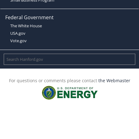
Federal Government
The White House
USA.gov
Vote.gov
For questions or comments please contact
the Webmaster