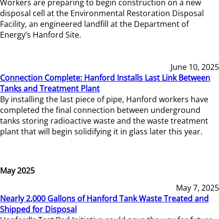
Workers are preparing to begin construction on a new
disposal cell at the Environmental Restoration Disposal
Facility, an engineered landfill at the Department of
Energy’s Hanford Site.
June 10, 2025
Connection Complete: Hanford Installs Last Link Between
Tanks and Treatment Plant
By installing the last piece of pipe, Hanford workers have
completed the final connection between underground
tanks storing radioactive waste and the waste treatment
plant that will begin solidifying it in glass later this year.
May 2025
May 7, 2025
Nearly 2,000 Gallons of Hanford Tank Waste Treated and
Shipped for Disposal