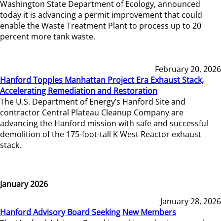
Washington State Department of Ecology, announced
today it is advancing a permit improvement that could
enable the Waste Treatment Plant to process up to 20
percent more tank waste.
February 20, 2026
Hanford Topples Manhattan Project Era Exhaust Stack,
Accelerating Remediation and Restoration
The U.S. Department of Energy’s Hanford Site and
contractor Central Plateau Cleanup Company are
advancing the Hanford mission with safe and successful
demolition of the 175-foot-tall K West Reactor exhaust
stack.
January 2026
January 28, 2026
Hanford Advisory Board Seeking New Members