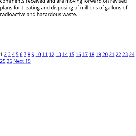
comments received and are moving forward on revised
plans for treating and disposing of millions of gallons of
radioactive and hazardous waste.
1
2
3
4
5
6
7
8
9
10
11
12
13
14
15
16
17
18
19
20
21
22
23
24
25
26
Next 15