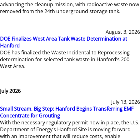
advancing the cleanup mission, with radioactive waste now
removed from the 24th underground storage tank.
August 3, 2026
DOE Finalizes West Area Tank Waste Determination at
Hanford
DOE has finalized the Waste Incidental to Reprocessing
determination for selected tank waste in Hanford’s 200
West Area.
July 2026
July 13, 2026
Small Stream, Big Step: Hanford Begins Transferring EMF
Concentrate for Grouting
With the necessary regulatory permit now in place, the U.S.
Department of Energy’s Hanford Site is moving forward
with an improvement that will reduce costs, enable