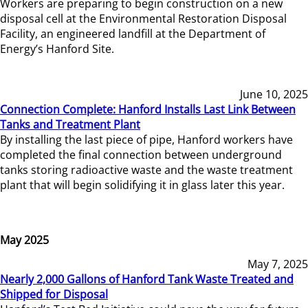
Workers are preparing to begin construction on a new
disposal cell at the Environmental Restoration Disposal
Facility, an engineered landfill at the Department of
Energy’s Hanford Site.
June 10, 2025
Connection Complete: Hanford Installs Last Link Between
Tanks and Treatment Plant
By installing the last piece of pipe, Hanford workers have
completed the final connection between underground
tanks storing radioactive waste and the waste treatment
plant that will begin solidifying it in glass later this year.
May 2025
May 7, 2025
Nearly 2,000 Gallons of Hanford Tank Waste Treated and
Shipped for Disposal