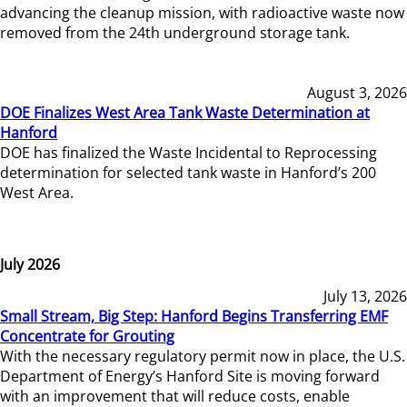
advancing the cleanup mission, with radioactive waste now
removed from the 24th underground storage tank.
August 3, 2026
DOE Finalizes West Area Tank Waste Determination at
Hanford
DOE has finalized the Waste Incidental to Reprocessing
determination for selected tank waste in Hanford’s 200
West Area.
July 2026
July 13, 2026
Small Stream, Big Step: Hanford Begins Transferring EMF
Concentrate for Grouting
With the necessary regulatory permit now in place, the U.S.
Department of Energy’s Hanford Site is moving forward
with an improvement that will reduce costs, enable