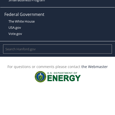
Federal Government
The White House
USA.gov
Vote.gov
For questions or comments please contact
the Webmaster