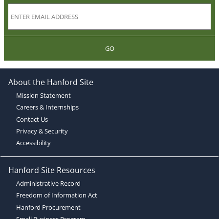
GO
About the Hanford Site
Mission Statement
Careers & Internships
Contact Us
Privacy & Security
Accessibility
Hanford Site Resources
Administrative Record
Freedom of Information Act
Hanford Procurement
Small Business Program