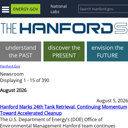
National
ENERGY.GOV
Labs
understand
discover the
envision the
the PAST
PRESENT
FUTURE
Hanford.Gov
Newsroom
Displaying 1 - 15 of 390
August 2026
August 5, 2026
Hanford Marks 24th Tank Retrieval, Continuing Momentum
Toward Accelerated Cleanup
The U.S. Department of Energy’s (DOE) Office of
Environmental Management Hanford team continues