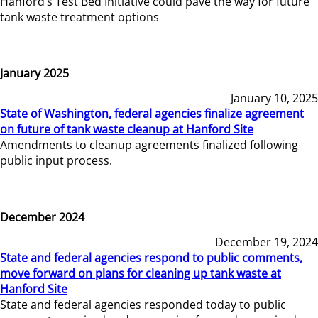
Hanford’s Test Bed Initiative could pave the way for future
tank waste treatment options
January 2025
January 10, 2025
State of Washington, federal agencies finalize agreement
on future of tank waste cleanup at Hanford Site
Amendments to cleanup agreements finalized following
public input process.
December 2024
December 19, 2024
State and federal agencies respond to public comments,
move forward on plans for cleaning up tank waste at
Hanford Site
State and federal agencies responded today to public