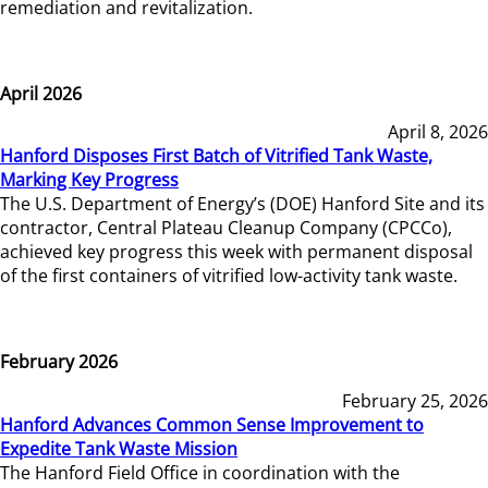
remediation and revitalization.
April 2026
April 8, 2026
Hanford Disposes First Batch of Vitrified Tank Waste,
Marking Key Progress
The U.S. Department of Energy’s (DOE) Hanford Site and its
contractor, Central Plateau Cleanup Company (CPCCo),
achieved key progress this week with permanent disposal
of the first containers of vitrified low-activity tank waste.
February 2026
February 25, 2026
Hanford Advances Common Sense Improvement to
Expedite Tank Waste Mission
The Hanford Field Office in coordination with the