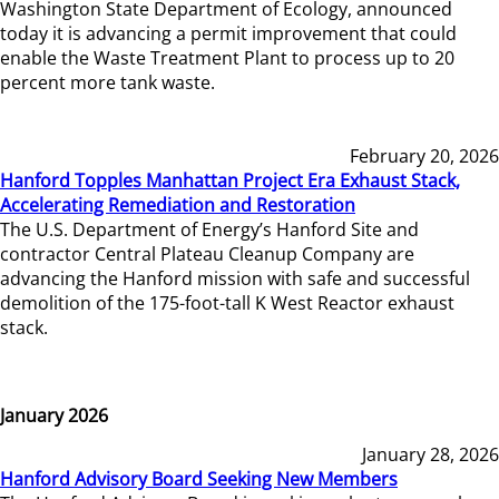
Washington State Department of Ecology, announced
today it is advancing a permit improvement that could
enable the Waste Treatment Plant to process up to 20
percent more tank waste.
February 20, 2026
Hanford Topples Manhattan Project Era Exhaust Stack,
Accelerating Remediation and Restoration
The U.S. Department of Energy’s Hanford Site and
contractor Central Plateau Cleanup Company are
advancing the Hanford mission with safe and successful
demolition of the 175-foot-tall K West Reactor exhaust
stack.
January 2026
January 28, 2026
Hanford Advisory Board Seeking New Members