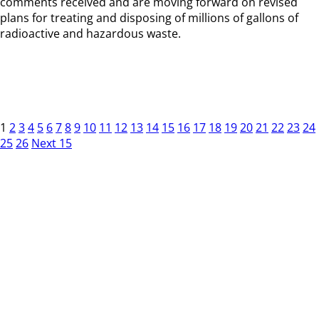
comments received and are moving forward on revised
plans for treating and disposing of millions of gallons of
radioactive and hazardous waste.
1
2
3
4
5
6
7
8
9
10
11
12
13
14
15
16
17
18
19
20
21
22
23
24
25
26
Next 15