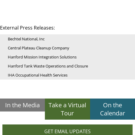
External Press Releases:
Bechtel National, Inc
Central Plateau Cleanup Company
Hanford Mission Integration Solutions
Hanford Tank Waste Operations and Closure
IHA Occupational Health Services
In the Media
Take a Virtual
On the
Tour
Calendar
GET EMAIL UPDATES