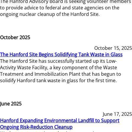
The Hanford Advisory Board is seeking volunteer members
to provide advice to federal and state agencies on the
ongoing nuclear cleanup of the Hanford Site.
October 2025
October 15, 2025
The Hanford Site Begins Solidifying Tank Waste in Glass
The Hanford Site has successfully started up its Low-
Activity Waste Facility, a key component of the Waste
Treatment and Immobilization Plant that has begun to
solidify Hanford tank waste in glass for the first time.
June 2025
June 17, 2025
Hanford Expanding Environmental Landfill to Support
Ongoing Risk-Reduction Cleanup