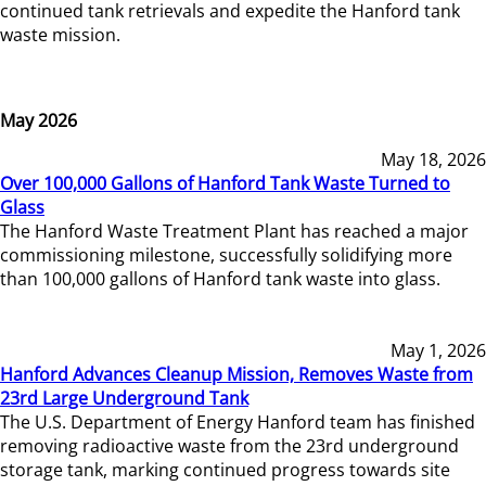
continued tank retrievals and expedite the Hanford tank
waste mission.
May 2026
May 18, 2026
Over 100,000 Gallons of Hanford Tank Waste Turned to
Glass
The Hanford Waste Treatment Plant has reached a major
commissioning milestone, successfully solidifying more
than 100,000 gallons of Hanford tank waste into glass.
May 1, 2026
Hanford Advances Cleanup Mission, Removes Waste from
23rd Large Underground Tank
The U.S. Department of Energy Hanford team has finished
removing radioactive waste from the 23rd underground
storage tank, marking continued progress towards site