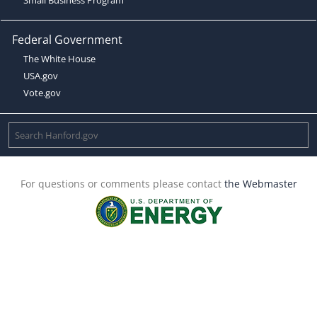
Federal Government
The White House
USA.gov
Vote.gov
For questions or comments please contact
the Webmaster