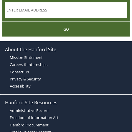
GO
About the Hanford Site
Mission Statement
Careers & Internships
Contact Us
Privacy & Security
Accessibility
Hanford Site Resources
Administrative Record
Freedom of Information Act
Hanford Procurement
Small Business Program