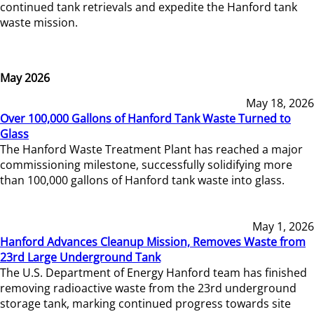
continued tank retrievals and expedite the Hanford tank
waste mission.
May 2026
May 18, 2026
Over 100,000 Gallons of Hanford Tank Waste Turned to
Glass
The Hanford Waste Treatment Plant has reached a major
commissioning milestone, successfully solidifying more
than 100,000 gallons of Hanford tank waste into glass.
May 1, 2026
Hanford Advances Cleanup Mission, Removes Waste from
23rd Large Underground Tank
The U.S. Department of Energy Hanford team has finished
removing radioactive waste from the 23rd underground
storage tank, marking continued progress towards site