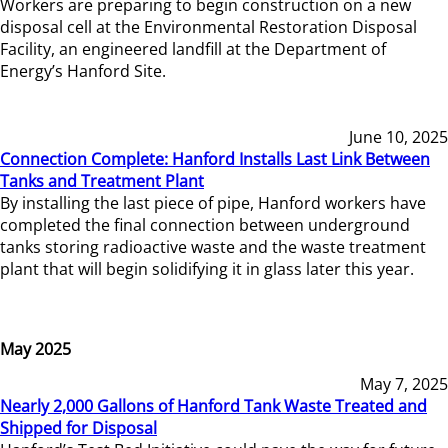
Workers are preparing to begin construction on a new
disposal cell at the Environmental Restoration Disposal
Facility, an engineered landfill at the Department of
Energy’s Hanford Site.
June 10, 2025
Connection Complete: Hanford Installs Last Link Between
Tanks and Treatment Plant
By installing the last piece of pipe, Hanford workers have
completed the final connection between underground
tanks storing radioactive waste and the waste treatment
plant that will begin solidifying it in glass later this year.
May 2025
May 7, 2025
Nearly 2,000 Gallons of Hanford Tank Waste Treated and
Shipped for Disposal