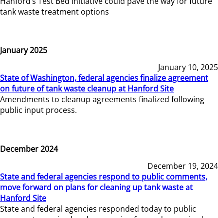
Hanford’s Test Bed Initiative could pave the way for future
tank waste treatment options
January 2025
January 10, 2025
State of Washington, federal agencies finalize agreement
on future of tank waste cleanup at Hanford Site
Amendments to cleanup agreements finalized following
public input process.
December 2024
December 19, 2024
State and federal agencies respond to public comments,
move forward on plans for cleaning up tank waste at
Hanford Site
State and federal agencies responded today to public