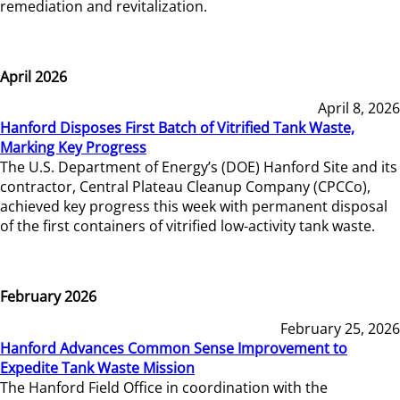
remediation and revitalization.
April 2026
April 8, 2026
Hanford Disposes First Batch of Vitrified Tank Waste,
Marking Key Progress
The U.S. Department of Energy’s (DOE) Hanford Site and its
contractor, Central Plateau Cleanup Company (CPCCo),
achieved key progress this week with permanent disposal
of the first containers of vitrified low-activity tank waste.
February 2026
February 25, 2026
Hanford Advances Common Sense Improvement to
Expedite Tank Waste Mission
The Hanford Field Office in coordination with the