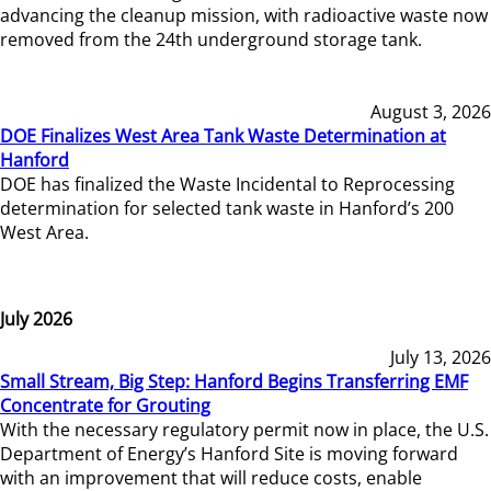
advancing the cleanup mission, with radioactive waste now
removed from the 24th underground storage tank.
August 3, 2026
DOE Finalizes West Area Tank Waste Determination at
Hanford
DOE has finalized the Waste Incidental to Reprocessing
determination for selected tank waste in Hanford’s 200
West Area.
July 2026
July 13, 2026
Small Stream, Big Step: Hanford Begins Transferring EMF
Concentrate for Grouting
With the necessary regulatory permit now in place, the U.S.
Department of Energy’s Hanford Site is moving forward
with an improvement that will reduce costs, enable