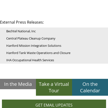
External Press Releases:
Bechtel National, Inc
Central Plateau Cleanup Company
Hanford Mission Integration Solutions
Hanford Tank Waste Operations and Closure
IHA Occupational Health Services
In the Media
Take a Virtual
On the
Tour
Calendar
GET EMAIL UPDATES