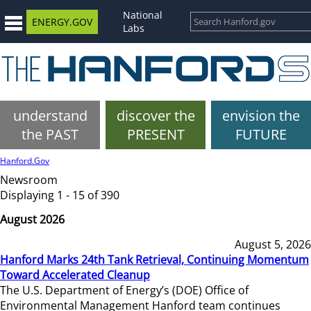
National
ENERGY.GOV
Labs
understand
discover the
envision the
the PAST
PRESENT
FUTURE
Hanford.Gov
Newsroom
Displaying 1 - 15 of 390
August 2026
August 5, 2026
Hanford Marks 24th Tank Retrieval, Continuing Momentum
Toward Accelerated Cleanup
The U.S. Department of Energy’s (DOE) Office of
Environmental Management Hanford team continues