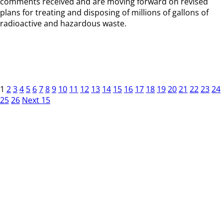
comments received and are moving forward on revised
plans for treating and disposing of millions of gallons of
radioactive and hazardous waste.
1
2
3
4
5
6
7
8
9
10
11
12
13
14
15
16
17
18
19
20
21
22
23
24
25
26
Next 15