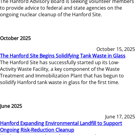
The Hanford Advisory Board is seeking volunteer members
to provide advice to federal and state agencies on the
ongoing nuclear cleanup of the Hanford Site.
October 2025
October 15, 2025
The Hanford Site Begins Solidifying Tank Waste in Glass
The Hanford Site has successfully started up its Low-
Activity Waste Facility, a key component of the Waste
Treatment and Immobilization Plant that has begun to
solidify Hanford tank waste in glass for the first time.
June 2025
June 17, 2025
Hanford Expanding Environmental Landfill to Support
Ongoing Risk-Reduction Cleanup