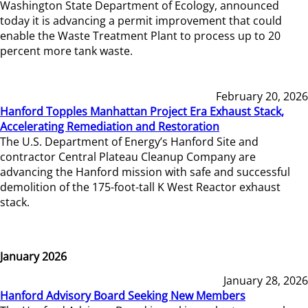
Washington State Department of Ecology, announced
today it is advancing a permit improvement that could
enable the Waste Treatment Plant to process up to 20
percent more tank waste.
February 20, 2026
Hanford Topples Manhattan Project Era Exhaust Stack,
Accelerating Remediation and Restoration
The U.S. Department of Energy’s Hanford Site and
contractor Central Plateau Cleanup Company are
advancing the Hanford mission with safe and successful
demolition of the 175-foot-tall K West Reactor exhaust
stack.
January 2026
January 28, 2026
Hanford Advisory Board Seeking New Members