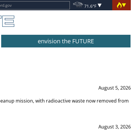
71.6°F
envision the FUTURE
August 5, 2026
leanup mission, with radioactive waste now removed from
August 3, 2026