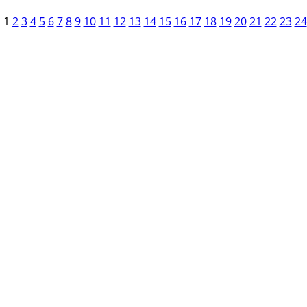
1
2
3
4
5
6
7
8
9
10
11
12
13
14
15
16
17
18
19
20
21
22
23
24