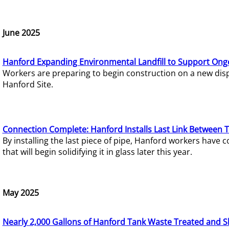
June 2025
Hanford Expanding Environmental Landfill to Support Ong
Workers are preparing to begin construction on a new dispo
Hanford Site.
Connection Complete: Hanford Installs Last Link Between 
By installing the last piece of pipe, Hanford workers hav
that will begin solidifying it in glass later this year.
May 2025
Nearly 2,000 Gallons of Hanford Tank Waste Treated and S