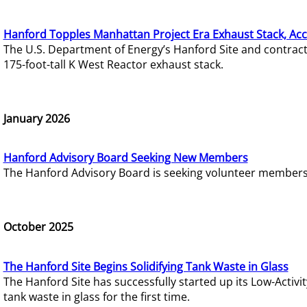
Hanford Topples Manhattan Project Era Exhaust Stack, Acc
The U.S. Department of Energy’s Hanford Site and contrac
175-foot-tall K West Reactor exhaust stack.
January 2026
Hanford Advisory Board Seeking New Members
The Hanford Advisory Board is seeking volunteer members t
October 2025
The Hanford Site Begins Solidifying Tank Waste in Glass
The Hanford Site has successfully started up its Low-Activ
tank waste in glass for the first time.