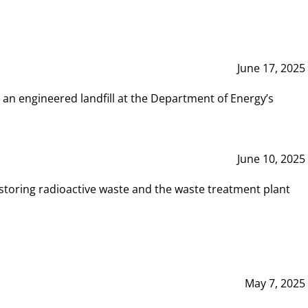
June 17, 2025
 an engineered landfill at the Department of Energy’s
June 10, 2025
storing radioactive waste and the waste treatment plant
May 7, 2025