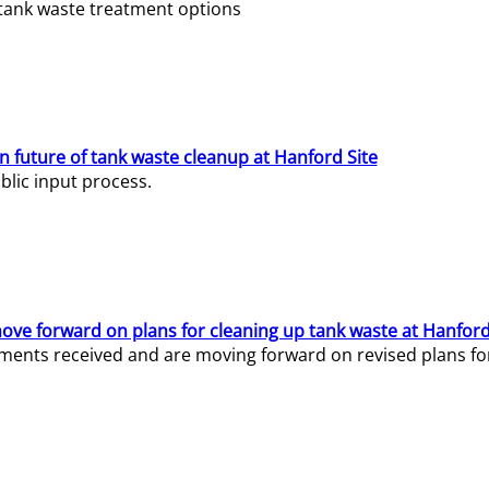
e tank waste treatment options
n future of tank waste cleanup at Hanford Site
lic input process.
ve forward on plans for cleaning up tank waste at Hanford
ents received and are moving forward on revised plans for t