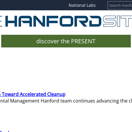
National Labs
discover the PRESENT
 Toward Accelerated Cleanup
mental Management Hanford team continues advancing the c