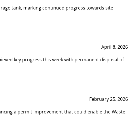
rage tank, marking continued progress towards site
April 8, 2026
hieved key progress this week with permanent disposal of
February 25, 2026
vancing a permit improvement that could enable the Waste