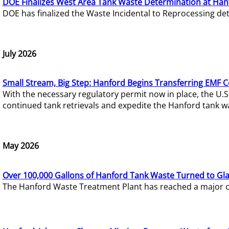
DOE Finalizes West Area Tank Waste Determination at Han
DOE has finalized the Waste Incidental to Reprocessing de
July 2026
Small Stream, Big Step: Hanford Begins Transferring EMF 
With the necessary regulatory permit now in place, the U.
continued tank retrievals and expedite the Hanford tank w
May 2026
Over 100,000 Gallons of Hanford Tank Waste Turned to Gl
The Hanford Waste Treatment Plant has reached a major com