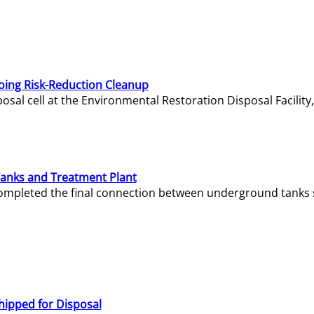
oing Risk-Reduction Cleanup
sal cell at the Environmental Restoration Disposal Facility,
Tanks and Treatment Plant
e completed the final connection between underground tanks 
hipped for Disposal