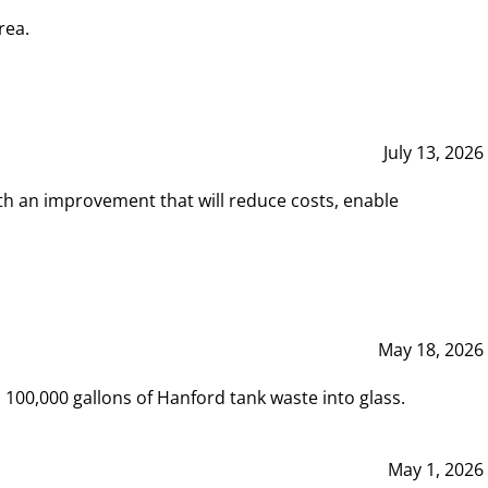
rea.
July 13, 2026
th an improvement that will reduce costs, enable
May 18, 2026
00,000 gallons of Hanford tank waste into glass.
May 1, 2026