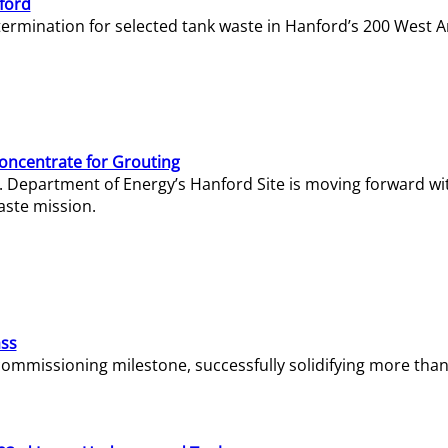
ford
termination for selected tank waste in Hanford’s 200 West A
Concentrate for Grouting
S. Department of Energy’s Hanford Site is moving forward wi
aste mission.
ass
missioning milestone, successfully solidifying more than 1