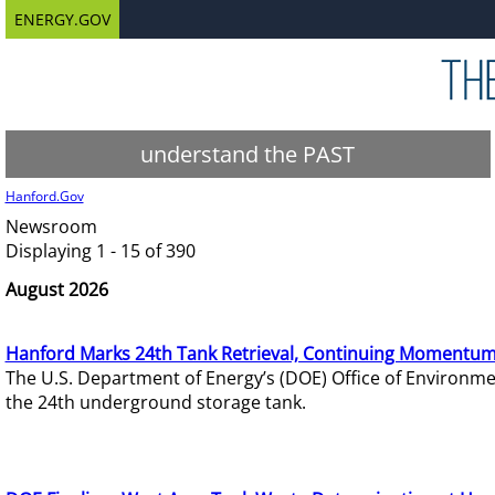
ENERGY.GOV
understand the PAST
Hanford.Gov
Newsroom
Displaying 1 - 15 of 390
August 2026
Hanford Marks 24th Tank Retrieval, Continuing Momentum
The U.S. Department of Energy’s (DOE) Office of Environ
the 24th underground storage tank.