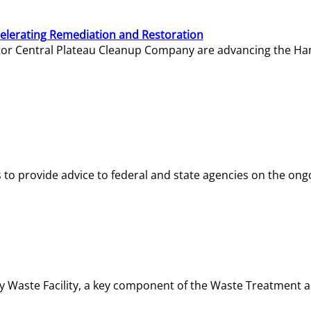
elerating Remediation and Restoration
tor Central Plateau Cleanup Company are advancing the Hanf
o provide advice to federal and state agencies on the ongo
ity Waste Facility, a key component of the Waste Treatment 