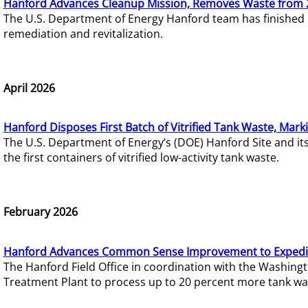
Hanford Advances Cleanup Mission, Removes Waste from 
The U.S. Department of Energy Hanford team has finished
remediation and revitalization.
April 2026
Hanford Disposes First Batch of Vitrified Tank Waste, Mark
The U.S. Department of Energy’s (DOE) Hanford Site and it
the first containers of vitrified low-activity tank waste.
February 2026
Hanford Advances Common Sense Improvement to Expedit
The Hanford Field Office in coordination with the Washin
Treatment Plant to process up to 20 percent more tank wa