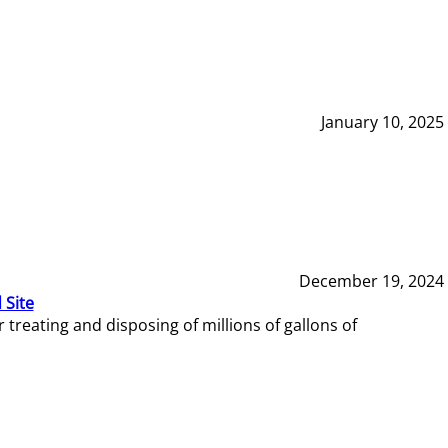
January 10, 2025
December 19, 2024
 Site
reating and disposing of millions of gallons of