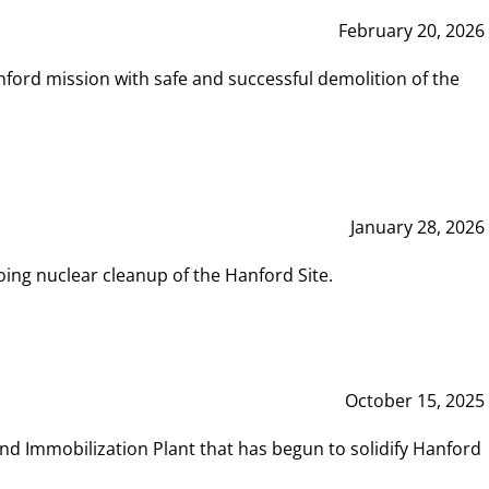
February 20, 2026
ord mission with safe and successful demolition of the
January 28, 2026
ing nuclear cleanup of the Hanford Site.
October 15, 2025
and Immobilization Plant that has begun to solidify Hanford