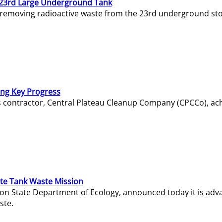
23rd Large Underground Tank
 removing radioactive waste from the 23rd underground sto
ing Key Progress
s contractor, Central Plateau Cleanup Company (CPCCo), ac
e Tank Waste Mission
gton State Department of Ecology, announced today it is ad
ste.