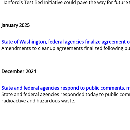
Hanford’s Test Bed Initiative could pave the way for futur
January 2025
State of Washington, federal agencies finalize agreement o
Amendments to cleanup agreements finalized following pub
December 2024
State and federal agencies respond to public comments, mo
State and federal agencies responded today to public comm
radioactive and hazardous waste.