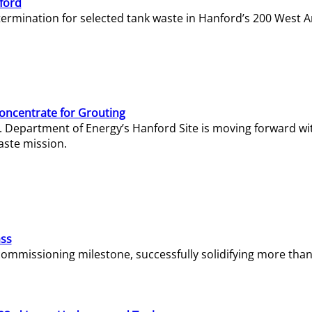
ford
termination for selected tank waste in Hanford’s 200 West A
Concentrate for Grouting
S. Department of Energy’s Hanford Site is moving forward wi
aste mission.
ass
missioning milestone, successfully solidifying more than 1