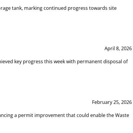
rage tank, marking continued progress towards site
April 8, 2026
hieved key progress this week with permanent disposal of
February 25, 2026
vancing a permit improvement that could enable the Waste