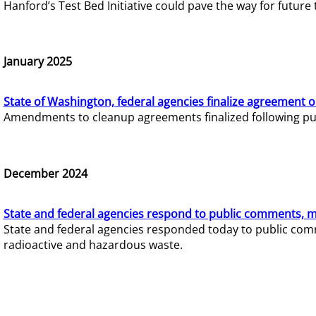
Hanford’s Test Bed Initiative could pave the way for futur
January 2025
State of Washington, federal agencies finalize agreement o
Amendments to cleanup agreements finalized following pub
December 2024
State and federal agencies respond to public comments, mo
State and federal agencies responded today to public comm
radioactive and hazardous waste.