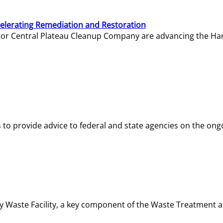
elerating Remediation and Restoration
tor Central Plateau Cleanup Company are advancing the Hanf
o provide advice to federal and state agencies on the ongo
ity Waste Facility, a key component of the Waste Treatment 