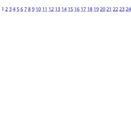
1
2
3
4
5
6
7
8
9
10
11
12
13
14
15
16
17
18
19
20
21
22
23
24