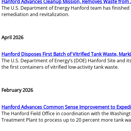
Hanford Advances Cleanup Mission, Removes Waste from 
The U.S. Department of Energy Hanford team has finished
remediation and revitalization.
April 2026
Hanford Disposes First Batch of Vitrified Tank Waste, Mark
The U.S. Department of Energy’s (DOE) Hanford Site and it
the first containers of vitrified low-activity tank waste.
February 2026
Hanford Advances Common Sense Improvement to Expedit
The Hanford Field Office in coordination with the Washin
Treatment Plant to process up to 20 percent more tank wa