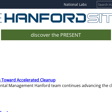
National Labs
discover the PRESENT
 Toward Accelerated Cleanup
mental Management Hanford team continues advancing the c