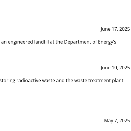
June 17, 2025
 an engineered landfill at the Department of Energy’s
June 10, 2025
storing radioactive waste and the waste treatment plant
May 7, 2025