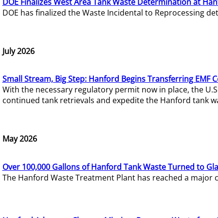
DOE Finalizes West Area Tank Waste Determination at Han
DOE has finalized the Waste Incidental to Reprocessing de
July 2026
Small Stream, Big Step: Hanford Begins Transferring EMF 
With the necessary regulatory permit now in place, the U.
continued tank retrievals and expedite the Hanford tank w
May 2026
Over 100,000 Gallons of Hanford Tank Waste Turned to Gl
The Hanford Waste Treatment Plant has reached a major com