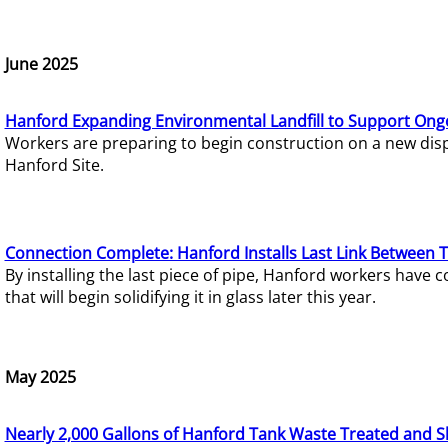
June 2025
Hanford Expanding Environmental Landfill to Support Ong
Workers are preparing to begin construction on a new dispo
Hanford Site.
Connection Complete: Hanford Installs Last Link Between 
By installing the last piece of pipe, Hanford workers hav
that will begin solidifying it in glass later this year.
May 2025
Nearly 2,000 Gallons of Hanford Tank Waste Treated and S