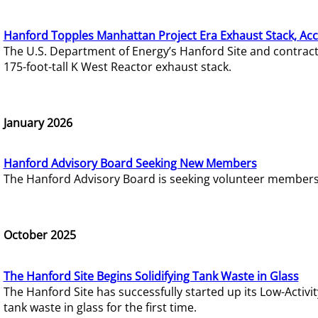
Hanford Topples Manhattan Project Era Exhaust Stack, Acc
The U.S. Department of Energy’s Hanford Site and contrac
175-foot-tall K West Reactor exhaust stack.
January 2026
Hanford Advisory Board Seeking New Members
The Hanford Advisory Board is seeking volunteer members t
October 2025
The Hanford Site Begins Solidifying Tank Waste in Glass
The Hanford Site has successfully started up its Low-Activ
tank waste in glass for the first time.