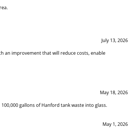
rea.
July 13, 2026
th an improvement that will reduce costs, enable
May 18, 2026
00,000 gallons of Hanford tank waste into glass.
May 1, 2026