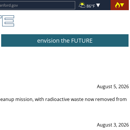
86°F
envision the FUTURE
August 5, 2026
leanup mission, with radioactive waste now removed from
August 3, 2026