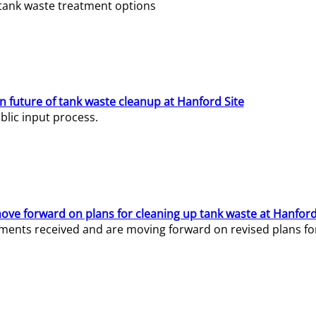
e tank waste treatment options
n future of tank waste cleanup at Hanford Site
lic input process.
ve forward on plans for cleaning up tank waste at Hanford
ents received and are moving forward on revised plans for t