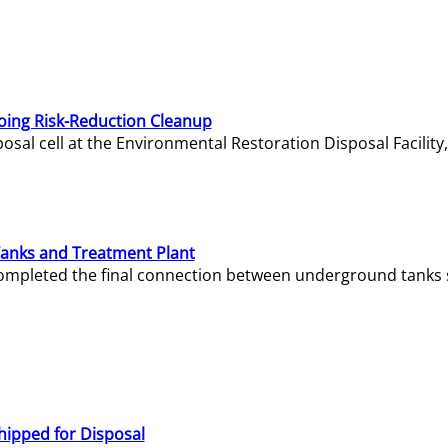
oing Risk-Reduction Cleanup
sal cell at the Environmental Restoration Disposal Facility,
Tanks and Treatment Plant
e completed the final connection between underground tanks 
hipped for Disposal