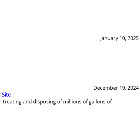
January 10, 2025
December 19, 2024
 Site
reating and disposing of millions of gallons of