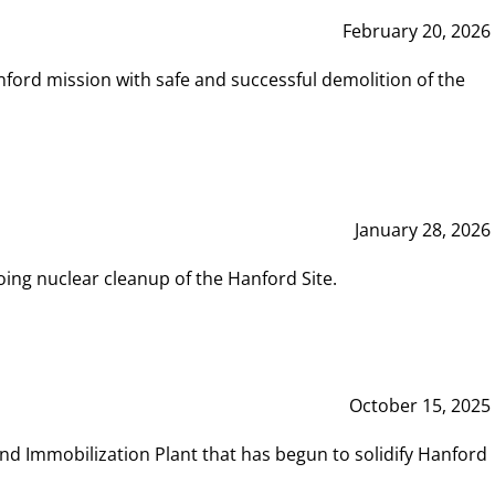
February 20, 2026
ord mission with safe and successful demolition of the
January 28, 2026
ing nuclear cleanup of the Hanford Site.
October 15, 2025
and Immobilization Plant that has begun to solidify Hanford