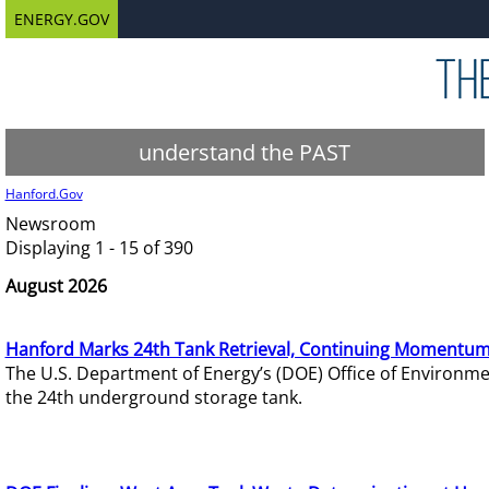
ENERGY.GOV
understand the PAST
Hanford.Gov
Newsroom
Displaying 1 - 15 of 390
August 2026
Hanford Marks 24th Tank Retrieval, Continuing Momentum
The U.S. Department of Energy’s (DOE) Office of Environ
the 24th underground storage tank.