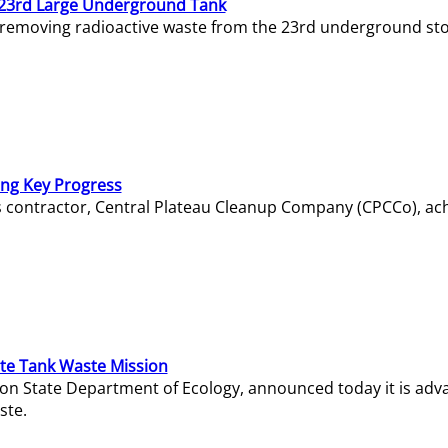
23rd Large Underground Tank
 removing radioactive waste from the 23rd underground sto
ing Key Progress
s contractor, Central Plateau Cleanup Company (CPCCo), ac
e Tank Waste Mission
gton State Department of Ecology, announced today it is ad
ste.