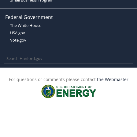
Federal Government
The White House
USA.gov
Vote.gov
For questions or comments please contact
the Webmaster