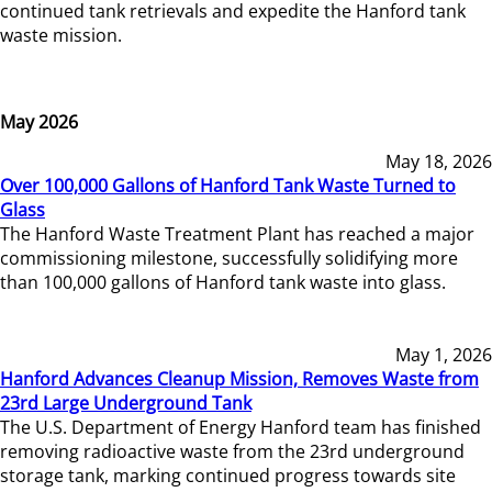
continued tank retrievals and expedite the Hanford tank
waste mission.
May 2026
May 18, 2026
Over 100,000 Gallons of Hanford Tank Waste Turned to
Glass
The Hanford Waste Treatment Plant has reached a major
commissioning milestone, successfully solidifying more
than 100,000 gallons of Hanford tank waste into glass.
May 1, 2026
Hanford Advances Cleanup Mission, Removes Waste from
23rd Large Underground Tank
The U.S. Department of Energy Hanford team has finished
removing radioactive waste from the 23rd underground
storage tank, marking continued progress towards site