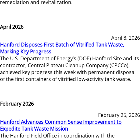
remediation and revitalization.
April 2026
April 8, 2026
Hanford Disposes First Batch of Vitrified Tank Waste,
Marking Key Progress
The U.S. Department of Energy’s (DOE) Hanford Site and its
contractor, Central Plateau Cleanup Company (CPCCo),
achieved key progress this week with permanent disposal
of the first containers of vitrified low-activity tank waste.
February 2026
February 25, 2026
Hanford Advances Common Sense Improvement to
Expedite Tank Waste Mission
The Hanford Field Office in coordination with the