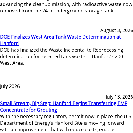
advancing the cleanup mission, with radioactive waste now
removed from the 24th underground storage tank.
August 3, 2026
DOE Finalizes West Area Tank Waste Determination at
Hanford
DOE has finalized the Waste Incidental to Reprocessing
determination for selected tank waste in Hanford’s 200
West Area.
July 2026
July 13, 2026
Small Stream, Big Step: Hanford Begins Transferring EMF
Concentrate for Grouting
With the necessary regulatory permit now in place, the U.S.
Department of Energy’s Hanford Site is moving forward
with an improvement that will reduce costs, enable