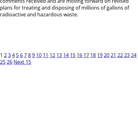
comments received and are moving forward on revised
plans for treating and disposing of millions of gallons of
radioactive and hazardous waste.
1
2
3
4
5
6
7
8
9
10
11
12
13
14
15
16
17
18
19
20
21
22
23
24
25
26
Next 15