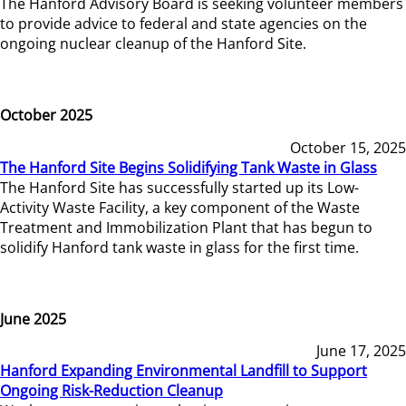
The Hanford Advisory Board is seeking volunteer members
to provide advice to federal and state agencies on the
ongoing nuclear cleanup of the Hanford Site.
October 2025
October 15, 2025
The Hanford Site Begins Solidifying Tank Waste in Glass
The Hanford Site has successfully started up its Low-
Activity Waste Facility, a key component of the Waste
Treatment and Immobilization Plant that has begun to
solidify Hanford tank waste in glass for the first time.
June 2025
June 17, 2025
Hanford Expanding Environmental Landfill to Support
Ongoing Risk-Reduction Cleanup