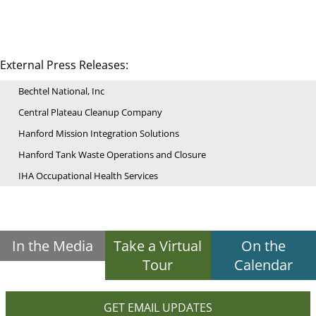
External Press Releases:
Bechtel National, Inc
Central Plateau Cleanup Company
Hanford Mission Integration Solutions
Hanford Tank Waste Operations and Closure
IHA Occupational Health Services
In the Media
Take a Virtual
On the
Tour
Calendar
GET EMAIL UPDATES