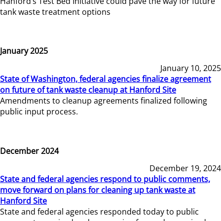
Hanford’s Test Bed Initiative could pave the way for future
tank waste treatment options
January 2025
January 10, 2025
State of Washington, federal agencies finalize agreement
on future of tank waste cleanup at Hanford Site
Amendments to cleanup agreements finalized following
public input process.
December 2024
December 19, 2024
State and federal agencies respond to public comments,
move forward on plans for cleaning up tank waste at
Hanford Site
State and federal agencies responded today to public