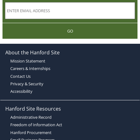
GO
About the Hanford Site
Mission Statement
Careers & Internships
Contact Us
Privacy & Security
Accessibility
Hanford Site Resources
Administrative Record
Freedom of Information Act
Hanford Procurement
Small Business Program