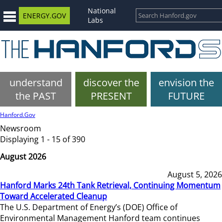
National
ENERGY.GOV
Labs
understand
discover the
envision the
the PAST
PRESENT
FUTURE
Hanford.Gov
Newsroom
Displaying 1 - 15 of 390
August 2026
August 5, 2026
Hanford Marks 24th Tank Retrieval, Continuing Momentum
Toward Accelerated Cleanup
The U.S. Department of Energy’s (DOE) Office of
Environmental Management Hanford team continues