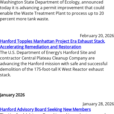
Washington State Department of Ecology, announced
today it is advancing a permit improvement that could
enable the Waste Treatment Plant to process up to 20
percent more tank waste.
February 20, 2026
Hanford Topples Manhattan Project Era Exhaust Stack,
Accelerating Remediation and Restoration
The U.S. Department of Energy’s Hanford Site and
contractor Central Plateau Cleanup Company are
advancing the Hanford mission with safe and successful
demolition of the 175-foot-tall K West Reactor exhaust
stack.
January 2026
January 28, 2026
Hanford Advisory Board Seeking New Members