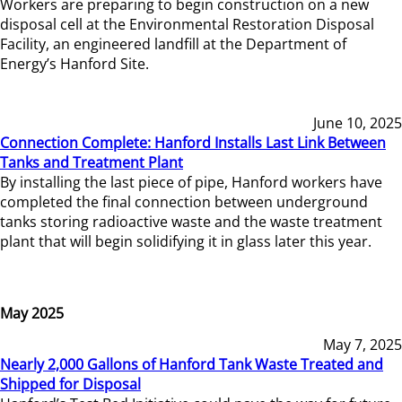
Workers are preparing to begin construction on a new
disposal cell at the Environmental Restoration Disposal
Facility, an engineered landfill at the Department of
Energy’s Hanford Site.
June 10, 2025
Connection Complete: Hanford Installs Last Link Between
Tanks and Treatment Plant
By installing the last piece of pipe, Hanford workers have
completed the final connection between underground
tanks storing radioactive waste and the waste treatment
plant that will begin solidifying it in glass later this year.
May 2025
May 7, 2025
Nearly 2,000 Gallons of Hanford Tank Waste Treated and
Shipped for Disposal