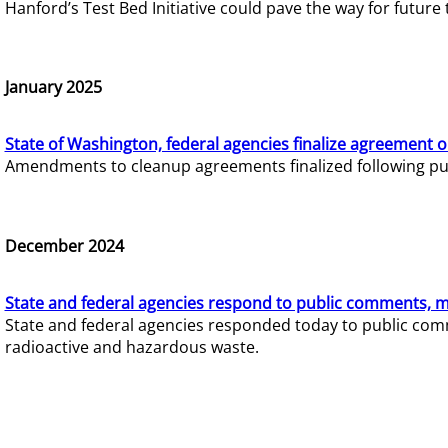
Hanford’s Test Bed Initiative could pave the way for futur
January 2025
State of Washington, federal agencies finalize agreement o
Amendments to cleanup agreements finalized following pub
December 2024
State and federal agencies respond to public comments, mo
State and federal agencies responded today to public comm
radioactive and hazardous waste.