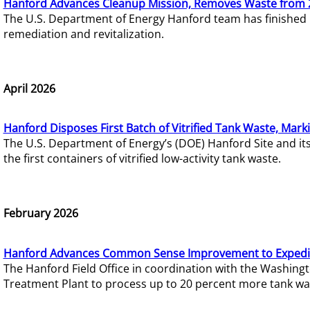
Hanford Advances Cleanup Mission, Removes Waste from 
The U.S. Department of Energy Hanford team has finished
remediation and revitalization.
April 2026
Hanford Disposes First Batch of Vitrified Tank Waste, Mark
The U.S. Department of Energy’s (DOE) Hanford Site and it
the first containers of vitrified low-activity tank waste.
February 2026
Hanford Advances Common Sense Improvement to Expedit
The Hanford Field Office in coordination with the Washin
Treatment Plant to process up to 20 percent more tank wa