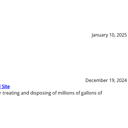
January 10, 2025
December 19, 2024
 Site
reating and disposing of millions of gallons of