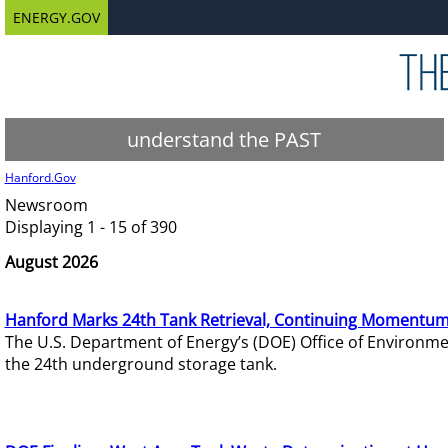
ENERGY.GOV
understand the PAST
Hanford.Gov
Newsroom
Displaying 1 - 15 of 390
August 2026
Hanford Marks 24th Tank Retrieval, Continuing Momentum
The U.S. Department of Energy’s (DOE) Office of Environ
the 24th underground storage tank.