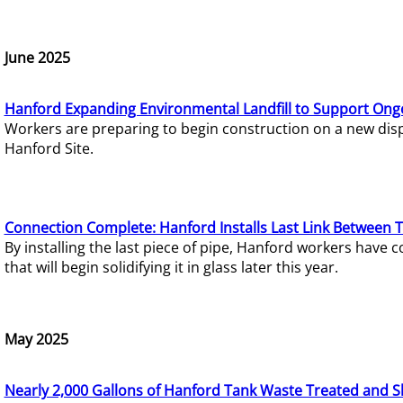
June 2025
Hanford Expanding Environmental Landfill to Support Ong
Workers are preparing to begin construction on a new dispo
Hanford Site.
Connection Complete: Hanford Installs Last Link Between 
By installing the last piece of pipe, Hanford workers hav
that will begin solidifying it in glass later this year.
May 2025
Nearly 2,000 Gallons of Hanford Tank Waste Treated and S