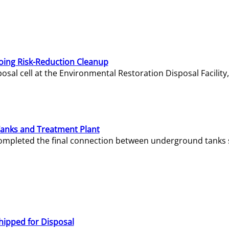
oing Risk-Reduction Cleanup
sal cell at the Environmental Restoration Disposal Facility,
Tanks and Treatment Plant
e completed the final connection between underground tanks 
hipped for Disposal