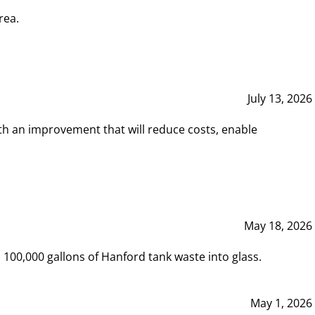
rea.
July 13, 2026
th an improvement that will reduce costs, enable
May 18, 2026
00,000 gallons of Hanford tank waste into glass.
May 1, 2026