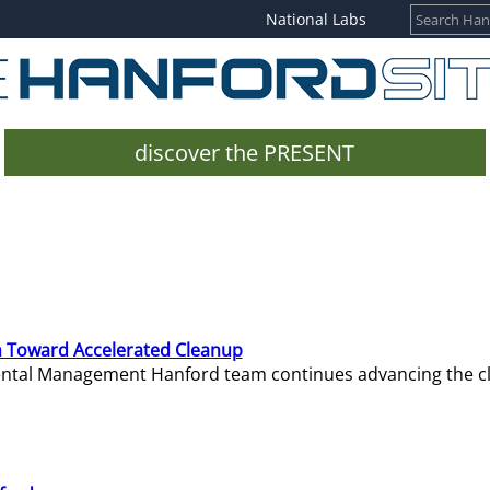
National Labs
discover the PRESENT
 Toward Accelerated Cleanup
mental Management Hanford team continues advancing the c