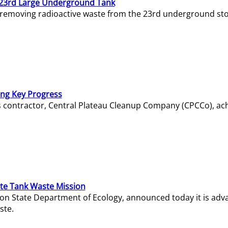
23rd Large Underground Tank
 removing radioactive waste from the 23rd underground sto
ing Key Progress
s contractor, Central Plateau Cleanup Company (CPCCo), ac
e Tank Waste Mission
gton State Department of Ecology, announced today it is ad
ste.