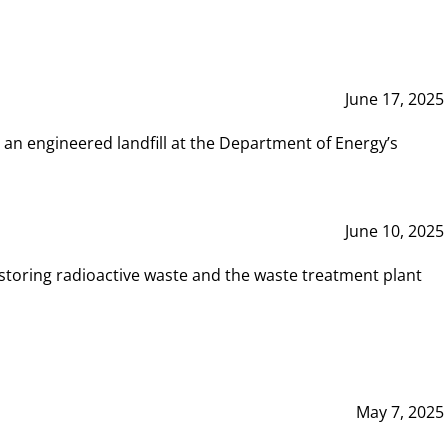
June 17, 2025
 an engineered landfill at the Department of Energy’s
June 10, 2025
storing radioactive waste and the waste treatment plant
May 7, 2025