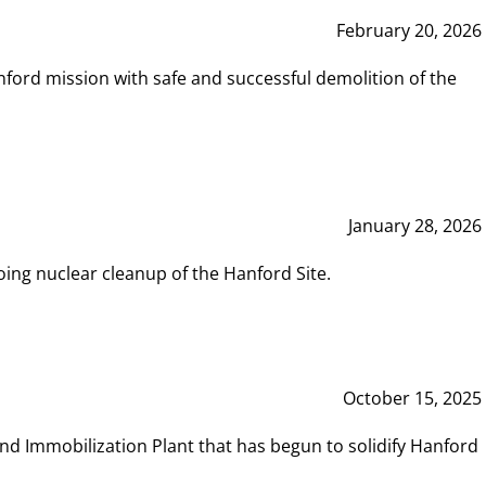
February 20, 2026
ord mission with safe and successful demolition of the
January 28, 2026
ing nuclear cleanup of the Hanford Site.
October 15, 2025
and Immobilization Plant that has begun to solidify Hanford