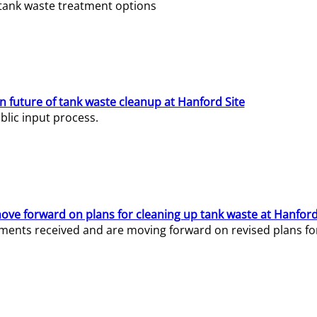
e tank waste treatment options
n future of tank waste cleanup at Hanford Site
lic input process.
ve forward on plans for cleaning up tank waste at Hanford
ents received and are moving forward on revised plans for t