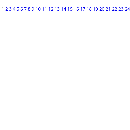
1
2
3
4
5
6
7
8
9
10
11
12
13
14
15
16
17
18
19
20
21
22
23
24