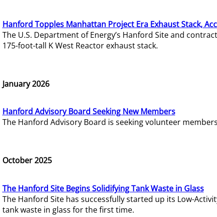
Hanford Topples Manhattan Project Era Exhaust Stack, Acc
The U.S. Department of Energy’s Hanford Site and contrac
175-foot-tall K West Reactor exhaust stack.
January 2026
Hanford Advisory Board Seeking New Members
The Hanford Advisory Board is seeking volunteer members t
October 2025
The Hanford Site Begins Solidifying Tank Waste in Glass
The Hanford Site has successfully started up its Low-Activ
tank waste in glass for the first time.