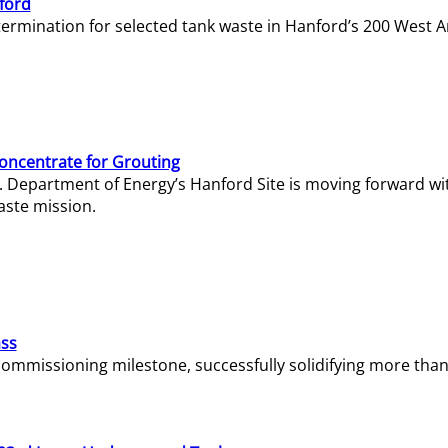
ford
termination for selected tank waste in Hanford’s 200 West A
Concentrate for Grouting
S. Department of Energy’s Hanford Site is moving forward wi
aste mission.
ass
missioning milestone, successfully solidifying more than 1