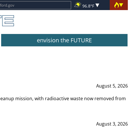
96.8°F
envision the FUTURE
August 5, 2026
leanup mission, with radioactive waste now removed from
August 3, 2026