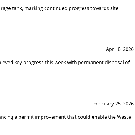
rage tank, marking continued progress towards site
April 8, 2026
hieved key progress this week with permanent disposal of
February 25, 2026
vancing a permit improvement that could enable the Waste