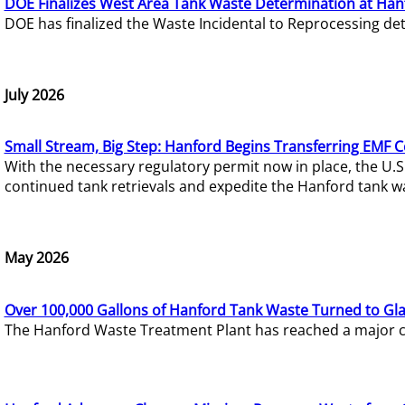
DOE Finalizes West Area Tank Waste Determination at Han
DOE has finalized the Waste Incidental to Reprocessing de
July 2026
Small Stream, Big Step: Hanford Begins Transferring EMF 
With the necessary regulatory permit now in place, the U.
continued tank retrievals and expedite the Hanford tank w
May 2026
Over 100,000 Gallons of Hanford Tank Waste Turned to Gl
The Hanford Waste Treatment Plant has reached a major com