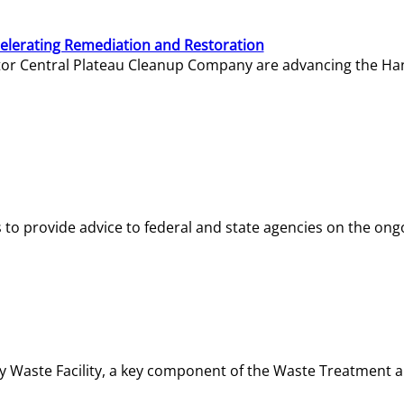
elerating Remediation and Restoration
tor Central Plateau Cleanup Company are advancing the Hanf
o provide advice to federal and state agencies on the ongo
ity Waste Facility, a key component of the Waste Treatment 