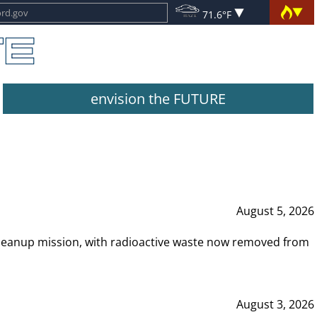
71.6°F
envision the FUTURE
August 5, 2026
leanup mission, with radioactive waste now removed from
August 3, 2026