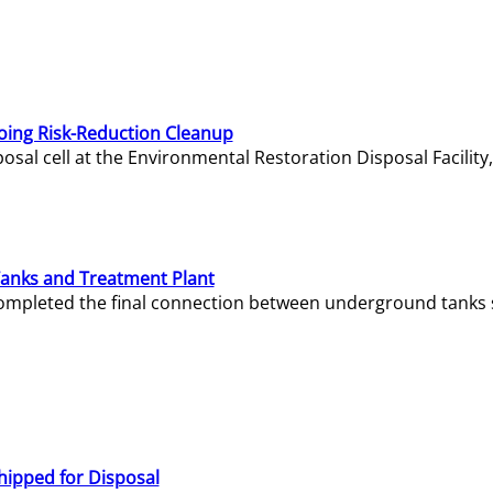
oing Risk-Reduction Cleanup
sal cell at the Environmental Restoration Disposal Facility,
Tanks and Treatment Plant
e completed the final connection between underground tanks 
hipped for Disposal