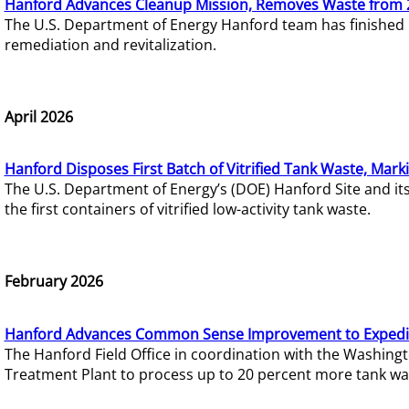
Hanford Advances Cleanup Mission, Removes Waste from 
The U.S. Department of Energy Hanford team has finished
remediation and revitalization.
April 2026
Hanford Disposes First Batch of Vitrified Tank Waste, Mark
The U.S. Department of Energy’s (DOE) Hanford Site and it
the first containers of vitrified low-activity tank waste.
February 2026
Hanford Advances Common Sense Improvement to Expedit
The Hanford Field Office in coordination with the Washin
Treatment Plant to process up to 20 percent more tank wa