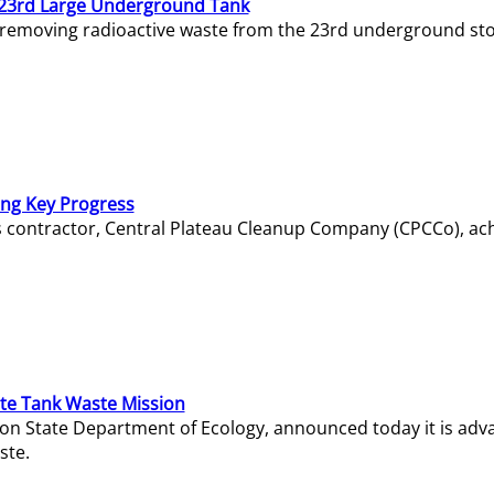
23rd Large Underground Tank
 removing radioactive waste from the 23rd underground sto
ing Key Progress
s contractor, Central Plateau Cleanup Company (CPCCo), ac
e Tank Waste Mission
gton State Department of Ecology, announced today it is ad
ste.