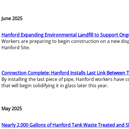
June 2025
Hanford Expanding Environmental Landfill to Support Ong
Workers are preparing to begin construction on a new dispo
Hanford Site.
Connection Complete: Hanford Installs Last Link Between 
By installing the last piece of pipe, Hanford workers hav
that will begin solidifying it in glass later this year.
May 2025
Nearly 2,000 Gallons of Hanford Tank Waste Treated and S