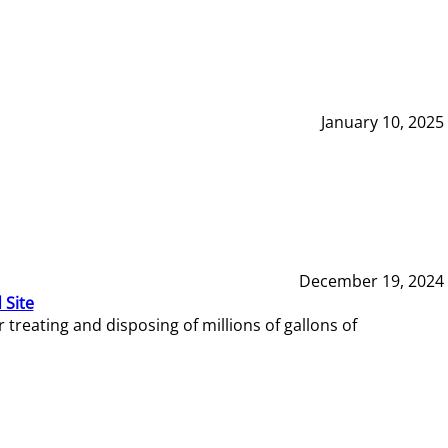
January 10, 2025
December 19, 2024
 Site
reating and disposing of millions of gallons of