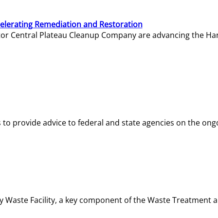
elerating Remediation and Restoration
tor Central Plateau Cleanup Company are advancing the Hanf
o provide advice to federal and state agencies on the ongo
ity Waste Facility, a key component of the Waste Treatment 