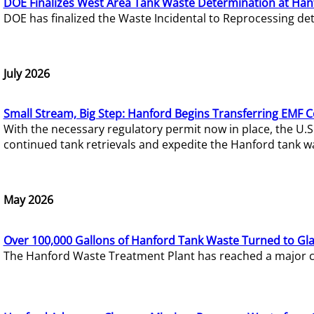
DOE Finalizes West Area Tank Waste Determination at Han
DOE has finalized the Waste Incidental to Reprocessing de
July 2026
Small Stream, Big Step: Hanford Begins Transferring EMF 
With the necessary regulatory permit now in place, the U.
continued tank retrievals and expedite the Hanford tank w
May 2026
Over 100,000 Gallons of Hanford Tank Waste Turned to Gl
The Hanford Waste Treatment Plant has reached a major com