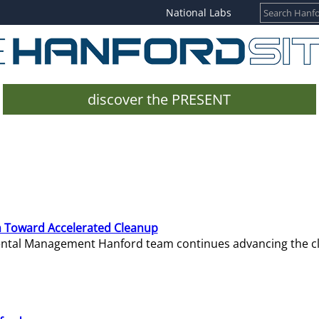
National Labs
discover the PRESENT
 Toward Accelerated Cleanup
mental Management Hanford team continues advancing the c