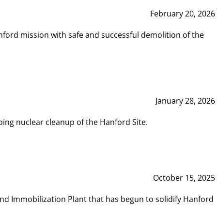
February 20, 2026
ord mission with safe and successful demolition of the
January 28, 2026
ing nuclear cleanup of the Hanford Site.
October 15, 2025
and Immobilization Plant that has begun to solidify Hanford