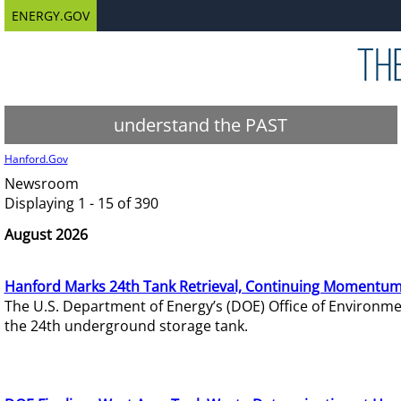
ENERGY.GOV
understand the PAST
Hanford.Gov
Newsroom
Displaying 1 - 15 of 390
August 2026
Hanford Marks 24th Tank Retrieval, Continuing Momentum
The U.S. Department of Energy’s (DOE) Office of Environ
the 24th underground storage tank.