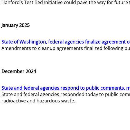
Hanford’s Test Bed Initiative could pave the way for futur
January 2025
State of Washington, federal agencies finalize agreement o
Amendments to cleanup agreements finalized following pub
December 2024
State and federal agencies respond to public comments, mo
State and federal agencies responded today to public comm
radioactive and hazardous waste.