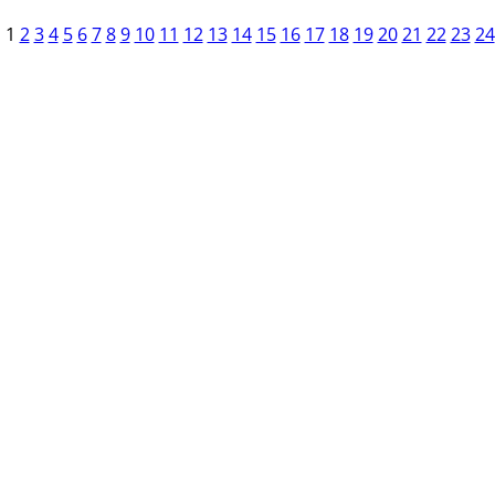
1
2
3
4
5
6
7
8
9
10
11
12
13
14
15
16
17
18
19
20
21
22
23
24