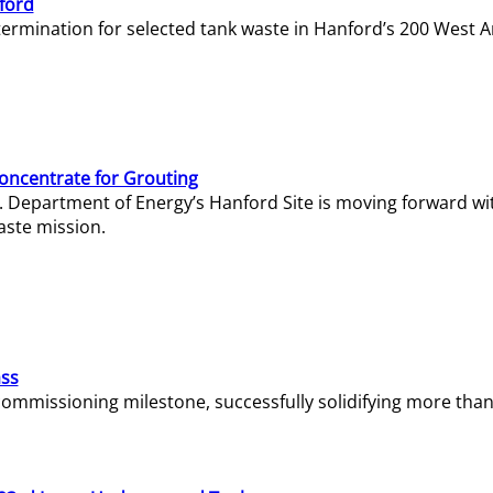
ford
termination for selected tank waste in Hanford’s 200 West A
Concentrate for Grouting
S. Department of Energy’s Hanford Site is moving forward wi
aste mission.
ass
missioning milestone, successfully solidifying more than 1