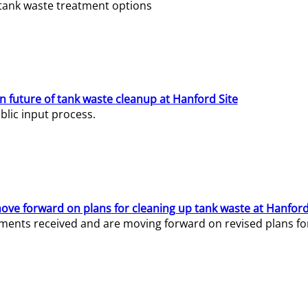
e tank waste treatment options
n future of tank waste cleanup at Hanford Site
lic input process.
ve forward on plans for cleaning up tank waste at Hanford
ents received and are moving forward on revised plans for t