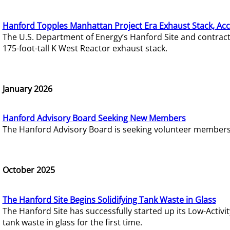
Hanford Topples Manhattan Project Era Exhaust Stack, Acc
The U.S. Department of Energy’s Hanford Site and contrac
175-foot-tall K West Reactor exhaust stack.
January 2026
Hanford Advisory Board Seeking New Members
The Hanford Advisory Board is seeking volunteer members t
October 2025
The Hanford Site Begins Solidifying Tank Waste in Glass
The Hanford Site has successfully started up its Low-Activ
tank waste in glass for the first time.