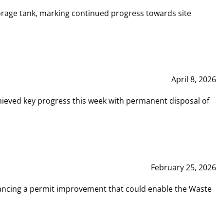
rage tank, marking continued progress towards site
April 8, 2026
hieved key progress this week with permanent disposal of
February 25, 2026
vancing a permit improvement that could enable the Waste