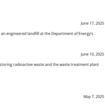
June 17, 2025
 an engineered landfill at the Department of Energy’s
June 10, 2025
storing radioactive waste and the waste treatment plant
May 7, 2025