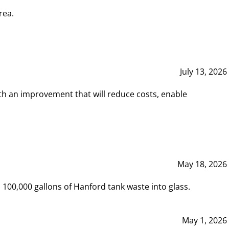
rea.
July 13, 2026
th an improvement that will reduce costs, enable
May 18, 2026
00,000 gallons of Hanford tank waste into glass.
May 1, 2026