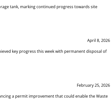
rage tank, marking continued progress towards site
April 8, 2026
hieved key progress this week with permanent disposal of
February 25, 2026
vancing a permit improvement that could enable the Waste