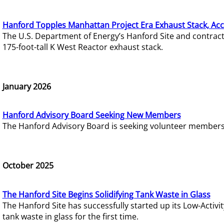
Hanford Topples Manhattan Project Era Exhaust Stack, Acc
The U.S. Department of Energy’s Hanford Site and contrac
175-foot-tall K West Reactor exhaust stack.
January 2026
Hanford Advisory Board Seeking New Members
The Hanford Advisory Board is seeking volunteer members t
October 2025
The Hanford Site Begins Solidifying Tank Waste in Glass
The Hanford Site has successfully started up its Low-Activ
tank waste in glass for the first time.