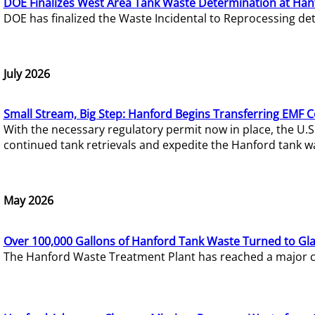
DOE Finalizes West Area Tank Waste Determination at Han
DOE has finalized the Waste Incidental to Reprocessing de
July 2026
Small Stream, Big Step: Hanford Begins Transferring EMF 
With the necessary regulatory permit now in place, the U.
continued tank retrievals and expedite the Hanford tank w
May 2026
Over 100,000 Gallons of Hanford Tank Waste Turned to Gl
The Hanford Waste Treatment Plant has reached a major com