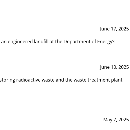
June 17, 2025
 an engineered landfill at the Department of Energy’s
June 10, 2025
storing radioactive waste and the waste treatment plant
May 7, 2025