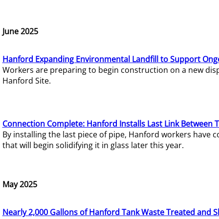
June 2025
Hanford Expanding Environmental Landfill to Support Ong
Workers are preparing to begin construction on a new dispo
Hanford Site.
Connection Complete: Hanford Installs Last Link Between 
By installing the last piece of pipe, Hanford workers hav
that will begin solidifying it in glass later this year.
May 2025
Nearly 2,000 Gallons of Hanford Tank Waste Treated and S