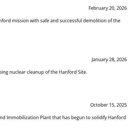
February 20, 2026
ord mission with safe and successful demolition of the
January 28, 2026
ing nuclear cleanup of the Hanford Site.
October 15, 2025
and Immobilization Plant that has begun to solidify Hanford