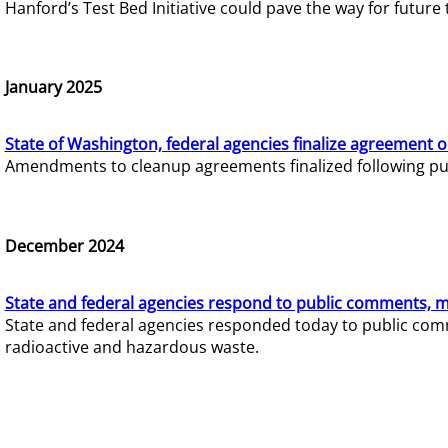
Hanford’s Test Bed Initiative could pave the way for futur
January 2025
State of Washington, federal agencies finalize agreement o
Amendments to cleanup agreements finalized following pub
December 2024
State and federal agencies respond to public comments, mo
State and federal agencies responded today to public comm
radioactive and hazardous waste.