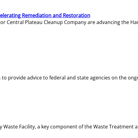
elerating Remediation and Restoration
tor Central Plateau Cleanup Company are advancing the Hanf
o provide advice to federal and state agencies on the ongo
ity Waste Facility, a key component of the Waste Treatment 