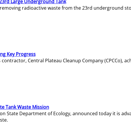
23rd Large Underground Tank
 removing radioactive waste from the 23rd underground sto
ing Key Progress
s contractor, Central Plateau Cleanup Company (CPCCo), ac
e Tank Waste Mission
gton State Department of Ecology, announced today it is ad
ste.