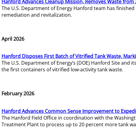
Hanford Advances Cleanup Mission, Removes Waste from 
The U.S. Department of Energy Hanford team has finished
remediation and revitalization.
April 2026
Hanford Disposes First Batch of Vitrified Tank Waste, Mark
The U.S. Department of Energy’s (DOE) Hanford Site and it
the first containers of vitrified low-activity tank waste.
February 2026
Hanford Advances Common Sense Improvement to Expedit
The Hanford Field Office in coordination with the Washin
Treatment Plant to process up to 20 percent more tank wa