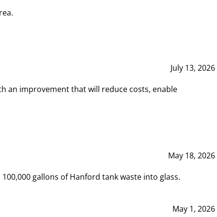
rea.
July 13, 2026
th an improvement that will reduce costs, enable
May 18, 2026
00,000 gallons of Hanford tank waste into glass.
May 1, 2026