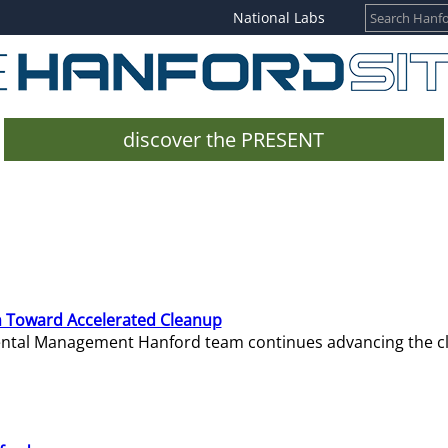
National Labs
discover the PRESENT
 Toward Accelerated Cleanup
mental Management Hanford team continues advancing the c