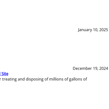
January 10, 2025
December 19, 2024
 Site
reating and disposing of millions of gallons of