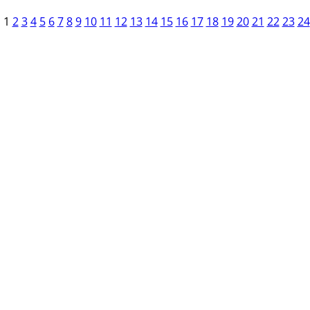
1
2
3
4
5
6
7
8
9
10
11
12
13
14
15
16
17
18
19
20
21
22
23
24