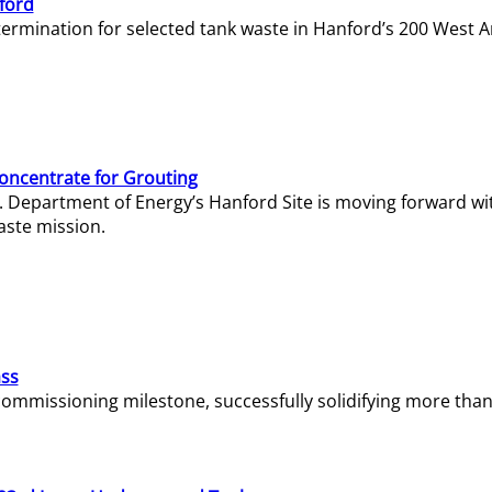
ford
termination for selected tank waste in Hanford’s 200 West A
Concentrate for Grouting
S. Department of Energy’s Hanford Site is moving forward wi
aste mission.
ass
missioning milestone, successfully solidifying more than 1