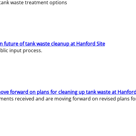
e tank waste treatment options
n future of tank waste cleanup at Hanford Site
lic input process.
ve forward on plans for cleaning up tank waste at Hanford
ents received and are moving forward on revised plans for t