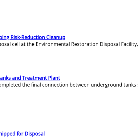
oing Risk-Reduction Cleanup
sal cell at the Environmental Restoration Disposal Facility,
Tanks and Treatment Plant
e completed the final connection between underground tanks 
hipped for Disposal