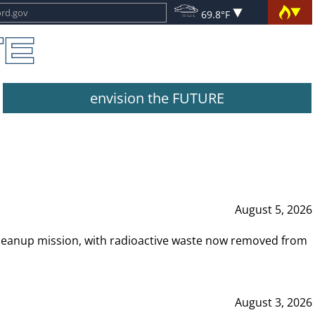
69.8°F
envision the FUTURE
August 5, 2026
leanup mission, with radioactive waste now removed from
August 3, 2026