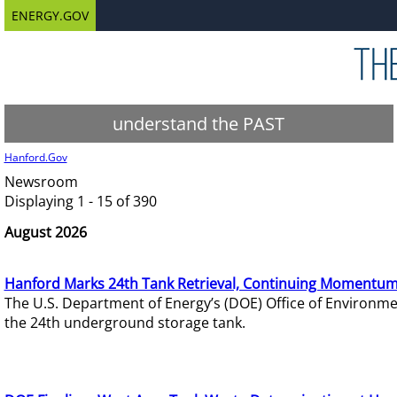
ENERGY.GOV
understand the PAST
Hanford.Gov
Newsroom
Displaying 1 - 15 of 390
August 2026
Hanford Marks 24th Tank Retrieval, Continuing Momentum
The U.S. Department of Energy’s (DOE) Office of Environ
the 24th underground storage tank.