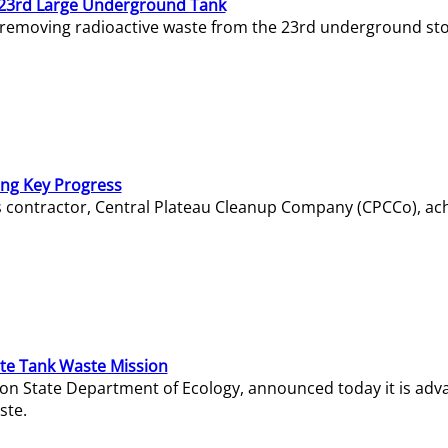
23rd Large Underground Tank
 removing radioactive waste from the 23rd underground sto
ing Key Progress
s contractor, Central Plateau Cleanup Company (CPCCo), ac
e Tank Waste Mission
gton State Department of Ecology, announced today it is ad
ste.