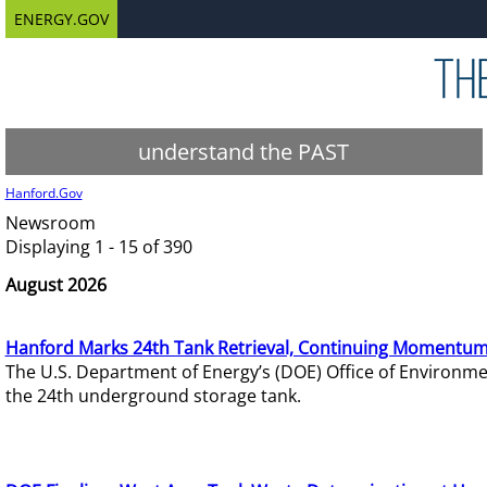
ENERGY.GOV
understand the PAST
Hanford.Gov
Newsroom
Displaying 1 - 15 of 390
August 2026
Hanford Marks 24th Tank Retrieval, Continuing Momentum
The U.S. Department of Energy’s (DOE) Office of Environ
the 24th underground storage tank.