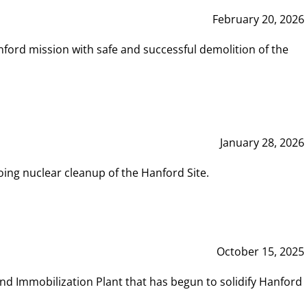
February 20, 2026
ord mission with safe and successful demolition of the
January 28, 2026
ing nuclear cleanup of the Hanford Site.
October 15, 2025
and Immobilization Plant that has begun to solidify Hanford