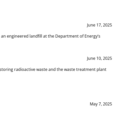
June 17, 2025
 an engineered landfill at the Department of Energy’s
June 10, 2025
storing radioactive waste and the waste treatment plant
May 7, 2025