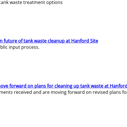
e tank waste treatment options
n future of tank waste cleanup at Hanford Site
lic input process.
ve forward on plans for cleaning up tank waste at Hanford
ents received and are moving forward on revised plans for t