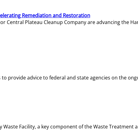
elerating Remediation and Restoration
tor Central Plateau Cleanup Company are advancing the Hanf
o provide advice to federal and state agencies on the ongo
ity Waste Facility, a key component of the Waste Treatment 