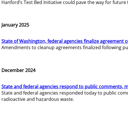
Hanford’s Test Bed Initiative could pave the way for futur
January 2025
State of Washington, federal agencies finalize agreement o
Amendments to cleanup agreements finalized following pub
December 2024
State and federal agencies respond to public comments, mo
State and federal agencies responded today to public comm
radioactive and hazardous waste.