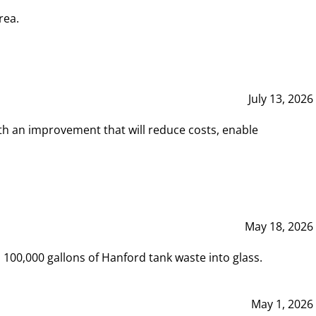
rea.
July 13, 2026
th an improvement that will reduce costs, enable
May 18, 2026
00,000 gallons of Hanford tank waste into glass.
May 1, 2026