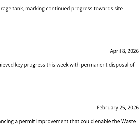
rage tank, marking continued progress towards site
April 8, 2026
hieved key progress this week with permanent disposal of
February 25, 2026
vancing a permit improvement that could enable the Waste