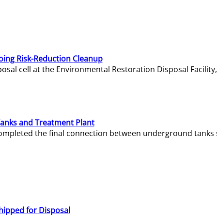
oing Risk-Reduction Cleanup
sal cell at the Environmental Restoration Disposal Facility,
Tanks and Treatment Plant
e completed the final connection between underground tanks 
hipped for Disposal