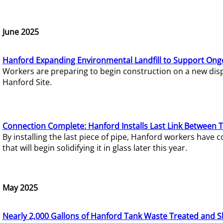
June 2025
Hanford Expanding Environmental Landfill to Support Ong
Workers are preparing to begin construction on a new dispo
Hanford Site.
Connection Complete: Hanford Installs Last Link Between 
By installing the last piece of pipe, Hanford workers hav
that will begin solidifying it in glass later this year.
May 2025
Nearly 2,000 Gallons of Hanford Tank Waste Treated and S