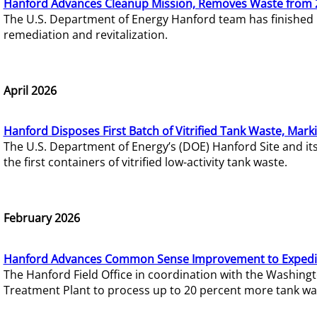
Hanford Advances Cleanup Mission, Removes Waste from 
The U.S. Department of Energy Hanford team has finished
remediation and revitalization.
April 2026
Hanford Disposes First Batch of Vitrified Tank Waste, Mark
The U.S. Department of Energy’s (DOE) Hanford Site and it
the first containers of vitrified low-activity tank waste.
February 2026
Hanford Advances Common Sense Improvement to Expedit
The Hanford Field Office in coordination with the Washin
Treatment Plant to process up to 20 percent more tank wa