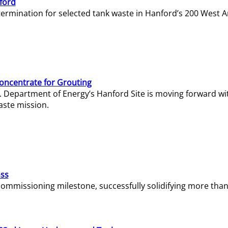
ford
termination for selected tank waste in Hanford’s 200 West A
Concentrate for Grouting
S. Department of Energy’s Hanford Site is moving forward wi
aste mission.
ass
missioning milestone, successfully solidifying more than 1