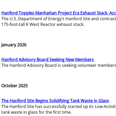
Hanford Topples Manhattan Project Era Exhaust Stack, Acc
The U.S. Department of Energy’s Hanford Site and contrac
175-foot-tall K West Reactor exhaust stack.
January 2026
Hanford Advisory Board Seeking New Members
The Hanford Advisory Board is seeking volunteer members t
October 2025
The Hanford Site Begins Solidifying Tank Waste in Glass
The Hanford Site has successfully started up its Low-Activ
tank waste in glass for the first time.