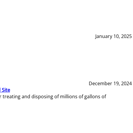
January 10, 2025
December 19, 2024
 Site
reating and disposing of millions of gallons of