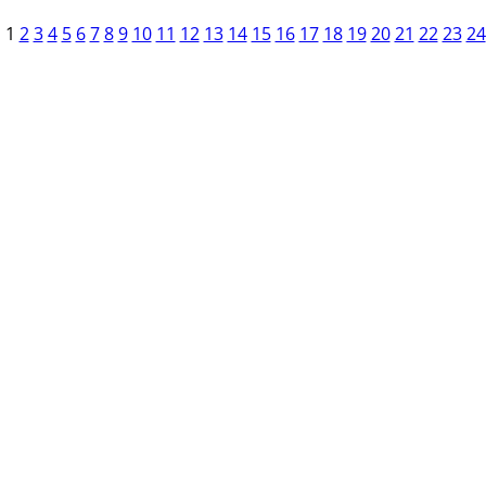
1
2
3
4
5
6
7
8
9
10
11
12
13
14
15
16
17
18
19
20
21
22
23
24