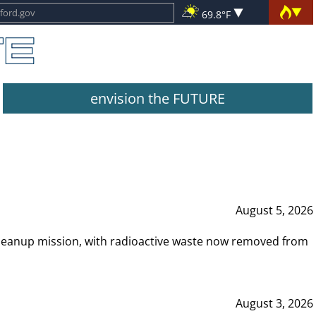
69.8°F
envision the FUTURE
August 5, 2026
leanup mission, with radioactive waste now removed from
August 3, 2026