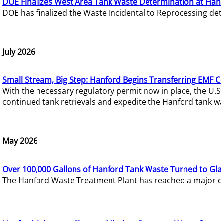
DOE Finalizes West Area Tank Waste Determination at Han
DOE has finalized the Waste Incidental to Reprocessing de
July 2026
Small Stream, Big Step: Hanford Begins Transferring EMF 
With the necessary regulatory permit now in place, the U.
continued tank retrievals and expedite the Hanford tank w
May 2026
Over 100,000 Gallons of Hanford Tank Waste Turned to Gl
The Hanford Waste Treatment Plant has reached a major com