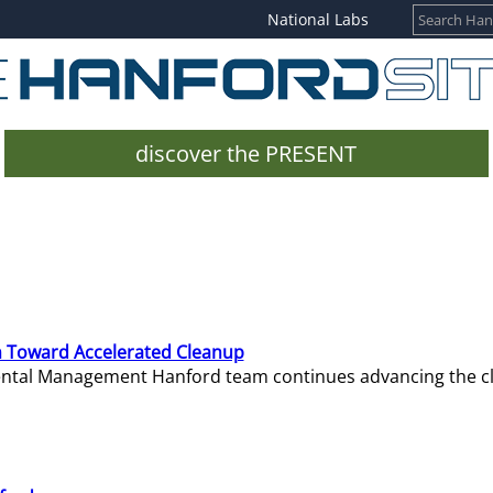
National Labs
discover the PRESENT
 Toward Accelerated Cleanup
mental Management Hanford team continues advancing the c