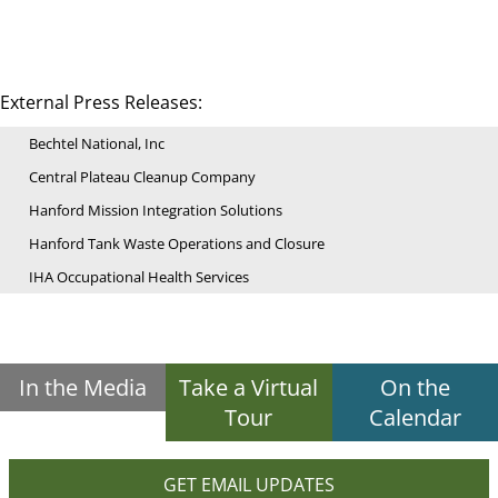
External Press Releases:
Bechtel National, Inc
Central Plateau Cleanup Company
Hanford Mission Integration Solutions
Hanford Tank Waste Operations and Closure
IHA Occupational Health Services
In the Media
Take a Virtual
On the
Tour
Calendar
GET EMAIL UPDATES