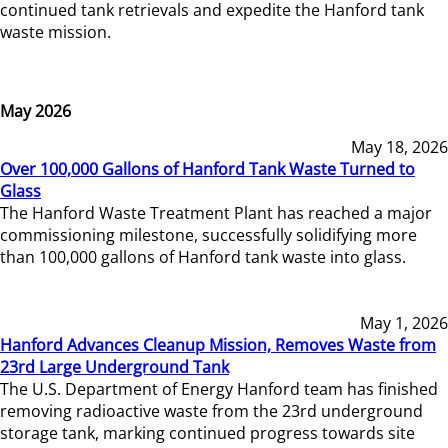
continued tank retrievals and expedite the Hanford tank
waste mission.
May 2026
May 18, 2026
Over 100,000 Gallons of Hanford Tank Waste Turned to
Glass
The Hanford Waste Treatment Plant has reached a major
commissioning milestone, successfully solidifying more
than 100,000 gallons of Hanford tank waste into glass.
May 1, 2026
Hanford Advances Cleanup Mission, Removes Waste from
23rd Large Underground Tank
The U.S. Department of Energy Hanford team has finished
removing radioactive waste from the 23rd underground
storage tank, marking continued progress towards site