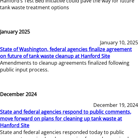
Hanford’s Test Bed Initiative could pave the way for future
tank waste treatment options
January 2025
January 10, 2025
State of Washington, federal agencies finalize agreement
on future of tank waste cleanup at Hanford Site
Amendments to cleanup agreements finalized following
public input process.
December 2024
December 19, 2024
State and federal agencies respond to public comments,
move forward on plans for cleaning up tank waste at
Hanford Site
State and federal agencies responded today to public