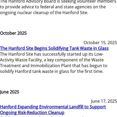
The Hanford Advisory Board is seeking volunteer members
to provide advice to federal and state agencies on the
ongoing nuclear cleanup of the Hanford Site.
October 2025
October 15, 2025
The Hanford Site Begins Solidifying Tank Waste in Glass
The Hanford Site has successfully started up its Low-
Activity Waste Facility, a key component of the Waste
Treatment and Immobilization Plant that has begun to
solidify Hanford tank waste in glass for the first time.
June 2025
June 17, 2025
Hanford Expanding Environmental Landfill to Support
Ongoing Risk-Reduction Cleanup