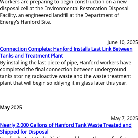
Workers are preparing to begin construction on a new
disposal cell at the Environmental Restoration Disposal
Facility, an engineered landfill at the Department of
Energy’s Hanford Site.
June 10, 2025
Connection Complete: Hanford Installs Last Link Between
Tanks and Treatment Plant
By installing the last piece of pipe, Hanford workers have
completed the final connection between underground
tanks storing radioactive waste and the waste treatment
plant that will begin solidifying it in glass later this year.
May 2025
May 7, 2025
Nearly 2,000 Gallons of Hanford Tank Waste Treated and
Shipped for Disposal