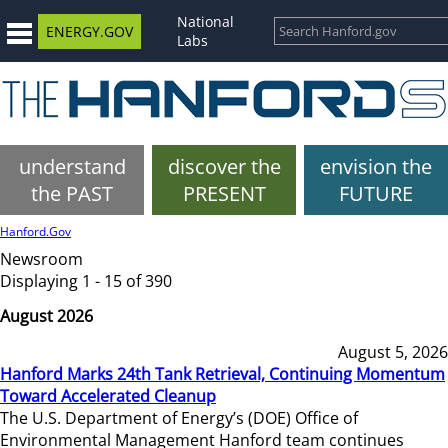
National
ENERGY.GOV
Labs
understand
discover the
envision the
the PAST
PRESENT
FUTURE
Hanford.Gov
Newsroom
Displaying 1 - 15 of 390
August 2026
August 5, 2026
Hanford Marks 24th Tank Retrieval, Continuing Momentum
Toward Accelerated Cleanup
The U.S. Department of Energy’s (DOE) Office of
Environmental Management Hanford team continues