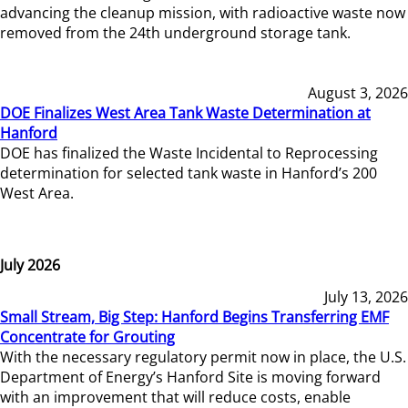
advancing the cleanup mission, with radioactive waste now
removed from the 24th underground storage tank.
August 3, 2026
DOE Finalizes West Area Tank Waste Determination at
Hanford
DOE has finalized the Waste Incidental to Reprocessing
determination for selected tank waste in Hanford’s 200
West Area.
July 2026
July 13, 2026
Small Stream, Big Step: Hanford Begins Transferring EMF
Concentrate for Grouting
With the necessary regulatory permit now in place, the U.S.
Department of Energy’s Hanford Site is moving forward
with an improvement that will reduce costs, enable