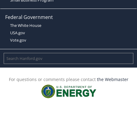
Federal Government
The White House
USA.gov
Vote.gov
For questions or comments please contact
the Webmaster