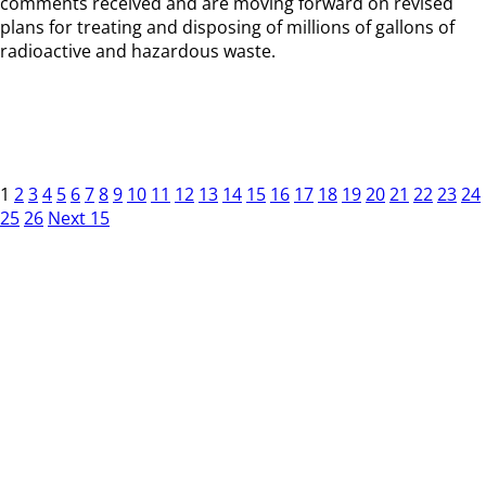
comments received and are moving forward on revised
plans for treating and disposing of millions of gallons of
radioactive and hazardous waste.
1
2
3
4
5
6
7
8
9
10
11
12
13
14
15
16
17
18
19
20
21
22
23
24
25
26
Next 15