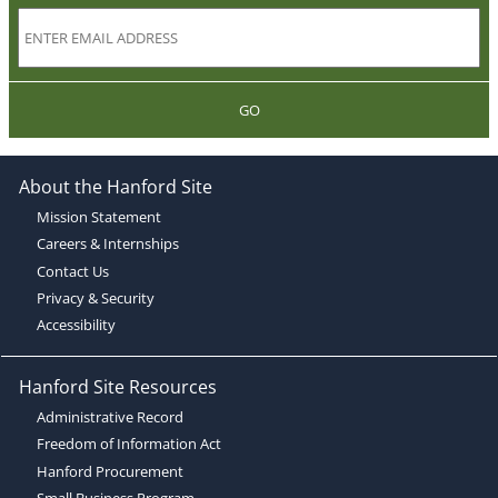
GO
About the Hanford Site
Mission Statement
Careers & Internships
Contact Us
Privacy & Security
Accessibility
Hanford Site Resources
Administrative Record
Freedom of Information Act
Hanford Procurement
Small Business Program