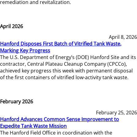
remediation and revitalization.
April 2026
April 8, 2026
Hanford Disposes First Batch of Vitrified Tank Waste,
Marking Key Progress
The U.S. Department of Energy’s (DOE) Hanford Site and its
contractor, Central Plateau Cleanup Company (CPCCo),
achieved key progress this week with permanent disposal
of the first containers of vitrified low-activity tank waste.
February 2026
February 25, 2026
Hanford Advances Common Sense Improvement to
Expedite Tank Waste Mission
The Hanford Field Office in coordination with the