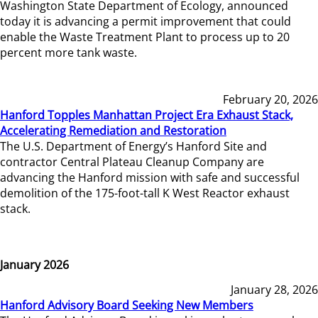
Washington State Department of Ecology, announced
today it is advancing a permit improvement that could
enable the Waste Treatment Plant to process up to 20
percent more tank waste.
February 20, 2026
Hanford Topples Manhattan Project Era Exhaust Stack,
Accelerating Remediation and Restoration
The U.S. Department of Energy’s Hanford Site and
contractor Central Plateau Cleanup Company are
advancing the Hanford mission with safe and successful
demolition of the 175-foot-tall K West Reactor exhaust
stack.
January 2026
January 28, 2026
Hanford Advisory Board Seeking New Members