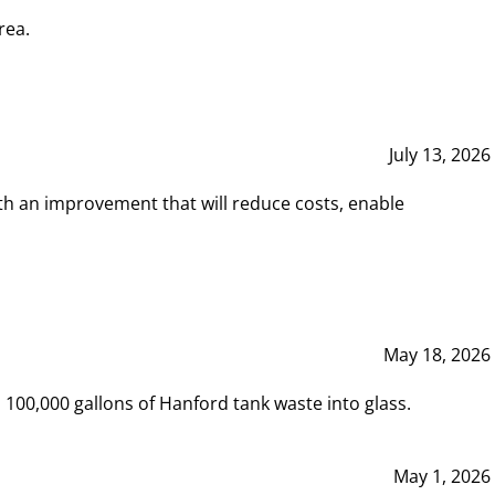
rea.
July 13, 2026
th an improvement that will reduce costs, enable
May 18, 2026
00,000 gallons of Hanford tank waste into glass.
May 1, 2026