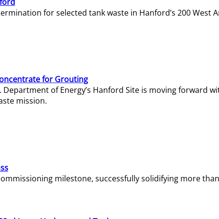
ford
termination for selected tank waste in Hanford’s 200 West A
Concentrate for Grouting
S. Department of Energy’s Hanford Site is moving forward wi
aste mission.
ass
missioning milestone, successfully solidifying more than 1