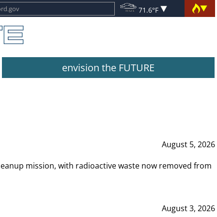
71.6°F
envision the FUTURE
August 5, 2026
leanup mission, with radioactive waste now removed from
August 3, 2026