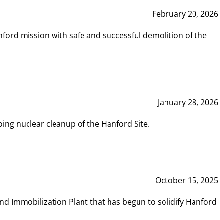
February 20, 2026
ord mission with safe and successful demolition of the
January 28, 2026
ing nuclear cleanup of the Hanford Site.
October 15, 2025
and Immobilization Plant that has begun to solidify Hanford