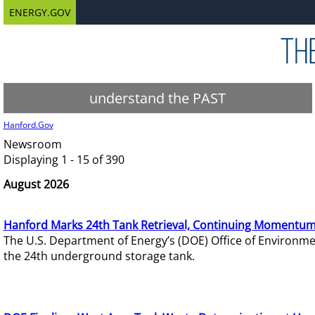
ENERGY.GOV
understand the PAST
Hanford.Gov
Newsroom
Displaying 1 - 15 of 390
August 2026
Hanford Marks 24th Tank Retrieval, Continuing Momentum
The U.S. Department of Energy’s (DOE) Office of Environ
the 24th underground storage tank.