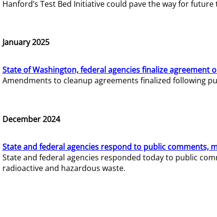
Hanford’s Test Bed Initiative could pave the way for futur
January 2025
State of Washington, federal agencies finalize agreement o
Amendments to cleanup agreements finalized following pub
December 2024
State and federal agencies respond to public comments, mo
State and federal agencies responded today to public comm
radioactive and hazardous waste.