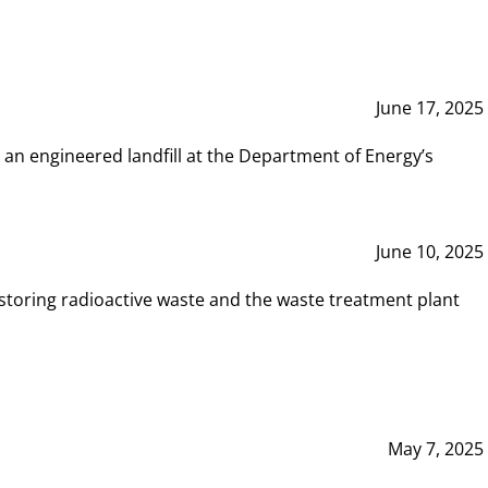
June 17, 2025
 an engineered landfill at the Department of Energy’s
June 10, 2025
storing radioactive waste and the waste treatment plant
May 7, 2025