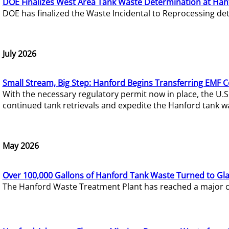
DOE Finalizes West Area Tank Waste Determination at Han
DOE has finalized the Waste Incidental to Reprocessing de
July 2026
Small Stream, Big Step: Hanford Begins Transferring EMF 
With the necessary regulatory permit now in place, the U.
continued tank retrievals and expedite the Hanford tank w
May 2026
Over 100,000 Gallons of Hanford Tank Waste Turned to Gl
The Hanford Waste Treatment Plant has reached a major com