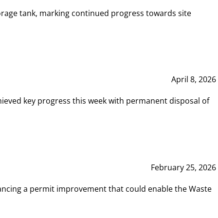
rage tank, marking continued progress towards site
April 8, 2026
hieved key progress this week with permanent disposal of
February 25, 2026
vancing a permit improvement that could enable the Waste