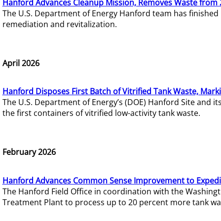
Hanford Advances Cleanup Mission, Removes Waste from 
The U.S. Department of Energy Hanford team has finished
remediation and revitalization.
April 2026
Hanford Disposes First Batch of Vitrified Tank Waste, Mark
The U.S. Department of Energy’s (DOE) Hanford Site and it
the first containers of vitrified low-activity tank waste.
February 2026
Hanford Advances Common Sense Improvement to Expedit
The Hanford Field Office in coordination with the Washin
Treatment Plant to process up to 20 percent more tank wa