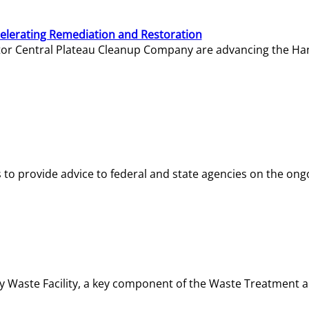
elerating Remediation and Restoration
tor Central Plateau Cleanup Company are advancing the Hanf
o provide advice to federal and state agencies on the ongo
ity Waste Facility, a key component of the Waste Treatment 