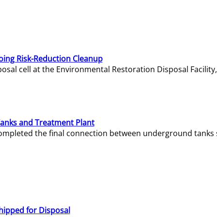
oing Risk-Reduction Cleanup
sal cell at the Environmental Restoration Disposal Facility,
Tanks and Treatment Plant
e completed the final connection between underground tanks 
hipped for Disposal