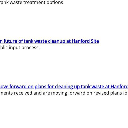
e tank waste treatment options
n future of tank waste cleanup at Hanford Site
lic input process.
ve forward on plans for cleaning up tank waste at Hanford
ents received and are moving forward on revised plans for t