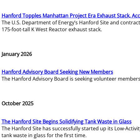
Hanford Topples Manhattan Project Era Exhaust Stack, Acc
The U.S. Department of Energy’s Hanford Site and contrac
175-foot-tall K West Reactor exhaust stack.
January 2026
Hanford Advisory Board Seeking New Members
The Hanford Advisory Board is seeking volunteer members t
October 2025
The Hanford Site Begins Solidifying Tank Waste in Glass
The Hanford Site has successfully started up its Low-Activ
tank waste in glass for the first time.