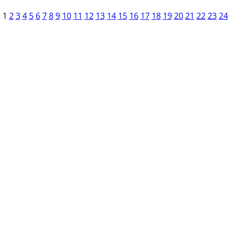
1
2
3
4
5
6
7
8
9
10
11
12
13
14
15
16
17
18
19
20
21
22
23
24