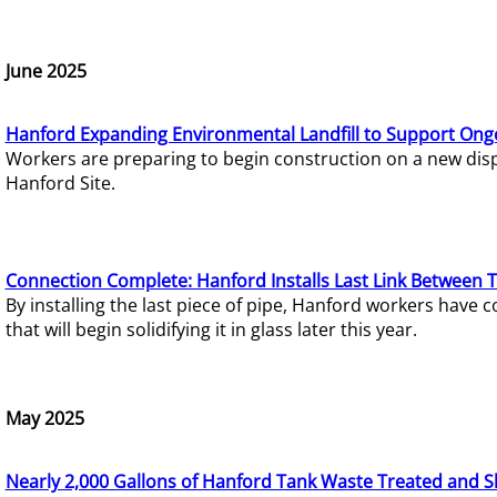
June 2025
Hanford Expanding Environmental Landfill to Support Ong
Workers are preparing to begin construction on a new dispo
Hanford Site.
Connection Complete: Hanford Installs Last Link Between 
By installing the last piece of pipe, Hanford workers hav
that will begin solidifying it in glass later this year.
May 2025
Nearly 2,000 Gallons of Hanford Tank Waste Treated and S