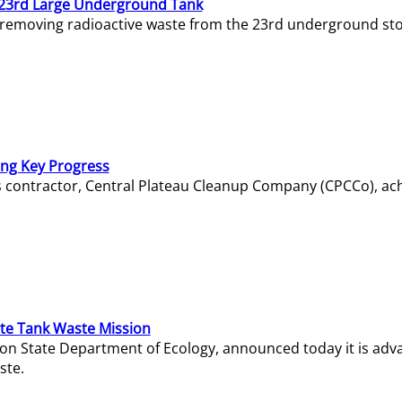
23rd Large Underground Tank
 removing radioactive waste from the 23rd underground sto
ing Key Progress
s contractor, Central Plateau Cleanup Company (CPCCo), ac
e Tank Waste Mission
gton State Department of Ecology, announced today it is ad
ste.