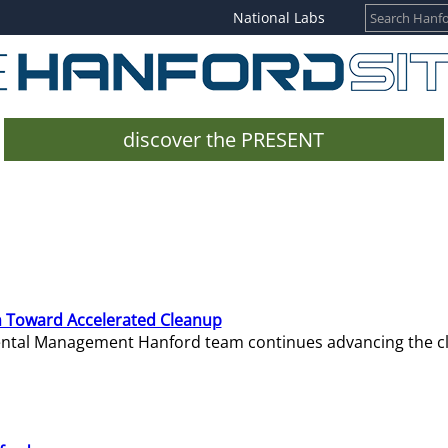
National Labs
discover the PRESENT
 Toward Accelerated Cleanup
mental Management Hanford team continues advancing the c