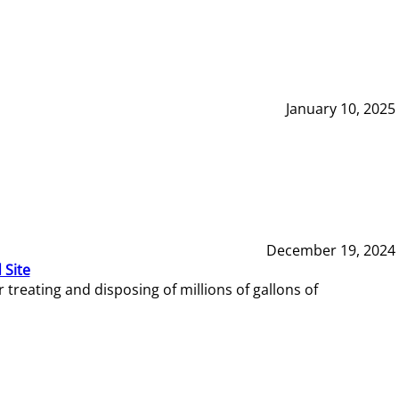
January 10, 2025
December 19, 2024
 Site
reating and disposing of millions of gallons of