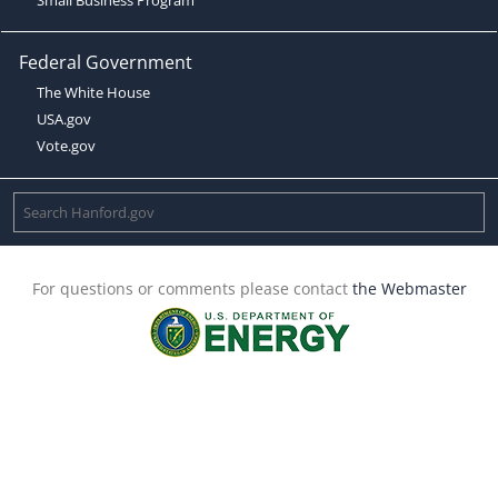
Federal Government
The White House
USA.gov
Vote.gov
For questions or comments please contact
the Webmaster