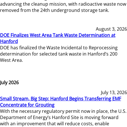
advancing the cleanup mission, with radioactive waste now
removed from the 24th underground storage tank.
August 3, 2026
DOE Finalizes West Area Tank Waste Determination at
Hanford
DOE has finalized the Waste Incidental to Reprocessing
determination for selected tank waste in Hanford’s 200
West Area.
July 2026
July 13, 2026
Small Stream, Big Step: Hanford Begins Transferring EMF
Concentrate for Grouting
With the necessary regulatory permit now in place, the U.S.
Department of Energy’s Hanford Site is moving forward
with an improvement that will reduce costs, enable