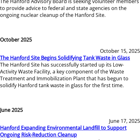
The Hanford Advisory Board is seeking volunteer members
to provide advice to federal and state agencies on the
ongoing nuclear cleanup of the Hanford Site.
October 2025
October 15, 2025
The Hanford Site Begins Solidifying Tank Waste in Glass
The Hanford Site has successfully started up its Low-
Activity Waste Facility, a key component of the Waste
Treatment and Immobilization Plant that has begun to
solidify Hanford tank waste in glass for the first time.
June 2025
June 17, 2025
Hanford Expanding Environmental Landfill to Support
Ongoing Risk-Reduction Cleanup