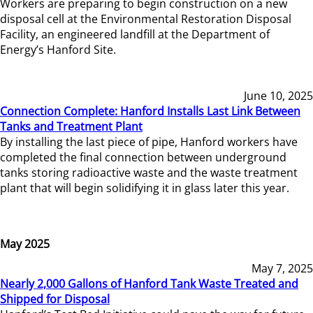
Workers are preparing to begin construction on a new
disposal cell at the Environmental Restoration Disposal
Facility, an engineered landfill at the Department of
Energy’s Hanford Site.
June 10, 2025
Connection Complete: Hanford Installs Last Link Between
Tanks and Treatment Plant
By installing the last piece of pipe, Hanford workers have
completed the final connection between underground
tanks storing radioactive waste and the waste treatment
plant that will begin solidifying it in glass later this year.
May 2025
May 7, 2025
Nearly 2,000 Gallons of Hanford Tank Waste Treated and
Shipped for Disposal