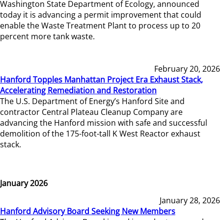
Washington State Department of Ecology, announced
today it is advancing a permit improvement that could
enable the Waste Treatment Plant to process up to 20
percent more tank waste.
February 20, 2026
Hanford Topples Manhattan Project Era Exhaust Stack,
Accelerating Remediation and Restoration
The U.S. Department of Energy’s Hanford Site and
contractor Central Plateau Cleanup Company are
advancing the Hanford mission with safe and successful
demolition of the 175-foot-tall K West Reactor exhaust
stack.
January 2026
January 28, 2026
Hanford Advisory Board Seeking New Members