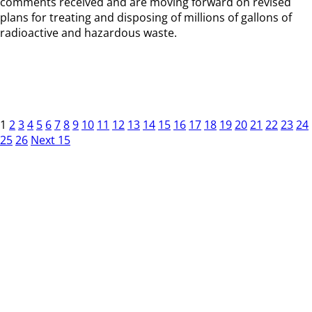
comments received and are moving forward on revised
plans for treating and disposing of millions of gallons of
radioactive and hazardous waste.
1
2
3
4
5
6
7
8
9
10
11
12
13
14
15
16
17
18
19
20
21
22
23
24
25
26
Next 15