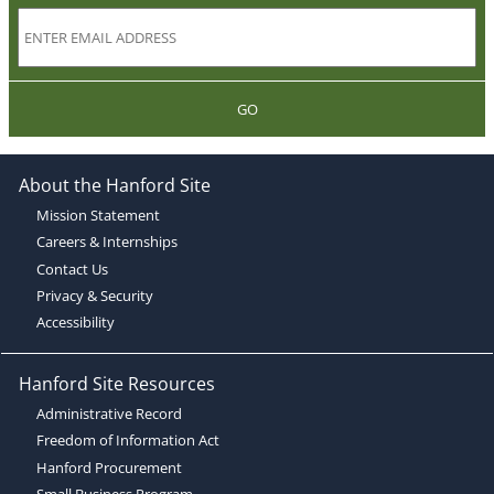
GO
About the Hanford Site
Mission Statement
Careers & Internships
Contact Us
Privacy & Security
Accessibility
Hanford Site Resources
Administrative Record
Freedom of Information Act
Hanford Procurement
Small Business Program