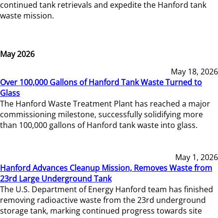
continued tank retrievals and expedite the Hanford tank
waste mission.
May 2026
May 18, 2026
Over 100,000 Gallons of Hanford Tank Waste Turned to
Glass
The Hanford Waste Treatment Plant has reached a major
commissioning milestone, successfully solidifying more
than 100,000 gallons of Hanford tank waste into glass.
May 1, 2026
Hanford Advances Cleanup Mission, Removes Waste from
23rd Large Underground Tank
The U.S. Department of Energy Hanford team has finished
removing radioactive waste from the 23rd underground
storage tank, marking continued progress towards site