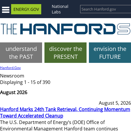
National
ENERGY.GOV
Labs
understand
discover the
envision the
the PAST
PRESENT
FUTURE
Hanford.Gov
Newsroom
Displaying 1 - 15 of 390
August 2026
August 5, 2026
Hanford Marks 24th Tank Retrieval, Continuing Momentum
Toward Accelerated Cleanup
The U.S. Department of Energy’s (DOE) Office of
Environmental Management Hanford team continues