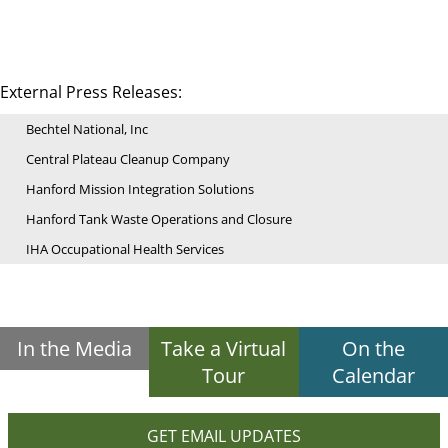
External Press Releases:
Bechtel National, Inc
Central Plateau Cleanup Company
Hanford Mission Integration Solutions
Hanford Tank Waste Operations and Closure
IHA Occupational Health Services
In the Media
Take a Virtual
On the
Tour
Calendar
GET EMAIL UPDATES