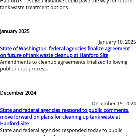
Hanford’s Test Bed Initiative could pave the way for future
tank waste treatment options
January 2025
January 10, 2025
State of Washington, federal agencies finalize agreement
on future of tank waste cleanup at Hanford Site
Amendments to cleanup agreements finalized following
public input process.
December 2024
December 19, 2024
State and federal agencies respond to public comments,
move forward on plans for cleaning up tank waste at
Hanford Site
State and federal agencies responded today to public