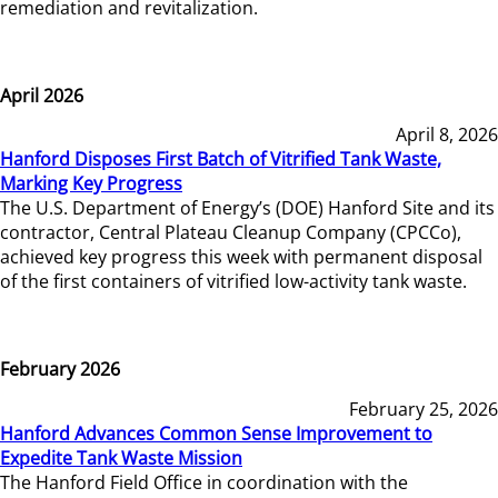
remediation and revitalization.
April 2026
April 8, 2026
Hanford Disposes First Batch of Vitrified Tank Waste,
Marking Key Progress
The U.S. Department of Energy’s (DOE) Hanford Site and its
contractor, Central Plateau Cleanup Company (CPCCo),
achieved key progress this week with permanent disposal
of the first containers of vitrified low-activity tank waste.
February 2026
February 25, 2026
Hanford Advances Common Sense Improvement to
Expedite Tank Waste Mission
The Hanford Field Office in coordination with the