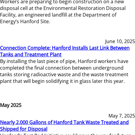
Workers are preparing to begin construction on a new
disposal cell at the Environmental Restoration Disposal
Facility, an engineered landfill at the Department of
Energy’s Hanford Site.
June 10, 2025
Connection Complete: Hanford Installs Last Link Between
Tanks and Treatment Plant
By installing the last piece of pipe, Hanford workers have
completed the final connection between underground
tanks storing radioactive waste and the waste treatment
plant that will begin solidifying it in glass later this year.
May 2025
May 7, 2025
Nearly 2,000 Gallons of Hanford Tank Waste Treated and
Shipped for Disposal