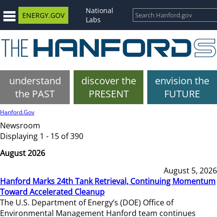
National
ENERGY.GOV
Labs
understand
discover the
envision the
the PAST
PRESENT
FUTURE
Hanford.Gov
Newsroom
Displaying 1 - 15 of 390
August 2026
August 5, 2026
Hanford Marks 24th Tank Retrieval, Continuing Momentum
Toward Accelerated Cleanup
The U.S. Department of Energy’s (DOE) Office of
Environmental Management Hanford team continues