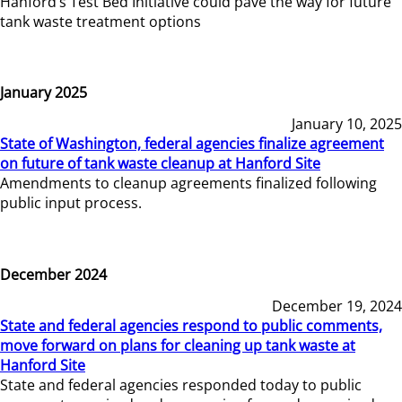
Hanford’s Test Bed Initiative could pave the way for future
tank waste treatment options
January 2025
January 10, 2025
State of Washington, federal agencies finalize agreement
on future of tank waste cleanup at Hanford Site
Amendments to cleanup agreements finalized following
public input process.
December 2024
December 19, 2024
State and federal agencies respond to public comments,
move forward on plans for cleaning up tank waste at
Hanford Site
State and federal agencies responded today to public