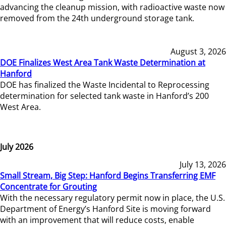
advancing the cleanup mission, with radioactive waste now
removed from the 24th underground storage tank.
August 3, 2026
DOE Finalizes West Area Tank Waste Determination at
Hanford
DOE has finalized the Waste Incidental to Reprocessing
determination for selected tank waste in Hanford’s 200
West Area.
July 2026
July 13, 2026
Small Stream, Big Step: Hanford Begins Transferring EMF
Concentrate for Grouting
With the necessary regulatory permit now in place, the U.S.
Department of Energy’s Hanford Site is moving forward
with an improvement that will reduce costs, enable