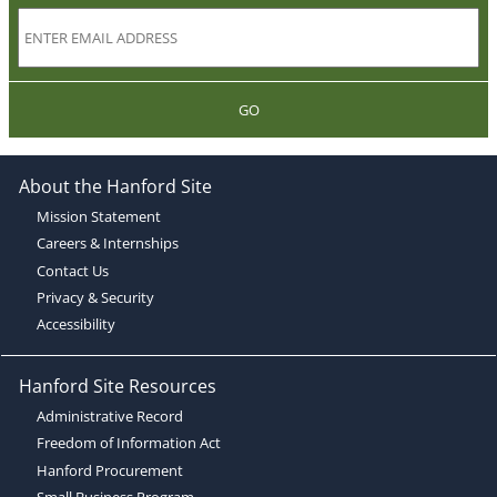
GO
About the Hanford Site
Mission Statement
Careers & Internships
Contact Us
Privacy & Security
Accessibility
Hanford Site Resources
Administrative Record
Freedom of Information Act
Hanford Procurement
Small Business Program