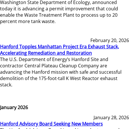
Washington State Department of Ecology, announced
today it is advancing a permit improvement that could
enable the Waste Treatment Plant to process up to 20
percent more tank waste.
February 20, 2026
Hanford Topples Manhattan Project Era Exhaust Stack,
Accelerating Remediation and Restoration
The U.S. Department of Energy’s Hanford Site and
contractor Central Plateau Cleanup Company are
advancing the Hanford mission with safe and successful
demolition of the 175-foot-tall K West Reactor exhaust
stack.
January 2026
January 28, 2026
Hanford Advisory Board Seeking New Members