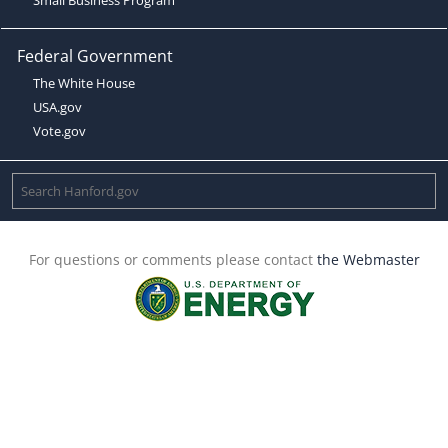
Federal Government
The White House
USA.gov
Vote.gov
For questions or comments please contact
the Webmaster