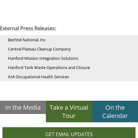
External Press Releases:
Bechtel National, Inc
Central Plateau Cleanup Company
Hanford Mission Integration Solutions
Hanford Tank Waste Operations and Closure
IHA Occupational Health Services
In the Media
Take a Virtual
On the
Tour
Calendar
GET EMAIL UPDATES