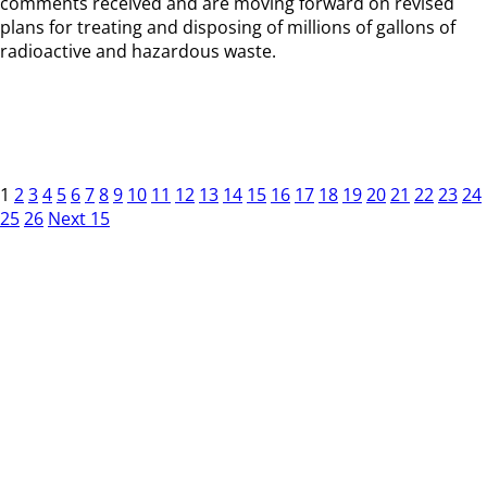
comments received and are moving forward on revised
plans for treating and disposing of millions of gallons of
radioactive and hazardous waste.
1
2
3
4
5
6
7
8
9
10
11
12
13
14
15
16
17
18
19
20
21
22
23
24
25
26
Next 15