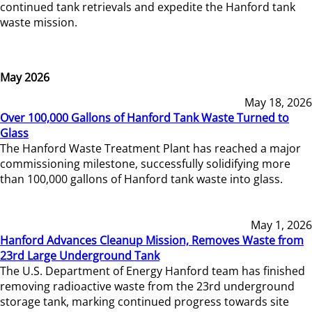
continued tank retrievals and expedite the Hanford tank
waste mission.
May 2026
May 18, 2026
Over 100,000 Gallons of Hanford Tank Waste Turned to
Glass
The Hanford Waste Treatment Plant has reached a major
commissioning milestone, successfully solidifying more
than 100,000 gallons of Hanford tank waste into glass.
May 1, 2026
Hanford Advances Cleanup Mission, Removes Waste from
23rd Large Underground Tank
The U.S. Department of Energy Hanford team has finished
removing radioactive waste from the 23rd underground
storage tank, marking continued progress towards site