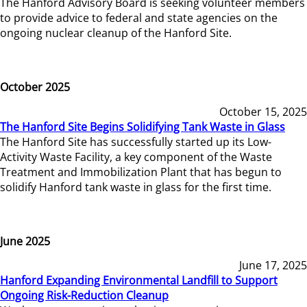
The Hanford Advisory Board is seeking volunteer members
to provide advice to federal and state agencies on the
ongoing nuclear cleanup of the Hanford Site.
October 2025
October 15, 2025
The Hanford Site Begins Solidifying Tank Waste in Glass
The Hanford Site has successfully started up its Low-
Activity Waste Facility, a key component of the Waste
Treatment and Immobilization Plant that has begun to
solidify Hanford tank waste in glass for the first time.
June 2025
June 17, 2025
Hanford Expanding Environmental Landfill to Support
Ongoing Risk-Reduction Cleanup