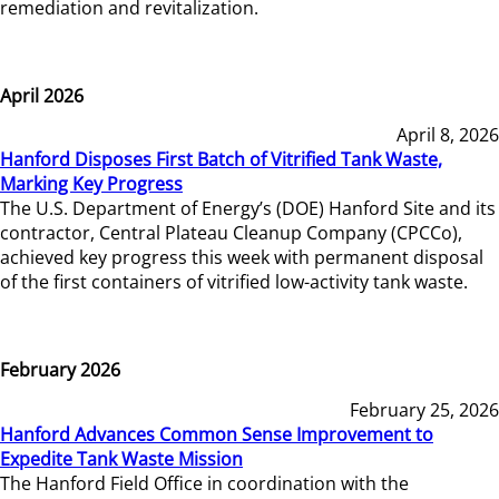
remediation and revitalization.
April 2026
April 8, 2026
Hanford Disposes First Batch of Vitrified Tank Waste,
Marking Key Progress
The U.S. Department of Energy’s (DOE) Hanford Site and its
contractor, Central Plateau Cleanup Company (CPCCo),
achieved key progress this week with permanent disposal
of the first containers of vitrified low-activity tank waste.
February 2026
February 25, 2026
Hanford Advances Common Sense Improvement to
Expedite Tank Waste Mission
The Hanford Field Office in coordination with the